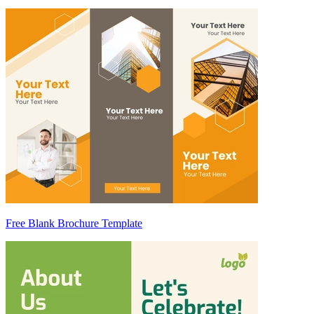
Free Blank Brochure Template