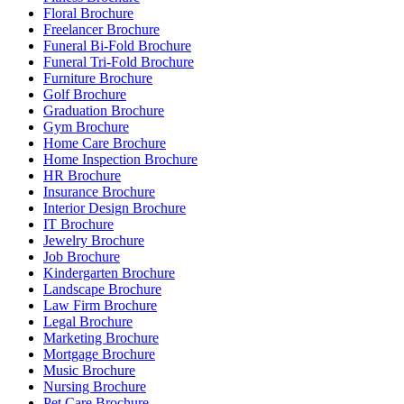
Floral Brochure
Freelancer Brochure
Funeral Bi-Fold Brochure
Funeral Tri-Fold Brochure
Furniture Brochure
Golf Brochure
Graduation Brochure
Gym Brochure
Home Care Brochure
Home Inspection Brochure
HR Brochure
Insurance Brochure
Interior Design Brochure
IT Brochure
Jewelry Brochure
Job Brochure
Kindergarten Brochure
Landscape Brochure
Law Firm Brochure
Legal Brochure
Marketing Brochure
Mortgage Brochure
Music Brochure
Nursing Brochure
Pet Care Brochure