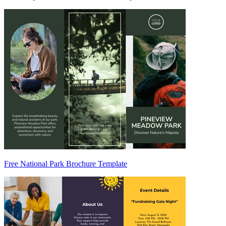
Free National Park Brochure Template