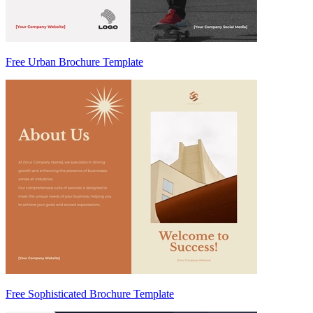
Free Urban Brochure Template
Free Sophisticated Brochure Template