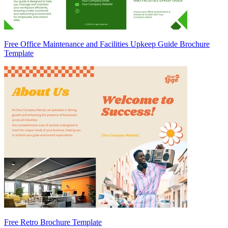
Free Office Maintenance and Facilities Upkeep Guide Brochure
Template
Free Retro Brochure Template