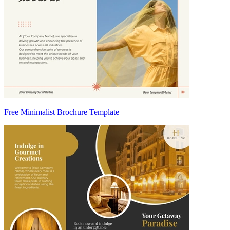
Free Minimalist Brochure Template