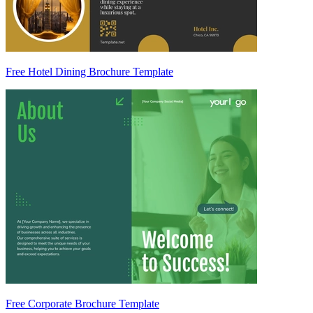
Free Hotel Dining Brochure Template
Free Corporate Brochure Template