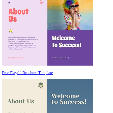
Free Playful Brochure Template