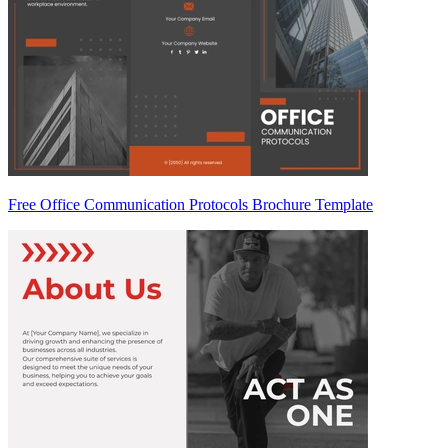
Free Office Communication Protocols Brochure Template