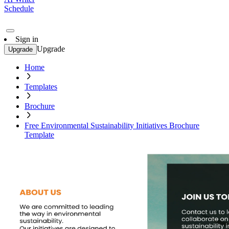
Schedule
Sign in
Upgrade
Upgrade
Home
Templates
Brochure
Free Environmental Sustainability Initiatives Brochure
Template