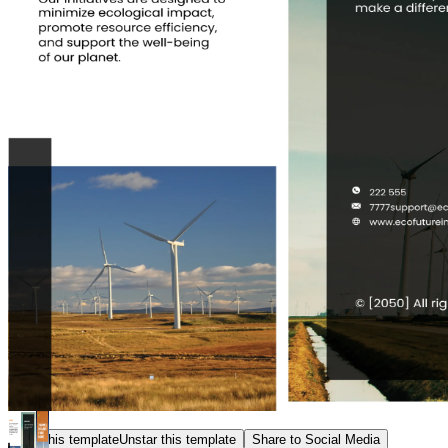
Star this template
Unstar this template
Share to Social Media