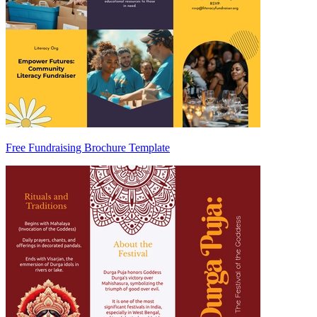
Free Fundraising Brochure Template