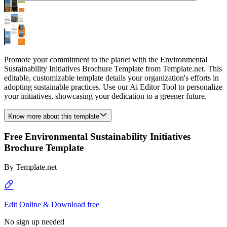
Promote your commitment to the planet with the Environmental
Sustainability Initiatives Brochure Template from Template.net. This
editable, customizable template details your organization's efforts in
adopting sustainable practices. Use our Ai Editor Tool to personalize
your initiatives, showcasing your dedication to a greener future.
Know more about this template
Free Environmental Sustainability Initiatives
Brochure Template
By
Template.net
Edit Online & Download free
No sign up needed