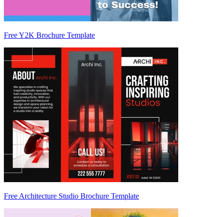
Free Y2K Brochure Template
Free Architecture Studio Brochure Template