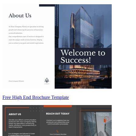
Free High End Brochure Template