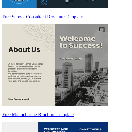
Free School Consultant Brochure Template
Free Monochrome Brochure Template