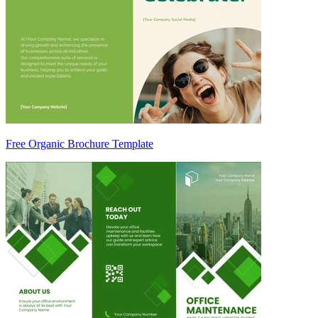
Free Organic Brochure Template