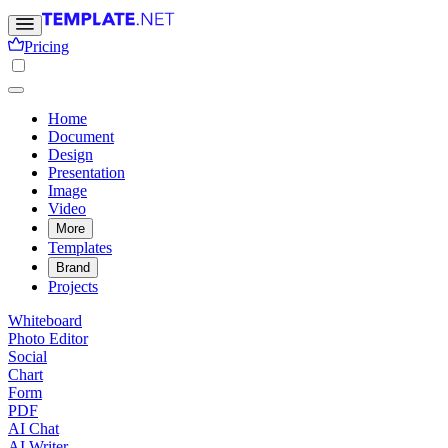
Pricing
Home
Document
Design
Presentation
Image
Video
More
Templates
Brand
Projects
Whiteboard
Photo Editor
Social
Chart
Form
PDF
AI Chat
AI Writer