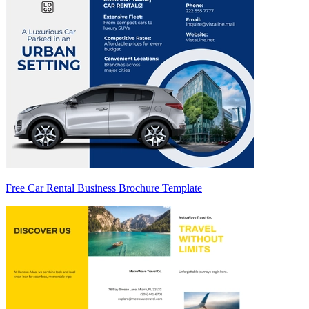
Free Car Rental Business Brochure Template