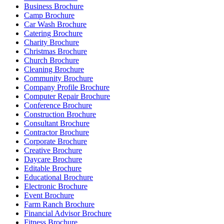
Business Brochure
Camp Brochure
Car Wash Brochure
Catering Brochure
Charity Brochure
Christmas Brochure
Church Brochure
Cleaning Brochure
Community Brochure
Company Profile Brochure
Computer Repair Brochure
Conference Brochure
Construction Brochure
Consultant Brochure
Contractor Brochure
Corporate Brochure
Creative Brochure
Daycare Brochure
Editable Brochure
Educational Brochure
Electronic Brochure
Event Brochure
Farm Ranch Brochure
Financial Advisor Brochure
Fitness Brochure