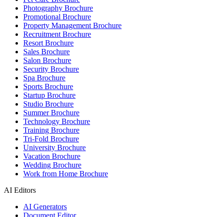
Photography Brochure
Promotional Brochure
Property Management Brochure
Recruitment Brochure
Resort Brochure
Sales Brochure
Salon Brochure
Security Brochure
Spa Brochure
Sports Brochure
Startup Brochure
Studio Brochure
Summer Brochure
Technology Brochure
Training Brochure
Tri-Fold Brochure
University Brochure
Vacation Brochure
Wedding Brochure
Work from Home Brochure
AI Editors
AI Generators
Document Editor