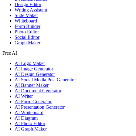
Design Editor
Writing Assistant
Slide Maker
Whiteboard
Form Builder
Photo Editor
Social Editor
Graph Maker
Free AI
AI Logo Maker
AI Image Generator
AI Design Generator
AI Social Media Post Generator
AI Banner Maker
AI Document Generator
AI Writer
AI Form Generator
AI Presentation Generator
AI Whiteboard
AI Diagram
AI Photo Editor
AI Graph Maker