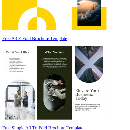
Free A3 Z Fold Brochure Template
Free Simple A3 Tri Fold Brochure Template