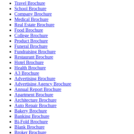
Travel Brochure
School Brochure
Company Brochure
Medical Brochure
Real Estate Brochure
Food Brochure
College Brochure
Product Brochure
Funeral Brochure
Fundraising Brochure
Restaurant Brochure
Hotel Brochure
Health Brochure
A3 Brochure
Advertising Brochure
Advertising Agency Brochure
Annual Report Brochure
Apartment Brochure
Architecture Brochure
Auto Repair Brochure
Bakery Brochure
Banking Brochure
Bi-Fold Brochure
Blank Brochure
Broker Brochure