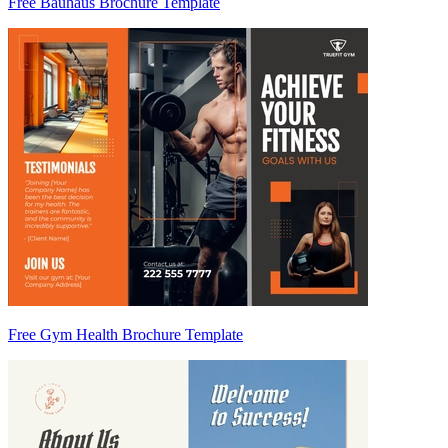
Free Bauhaus Brochure Template
Free Gym Health Brochure Template