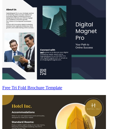
Free Tri Fold Brochure Template