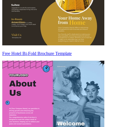
Free Hotel Bi-Fold Brochure Template