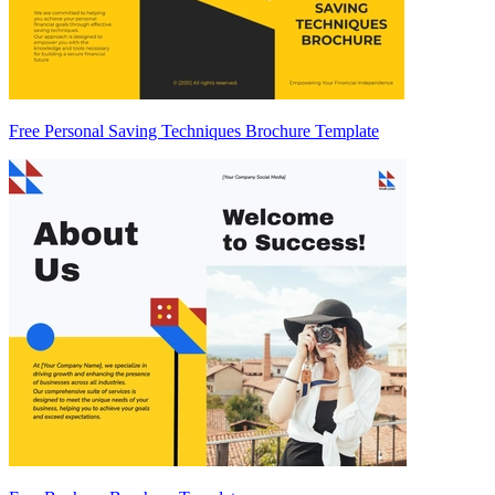
Free Personal Saving Techniques Brochure Template