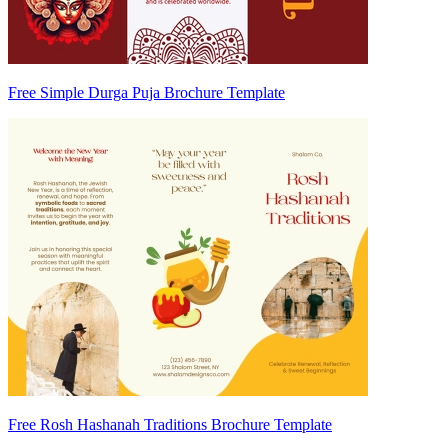
Free Simple Durga Puja Brochure Template
Free Rosh Hashanah Traditions Brochure Template