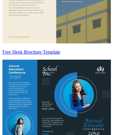
Free Sleek Brochure Template