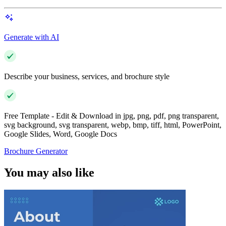
Generate with AI
Describe your business, services, and brochure style
Free Template - Edit & Download in jpg, png, pdf, png transparent,
svg background, svg transparent, webp, bmp, tiff, html, PowerPoint,
Google Slides, Word, Google Docs
Brochure Generator
You may also like