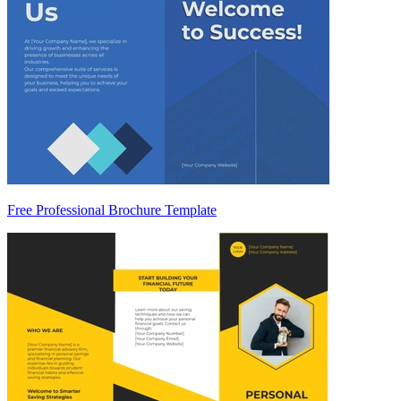
Free Professional Brochure Template