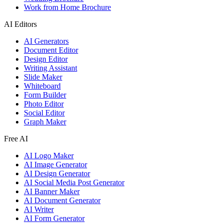
Work from Home Brochure
AI Editors
AI Generators
Document Editor
Design Editor
Writing Assistant
Slide Maker
Whiteboard
Form Builder
Photo Editor
Social Editor
Graph Maker
Free AI
AI Logo Maker
AI Image Generator
AI Design Generator
AI Social Media Post Generator
AI Banner Maker
AI Document Generator
AI Writer
AI Form Generator