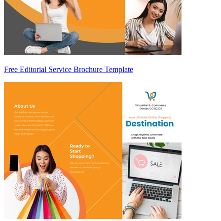
Free Editorial Service Brochure Template