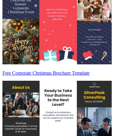
Free Corporate Christmas Brochure Template