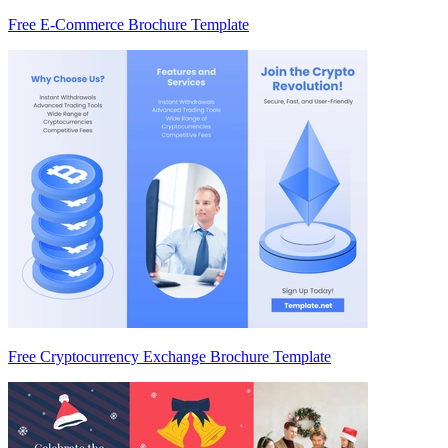
Free E-Commerce Brochure Template
Free Cryptocurrency Exchange Brochure Template