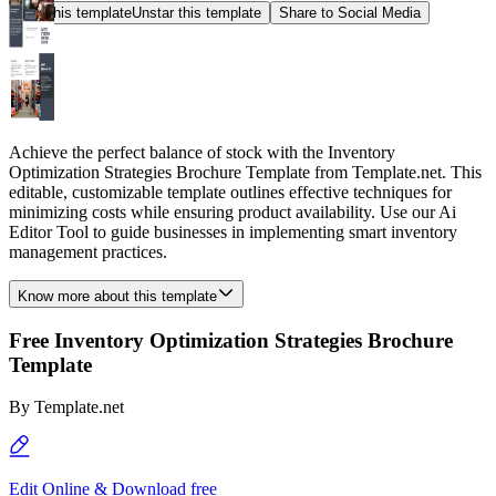
Star this template
Unstar this template
Share to Social Media
Achieve the perfect balance of stock with the Inventory
Optimization Strategies Brochure Template from Template.net. This
editable, customizable template outlines effective techniques for
minimizing costs while ensuring product availability. Use our Ai
Editor Tool to guide businesses in implementing smart inventory
management practices.
Know more about this template
Free Inventory Optimization Strategies Brochure
Template
By
Template.net
Edit Online & Download free