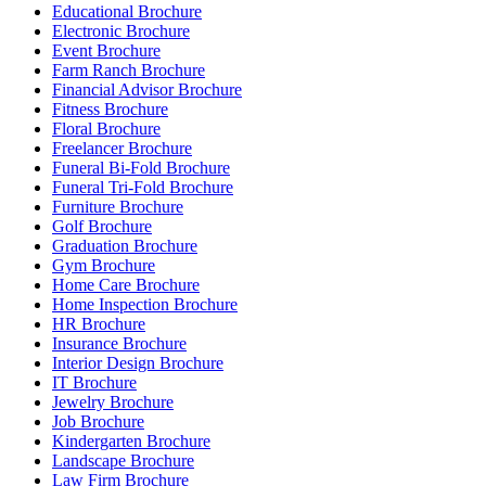
Educational Brochure
Electronic Brochure
Event Brochure
Farm Ranch Brochure
Financial Advisor Brochure
Fitness Brochure
Floral Brochure
Freelancer Brochure
Funeral Bi-Fold Brochure
Funeral Tri-Fold Brochure
Furniture Brochure
Golf Brochure
Graduation Brochure
Gym Brochure
Home Care Brochure
Home Inspection Brochure
HR Brochure
Insurance Brochure
Interior Design Brochure
IT Brochure
Jewelry Brochure
Job Brochure
Kindergarten Brochure
Landscape Brochure
Law Firm Brochure