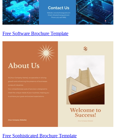
Free Software Brochure Template
Free Sophisticated Brochure Template