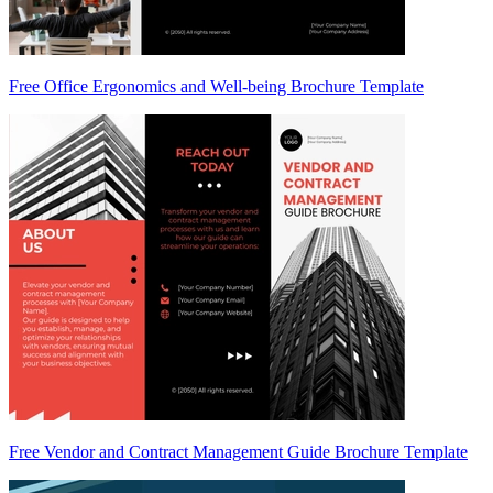
Free Office Ergonomics and Well-being Brochure Template
Free Vendor and Contract Management Guide Brochure Template