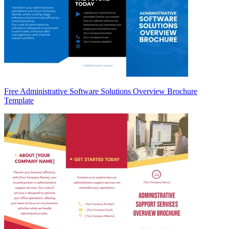
Free Administrative Software Solutions Overview Brochure
Template