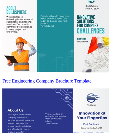
Free Engineering Company Brochure Template