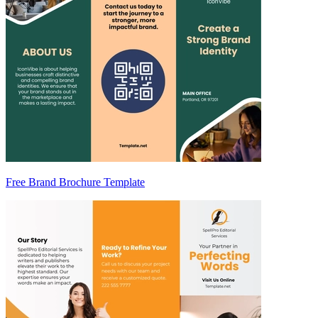
Free Brand Brochure Template