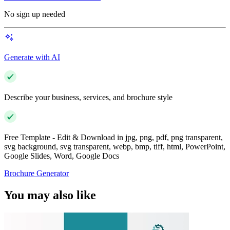
No sign up needed
Generate with AI
Describe your business, services, and brochure style
Free Template - Edit & Download in jpg, png, pdf, png transparent,
svg background, svg transparent, webp, bmp, tiff, html, PowerPoint,
Google Slides, Word, Google Docs
Brochure Generator
You may also like