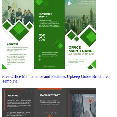
Free Office Maintenance and Facilities Upkeep Guide Brochure
Template