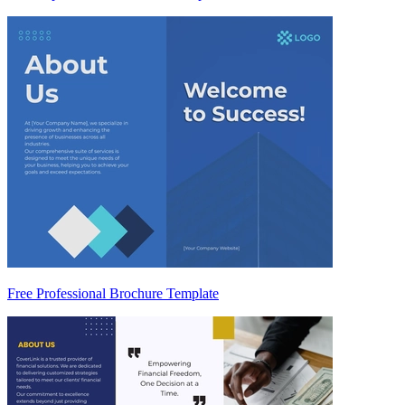
Free Professional Brochure Template