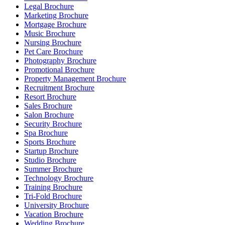
Legal Brochure
Marketing Brochure
Mortgage Brochure
Music Brochure
Nursing Brochure
Pet Care Brochure
Photography Brochure
Promotional Brochure
Property Management Brochure
Recruitment Brochure
Resort Brochure
Sales Brochure
Salon Brochure
Security Brochure
Spa Brochure
Sports Brochure
Startup Brochure
Studio Brochure
Summer Brochure
Technology Brochure
Training Brochure
Tri-Fold Brochure
University Brochure
Vacation Brochure
Wedding Brochure