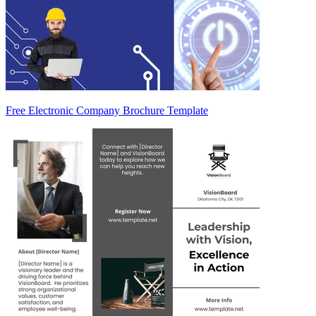
Free Electronic Company Brochure Template