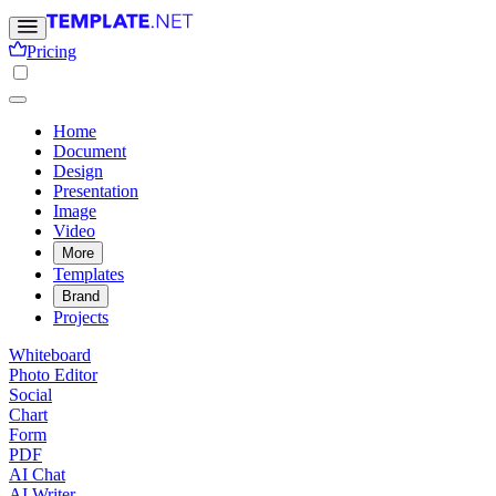
Pricing
Home
Document
Design
Presentation
Image
Video
More
Templates
Brand
Projects
Whiteboard
Photo Editor
Social
Chart
Form
PDF
AI Chat
AI Writer