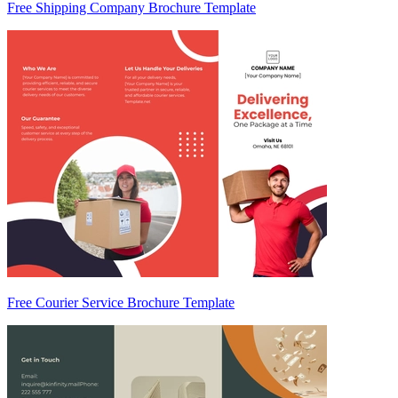
Free Shipping Company Brochure Template
Free Courier Service Brochure Template