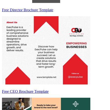
Free Director Brochure Template
Free CEO Brochure Template