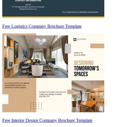
Free Logistics Company Brochure Template
Free Interior Design Company Brochure Template