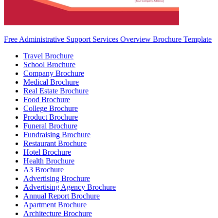
Free Administrative Support Services Overview Brochure Template
Travel Brochure
School Brochure
Company Brochure
Medical Brochure
Real Estate Brochure
Food Brochure
College Brochure
Product Brochure
Funeral Brochure
Fundraising Brochure
Restaurant Brochure
Hotel Brochure
Health Brochure
A3 Brochure
Advertising Brochure
Advertising Agency Brochure
Annual Report Brochure
Apartment Brochure
Architecture Brochure