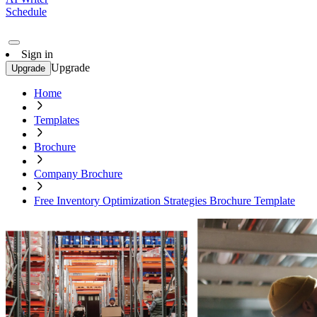
Schedule
Sign in
Upgrade
Upgrade
Home
Templates
Brochure
Company Brochure
Free Inventory Optimization Strategies Brochure Template