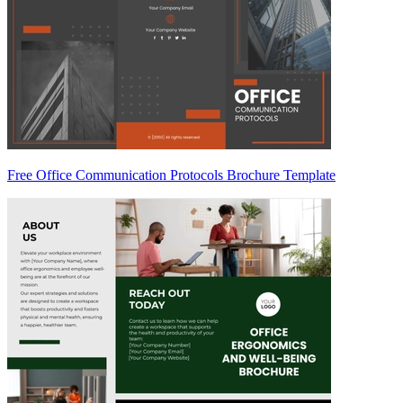
Free Office Communication Protocols Brochure Template