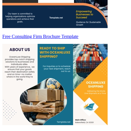
Free Consulting Firm Brochure Template