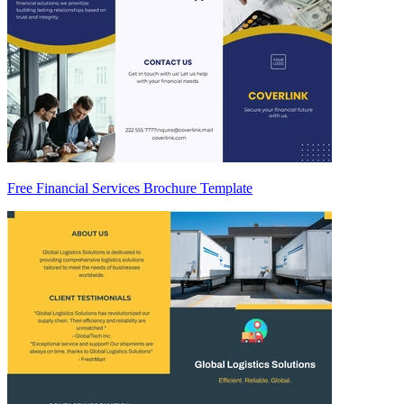
Free Financial Services Brochure Template