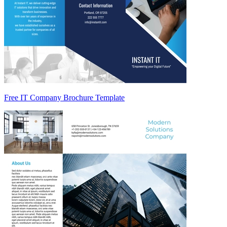
Free IT Company Brochure Template