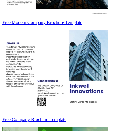
Free Modern Company Brochure Template
Free Company Brochure Template