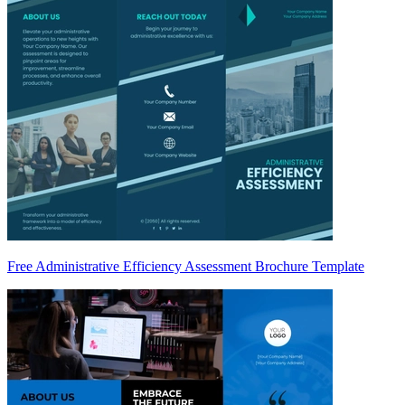
Free Administrative Efficiency Assessment Brochure Template