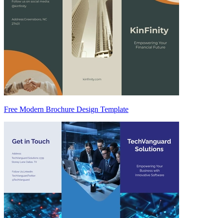
Free Modern Brochure Design Template