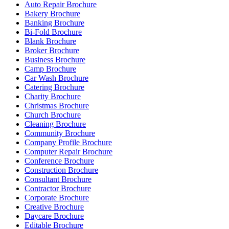
Auto Repair Brochure
Bakery Brochure
Banking Brochure
Bi-Fold Brochure
Blank Brochure
Broker Brochure
Business Brochure
Camp Brochure
Car Wash Brochure
Catering Brochure
Charity Brochure
Christmas Brochure
Church Brochure
Cleaning Brochure
Community Brochure
Company Profile Brochure
Computer Repair Brochure
Conference Brochure
Construction Brochure
Consultant Brochure
Contractor Brochure
Corporate Brochure
Creative Brochure
Daycare Brochure
Editable Brochure