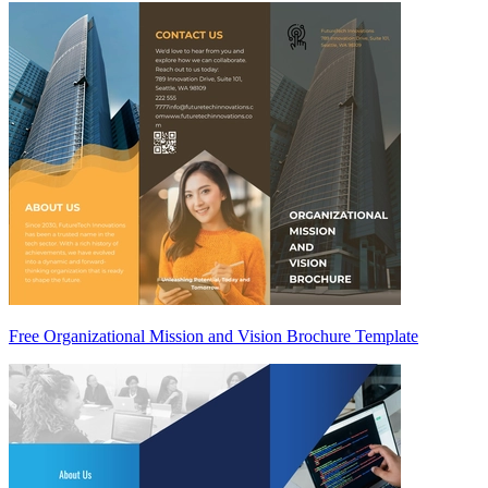
Free Organizational Mission and Vision Brochure Template