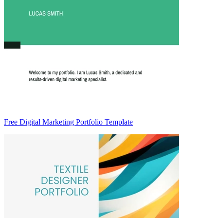
Free Digital Marketing Portfolio Template