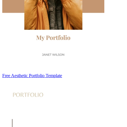
Free Aesthetic Portfolio Template