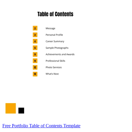
Free Portfolio Table of Contents Template