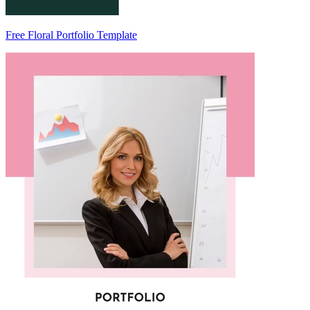
Free Floral Portfolio Template