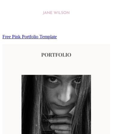
Free Pink Portfolio Template