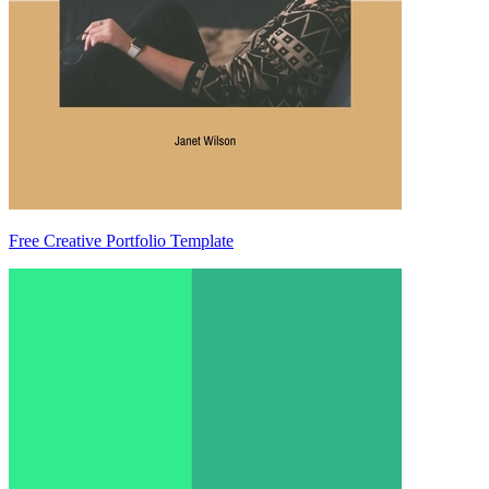
Free Creative Portfolio Template