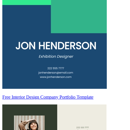
Free Interior Design Company Portfolio Template