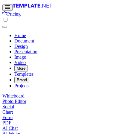
Pricing
Home
Document
Design
Presentation
Image
Video
More
Templates
Brand
Projects
Whiteboard
Photo Editor
Social
Chart
Form
PDF
AI Chat
AI Writer