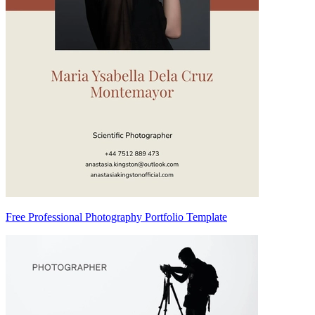
Free Professional Photography Portfolio Template