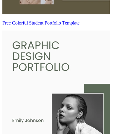
Free Colorful Student Portfolio Template