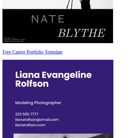
Free Career Portfolio Template