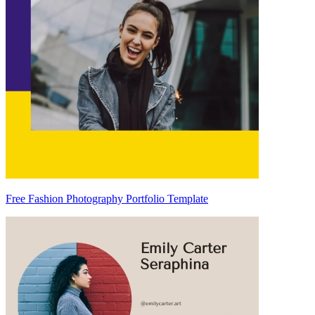
Free Fashion Photography Portfolio Template