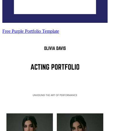
Free Purple Portfolio Template