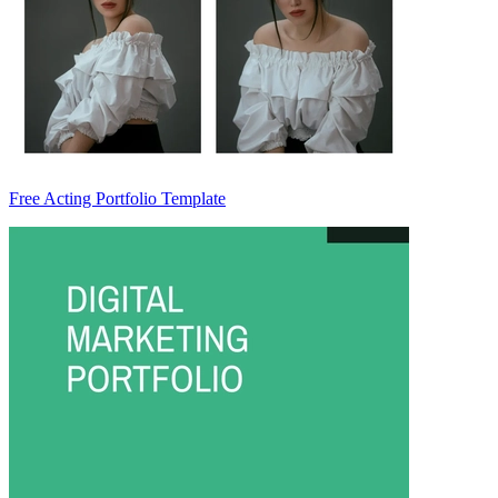
Free Acting Portfolio Template