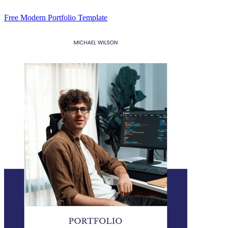
Free Modern Portfolio Template