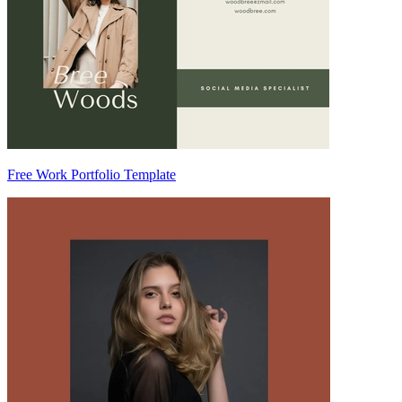
Free Work Portfolio Template