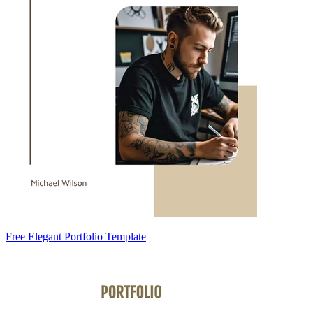
Free Elegant Portfolio Template