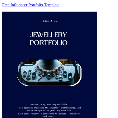
Free Influencer Portfolio Template