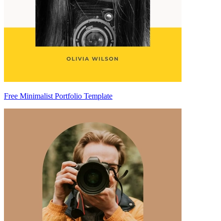
Free Minimalist Portfolio Template