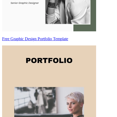
Free Graphic Design Portfolio Template