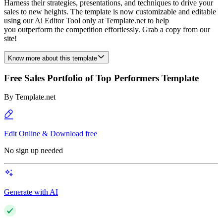
Harness their strategies, presentations, and techniques to drive your
sales to new heights. The template is now customizable and editable
using our Ai Editor Tool only at Template.net to help
you outperform the competition effortlessly. Grab a copy from our
site!
Know more about this template
Free Sales Portfolio of Top Performers Template
By
Template.net
Edit Online & Download free
No sign up needed
Generate with AI