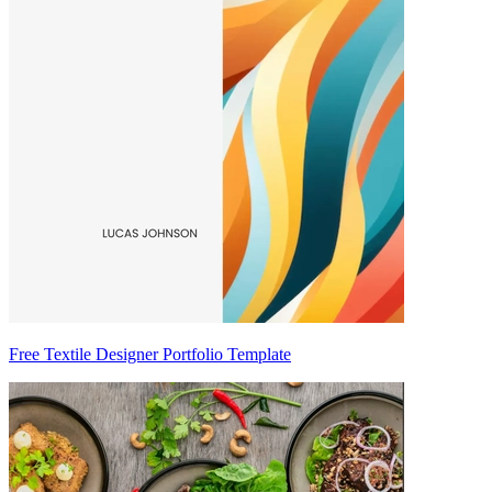
Free Textile Designer Portfolio Template