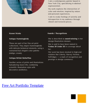
Free Art Portfolio Template