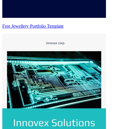
Free Jewellery Portfolio Template