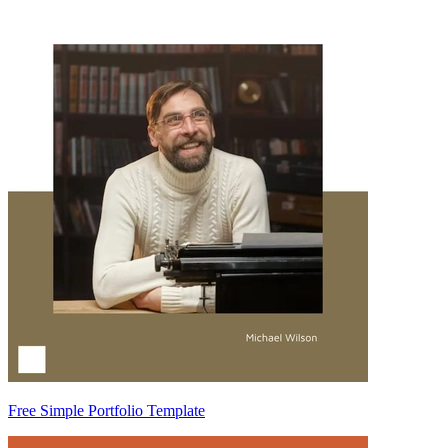
Free Simple Portfolio Template