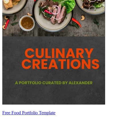
Free Food Portfolio Template