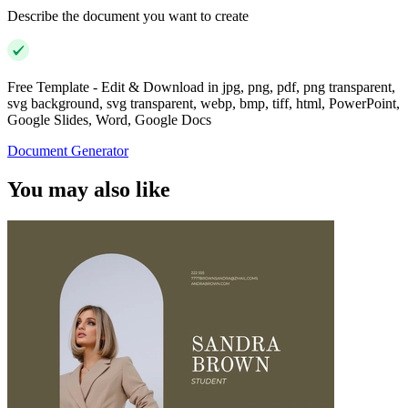
Describe the document you want to create
Free Template - Edit & Download in jpg, png, pdf, png transparent,
svg background, svg transparent, webp, bmp, tiff, html, PowerPoint,
Google Slides, Word, Google Docs
Document Generator
You may also like