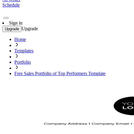
Schedule
Sign in
Upgrade
Upgrade
Home
Templates
Portfolio
Free Sales Portfolio of Top Performers Template