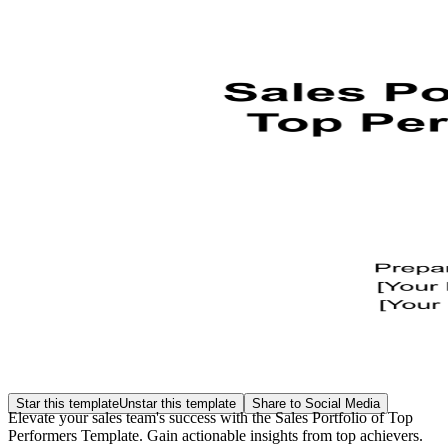
Star this template
Unstar this template
Share to Social Media
Elevate your sales team's success with the Sales Portfolio of Top
Performers Template. Gain actionable insights from top achievers.