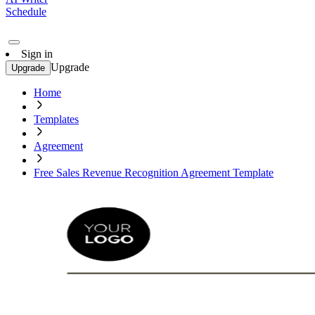
Schedule
Sign in
Upgrade
Upgrade
Home
Templates
Agreement
Free Sales Revenue Recognition Agreement Template