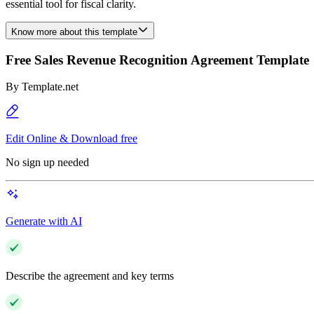
essential tool for fiscal clarity.
Know more about this template
Free Sales Revenue Recognition Agreement Template
By
Template.net
Edit Online & Download free
No sign up needed
Generate with AI
Describe the agreement and key terms