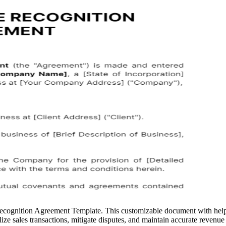
ecognition Agreement Template. This customizable document with help f
e sales transactions, mitigate disputes, and maintain accurate revenue r