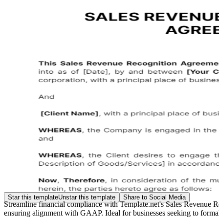
Star this template
Unstar this template
Share to Social Media
Streamline financial compliance with Template.net's Sales Revenue R
ensuring alignment with GAAP. Ideal for businesses seeking to formaliz