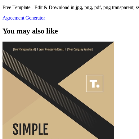
Free Template - Edit & Download in jpg, png, pdf, png transparent, 
Agreement Generator
You may also like