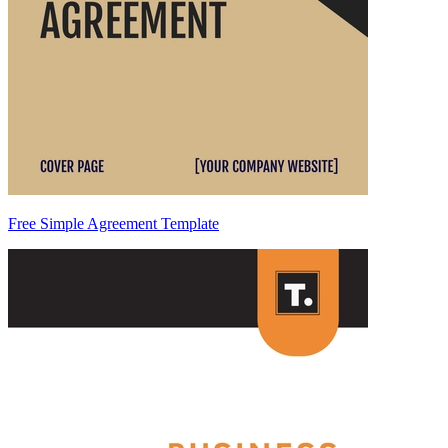
Free Simple Agreement Template