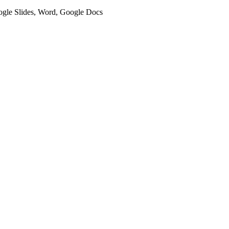
oogle Slides, Word, Google Docs