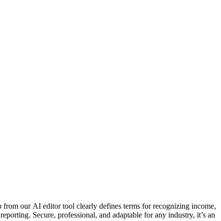
rom our AI editor tool clearly defines terms for recognizing income,
eporting. Secure, professional, and adaptable for any industry, it’s an