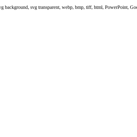
svg background, svg transparent, webp, bmp, tiff, html, PowerPoint, G