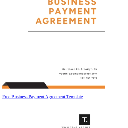
Free Business Payment Agreement Template