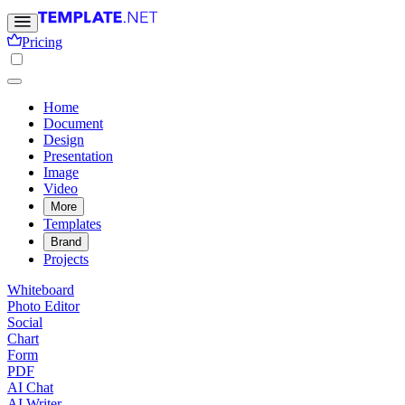
Pricing
Home
Document
Design
Presentation
Image
Video
More
Templates
Brand
Projects
Whiteboard
Photo Editor
Social
Chart
Form
PDF
AI Chat
AI Writer