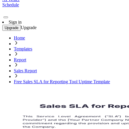
Schedule
Sign in
Upgrade
Upgrade
Home
Templates
Report
Sales Report
Free Sales SLA for Reporting Tool Uptime Template