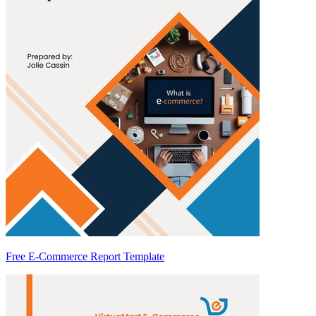
Free E-Commerce Report Template