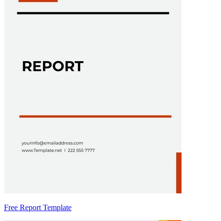
Free Report Template