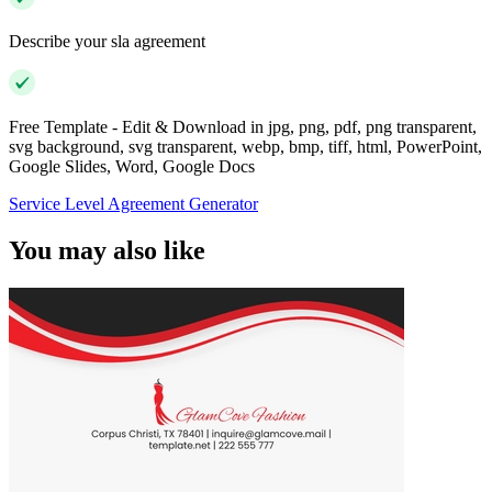
Describe your sla agreement
Free Template - Edit & Download in jpg, png, pdf, png transparent,
svg background, svg transparent, webp, bmp, tiff, html, PowerPoint,
Google Slides, Word, Google Docs
Service Level Agreement Generator
You may also like