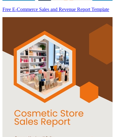
Free E-Commerce Sales and Revenue Report Template