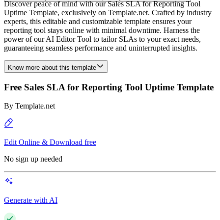
Discover peace of mind with our Sales SLA for Reporting Tool
Uptime Template, exclusively on Template.net. Crafted by industry
experts, this editable and customizable template ensures your
reporting tool stays online with minimal downtime. Harness the
power of our AI Editor Tool to tailor SLAs to your exact needs,
guaranteeing seamless performance and uninterrupted insights.
Know more about this template
Free Sales SLA for Reporting Tool Uptime Template
By
Template.net
Edit Online & Download free
No sign up needed
Generate with AI