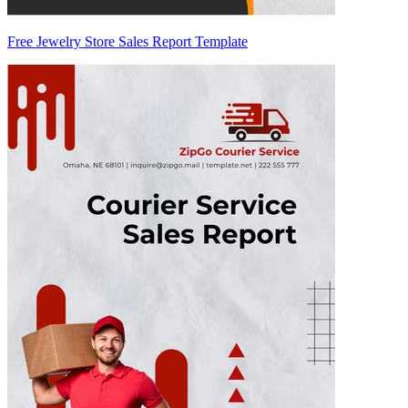
Free Jewelry Store Sales Report Template