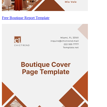
Free Boutique Report Template