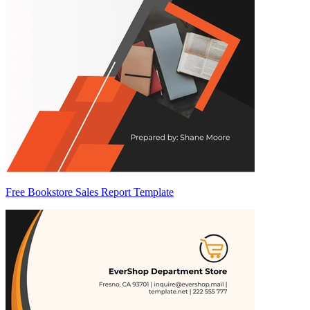
Free Bookstore Sales Report Template