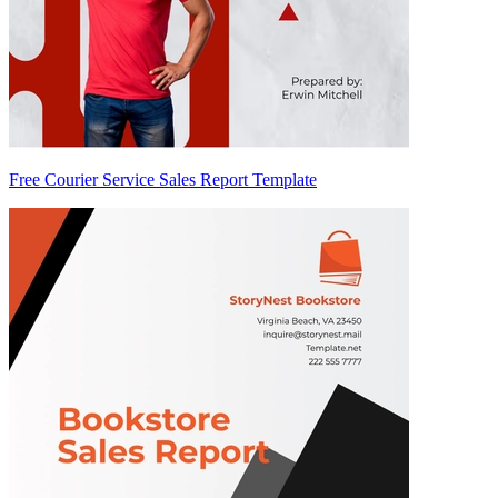
Free Courier Service Sales Report Template