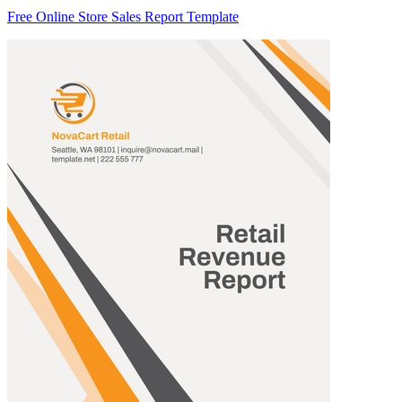
Free Online Store Sales Report Template