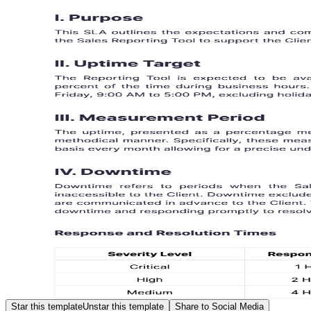
Star this template
Unstar this template
Share to Social Media