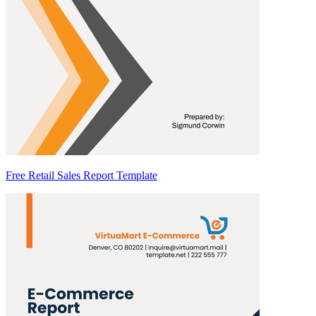
Free Retail Sales Report Template