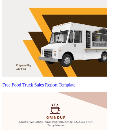
Free Food Truck Sales Report Template