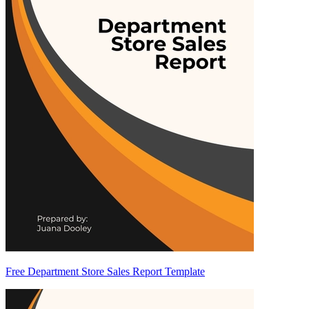
Free Department Store Sales Report Template