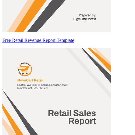
Free Retail Revenue Report Template