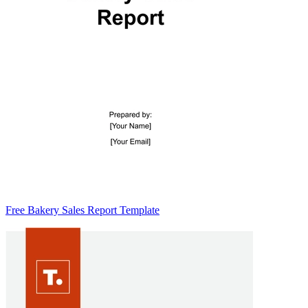
Free Bakery Sales Report Template