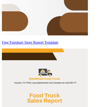
Free Furniture Store Report Template