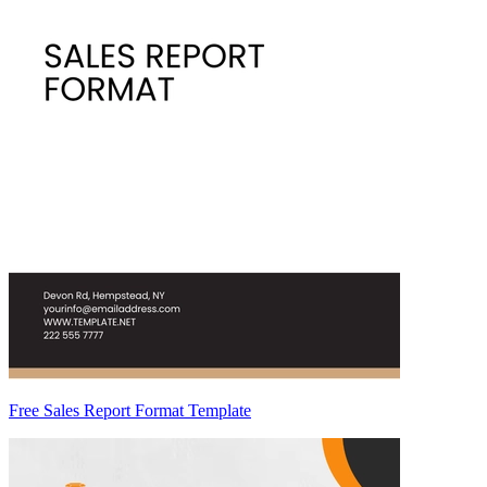
Free Sales Report Format Template