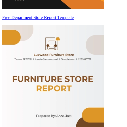
Free Department Store Report Template