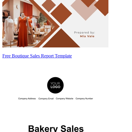
Free Boutique Sales Report Template