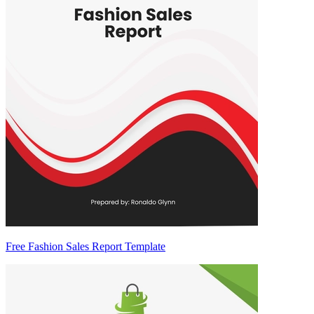
Free Fashion Sales Report Template