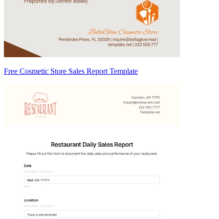
Free Cosmetic Store Sales Report Template