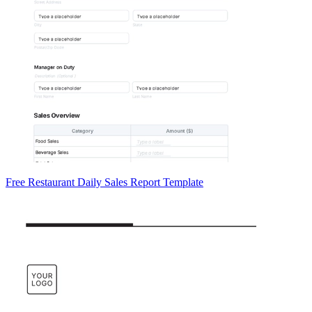
Free Restaurant Daily Sales Report Template