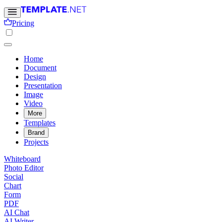
Pricing
Home
Document
Design
Presentation
Image
Video
More
Templates
Brand
Projects
Whiteboard
Photo Editor
Social
Chart
Form
PDF
AI Chat
AI Writer