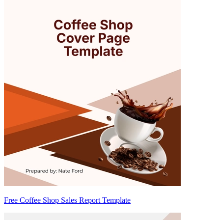
Free Coffee Shop Sales Report Template