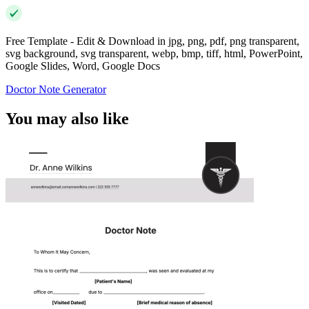
Free Template - Edit & Download in jpg, png, pdf, png transparent,
svg background, svg transparent, webp, bmp, tiff, html, PowerPoint,
Google Slides, Word, Google Docs
Doctor Note Generator
You may also like