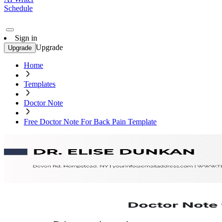
Schedule
Sign in
Upgrade
Upgrade
Home
Templates
Doctor Note
Free Doctor Note For Back Pain Template