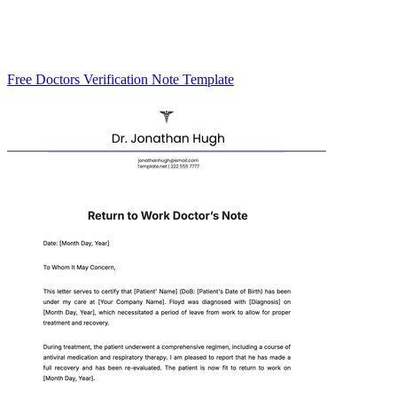
Free Doctors Verification Note Template