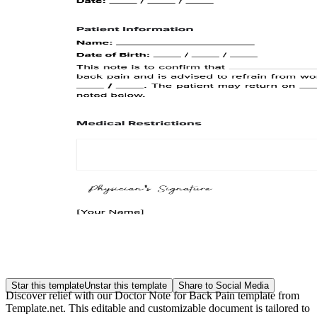
Star this template
Unstar this template
Share to Social Media
Discover relief with our Doctor Note for Back Pain template from
Template.net. This editable and customizable document is tailored to