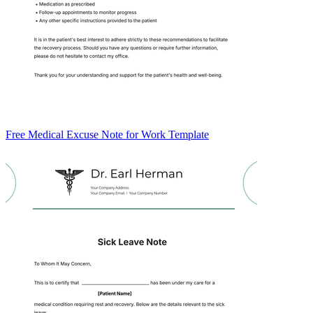
Free Medical Excuse Note for Work Template