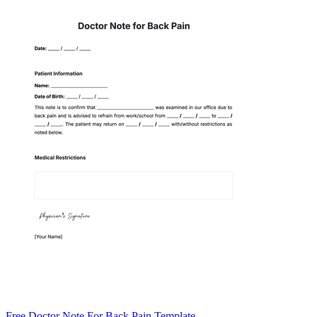
Free Doctor Note For Back Pain Template