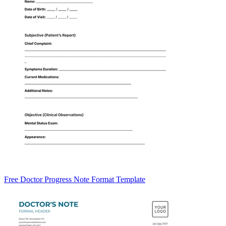
Free Doctor Progress Note Format Template