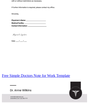
Free Simple Doctors Note for Work Template