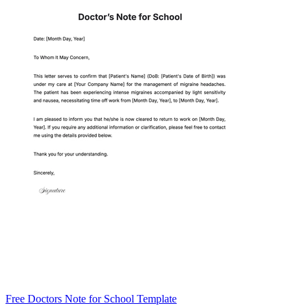
Free Doctors Note for School Template