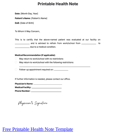
Free Printable Health Note Template