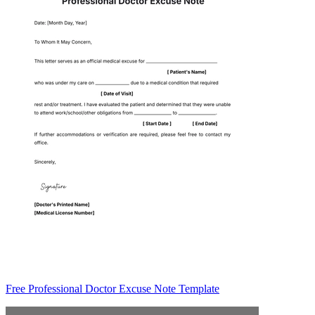
Free Professional Doctor Excuse Note Template