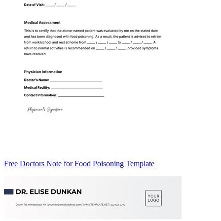
Free Doctors Note for Food Poisoning Template