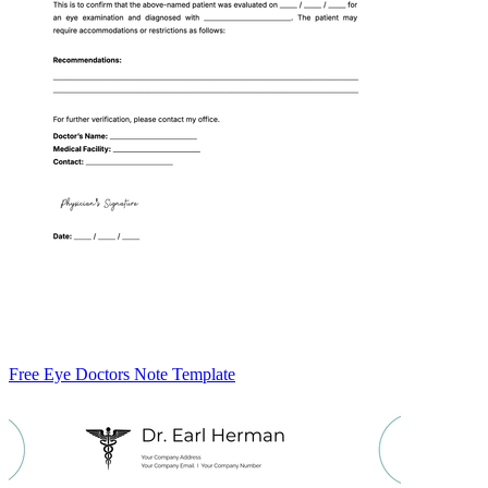
Free Eye Doctors Note Template