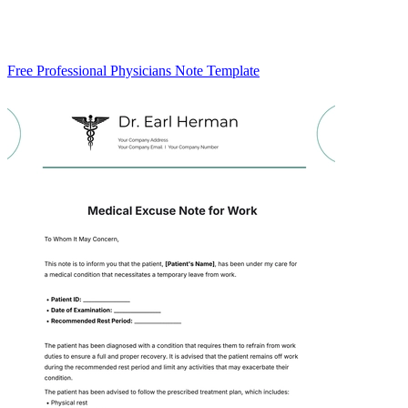
Free Professional Physicians Note Template