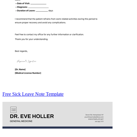
Free Sick Leave Note Template