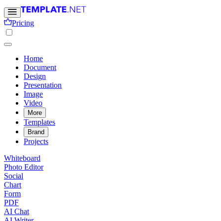
Pricing
Home
Document
Design
Presentation
Image
Video
More
Templates
Brand
Projects
Whiteboard
Photo Editor
Social
Chart
Form
PDF
AI Chat
AI Writer