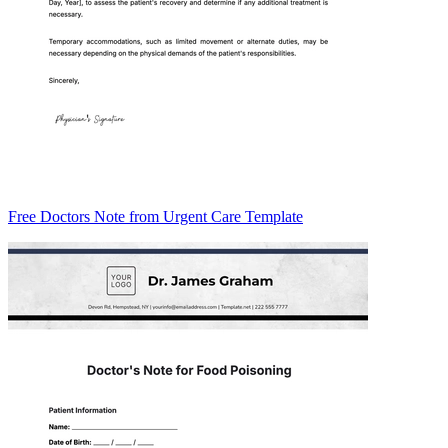
Free Doctors Note from Urgent Care Template