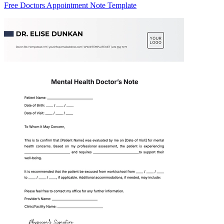
Free Doctors Appointment Note Template