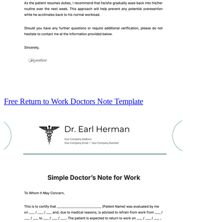
Free Return to Work Doctors Note Template