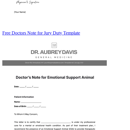
Free Doctors Note for Jury Duty Template