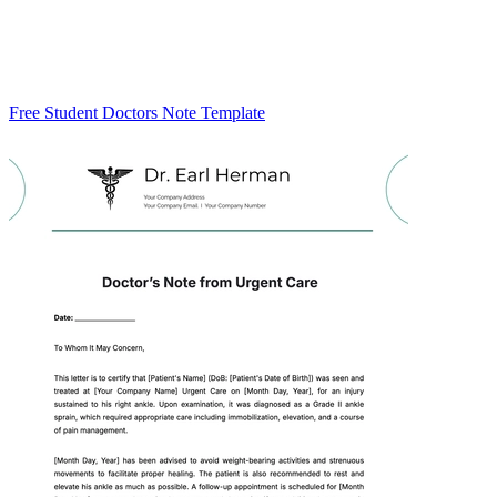
Free Student Doctors Note Template