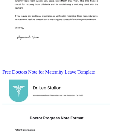
Free Doctors Note for Maternity Leave Template