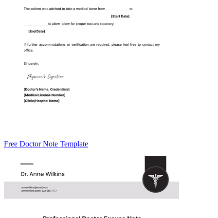
Free Doctor Note Template