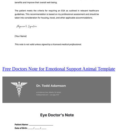
Free Doctors Note for Emotional Support Animal Template