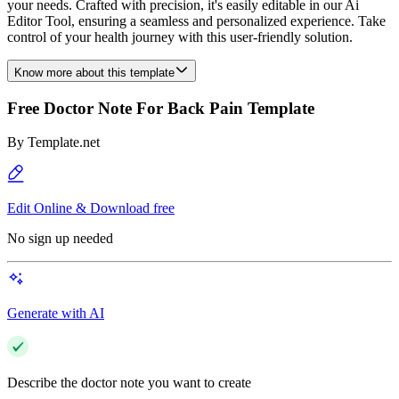
your needs. Crafted with precision, it's easily editable in our Ai
Editor Tool, ensuring a seamless and personalized experience. Take
control of your health journey with this user-friendly solution.
Know more about this template
Free Doctor Note For Back Pain Template
By
Template.net
Edit Online & Download free
No sign up needed
Generate with AI
Describe the doctor note you want to create