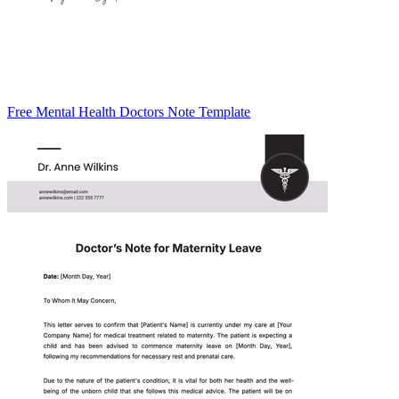
Free Mental Health Doctors Note Template