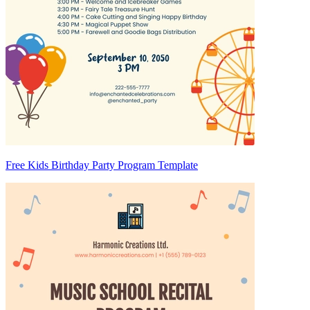
Free Kids Birthday Party Program Template