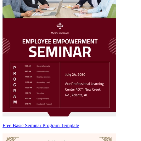
Free Basic Seminar Program Template