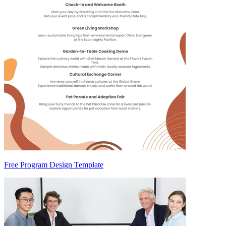
Free Program Design Template