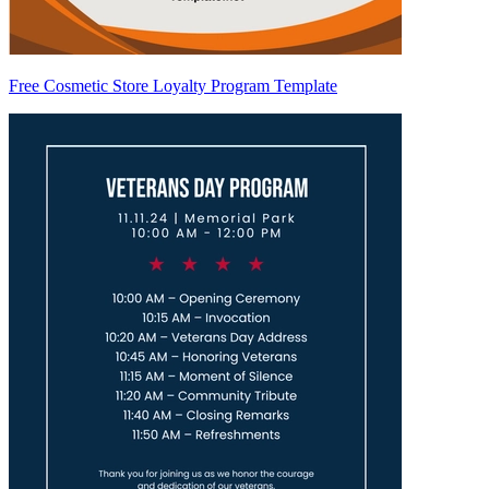
Free Cosmetic Store Loyalty Program Template