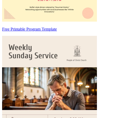
Free Printable Program Template