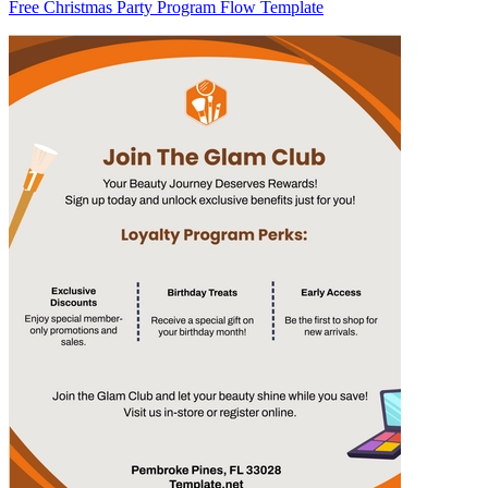
Free Christmas Party Program Flow Template