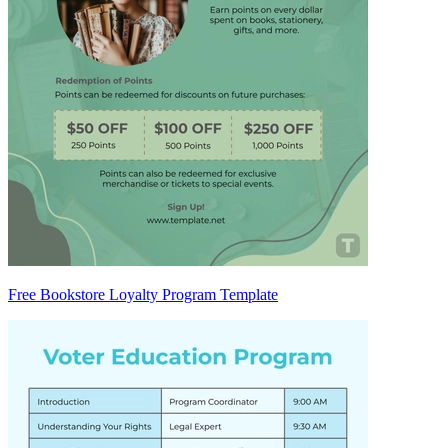
Free Bookstore Loyalty Program Template