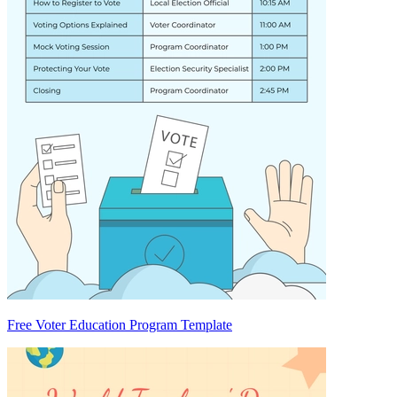
Free Voter Education Program Template