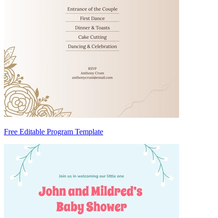
Free Editable Program Template