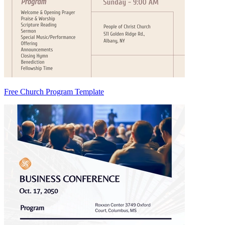
Free Church Program Template