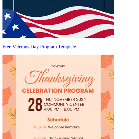
Free Veterans Day Program Template