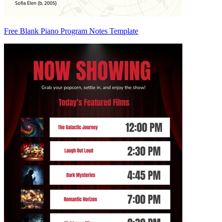
Free Blank Piano Program Notes Template