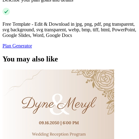
Free Template - Edit & Download in jpg, png, pdf, png transparent,
svg background, svg transparent, webp, bmp, tiff, html, PowerPoint,
Google Slides, Word, Google Docs
Plan Generator
You may also like