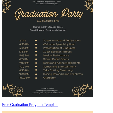
Free Graduation Program Template