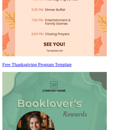
Free Thanksgiving Program Template