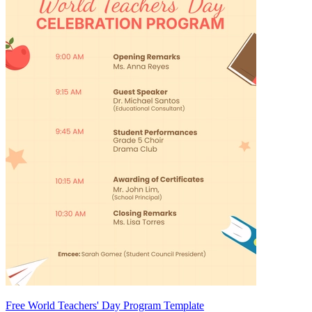
Free World Teachers' Day Program Template