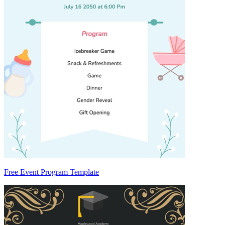
Free Event Program Template