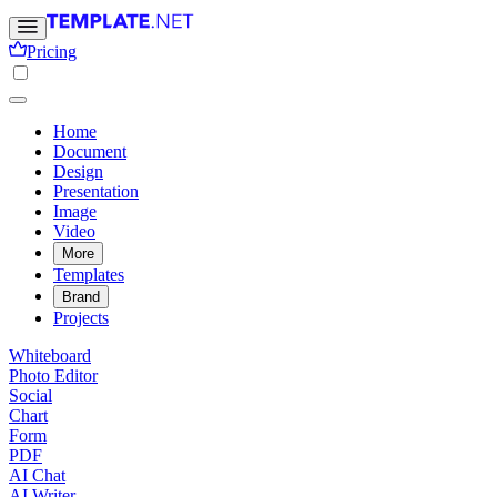
Pricing
Home
Document
Design
Presentation
Image
Video
More
Templates
Brand
Projects
Whiteboard
Photo Editor
Social
Chart
Form
PDF
AI Chat
AI Writer