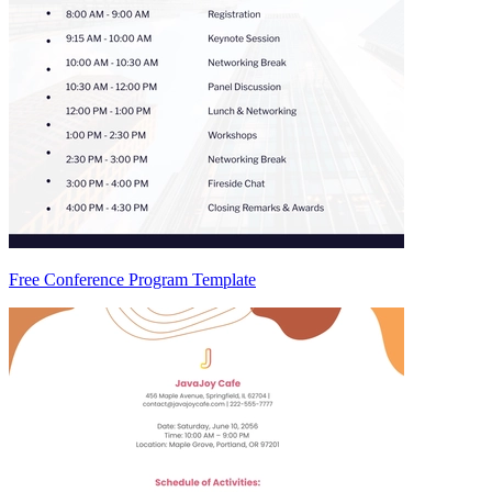
Free Conference Program Template