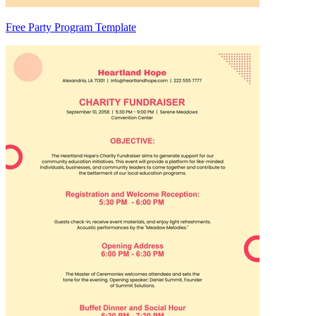
Free Party Program Template