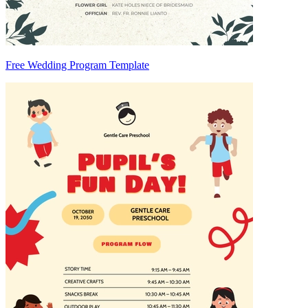
Free Wedding Program Template