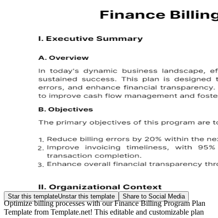
Star this template
Unstar this template
Share to Social Media
Optimize billing processes with our Finance Billing Program Plan
Template from Template.net! This editable and customizable plan