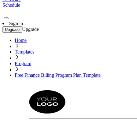
Schedule
Sign in
Upgrade
Upgrade
Home
Templates
Program
Free Finance Billing Program Plan Template