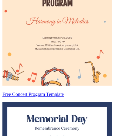
Free Concert Program Template