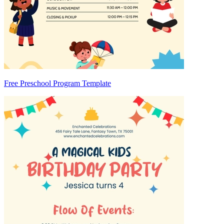
Free Preschool Program Template