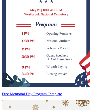
Free Memorial Day Program Template