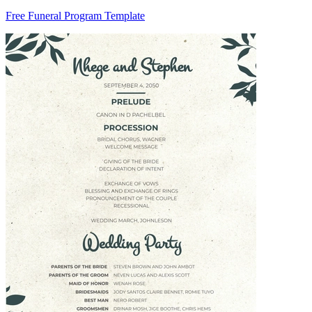
Free Funeral Program Template