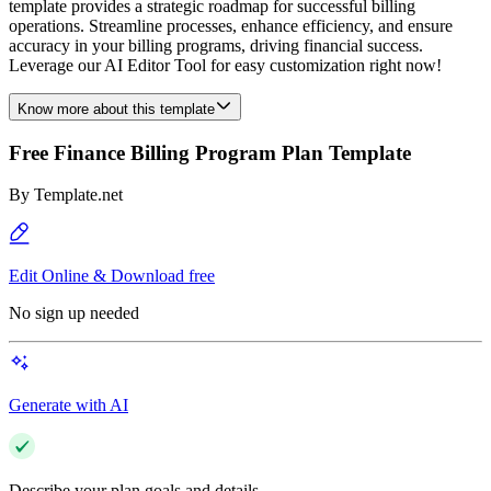
template provides a strategic roadmap for successful billing
operations. Streamline processes, enhance efficiency, and ensure
accuracy in your billing programs, driving financial success.
Leverage our AI Editor Tool for easy customization right now!
Know more about this template
Free Finance Billing Program Plan Template
By
Template.net
Edit Online & Download free
No sign up needed
Generate with AI
Describe your plan goals and details