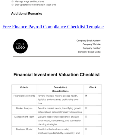
Free Finance Payroll Compliance Checklist Template