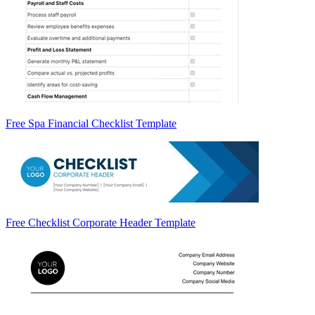
Free Spa Financial Checklist Template
Free Checklist Corporate Header Template