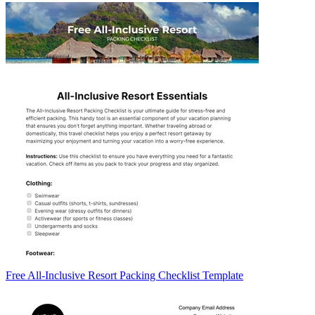
Free All-Inclusive Resort Packing Checklist Template