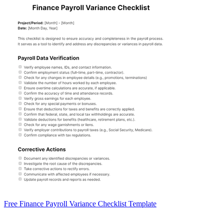
Free Finance Payroll Variance Checklist Template