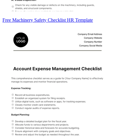
Free Machinery Safety Checklist HR Template