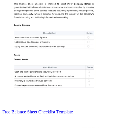
Free Balance Sheet Checklist Template