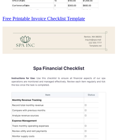
Free Printable Invoice Checklist Template