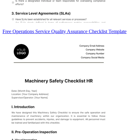
Free Operations Service Quality Assurance Checklist Template