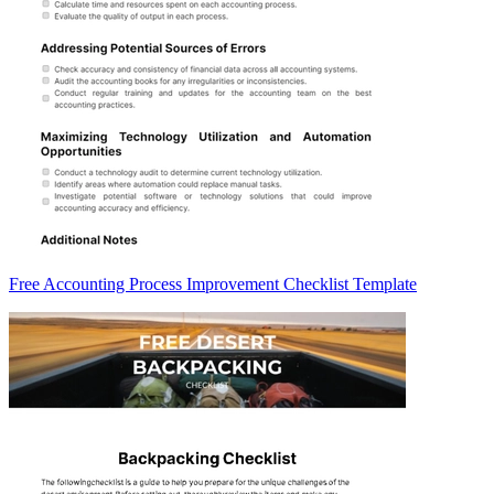
Free Accounting Process Improvement Checklist Template