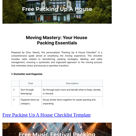
Free Packing Up A House Checklist Template