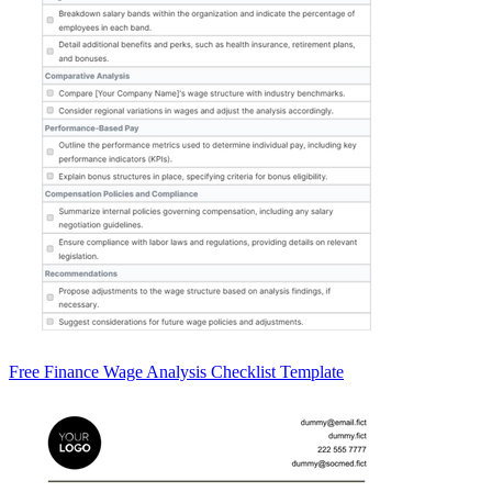
Free Finance Wage Analysis Checklist Template