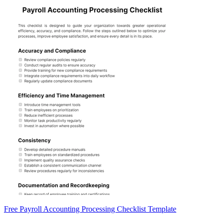
Free Payroll Accounting Processing Checklist Template