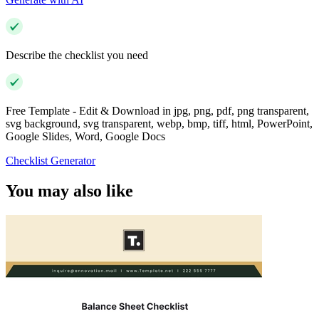
Describe the checklist you need
Free Template - Edit & Download in jpg, png, pdf, png transparent,
svg background, svg transparent, webp, bmp, tiff, html, PowerPoint,
Google Slides, Word, Google Docs
Checklist Generator
You may also like