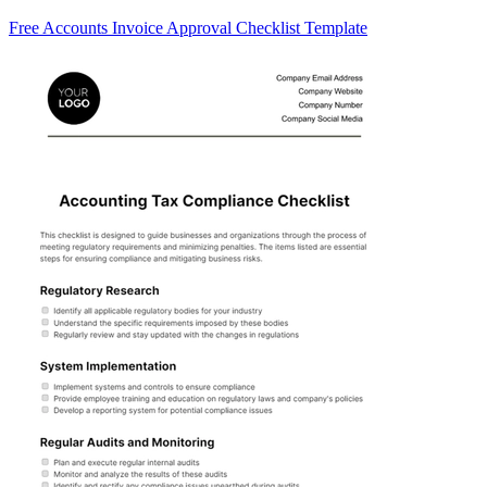
Free Accounts Invoice Approval Checklist Template