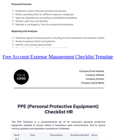
Free Account Expense Management Checklist Template