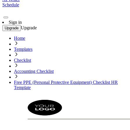
Schedule
Sign in
Upgrade
Upgrade
Home
Templates
Checklist
Accounting Checklist
Free PPE (Personal Protective Equipment) Checklist HR
Template