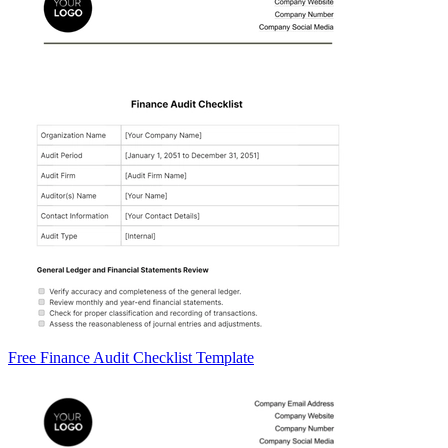
Free Finance Audit Checklist Template