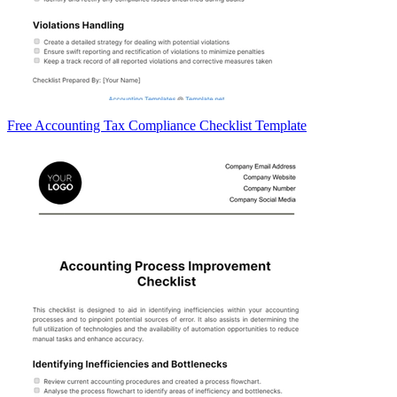
Free Accounting Tax Compliance Checklist Template