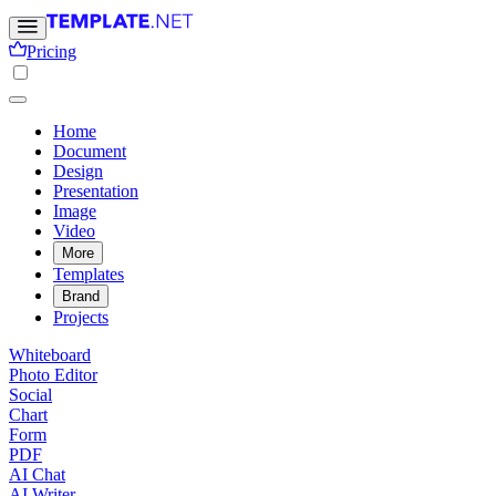
Pricing
Home
Document
Design
Presentation
Image
Video
More
Templates
Brand
Projects
Whiteboard
Photo Editor
Social
Chart
Form
PDF
AI Chat
AI Writer