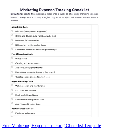
Free Marketing Expense Tracking Checklist Template