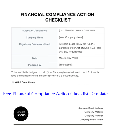
Free Financial Compliance Action Checklist Template