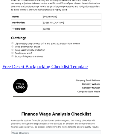
Free Desert Backpacking Checklist Template