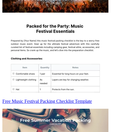
Free Music Festival Packing Checklist Template