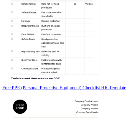
Free PPE (Personal Protective Equipment) Checklist HR Template