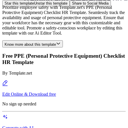
Star this template
Unstar this template
Share to Social Media
Prioritize employee safety with Template.net's PPE (Personal
Protective Equipment) Checklist HR Template. Seamlessly track the
availability and usage of personal protective equipment. Ensure that
your workforce has the necessary gear with this customizable and
editable tool. Promote a safety-conscious workplace by editing this
template with our Ai Editor Tool.
Know more about this template
Free PPE (Personal Protective Equipment) Checklist
HR Template
By
Template.net
Edit Online & Download free
No sign up needed
Generate with AI