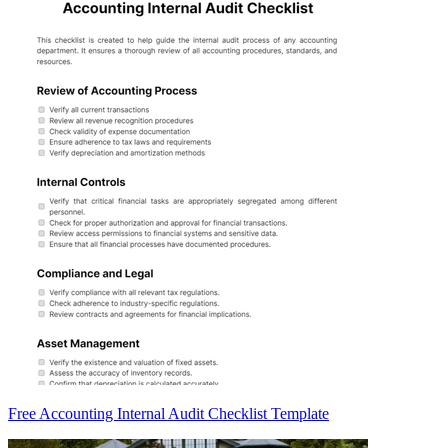
Free Accounting Internal Audit Checklist Template