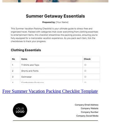
Free Summer Vacation Packing Checklist Template