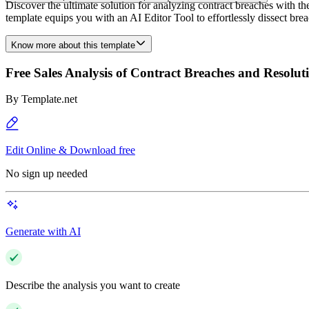
Discover the ultimate solution for analyzing contract breaches with t
template equips you with an AI Editor Tool to effortlessly dissect bre
Know more about this template
Free Sales Analysis of Contract Breaches and Resolut
By
Template.net
Edit Online & Download free
No sign up needed
Generate with AI
Describe the analysis you want to create