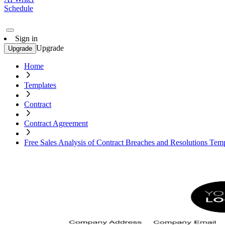
Schedule
Sign in
Upgrade
Upgrade
Home
Templates
Contract
Contract Agreement
Free Sales Analysis of Contract Breaches and Resolutions Tem