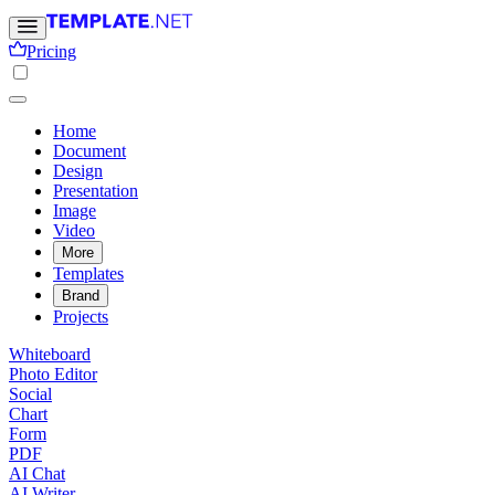
Pricing
Home
Document
Design
Presentation
Image
Video
More
Templates
Brand
Projects
Whiteboard
Photo Editor
Social
Chart
Form
PDF
AI Chat
AI Writer