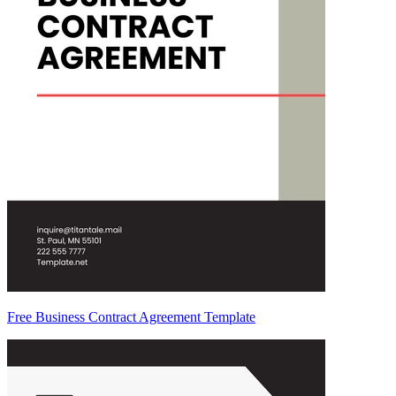
Free Business Contract Agreement Template