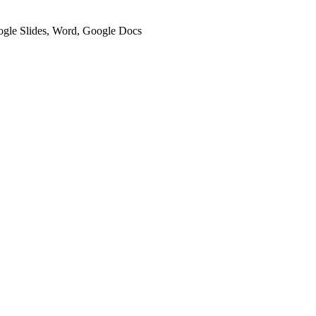
oogle Slides, Word, Google Docs