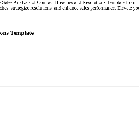
he Sales Analysis of Contract Breaches and Resolutions Template from Te
aches, strategize resolutions, and enhance sales performance. Elevate y
ions Template