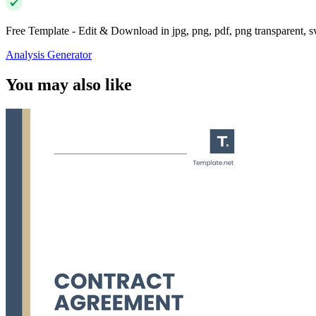
Free Template - Edit & Download in jpg, png, pdf, png transparent, 
Analysis Generator
You may also like