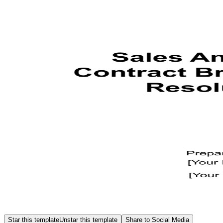
Star this template
Unstar this template
Share to Social Media