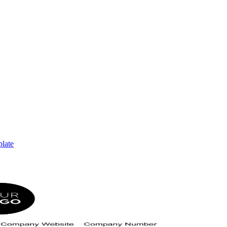
plate