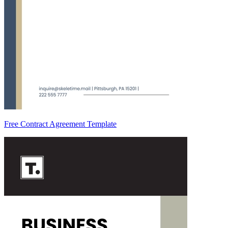
Free Contract Agreement Template