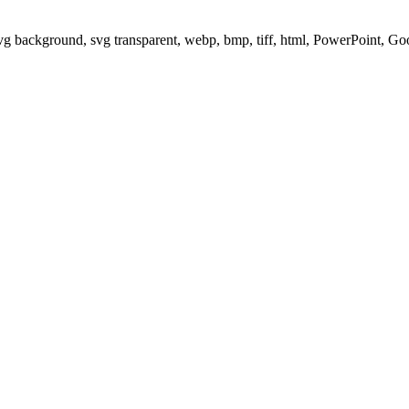
svg background, svg transparent, webp, bmp, tiff, html, PowerPoint, G