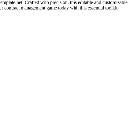
mplate.net. Crafted with precision, this editable and customizable
our contract management game today with this essential toolkit.