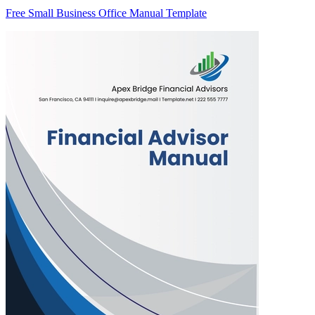
Free Small Business Office Manual Template