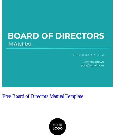
Free Board of Directors Manual Template