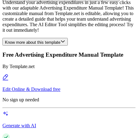
Understand your advertising expenditures in just a few easy clicks
with our adaptable Advertising Expenditure Manual Template! This
customizable manual from Template.net is editable, allowing you to
create a detailed guide that helps your team understand advertising
expenditures. The AI Editor Tool simplifies the editing process! Try
it out immediately!
Know more about this template
Free Advertising Expenditure Manual Template
By
Template.net
Edit Online & Download free
No sign up needed
Generate with AI