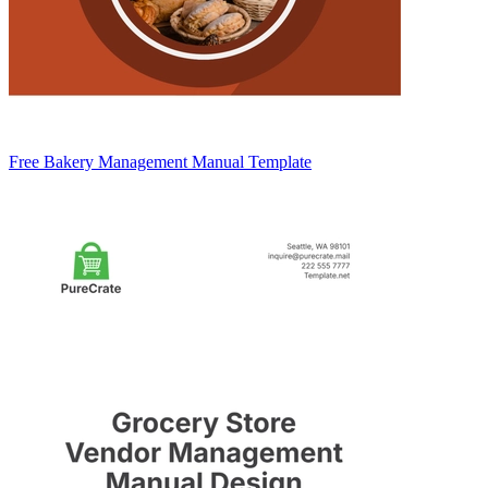
Free Bakery Management Manual Template