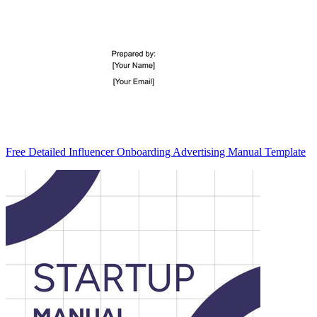
Free Detailed Influencer Onboarding Advertising Manual Template