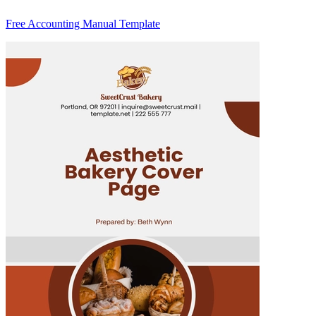
Free Accounting Manual Template