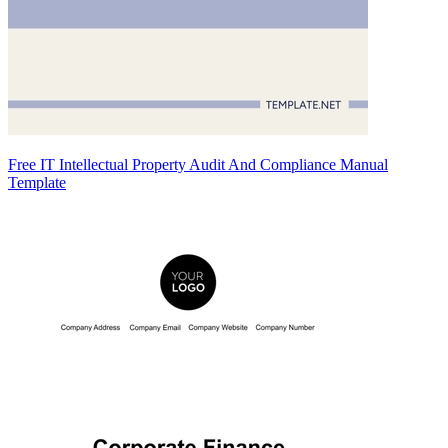
Free IT Intellectual Property Audit And Compliance Manual
Template