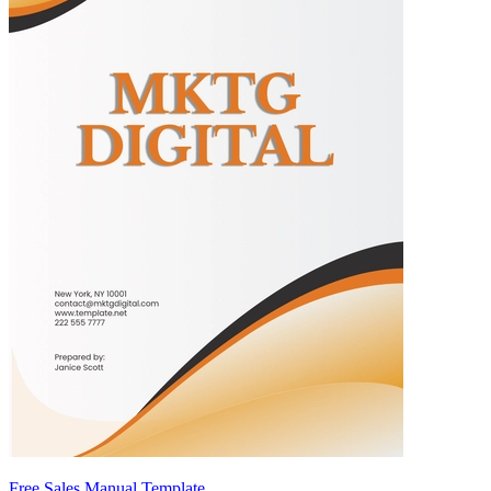
Free Sales Manual Template