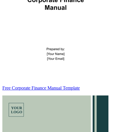
Free Corporate Finance Manual Template