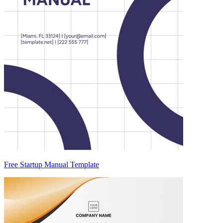
Free Startup Manual Template