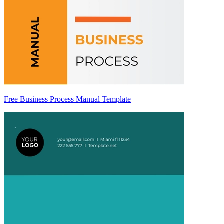
Free Business Process Manual Template