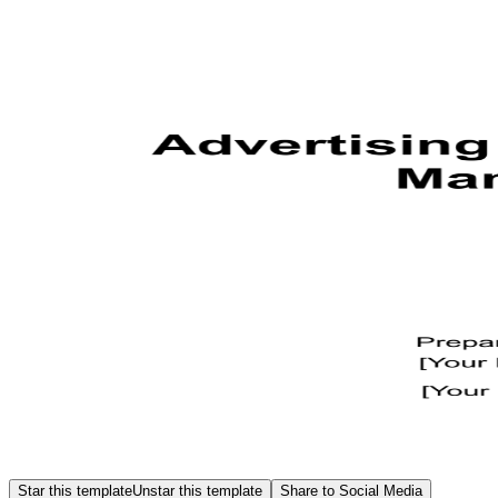
Star this template
Unstar this template
Share to Social Media