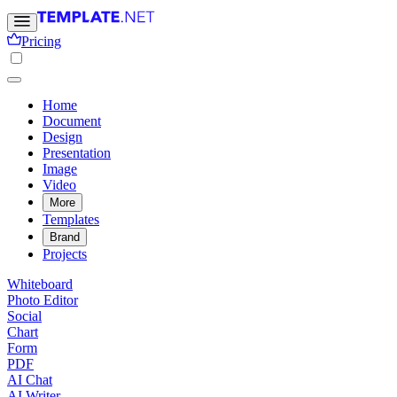
Pricing
Home
Document
Design
Presentation
Image
Video
More
Templates
Brand
Projects
Whiteboard
Photo Editor
Social
Chart
Form
PDF
AI Chat
AI Writer