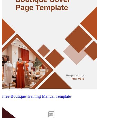
Free Boutique Training Manual Template