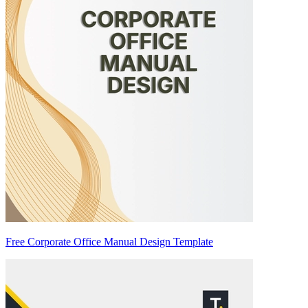
Free Corporate Office Manual Design Template