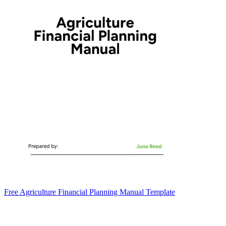
Free Agriculture Financial Planning Manual Template