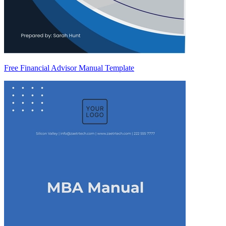
Free Financial Advisor Manual Template