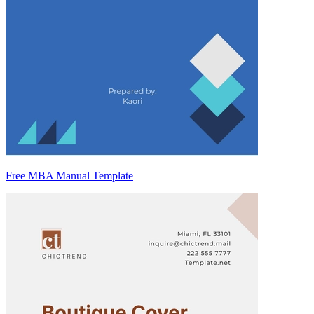
Free MBA Manual Template