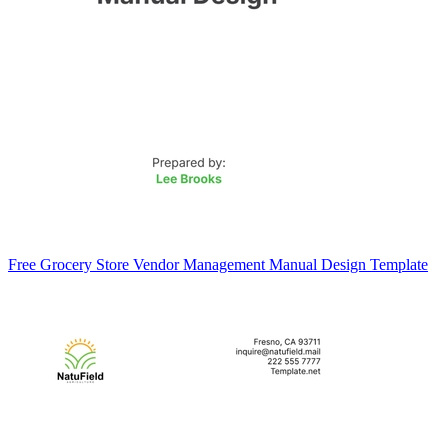
Free Grocery Store Vendor Management Manual Design Template