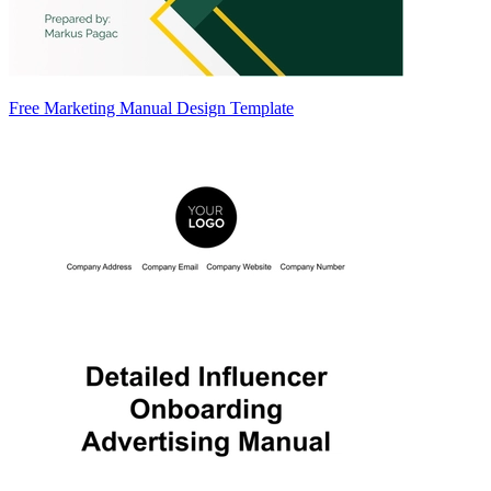
Free Marketing Manual Design Template