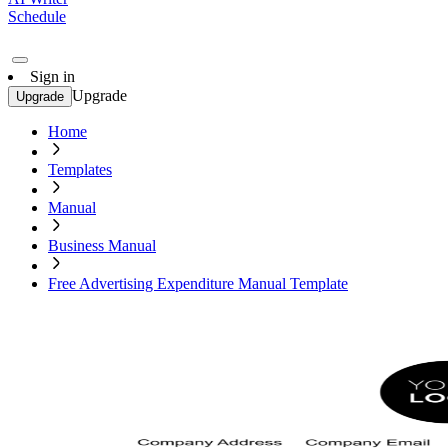
Schedule
Sign in
Upgrade
Upgrade
Home
Templates
Manual
Business Manual
Free Advertising Expenditure Manual Template