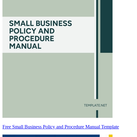
Free Small Business Policy and Procedure Manual Template