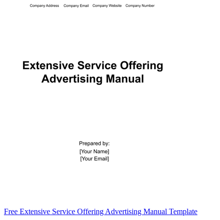
Free Extensive Service Offering Advertising Manual Template