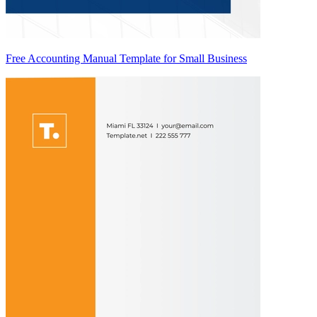
Free Accounting Manual Template for Small Business