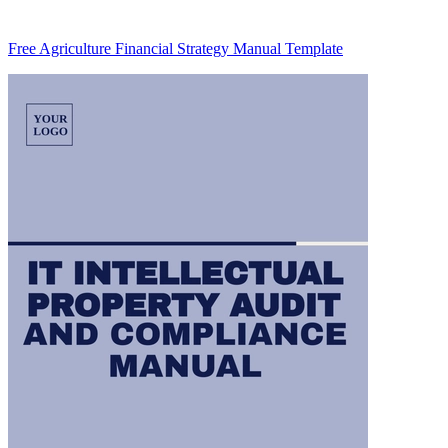
Free Agriculture Financial Strategy Manual Template