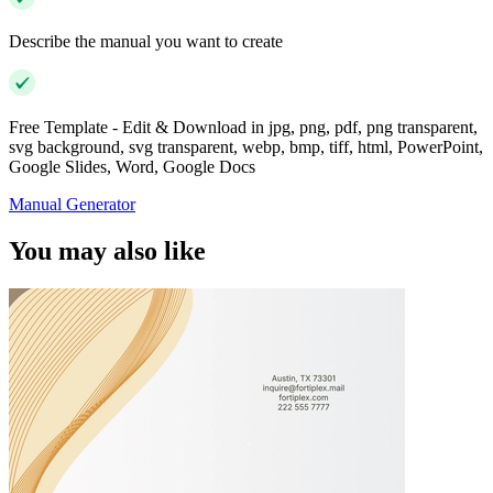
Describe the manual you want to create
Free Template - Edit & Download in jpg, png, pdf, png transparent,
svg background, svg transparent, webp, bmp, tiff, html, PowerPoint,
Google Slides, Word, Google Docs
Manual Generator
You may also like