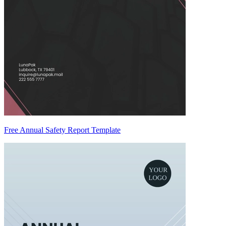
Free Annual Safety Report Template