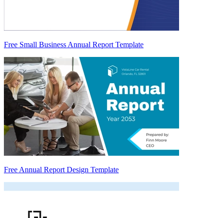
Free Small Business Annual Report Template
Free Annual Report Design Template