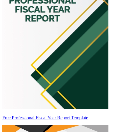
Free Professional Fiscal Year Report Template