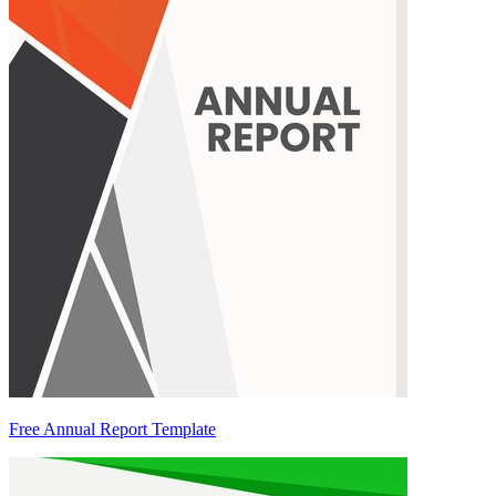
Free Annual Report Template