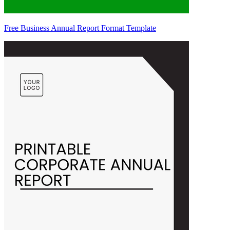
Free Business Annual Report Format Template