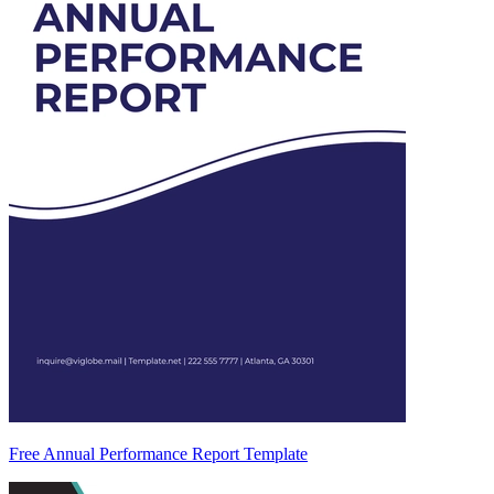
Free Annual Performance Report Template