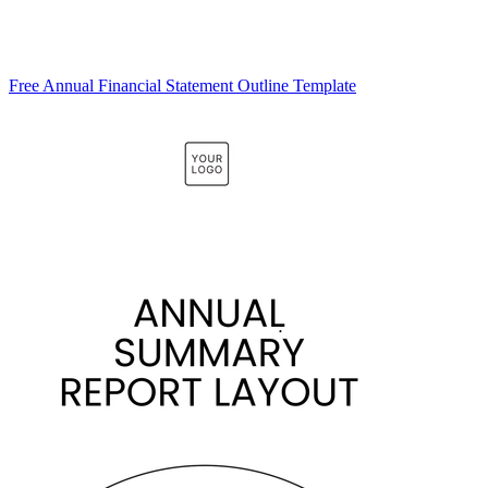
Free Annual Financial Statement Outline Template