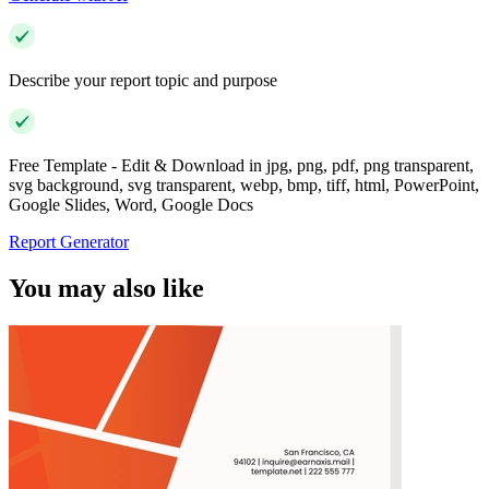
Describe your report topic and purpose
Free Template - Edit & Download in jpg, png, pdf, png transparent,
svg background, svg transparent, webp, bmp, tiff, html, PowerPoint,
Google Slides, Word, Google Docs
Report Generator
You may also like