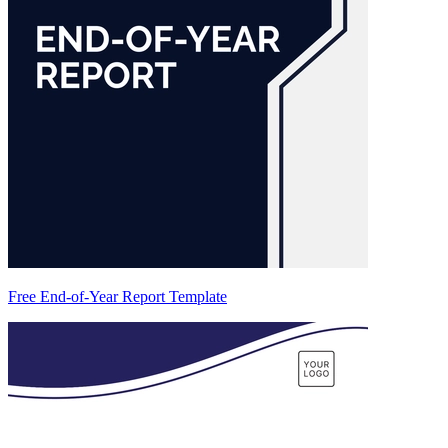
Free End-of-Year Report Template