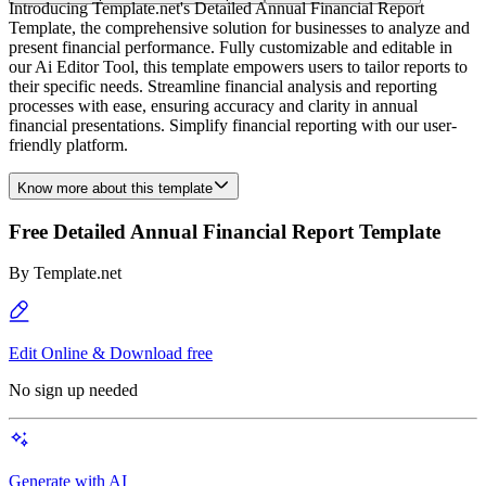
Introducing Template.net's Detailed Annual Financial Report
Template, the comprehensive solution for businesses to analyze and
present financial performance. Fully customizable and editable in
our Ai Editor Tool, this template empowers users to tailor reports to
their specific needs. Streamline financial analysis and reporting
processes with ease, ensuring accuracy and clarity in annual
financial presentations. Simplify financial reporting with our user-
friendly platform.
Know more about this template
Free Detailed Annual Financial Report Template
By
Template.net
Edit Online & Download free
No sign up needed
Generate with AI