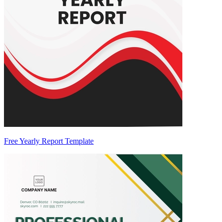
Free Yearly Report Template