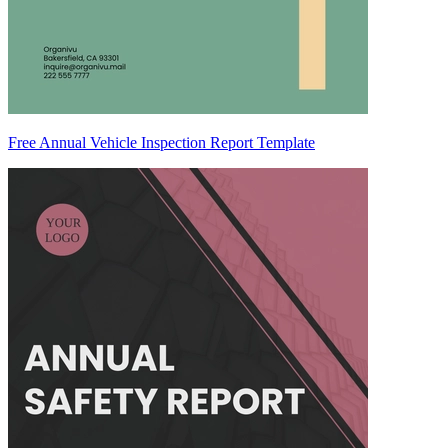
Free Annual Vehicle Inspection Report Template