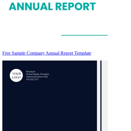
Free Sample Company Annual Report Template