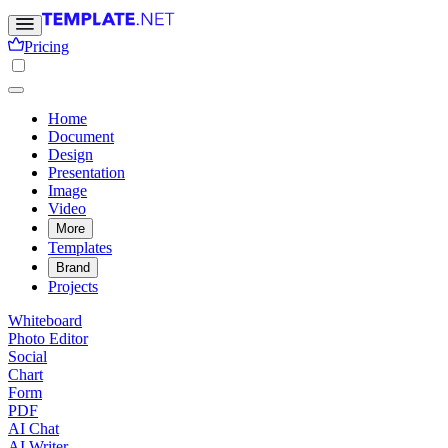
Pricing
Home
Document
Design
Presentation
Image
Video
More
Templates
Brand
Projects
Whiteboard
Photo Editor
Social
Chart
Form
PDF
AI Chat
AI Writer