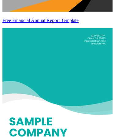
Free Financial Annual Report Template