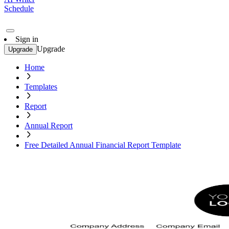
Schedule
Sign in
Upgrade
Upgrade
Home
Templates
Report
Annual Report
Free Detailed Annual Financial Report Template