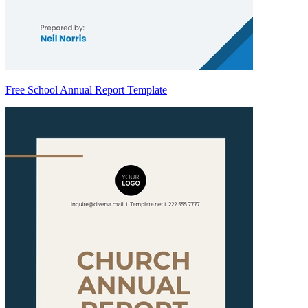
Free School Annual Report Template