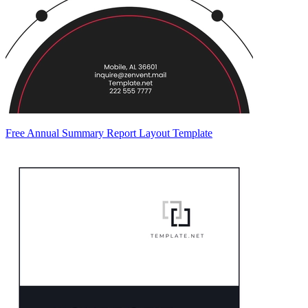
Free Annual Summary Report Layout Template