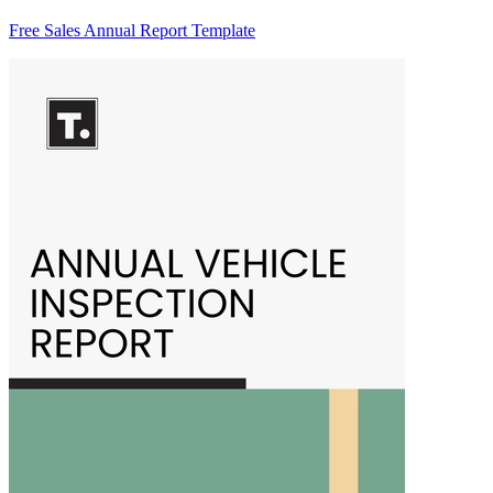
Free Sales Annual Report Template