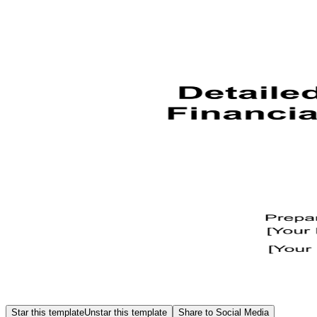
Star this template
Unstar this template
Share to Social Media