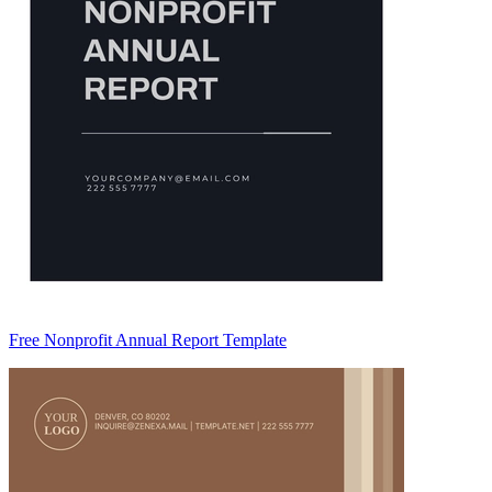
Free Nonprofit Annual Report Template