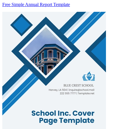
Free Simple Annual Report Template