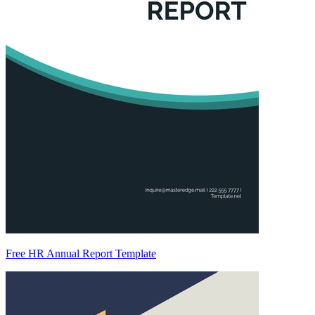
Free HR Annual Report Template