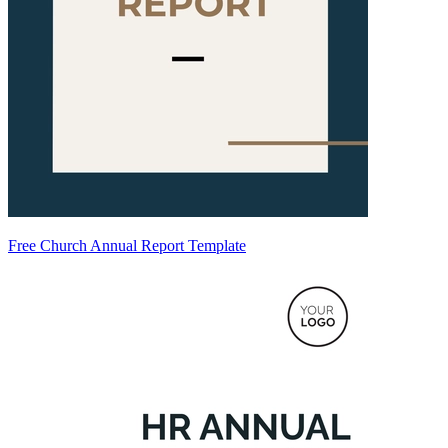
Free Church Annual Report Template