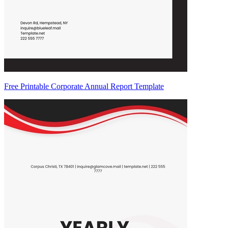
Free Printable Corporate Annual Report Template