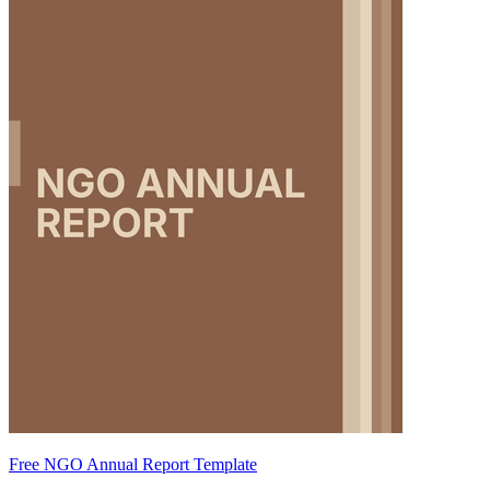
Free NGO Annual Report Template