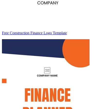
Free Construction Finance Logo Template