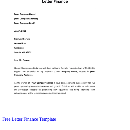
Free Letter Finance Template