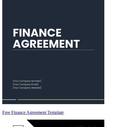
Free Finance Agreement Template