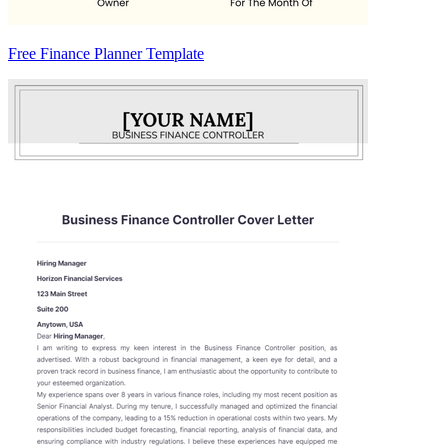
Free Finance Planner Template