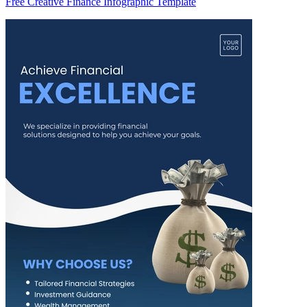
Free Creative Finance Infographic Template