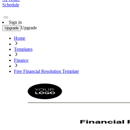
Schedule
Sign in
Upgrade
Upgrade
Home
Templates
Finance
Free Financial Resolution Template