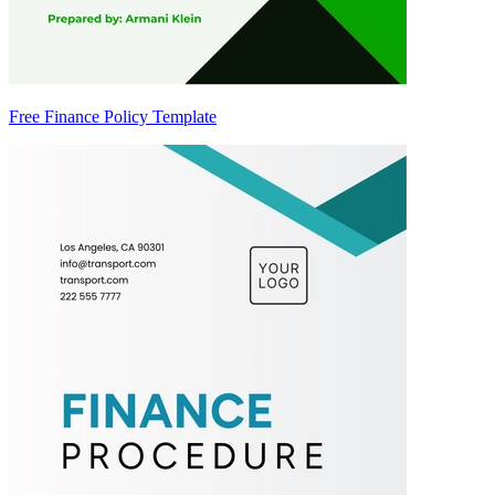
Free Finance Policy Template