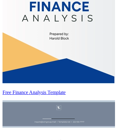
Free Finance Analysis Template