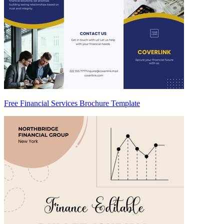
Free Financial Services Brochure Template