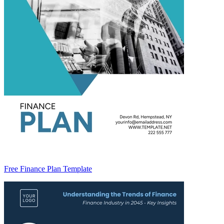
Free Finance Plan Template