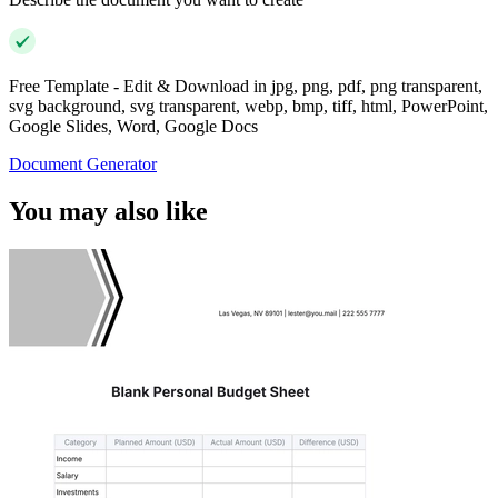
Free Template - Edit & Download in jpg, png, pdf, png transparent,
svg background, svg transparent, webp, bmp, tiff, html, PowerPoint,
Google Slides, Word, Google Docs
Document Generator
You may also like