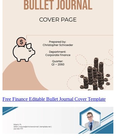
Free Finance Editable Bullet Journal Cover Template