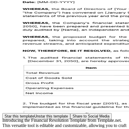
Star this template
Unstar this template
Share to Social Media
Introducing the Financial Resolution Template from Template.net.
This versatile tool is editable and customizable, allowing you to craft