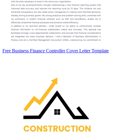
Free Business Finance Controller Cover Letter Template