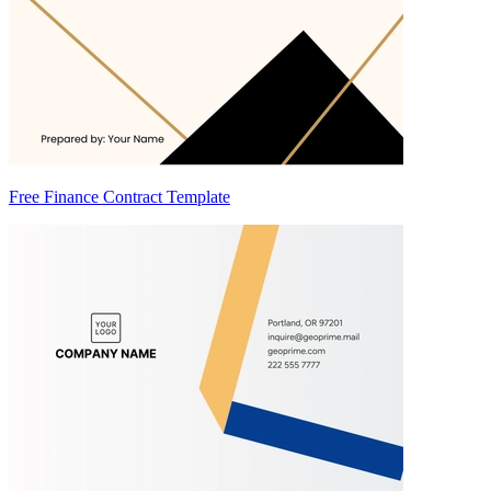
Free Finance Contract Template