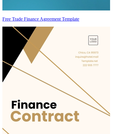
Free Trade Finance Agreement Template