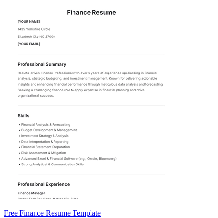
Free Finance Resume Template