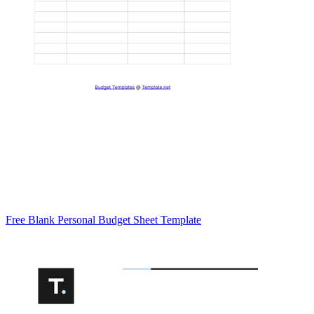
Free Blank Personal Budget Sheet Template