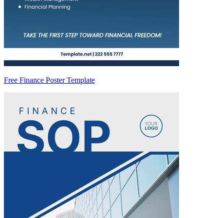
Free Finance Poster Template