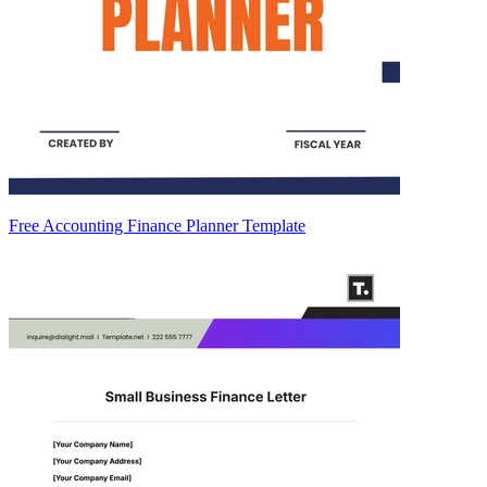
Free Accounting Finance Planner Template