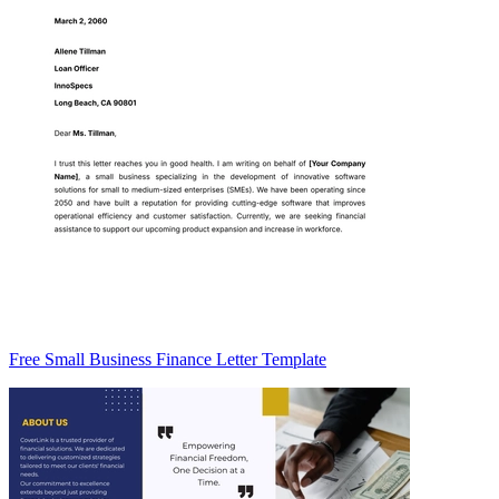
Free Small Business Finance Letter Template