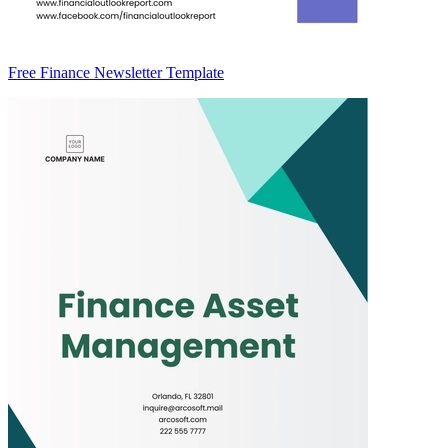
Free Finance Newsletter Template