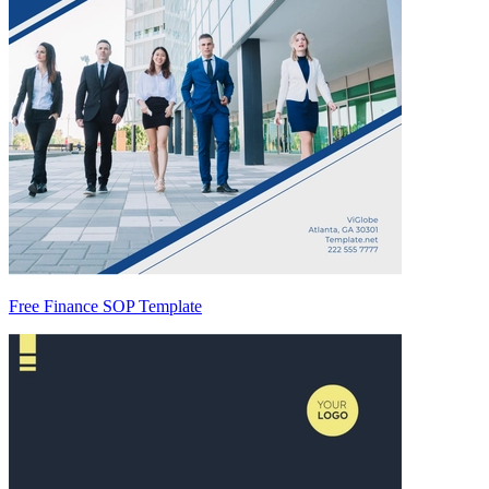
Free Finance SOP Template