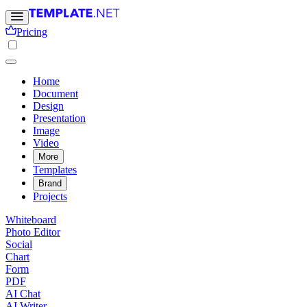
Pricing
Home
Document
Design
Presentation
Image
Video
More
Templates
Brand
Projects
Whiteboard
Photo Editor
Social
Chart
Form
PDF
AI Chat
AI Writer