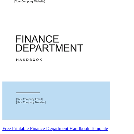
Free Printable Finance Department Handbook Template