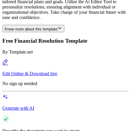
tailored financial plans and goals. Utilize the Ai Editor Tool to
personalize resolutions, ensuring alignment with individual or
organizational objectives. Take charge of your financial future with
ease and confidence.
Know more about this template
Free Financial Resolution Template
By
Template.net
Edit Online & Download free
No sign up needed
Generate with AI
Describe the document you want to create