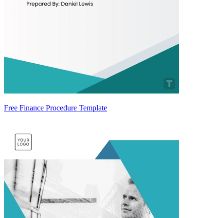
Free Finance Procedure Template