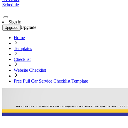
Schedule
Sign in
Upgrade
Upgrade
Home
Templates
Checklist
Website Checklist
Free Full Car Service Checklist Template