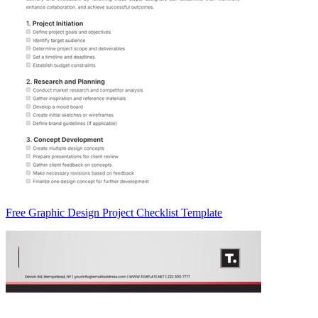
Free Graphic Design Project Checklist Template