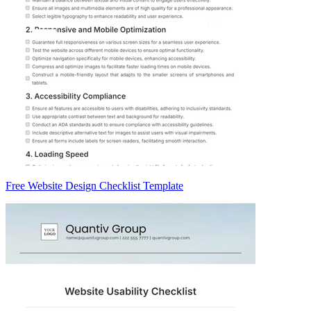
Free Website Design Checklist Template