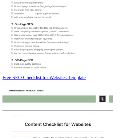
Free SEO Checklist for Websites Template