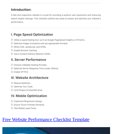
Free Website Performance Checklist Template