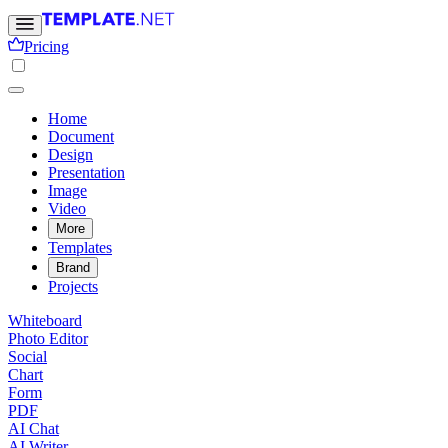
Pricing
Home
Document
Design
Presentation
Image
Video
More
Templates
Brand
Projects
Whiteboard
Photo Editor
Social
Chart
Form
PDF
AI Chat
AI Writer