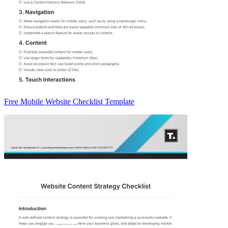
Free Mobile Website Checklist Template