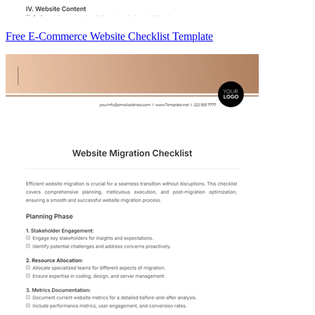
Free E-Commerce Website Checklist Template