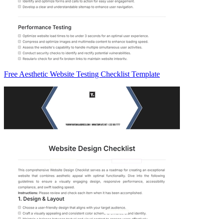
Free Aesthetic Website Testing Checklist Template