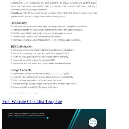
Free Website Checklist Template