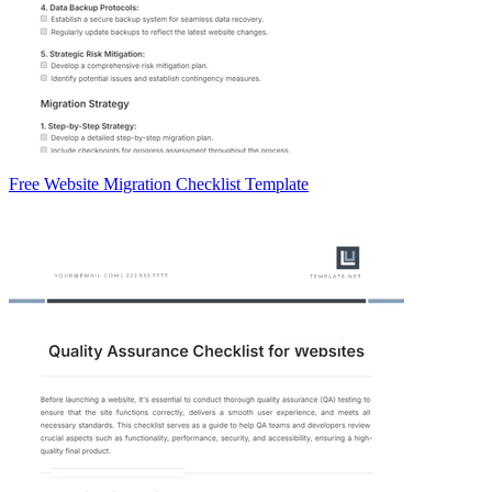
Free Website Migration Checklist Template