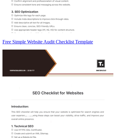
Free Simple Website Audit Checklist Template