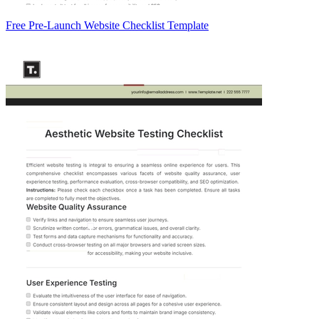
Free Pre-Launch Website Checklist Template