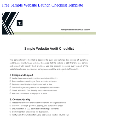
Free Sample Website Launch Checklist Template