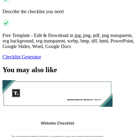
Describe the checklist you need
Free Template - Edit & Download in jpg, png, pdf, png transparent,
svg background, svg transparent, webp, bmp, tiff, html, PowerPoint,
Google Slides, Word, Google Docs
Checklist Generator
You may also like