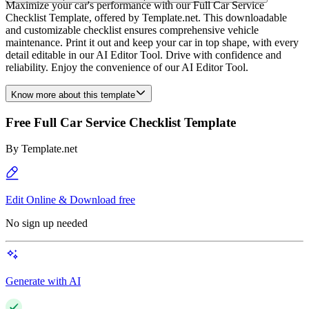
Maximize your car's performance with our Full Car Service
Checklist Template, offered by Template.net. This downloadable
and customizable checklist ensures comprehensive vehicle
maintenance. Print it out and keep your car in top shape, with every
detail editable in our AI Editor Tool. Drive with confidence and
reliability. Enjoy the convenience of our AI Editor Tool.
Know more about this template
Free Full Car Service Checklist Template
By
Template.net
Edit Online & Download free
No sign up needed
Generate with AI