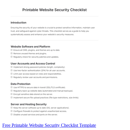
Free Printable Website Security Checklist Template