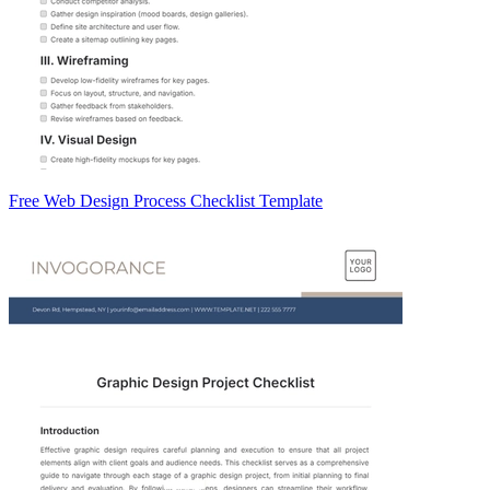
Free Web Design Process Checklist Template