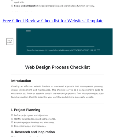
Free Client Review Checklist for Websites Template