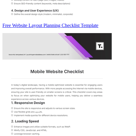
Free Website Layout Planning Checklist Template