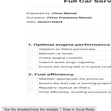
Star this template
Unstar this template
Share to Social Media