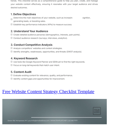
Free Website Content Strategy Checklist Template