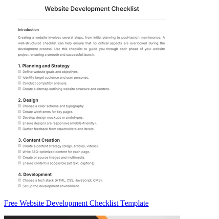
Free Website Development Checklist Template