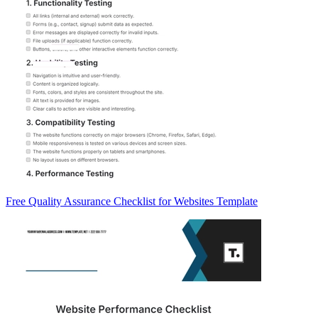
Free Quality Assurance Checklist for Websites Template