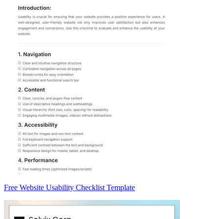
Free Website Usability Checklist Template