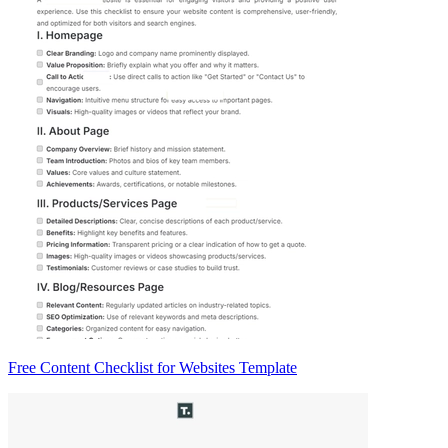
Free Content Checklist for Websites Template