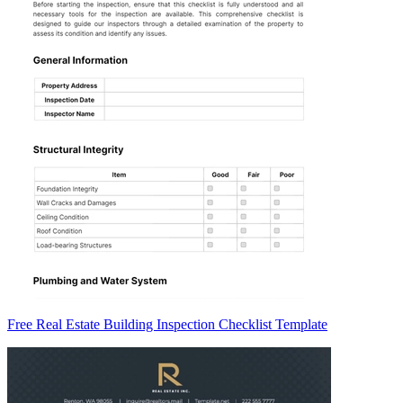
Free Real Estate Building Inspection Checklist Template