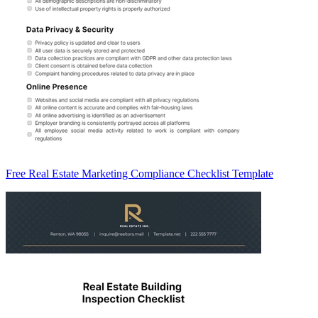
Free Real Estate Marketing Compliance Checklist Template