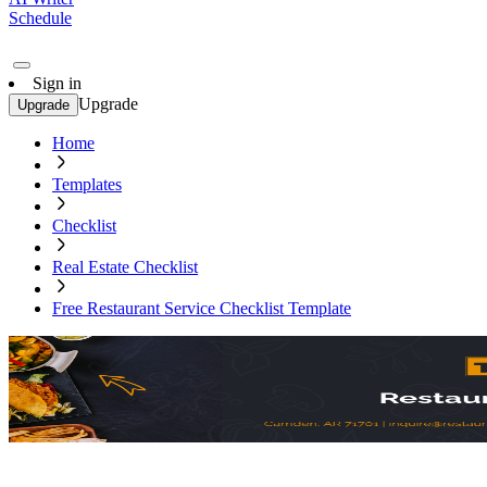
Schedule
Sign in
Upgrade
Upgrade
Home
Templates
Checklist
Real Estate Checklist
Free Restaurant Service Checklist Template