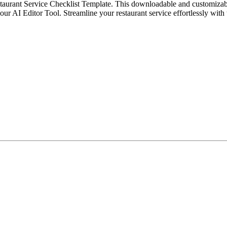
aurant Service Checklist Template. This downloadable and customizable t
 our AI Editor Tool. Streamline your restaurant service effortlessly with 