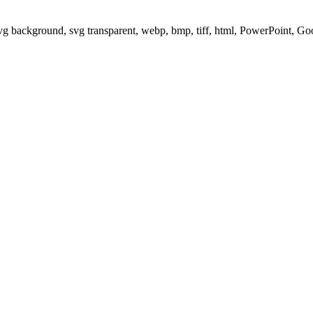
svg background, svg transparent, webp, bmp, tiff, html, PowerPoint, G