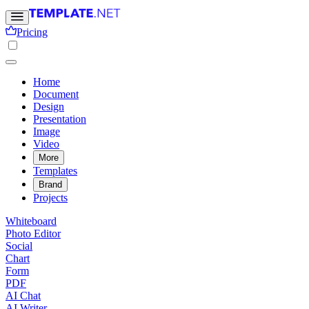
Pricing
Home
Document
Design
Presentation
Image
Video
More
Templates
Brand
Projects
Whiteboard
Photo Editor
Social
Chart
Form
PDF
AI Chat
AI Writer