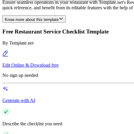
Ensure seamless operations in your restaurant with Template.net's Rest
quick reference, and benefit from its editable features with the help of
Know more about this template
Free Restaurant Service Checklist Template
By
Template.net
Edit Online & Download free
No sign up needed
Generate with AI
Describe the checklist you need