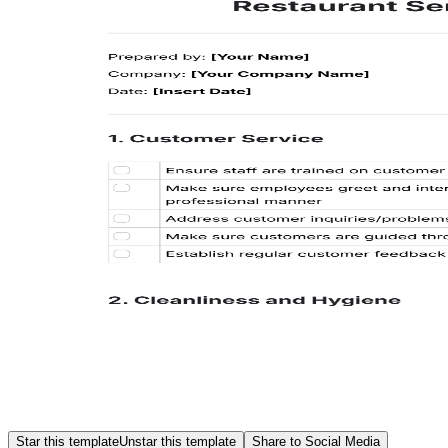
Star this template
Unstar this template
Share to Social Media