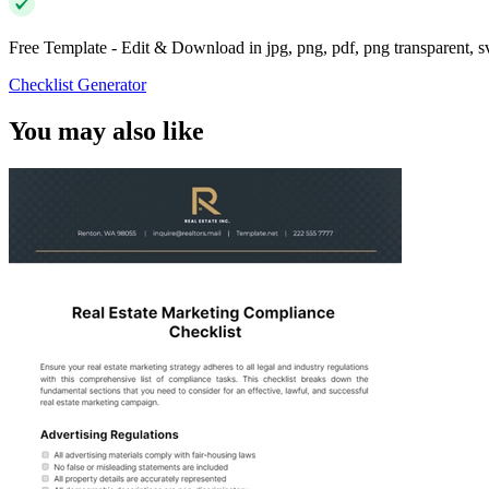
Free Template - Edit & Download in jpg, png, pdf, png transparent, 
Checklist Generator
You may also like