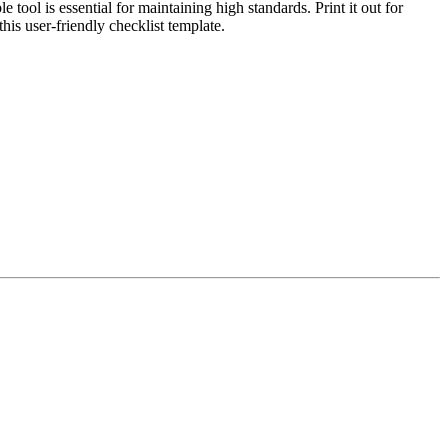
ool is essential for maintaining high standards. Print it out for
this user-friendly checklist template.