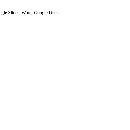
oogle Slides, Word, Google Docs