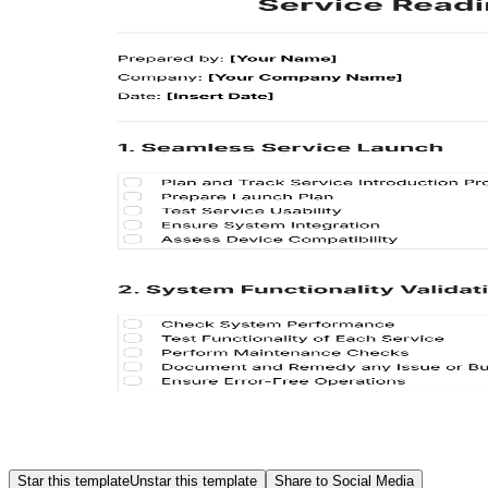
Star this template
Unstar this template
Share to Social Media