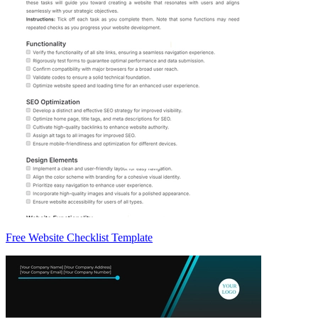
Free Website Checklist Template