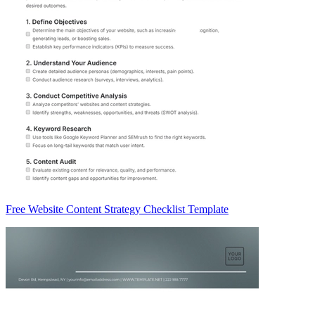
Free Website Content Strategy Checklist Template