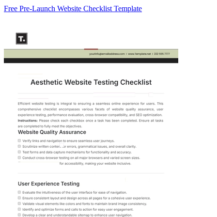
Free Pre-Launch Website Checklist Template