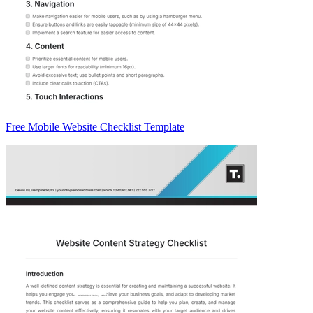
Free Mobile Website Checklist Template