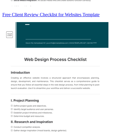
Free Client Review Checklist for Websites Template