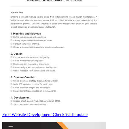
Free Website Development Checklist Template