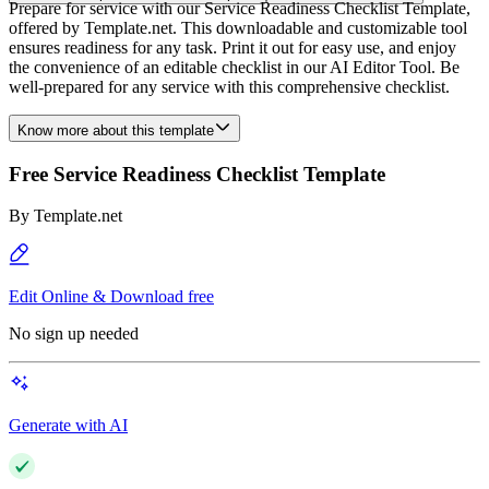
Prepare for service with our Service Readiness Checklist Template,
offered by Template.net. This downloadable and customizable tool
ensures readiness for any task. Print it out for easy use, and enjoy
the convenience of an editable checklist in our AI Editor Tool. Be
well-prepared for any service with this comprehensive checklist.
Know more about this template
Free Service Readiness Checklist Template
By
Template.net
Edit Online & Download free
No sign up needed
Generate with AI