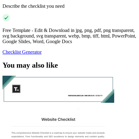
Describe the checklist you need
Free Template - Edit & Download in jpg, png, pdf, png transparent,
svg background, svg transparent, webp, bmp, tiff, html, PowerPoint,
Google Slides, Word, Google Docs
Checklist Generator
You may also like