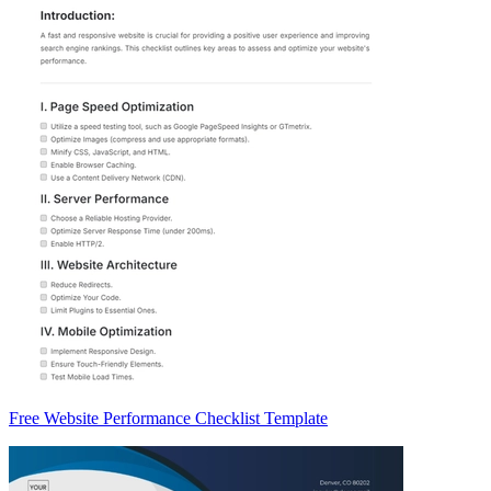
Free Website Performance Checklist Template