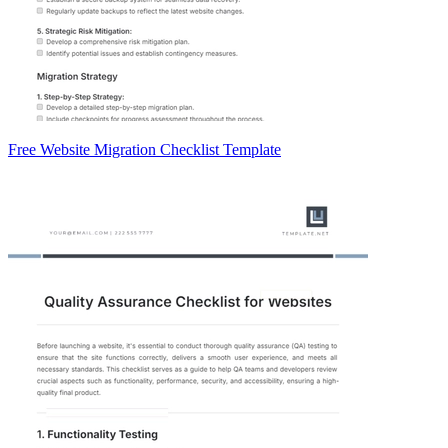
Free Website Migration Checklist Template