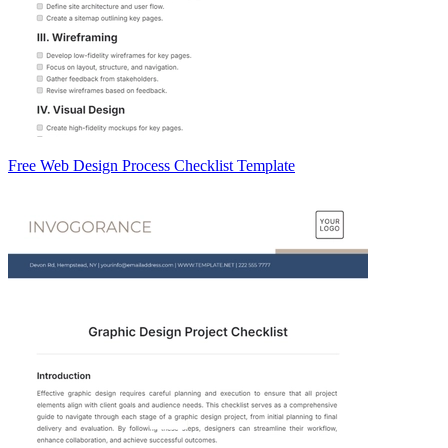
Free Web Design Process Checklist Template