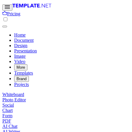
Pricing
Home
Document
Design
Presentation
Image
Video
More
Templates
Brand
Projects
Whiteboard
Photo Editor
Social
Chart
Form
PDF
AI Chat
AI Writer