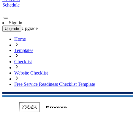
Schedule
Sign in
Upgrade
Upgrade
Home
Templates
Checklist
Website Checklist
Free Service Readiness Checklist Template