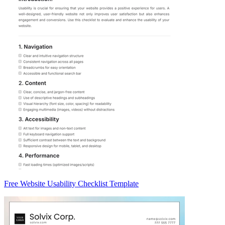
Free Website Usability Checklist Template