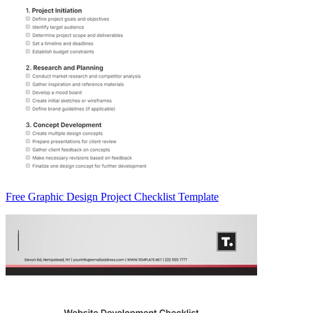
Free Graphic Design Project Checklist Template