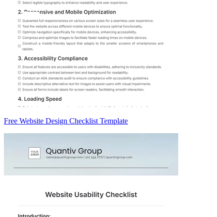
Free Website Design Checklist Template