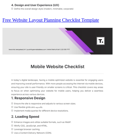
Free Website Layout Planning Checklist Template