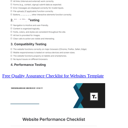
Free Quality Assurance Checklist for Websites Template