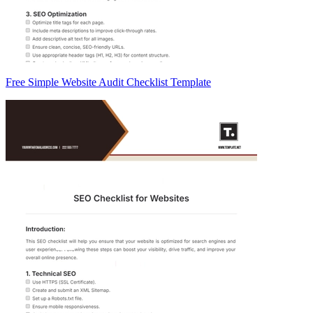
Free Simple Website Audit Checklist Template