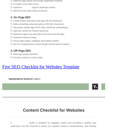
Free SEO Checklist for Websites Template