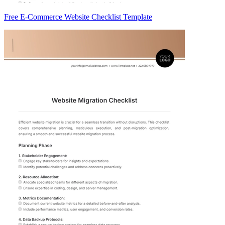
Free E-Commerce Website Checklist Template