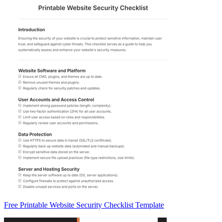
Free Printable Website Security Checklist Template