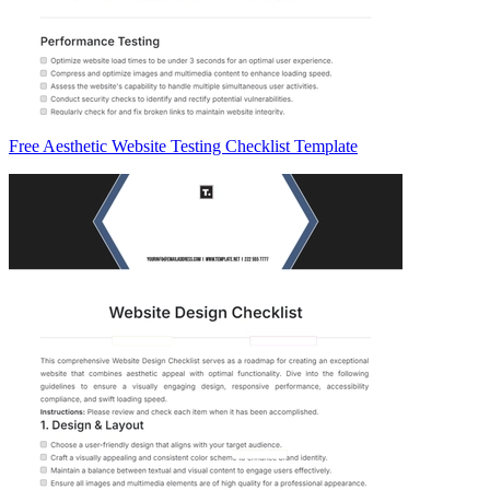
Free Aesthetic Website Testing Checklist Template