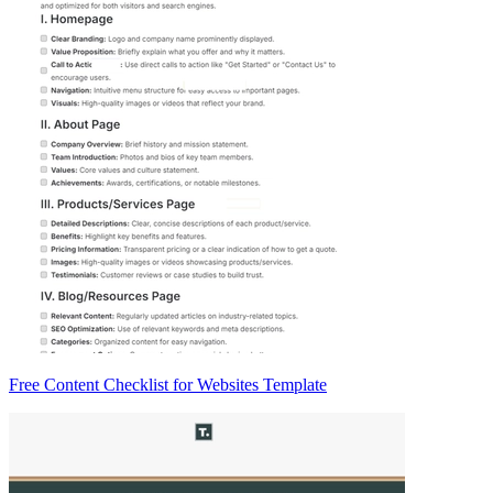
Free Content Checklist for Websites Template