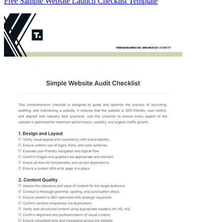
Free Sample Website Launch Checklist Template