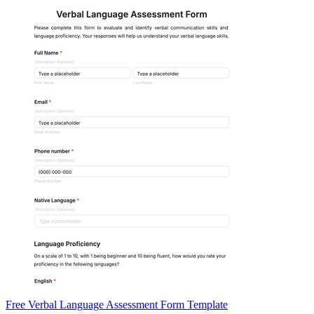
Free Verbal Language Assessment Form Template