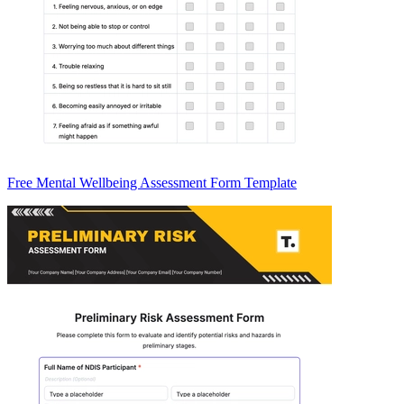
Free Mental Wellbeing Assessment Form Template