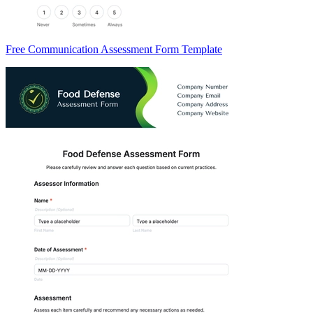
Free Communication Assessment Form Template