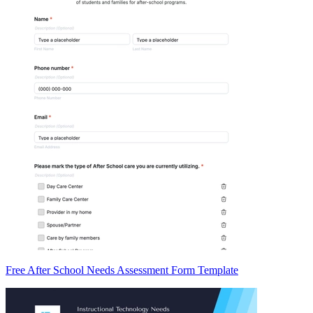
Free After School Needs Assessment Form Template