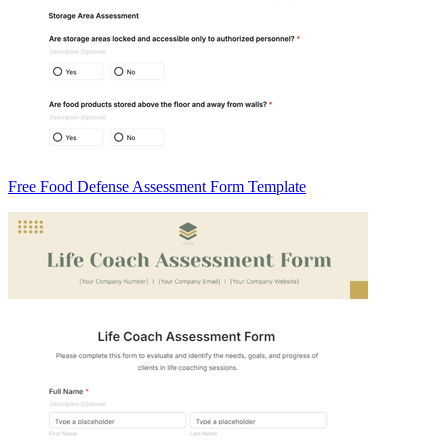
Free Food Defense Assessment Form Template