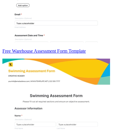
Free Warehouse Assessment Form Template