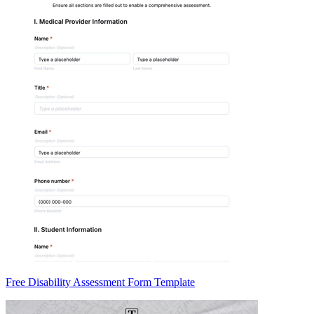
Free Disability Assessment Form Template