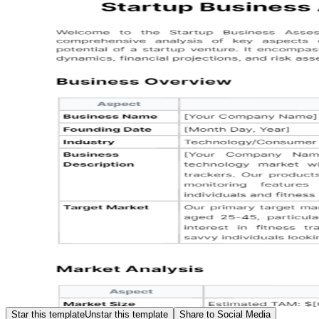
Star this template
Unstar this template
Share to Social Media