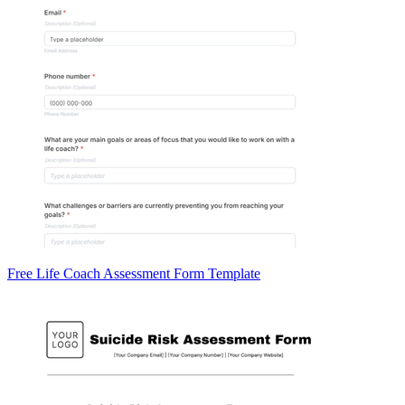
Free Life Coach Assessment Form Template