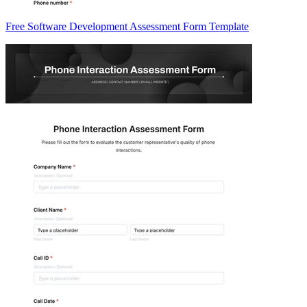
Free Software Development Assessment Form Template