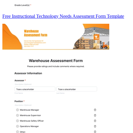
Free Instructional Technology Needs Assessment Form Template