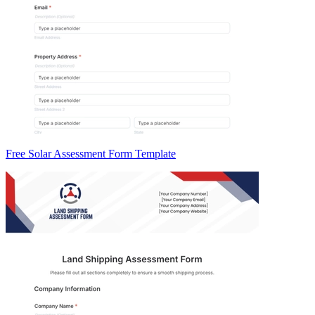
Free Solar Assessment Form Template