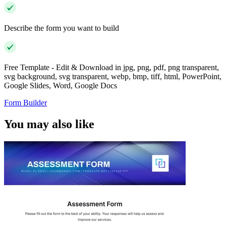
Describe the form you want to build
Free Template - Edit & Download in jpg, png, pdf, png transparent,
svg background, svg transparent, webp, bmp, tiff, html, PowerPoint,
Google Slides, Word, Google Docs
Form Builder
You may also like