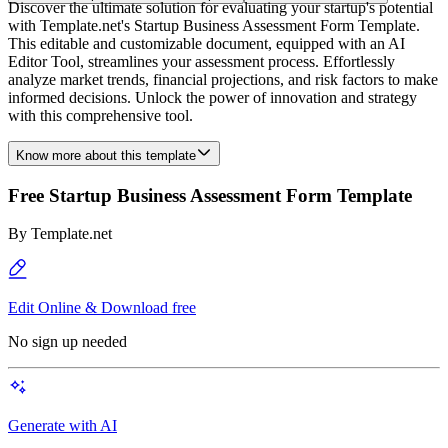
Discover the ultimate solution for evaluating your startup's potential
with Template.net's Startup Business Assessment Form Template.
This editable and customizable document, equipped with an AI
Editor Tool, streamlines your assessment process. Effortlessly
analyze market trends, financial projections, and risk factors to make
informed decisions. Unlock the power of innovation and strategy
with this comprehensive tool.
Know more about this template
Free Startup Business Assessment Form Template
By
Template.net
Edit Online & Download free
No sign up needed
Generate with AI