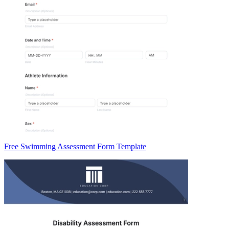
Free Swimming Assessment Form Template