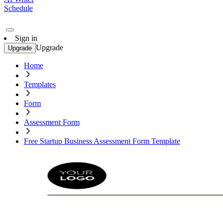
Schedule
Sign in
Upgrade
Upgrade
Home
Templates
Form
Assessment Form
Free Startup Business Assessment Form Template