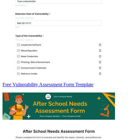
Free Vulnerability Assessment Form Template