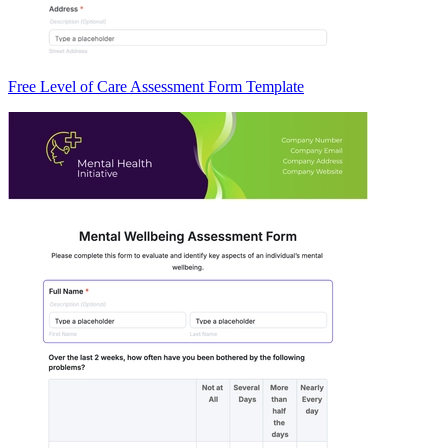
Free Level of Care Assessment Form Template