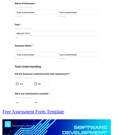
Free Assessment Form Template