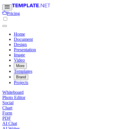
Pricing
Home
Document
Design
Presentation
Image
Video
More
Templates
Brand
Projects
Whiteboard
Photo Editor
Social
Chart
Form
PDF
AI Chat
AI Writer