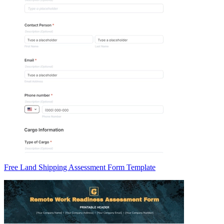
Free Land Shipping Assessment Form Template