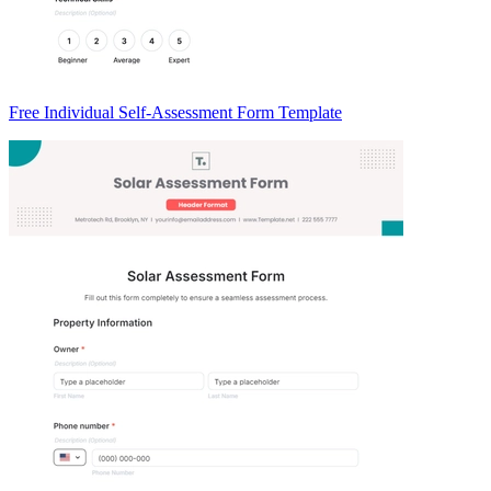
Free Individual Self-Assessment Form Template