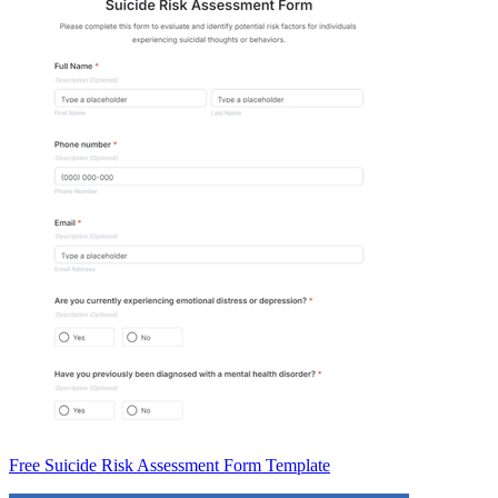
Free Suicide Risk Assessment Form Template