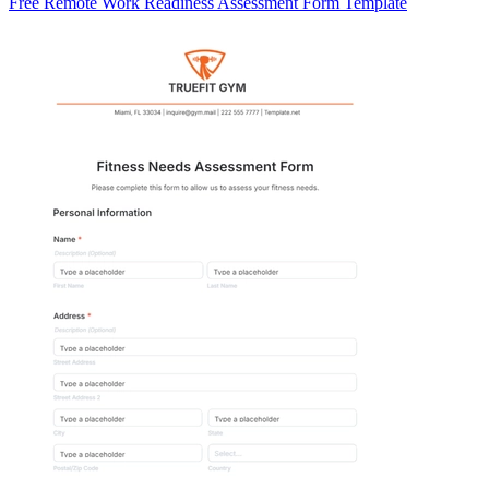
Free Remote Work Readiness Assessment Form Template