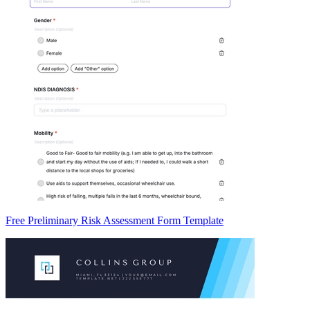
Free Preliminary Risk Assessment Form Template