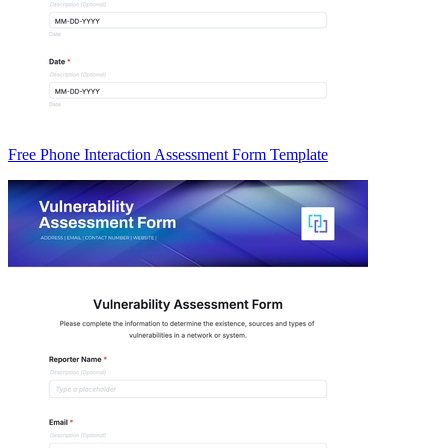
Free Phone Interaction Assessment Form Template