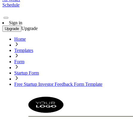
Schedule
Sign in
Upgrade
Upgrade
Home
Templates
Form
Startup Form
Free Startup Investor Feedback Form Template