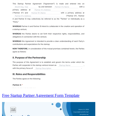
Free Startup Partner Agreement Form Template