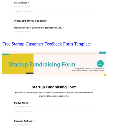
Free Startup Customer Feedback Form Template