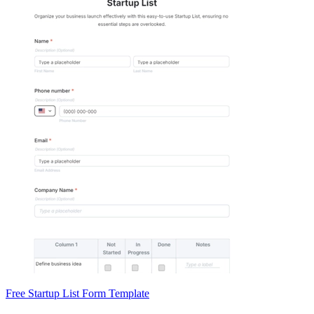
Free Startup List Form Template