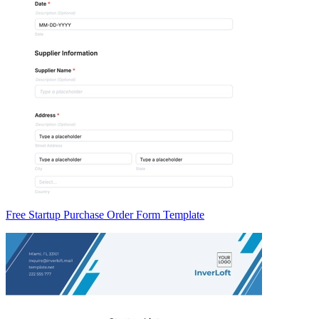
Free Startup Purchase Order Form Template