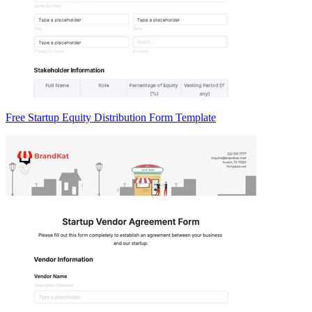
Free Startup Equity Distribution Form Template