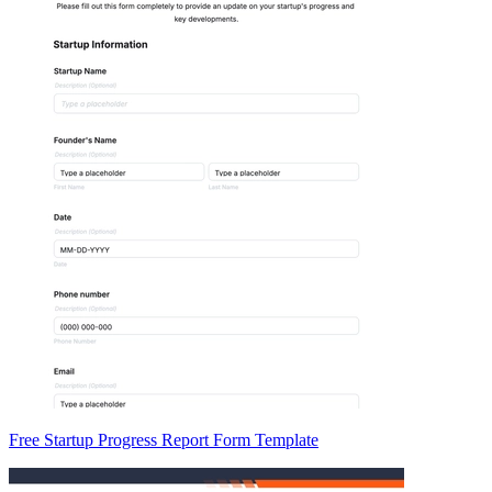
Free Startup Progress Report Form Template