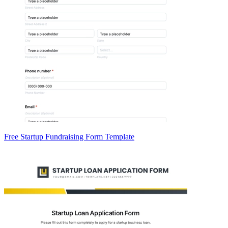
Free Startup Fundraising Form Template