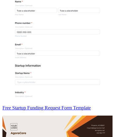
Free Startup Funding Request Form Template