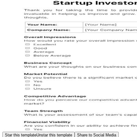
Star this template
Unstar this template
Share to Social Media