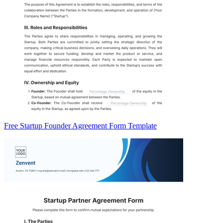
Free Startup Founder Agreement Form Template