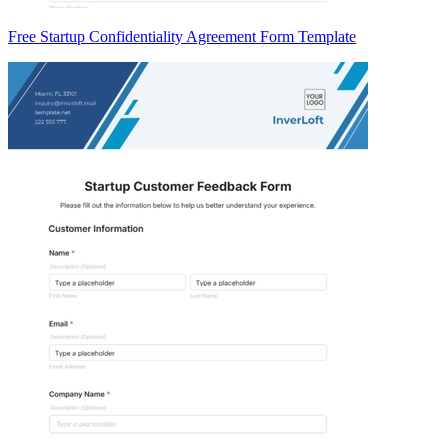
Free Startup Confidentiality Agreement Form Template