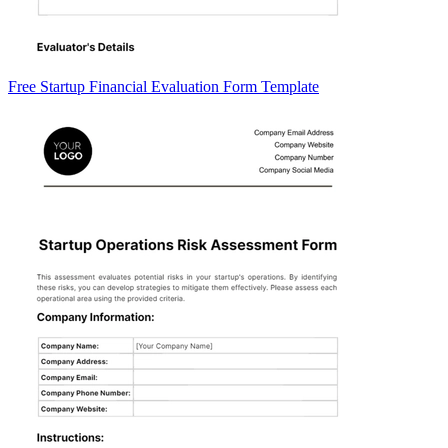
Free Startup Financial Evaluation Form Template