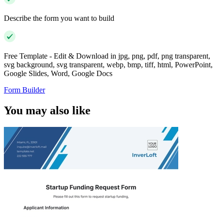
Describe the form you want to build
Free Template - Edit & Download in jpg, png, pdf, png transparent,
svg background, svg transparent, webp, bmp, tiff, html, PowerPoint,
Google Slides, Word, Google Docs
Form Builder
You may also like