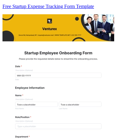
Free Startup Expense Tracking Form Template