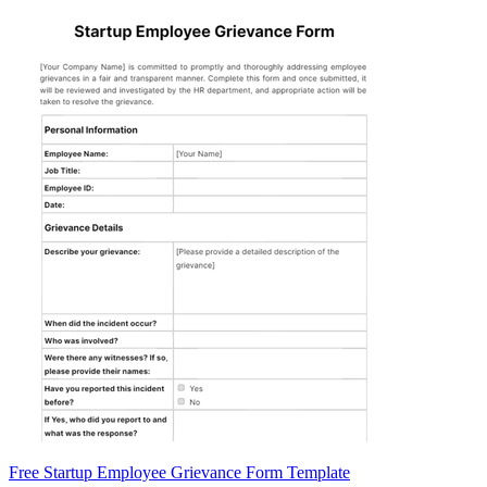
Free Startup Employee Grievance Form Template