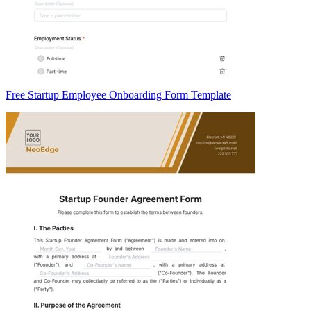
Free Startup Employee Onboarding Form Template