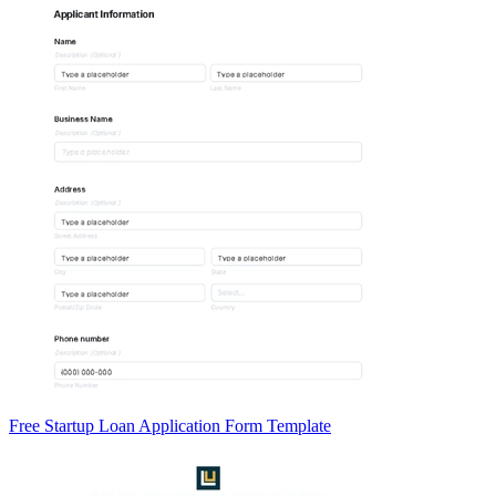
Free Startup Loan Application Form Template