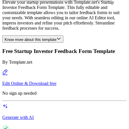
Elevate your startup presentations with Template.net's Startup
Investor Feedback Form Template. This fully editable and
customizable template allows you to tailor feedback forms to suit
your needs. With seamless editing in our online AI Editor tool,
impress investors and refine your pitch effortlessly. Streamline
feedback processes for success.
Know more about this template
Free Startup Investor Feedback Form Template
By
Template.net
Edit Online & Download free
No sign up needed
Generate with AI