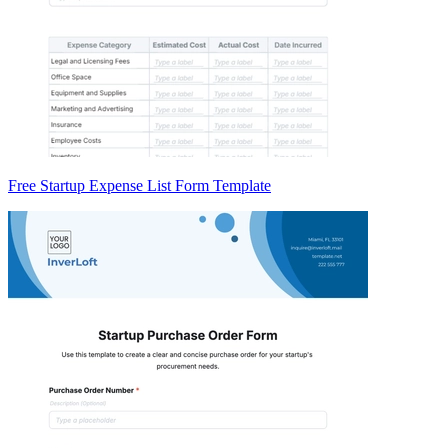
Free Startup Expense List Form Template