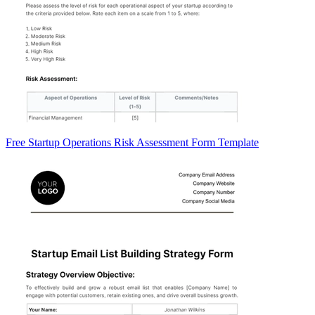
Free Startup Operations Risk Assessment Form Template