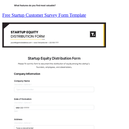
Free Startup Customer Survey Form Template