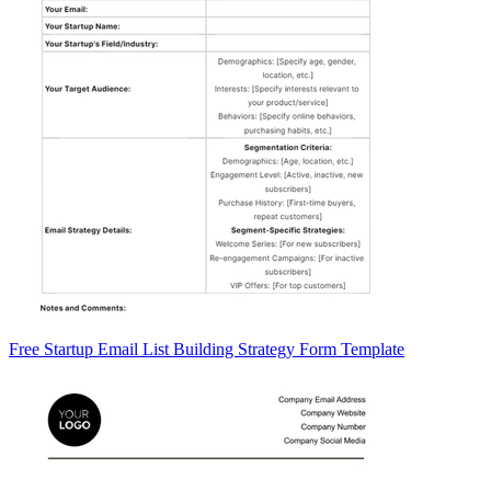
Free Startup Email List Building Strategy Form Template