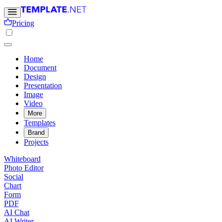
Pricing
Home
Document
Design
Presentation
Image
Video
More
Templates
Brand
Projects
Whiteboard
Photo Editor
Social
Chart
Form
PDF
AI Chat
AI Writer