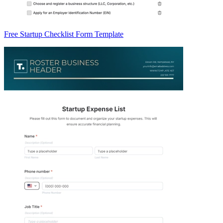
Free Startup Checklist Form Template