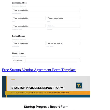
Free Startup Vendor Agreement Form Template