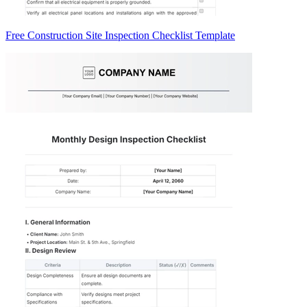
Free Construction Site Inspection Checklist Template