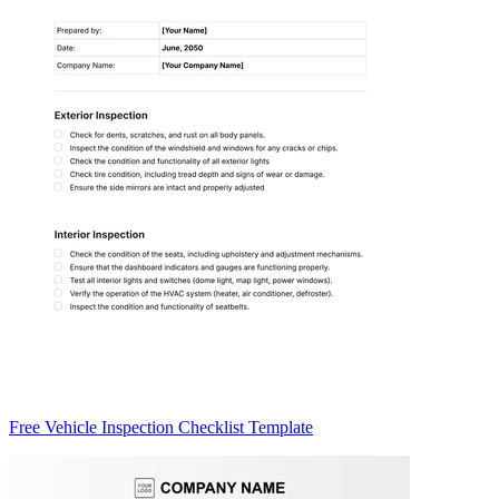
Free Vehicle Inspection Checklist Template