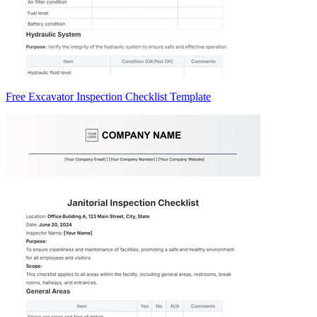
Free Excavator Inspection Checklist Template