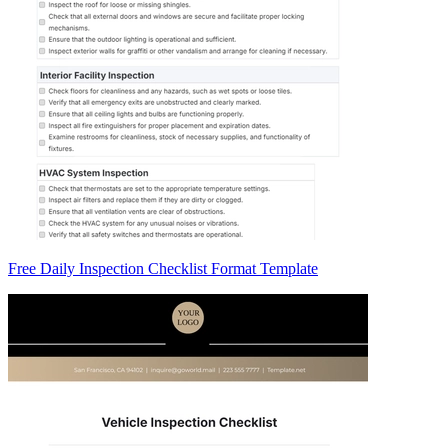
Free Daily Inspection Checklist Format Template