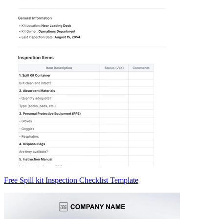
Free Spill kit Inspection Checklist Template