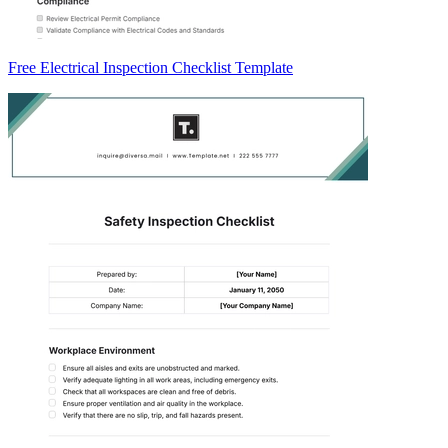
Free Electrical Inspection Checklist Template