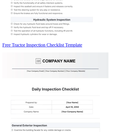
Free Tractor Inspection Checklist Template