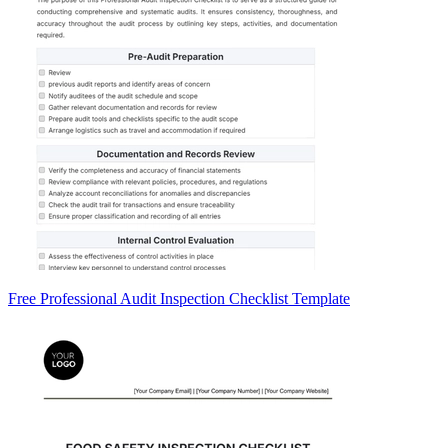
Free Professional Audit Inspection Checklist Template