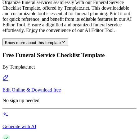
Organize funeral services seamlessly with our Funeral Service
Checklist Template, offered by Template.net. This downloadable
and customizable tool is essential for funeral planning. Print it out
for quick reference, and benefit from its editable features in our AI
Editor Tool. Ensure a dignified and organized funeral service
effortlessly. Enjoy the convenience of our AI Editor Tool.
Know more about this template
Free Funeral Service Checklist Template
By
Template.net
Edit Online & Download free
No sign up needed
Generate with AI