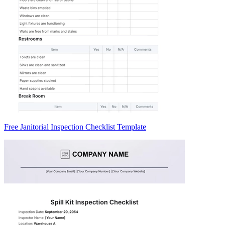
Free Janitorial Inspection Checklist Template