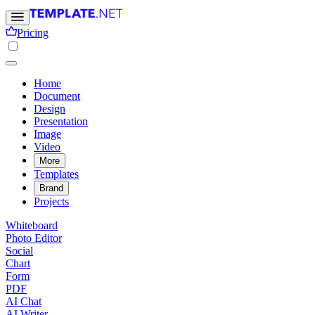
Pricing
Home
Document
Design
Presentation
Image
Video
More
Templates
Brand
Projects
Whiteboard
Photo Editor
Social
Chart
Form
PDF
AI Chat
AI Writer