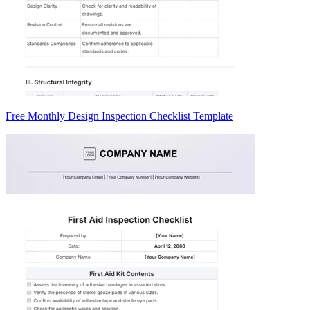
Free Monthly Design Inspection Checklist Template