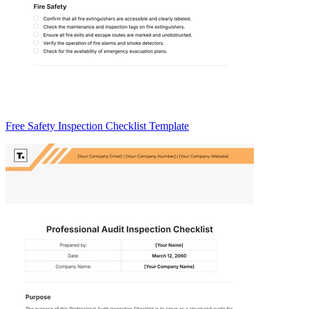
Free Safety Inspection Checklist Template