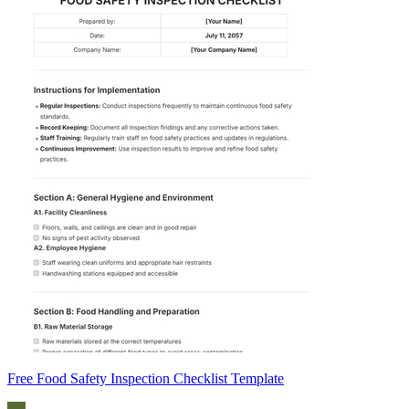
Free Food Safety Inspection Checklist Template