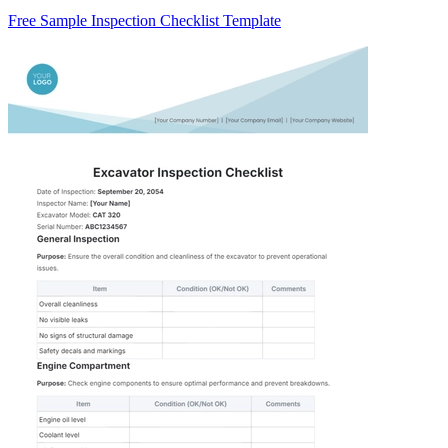
Free Sample Inspection Checklist Template