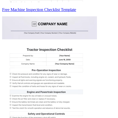
Free Machine Inspection Checklist Template