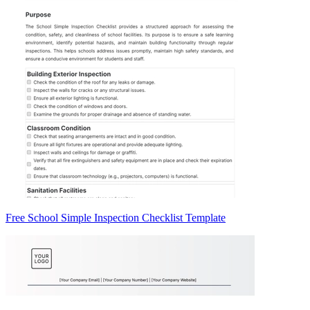
Free School Simple Inspection Checklist Template