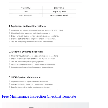
Free Maintenance Inspection Checklist Template