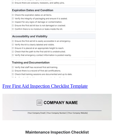
Free First Aid Inspection Checklist Template