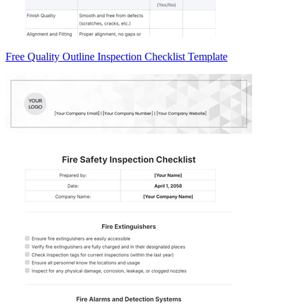
Free Quality Outline Inspection Checklist Template