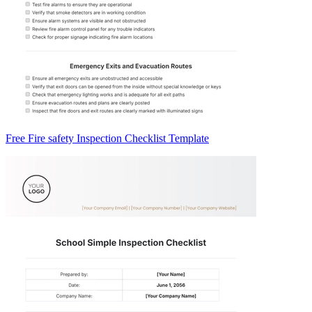
Free Fire safety Inspection Checklist Template