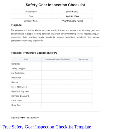
Free Safety Gear Inspection Checklist Template