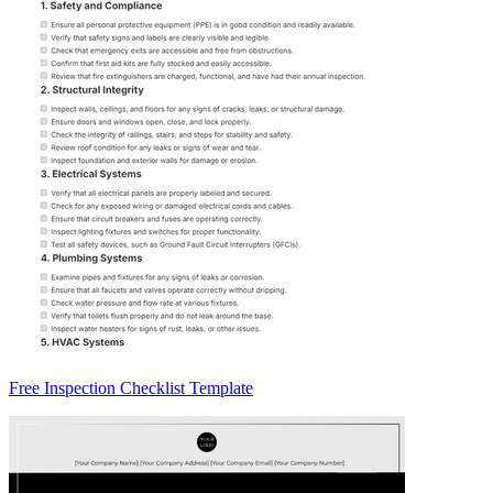
Free Inspection Checklist Template