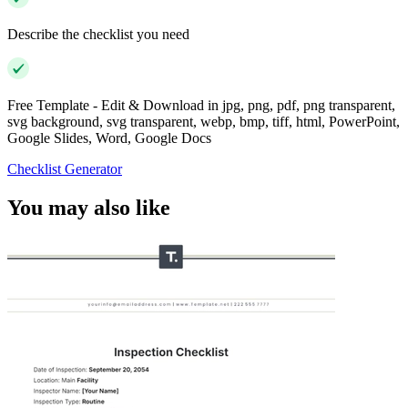
Describe the checklist you need
Free Template - Edit & Download in jpg, png, pdf, png transparent,
svg background, svg transparent, webp, bmp, tiff, html, PowerPoint,
Google Slides, Word, Google Docs
Checklist Generator
You may also like