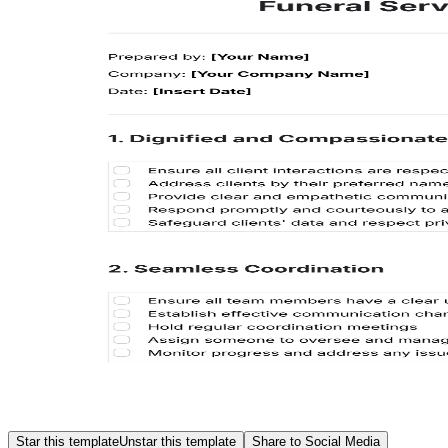
Star this template
Unstar this template
Share to Social Media