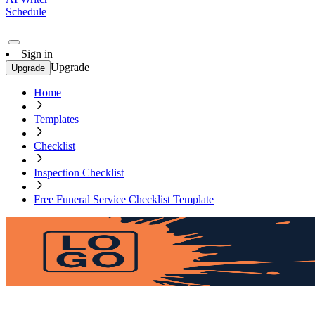
Schedule
Sign in
Upgrade
Upgrade
Home
Templates
Checklist
Inspection Checklist
Free Funeral Service Checklist Template