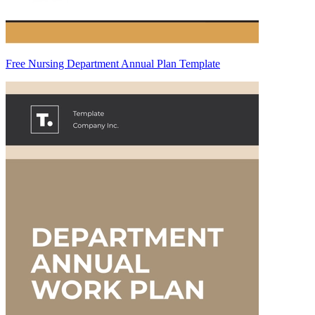
Free Nursing Department Annual Plan Template