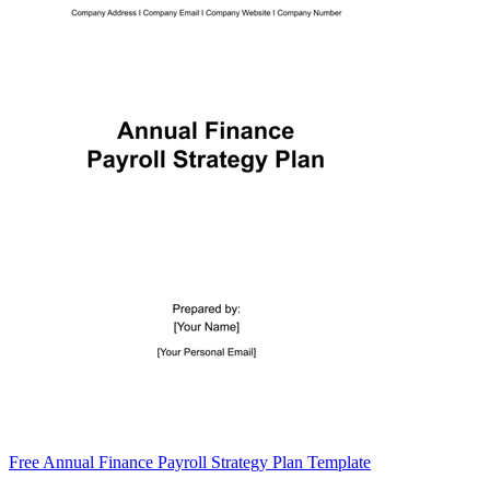
Free Annual Finance Payroll Strategy Plan Template