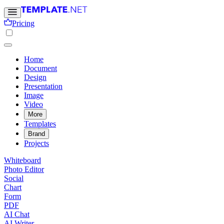
Pricing
Home
Document
Design
Presentation
Image
Video
More
Templates
Brand
Projects
Whiteboard
Photo Editor
Social
Chart
Form
PDF
AI Chat
AI Writer