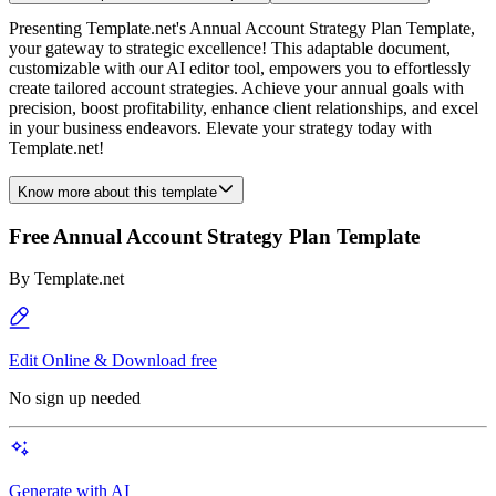
Presenting Template.net's Annual Account Strategy Plan Template,
your gateway to strategic excellence! This adaptable document,
customizable with our AI editor tool, empowers you to effortlessly
create tailored account strategies. Achieve your annual goals with
precision, boost profitability, enhance client relationships, and excel
in your business endeavors. Elevate your strategy today with
Template.net!
Know more about this template
Free Annual Account Strategy Plan Template
By
Template.net
Edit Online & Download free
No sign up needed
Generate with AI