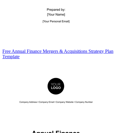
Free Annual Finance Mergers & Acquisitions Strategy Plan
Template