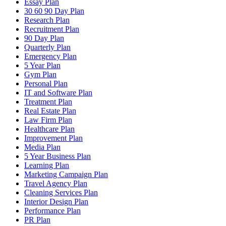
Essay Plan
30 60 90 Day Plan
Research Plan
Recruitment Plan
90 Day Plan
Quarterly Plan
Emergency Plan
5 Year Plan
Gym Plan
Personal Plan
IT and Software Plan
Treatment Plan
Real Estate Plan
Law Firm Plan
Healthcare Plan
Improvement Plan
Media Plan
5 Year Business Plan
Learning Plan
Marketing Campaign Plan
Travel Agency Plan
Cleaning Services Plan
Interior Design Plan
Performance Plan
PR Plan