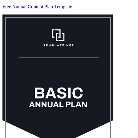
Free Annual Content Plan Template