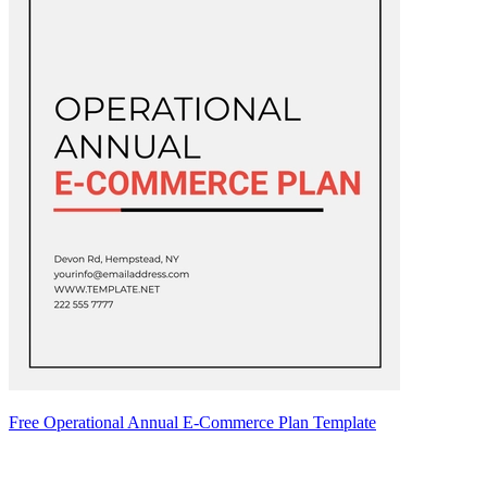
Free Operational Annual E-Commerce Plan Template