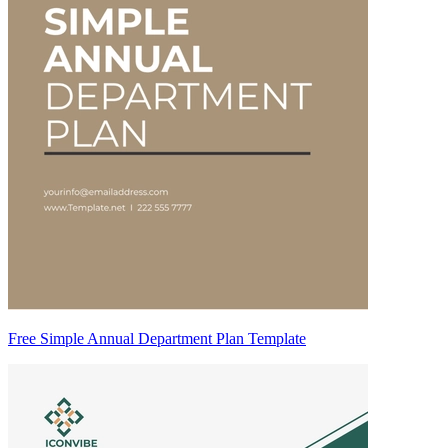
Free Simple Annual Department Plan Template