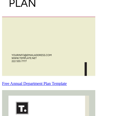
Free Annual Department Plan Template