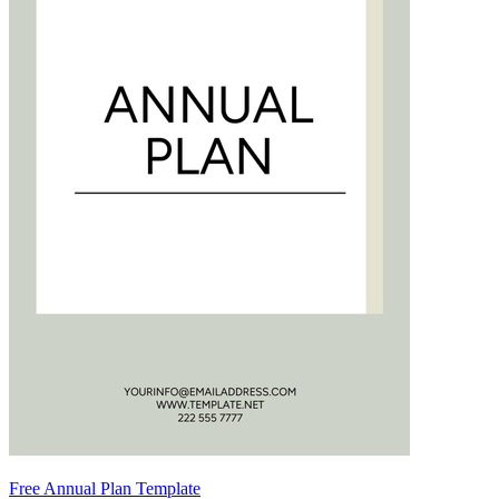
Free Annual Plan Template