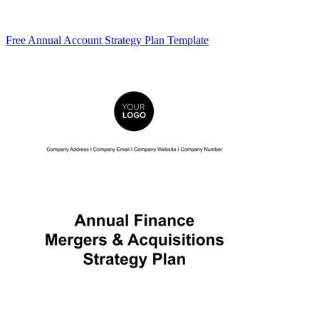
Free Annual Account Strategy Plan Template