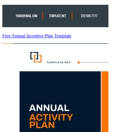
Free Annual Incentive Plan Template