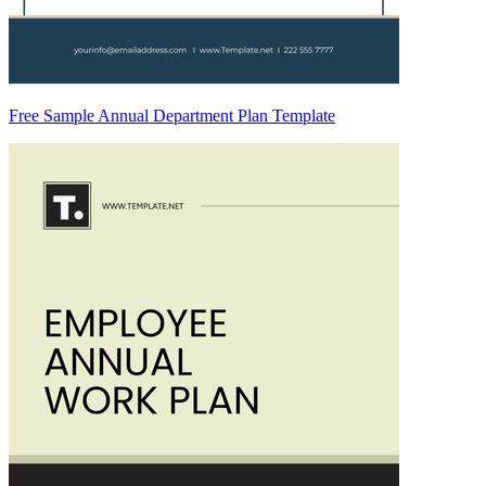
Free Sample Annual Department Plan Template