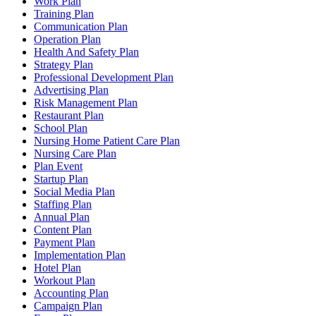
Work Plan
Training Plan
Communication Plan
Operation Plan
Health And Safety Plan
Strategy Plan
Professional Development Plan
Advertising Plan
Risk Management Plan
Restaurant Plan
School Plan
Nursing Home Patient Care Plan
Nursing Care Plan
Plan Event
Startup Plan
Social Media Plan
Staffing Plan
Annual Plan
Content Plan
Payment Plan
Implementation Plan
Hotel Plan
Workout Plan
Accounting Plan
Campaign Plan