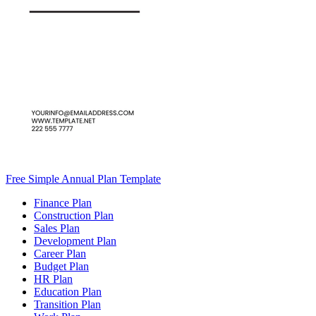
Free Simple Annual Plan Template
Finance Plan
Construction Plan
Sales Plan
Development Plan
Career Plan
Budget Plan
HR Plan
Education Plan
Transition Plan