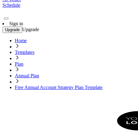
Schedule
Sign in
Upgrade
Upgrade
Home
Templates
Plan
Annual Plan
Free Annual Account Strategy Plan Template