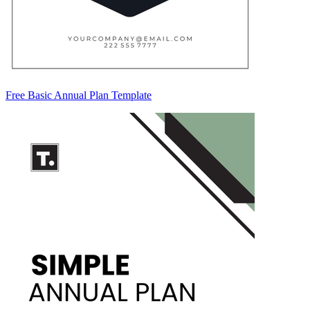
Free Basic Annual Plan Template