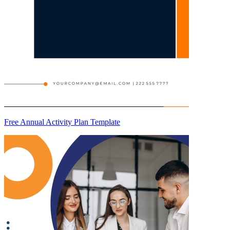
Free Annual Activity Plan Template