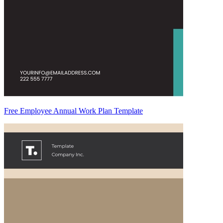
Free Employee Annual Work Plan Template