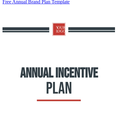
Free Annual Brand Plan Template