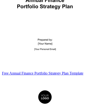
Free Annual Finance Portfolio Strategy Plan Template