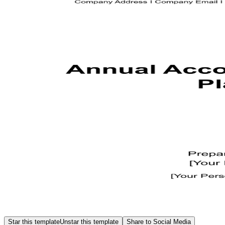
Star this template
Unstar this template
Share to Social Media