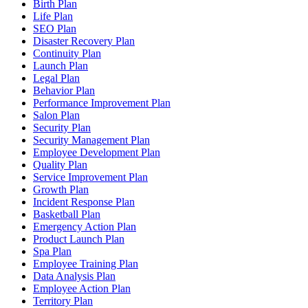
Birth Plan
Life Plan
SEO Plan
Disaster Recovery Plan
Continuity Plan
Launch Plan
Legal Plan
Behavior Plan
Performance Improvement Plan
Salon Plan
Security Plan
Security Management Plan
Employee Development Plan
Quality Plan
Service Improvement Plan
Growth Plan
Incident Response Plan
Basketball Plan
Emergency Action Plan
Product Launch Plan
Spa Plan
Employee Training Plan
Data Analysis Plan
Employee Action Plan
Territory Plan