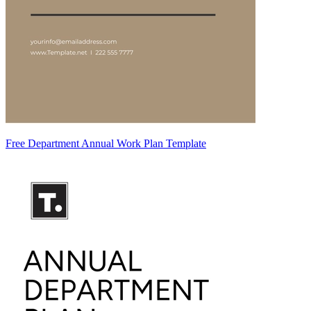
Free Department Annual Work Plan Template