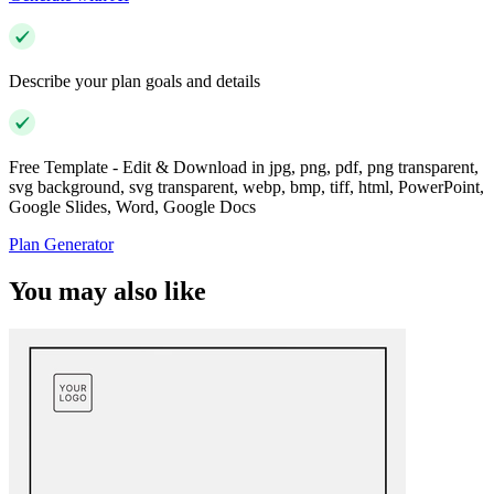
Describe your plan goals and details
Free Template - Edit & Download in jpg, png, pdf, png transparent,
svg background, svg transparent, webp, bmp, tiff, html, PowerPoint,
Google Slides, Word, Google Docs
Plan Generator
You may also like