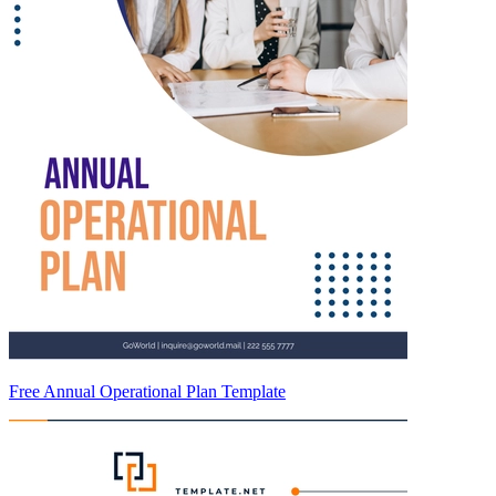
Free Annual Operational Plan Template