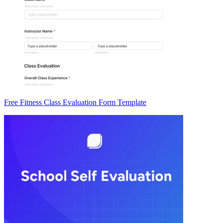
Free Fitness Class Evaluation Form Template