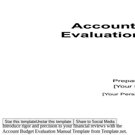
Star this template
Unstar this template
Share to Social Media
Introduce rigor and precision to your financial reviews with the
Account Budget Evaluation Manual Template from Template.net.