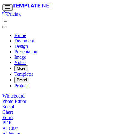
Pricing
Home
Document
Design
Presentation
Image
Video
More
Templates
Brand
Projects
Whiteboard
Photo Editor
Social
Chart
Form
PDF
AI Chat
AI Writer