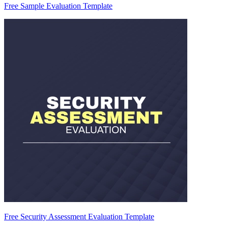
Free Sample Evaluation Template
Free Security Assessment Evaluation Template