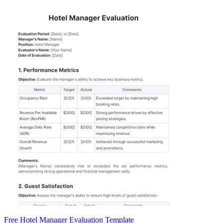
Free Hotel Manager Evaluation Template