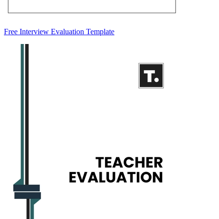
Free Interview Evaluation Template