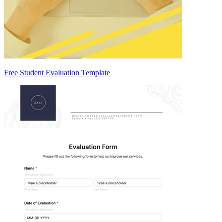
Free Student Evaluation Template