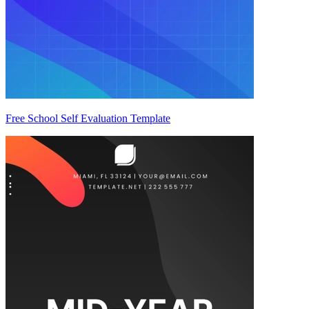
Free School Self Evaluation Template