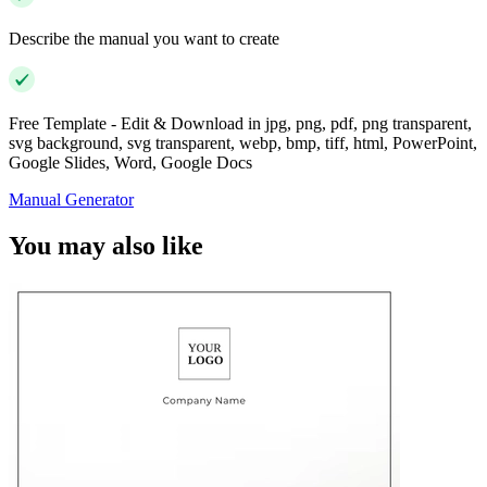
Describe the manual you want to create
Free Template - Edit & Download in jpg, png, pdf, png transparent,
svg background, svg transparent, webp, bmp, tiff, html, PowerPoint,
Google Slides, Word, Google Docs
Manual Generator
You may also like