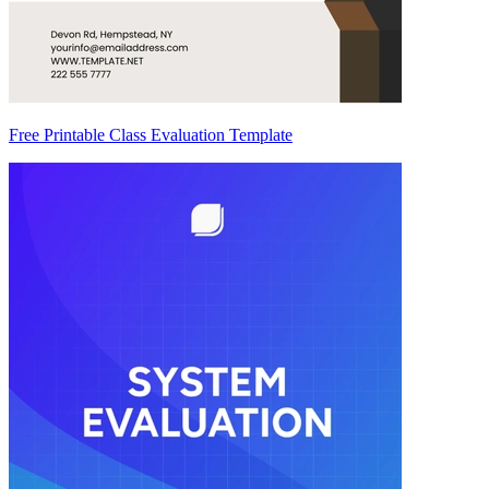
Free Printable Class Evaluation Template