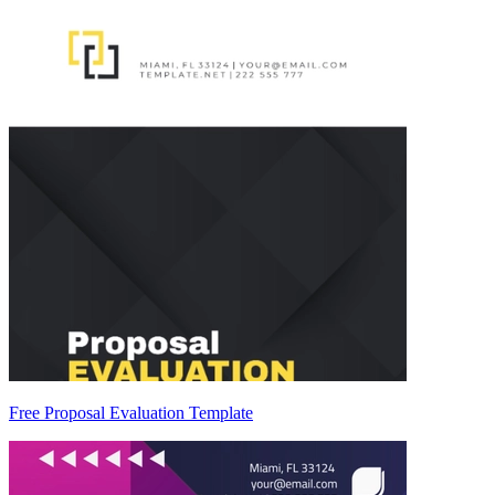
Free Proposal Evaluation Template