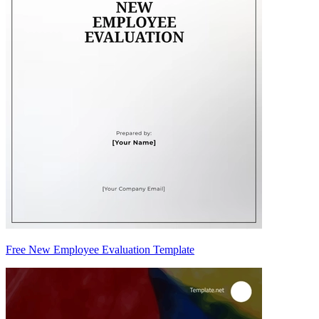
Free New Employee Evaluation Template