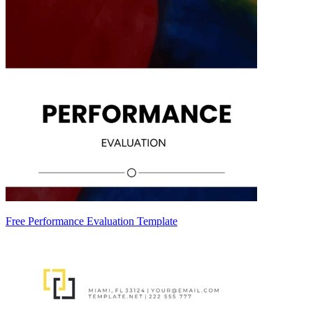
Free Performance Evaluation Template