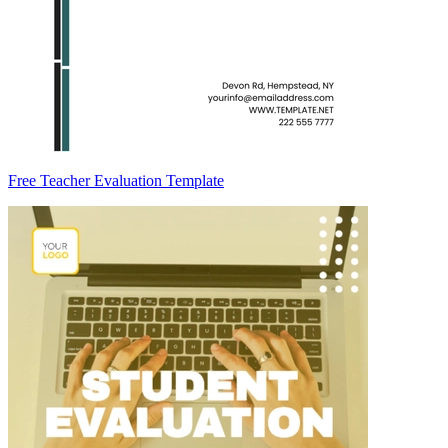
Free Teacher Evaluation Template