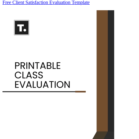
Free Client Satisfaction Evaluation Template