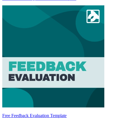
Free Feedback Evaluation Template