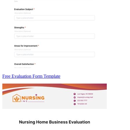
Free Evaluation Form Template