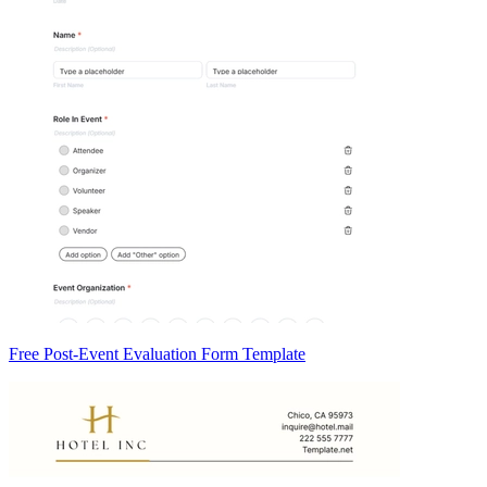
Free Post-Event Evaluation Form Template