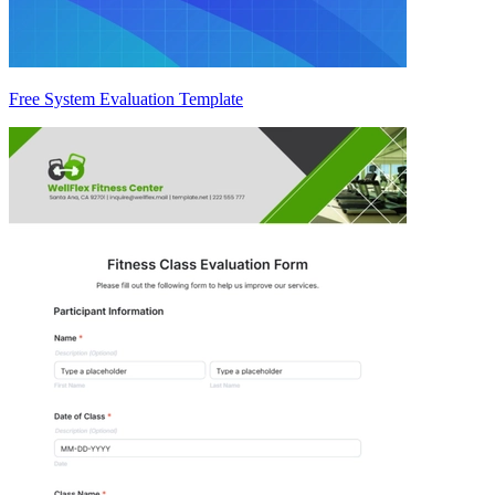
Free System Evaluation Template