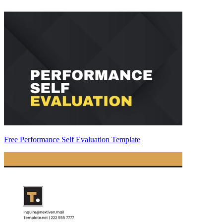
Free Performance Self Evaluation Template