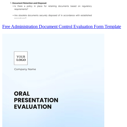
Free Administration Document Control Evaluation Form Template