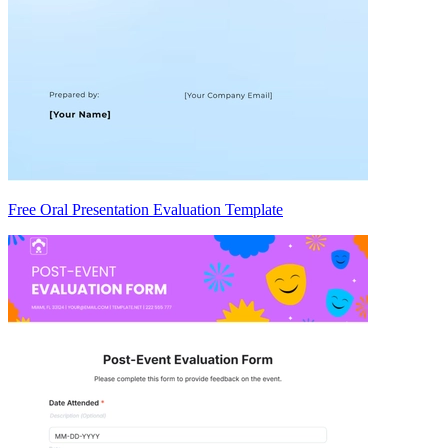
Free Oral Presentation Evaluation Template