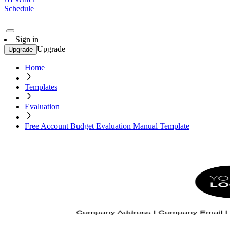
Schedule
Sign in
Upgrade
Upgrade
Home
Templates
Evaluation
Free Account Budget Evaluation Manual Template