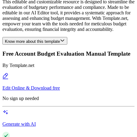
This editable and customizable resource is designed to streamline the
evaluation of budgetary performance and compliance. Made to be
editable in our AI Editor tool, it provides a systematic approach for
assessing and enhancing budget management. With Template.net,
empower your team with the tools needed for meticulous budget
evaluation, ensuring financial integrity and accountability.
Know more about this template
Free Account Budget Evaluation Manual Template
By
Template.net
Edit Online & Download free
No sign up needed
Generate with AI