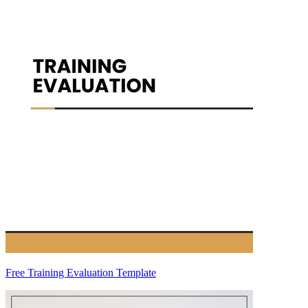
Free Training Evaluation Template