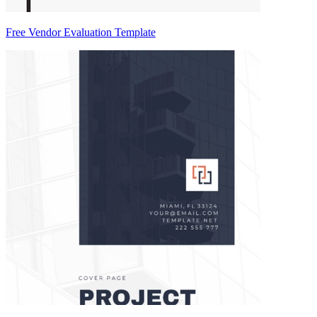
Free Vendor Evaluation Template