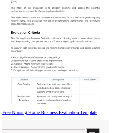
Free Nursing Home Business Evaluation Template