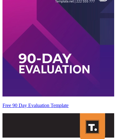
Free 90 Day Evaluation Template