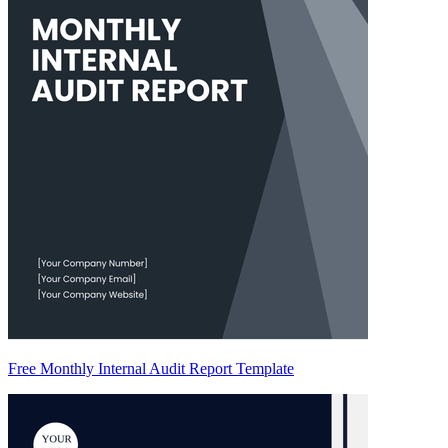
Free Monthly Internal Audit Report Template