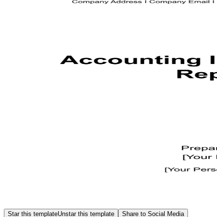
Star this template
Unstar this template
Share to Social Media