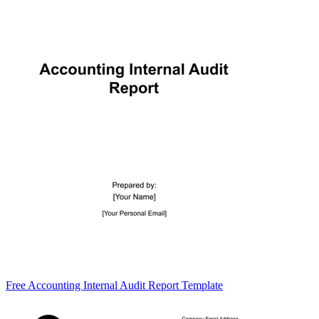
Free Accounting Internal Audit Report Template