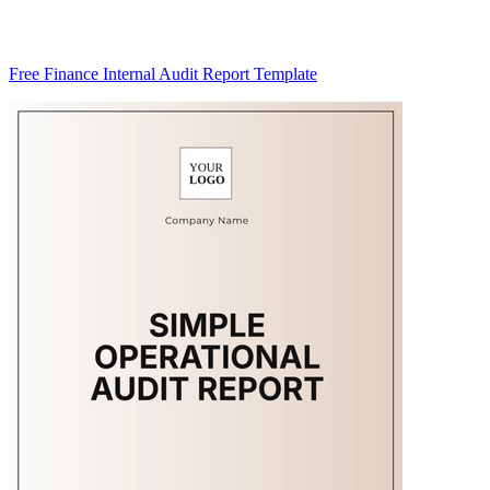
Free Finance Internal Audit Report Template