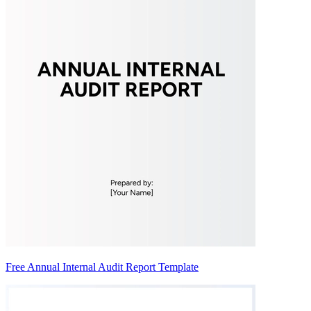
Free Annual Internal Audit Report Template