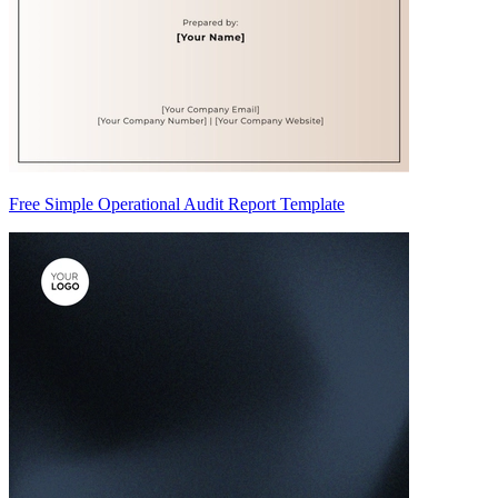
Free Simple Operational Audit Report Template