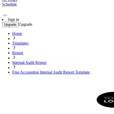
Schedule
Sign in
Upgrade
Upgrade
Home
Templates
Report
Internal Audit Report
Free Accounting Internal Audit Report Template