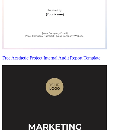
Free Aesthetic Project Internal Audit Report Template