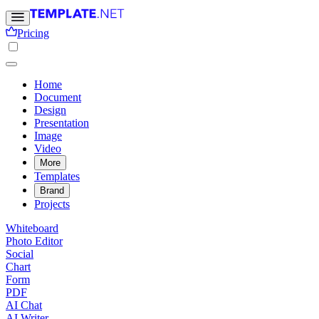
Pricing
Home
Document
Design
Presentation
Image
Video
More
Templates
Brand
Projects
Whiteboard
Photo Editor
Social
Chart
Form
PDF
AI Chat
AI Writer