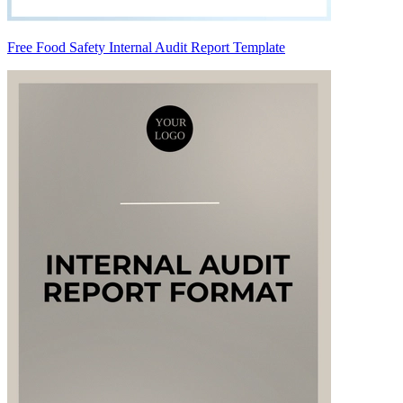
Free Food Safety Internal Audit Report Template