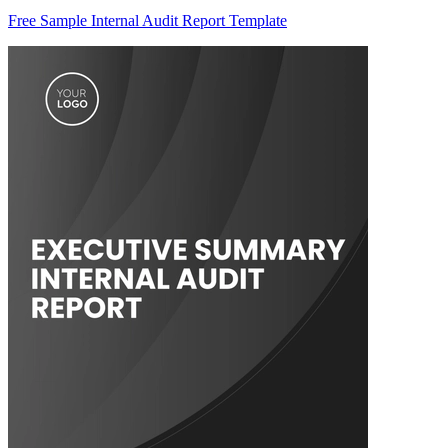
Free Sample Internal Audit Report Template