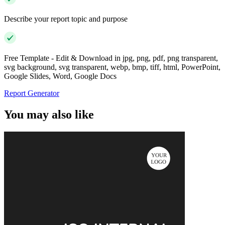
Describe your report topic and purpose
Free Template - Edit & Download in jpg, png, pdf, png transparent,
svg background, svg transparent, webp, bmp, tiff, html, PowerPoint,
Google Slides, Word, Google Docs
Report Generator
You may also like