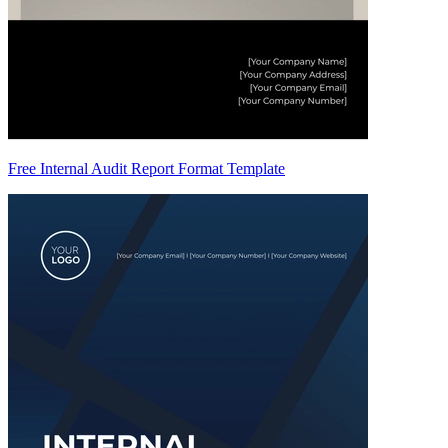
Free Internal Audit Report Format Template