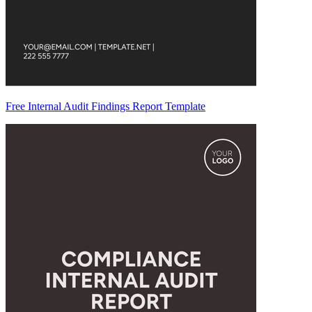
Free Internal Audit Findings Report Template