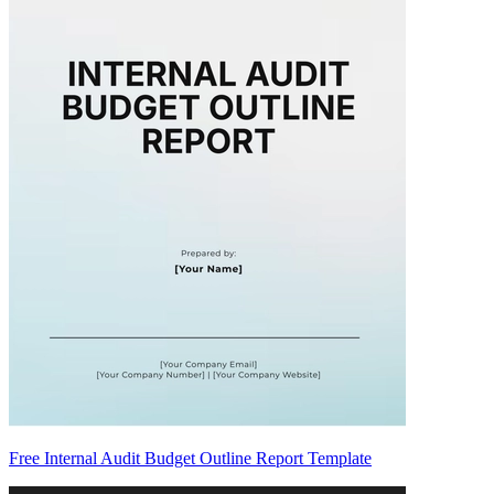
Free Internal Audit Budget Outline Report Template