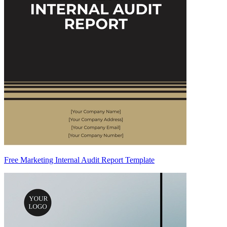
Free Marketing Internal Audit Report Template