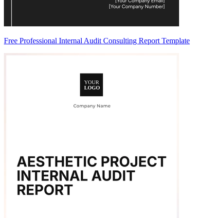
Free Professional Internal Audit Consulting Report Template