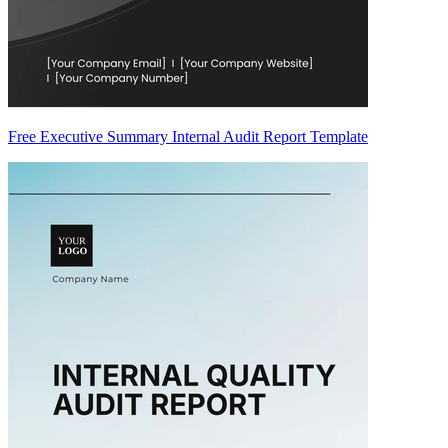
Free Executive Summary Internal Audit Report Template