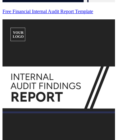
Free Financial Internal Audit Report Template