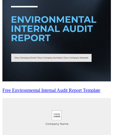
Free Environmental Internal Audit Report Template