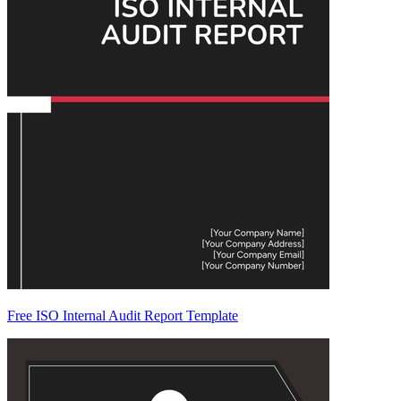
Free ISO Internal Audit Report Template