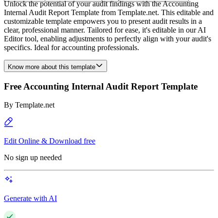
Unlock the potential of your audit findings with the Accounting
Internal Audit Report Template from Template.net. This editable and
customizable template empowers you to present audit results in a
clear, professional manner. Tailored for ease, it's editable in our AI
Editor tool, enabling adjustments to perfectly align with your audit's
specifics. Ideal for accounting professionals.
Know more about this template
Free Accounting Internal Audit Report Template
By
Template.net
Edit Online & Download free
No sign up needed
Generate with AI