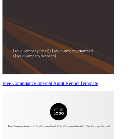
Free Compliance Internal Audit Report Template