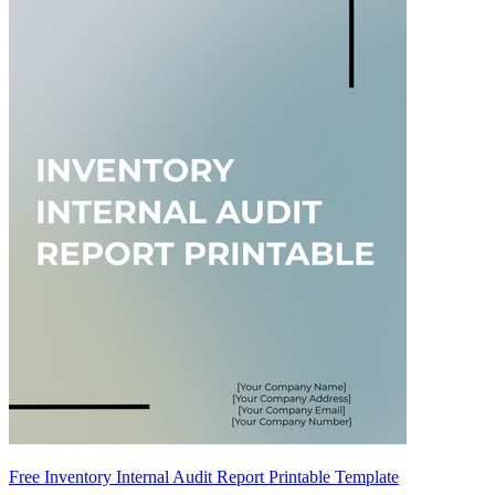
Free Inventory Internal Audit Report Printable Template