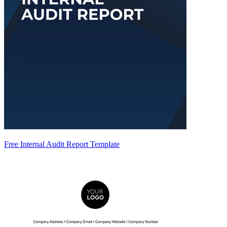
Free Internal Audit Report Template