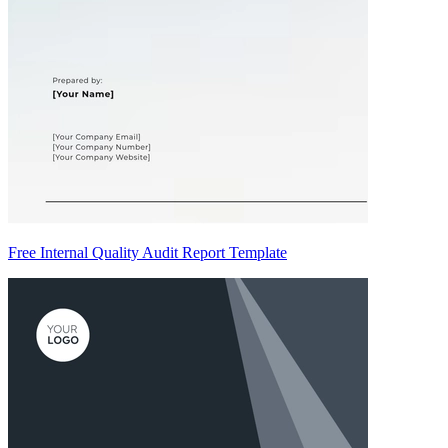
Free Internal Quality Audit Report Template