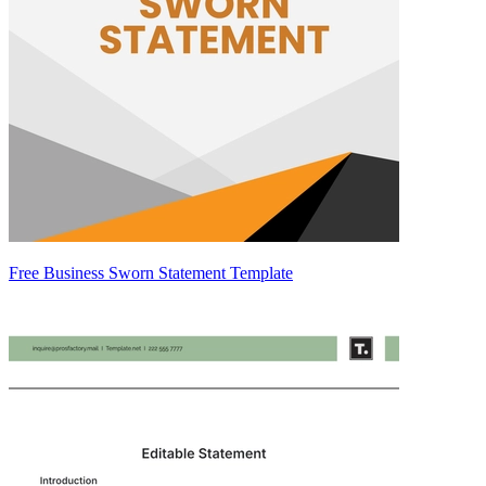
Free Business Sworn Statement Template