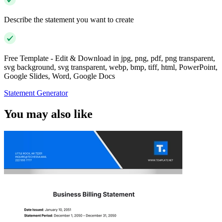
Describe the statement you want to create
Free Template - Edit & Download in jpg, png, pdf, png transparent,
svg background, svg transparent, webp, bmp, tiff, html, PowerPoint,
Google Slides, Word, Google Docs
Statement Generator
You may also like