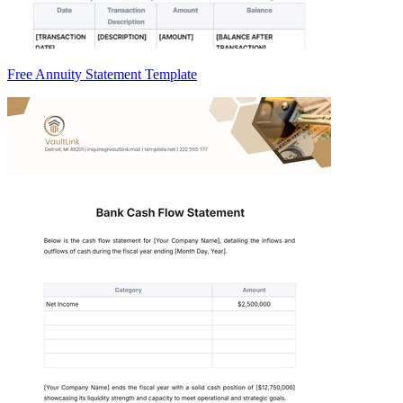
Free Annuity Statement Template