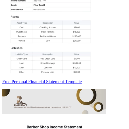
Free Personal Financial Statement Template