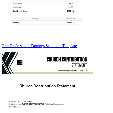
Free Professional Earnings Statement Template