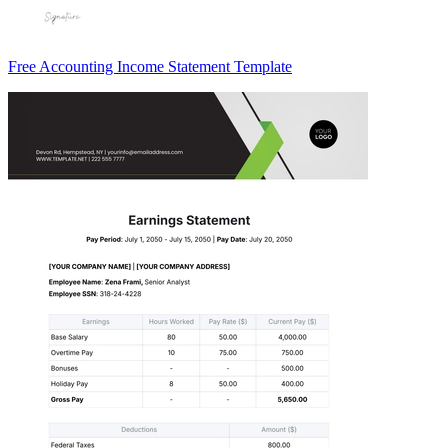
Free Accounting Income Statement Template