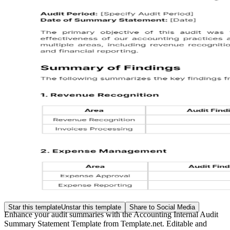
Star this template
Unstar this template
Share to Social Media
Enhance your audit summaries with the Accounting Internal Audit
Summary Statement Template from Template.net. Editable and