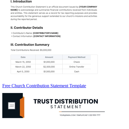
Free Church Contribution Statement Template