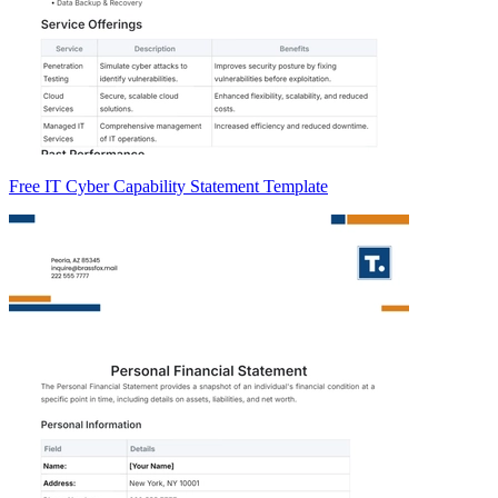
Free IT Cyber Capability Statement Template