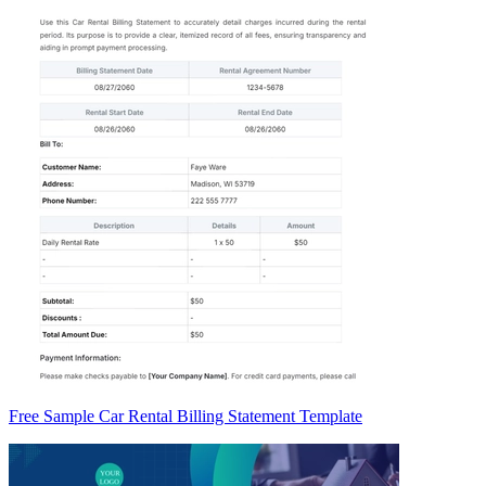
Free Sample Car Rental Billing Statement Template