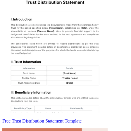
Free Trust Distribution Statement Template