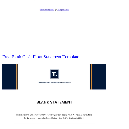
Free Bank Cash Flow Statement Template