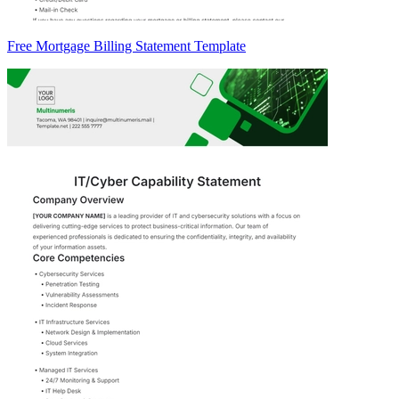
Free Mortgage Billing Statement Template