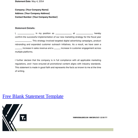
Free Blank Statement Template