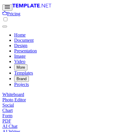
Pricing
Home
Document
Design
Presentation
Image
Video
More
Templates
Brand
Projects
Whiteboard
Photo Editor
Social
Chart
Form
PDF
AI Chat
AI Writer