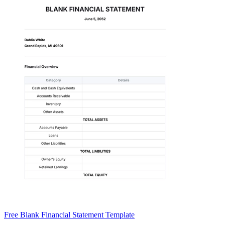
Free Blank Financial Statement Template