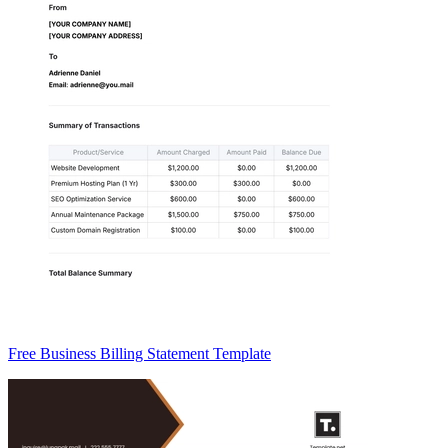
Free Business Billing Statement Template