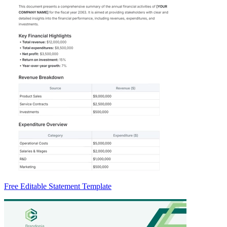
Free Editable Statement Template