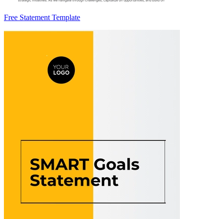
Free Statement Template