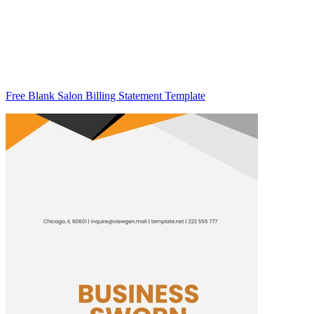
Free Blank Salon Billing Statement Template