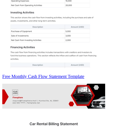
Free Monthly Cash Flow Statement Template