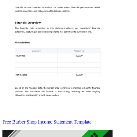
Free Barber Shop Income Statement Template