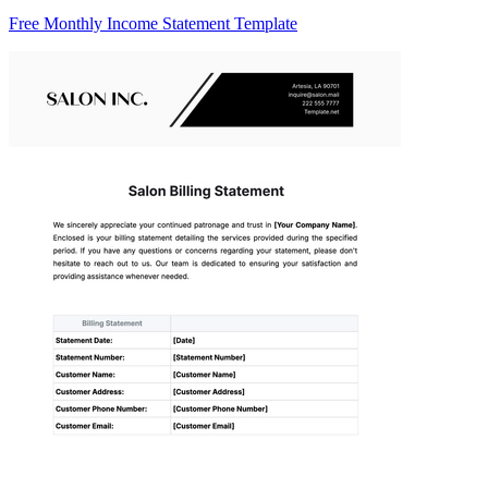
Free Monthly Income Statement Template