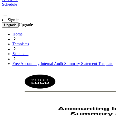
Schedule
Sign in
Upgrade
Upgrade
Home
Templates
Statement
Free Accounting Internal Audit Summary Statement Template