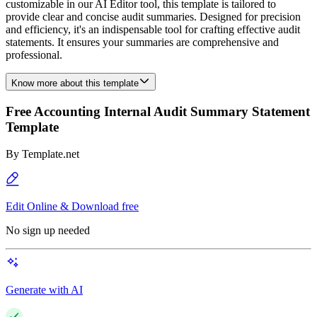
customizable in our AI Editor tool, this template is tailored to
provide clear and concise audit summaries. Designed for precision
and efficiency, it's an indispensable tool for crafting effective audit
statements. It ensures your summaries are comprehensive and
professional.
Know more about this template
Free Accounting Internal Audit Summary Statement
Template
By
Template.net
Edit Online & Download free
No sign up needed
Generate with AI