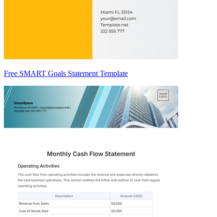
Free SMART Goals Statement Template