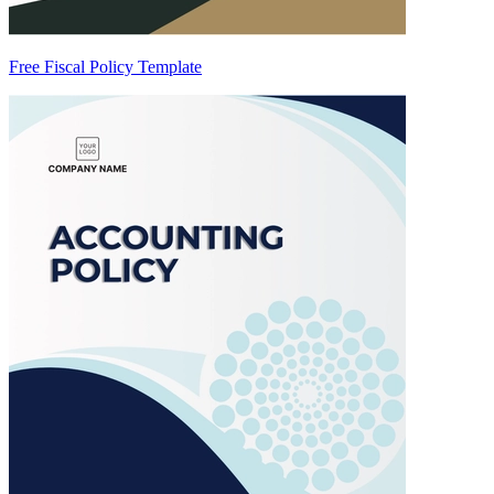
Free Fiscal Policy Template