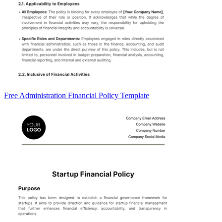
Free Administration Financial Policy Template