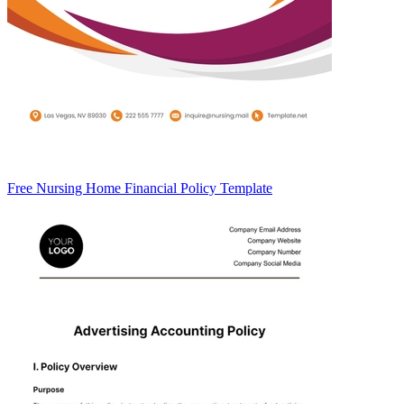
Free Nursing Home Financial Policy Template