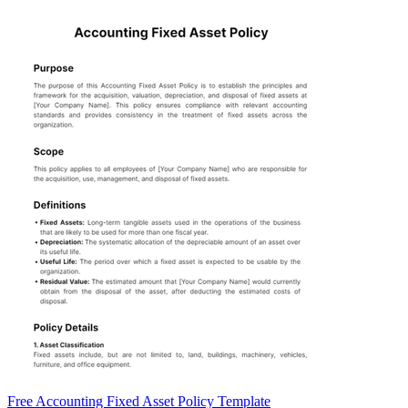
Free Accounting Fixed Asset Policy Template