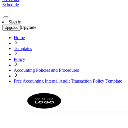
Schedule
Sign in
Upgrade
Upgrade
Home
Templates
Policy
Accounting Policies and Procedures
Free Accounting Internal Audit Transaction Policy Template