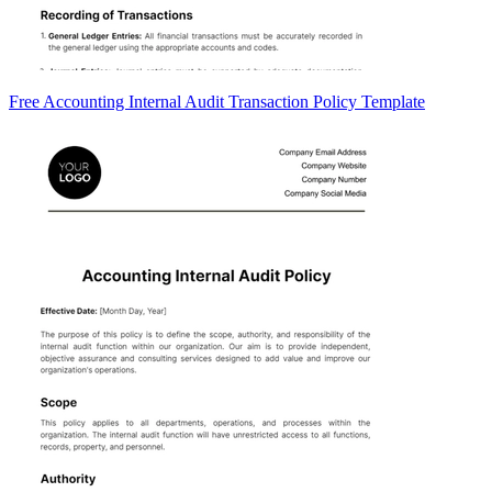
Free Accounting Internal Audit Transaction Policy Template