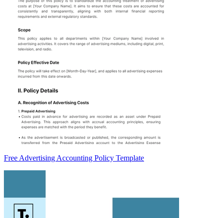
Free Advertising Accounting Policy Template