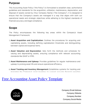
Free Accounting Asset Policy Template