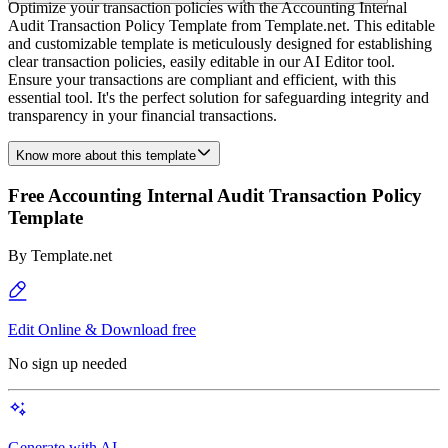
Optimize your transaction policies with the Accounting Internal
Audit Transaction Policy Template from Template.net. This editable
and customizable template is meticulously designed for establishing
clear transaction policies, easily editable in our AI Editor tool.
Ensure your transactions are compliant and efficient, with this
essential tool. It's the perfect solution for safeguarding integrity and
transparency in your financial transactions.
Know more about this template
Free Accounting Internal Audit Transaction Policy
Template
By
Template.net
Edit Online & Download free
No sign up needed
Generate with AI