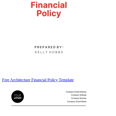
Free Architecture Financial Policy Template