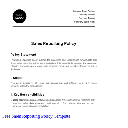
Free Sales Reporting Policy Template