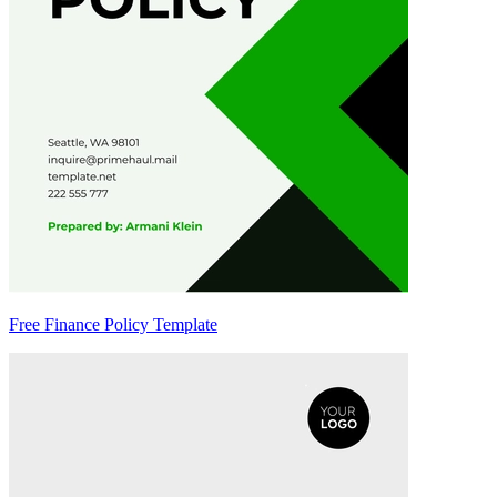
Free Finance Policy Template