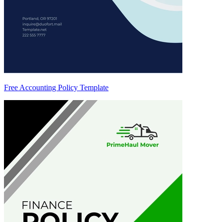
Free Accounting Policy Template