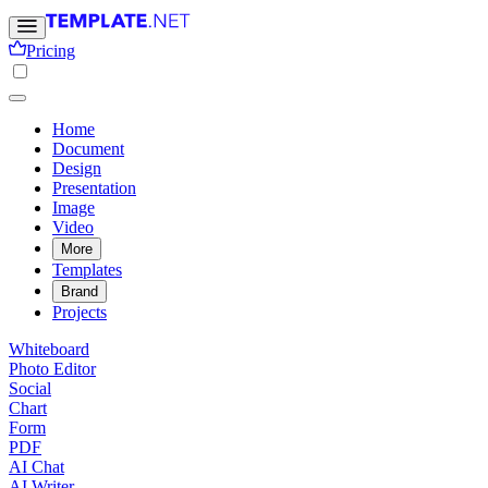
Pricing
Home
Document
Design
Presentation
Image
Video
More
Templates
Brand
Projects
Whiteboard
Photo Editor
Social
Chart
Form
PDF
AI Chat
AI Writer