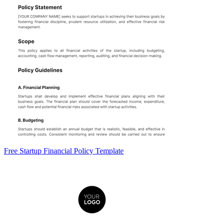
Free Startup Financial Policy Template