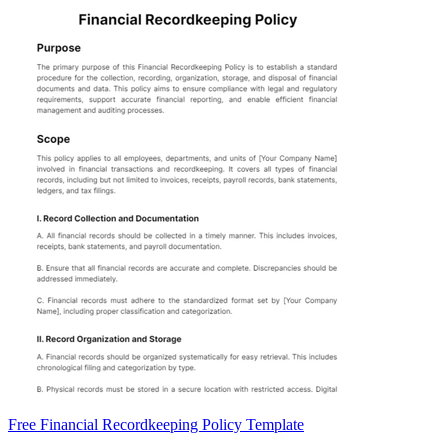
Free Financial Recordkeeping Policy Template