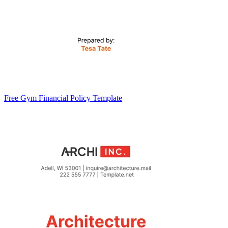
Free Gym Financial Policy Template