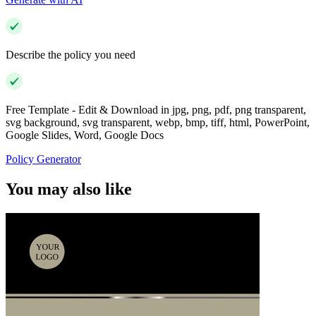
Describe the policy you need
Free Template - Edit & Download in jpg, png, pdf, png transparent,
svg background, svg transparent, webp, bmp, tiff, html, PowerPoint,
Google Slides, Word, Google Docs
Policy Generator
You may also like