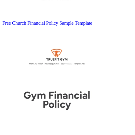
Free Church Financial Policy Sample Template