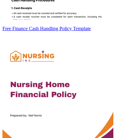
Free Finance Cash Handling Policy Template