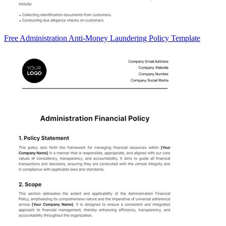
Free Administration Anti-Money Laundering Policy Template