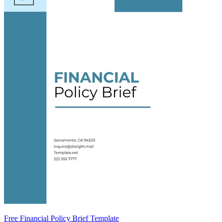
Free Financial Policy Brief Template