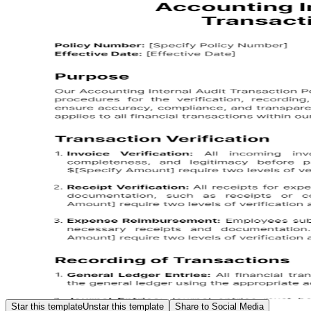
Star this template
Unstar this template
Share to Social Media