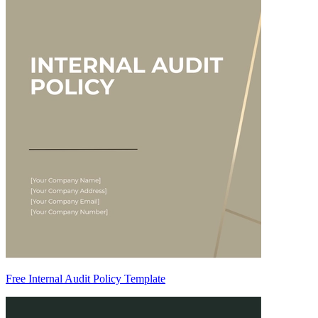
Free Internal Audit Policy Template