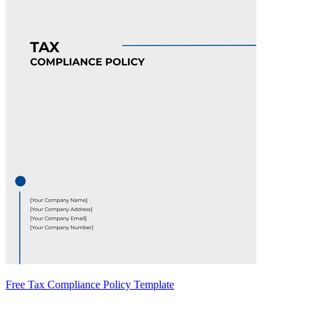
Free Tax Compliance Policy Template