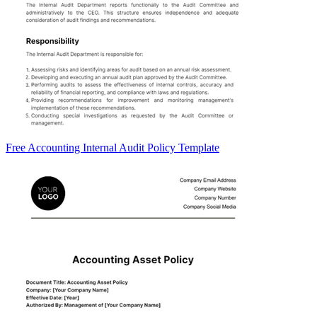
Free Accounting Internal Audit Policy Template