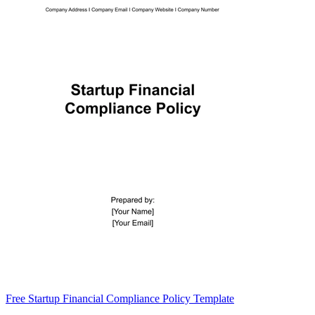
Free Startup Financial Compliance Policy Template