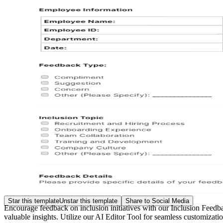
Star this template
Unstar this template
Share to Social Media
Encourage feedback on inclusion initiatives with our Inclusion Feedba
valuable insights. Utilize our AI Editor Tool for seamless customizat