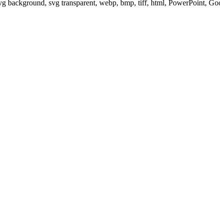
svg background, svg transparent, webp, bmp, tiff, html, PowerPoint, G