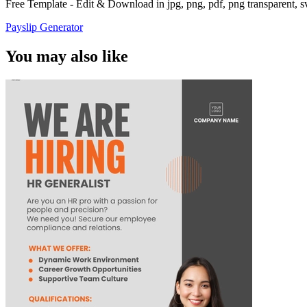
Free Template - Edit & Download in jpg, png, pdf, png transparent, 
Payslip Generator
You may also like