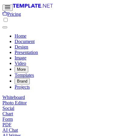
Pricing
Home
Document
Design
Presentation
Image
Video
More
Templates
Brand
Projects
Whiteboard
Photo Editor
Social
Chart
Form
PDF
AI Chat
AI Writer