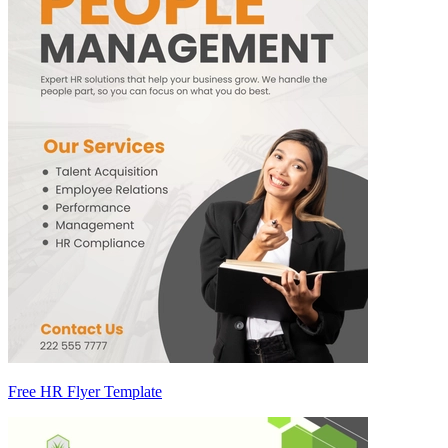
Free HR Flyer Template