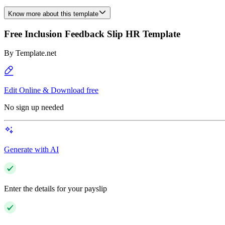
Know more about this template
Free Inclusion Feedback Slip HR Template
By
Template.net
Edit Online & Download free
No sign up needed
Generate with AI
Enter the details for your payslip