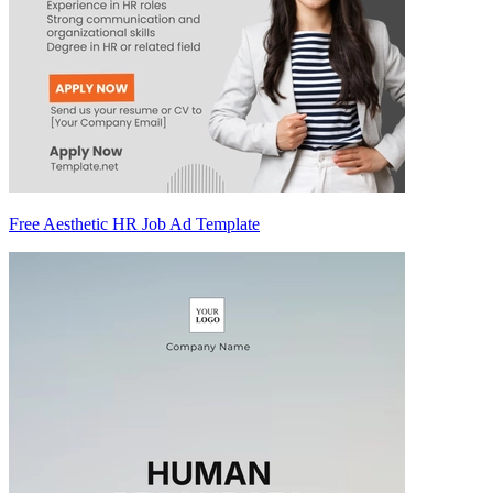
Free Aesthetic HR Job Ad Template