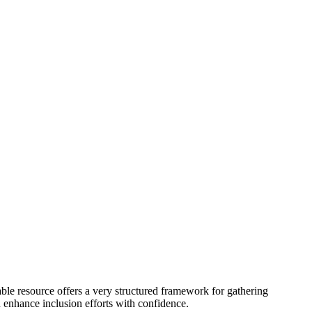
ble resource offers a very structured framework for gathering
d enhance inclusion efforts with confidence.