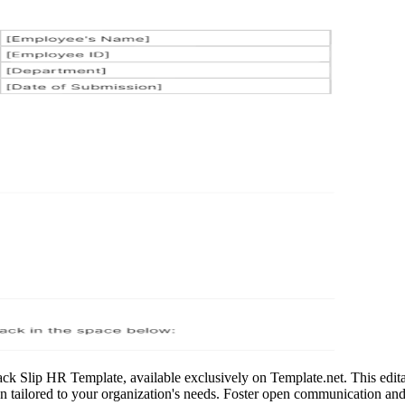
ck Slip HR Template, available exclusively on Template.net. This edita
ion tailored to your organization's needs. Foster open communication an