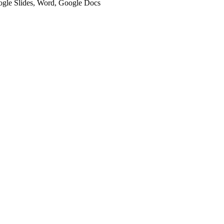
oogle Slides, Word, Google Docs