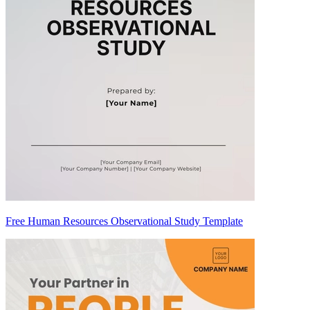
Free Human Resources Observational Study Template