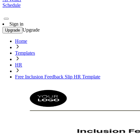
Schedule
Sign in
Upgrade
Upgrade
Home
Templates
HR
Free Inclusion Feedback Slip HR Template