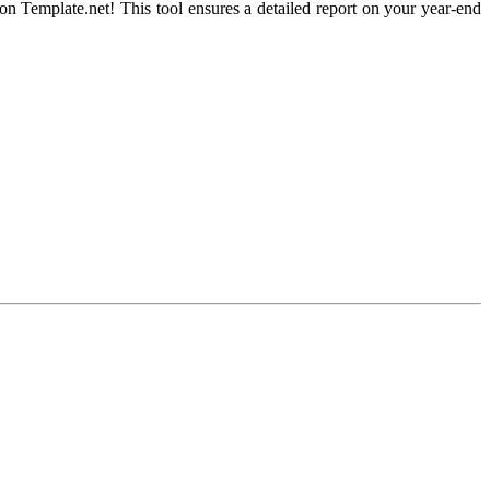
n Template.net! This tool ensures a detailed report on your year-end