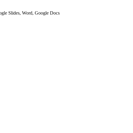
oogle Slides, Word, Google Docs