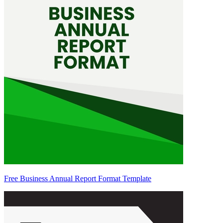
Free Business Annual Report Format Template