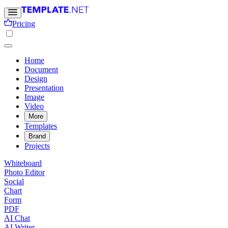
Pricing
Home
Document
Design
Presentation
Image
Video
More
Templates
Brand
Projects
Whiteboard
Photo Editor
Social
Chart
Form
PDF
AI Chat
AI Writer