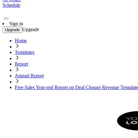
Schedule
Sign in
Upgrade
Upgrade
Home
Templates
Report
Annual Report
Free Sales Year-end Report on Deal Closure Revenue Templat