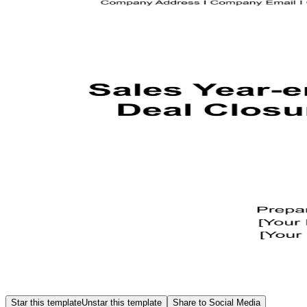
Star this template
Unstar this template
Share to Social Media