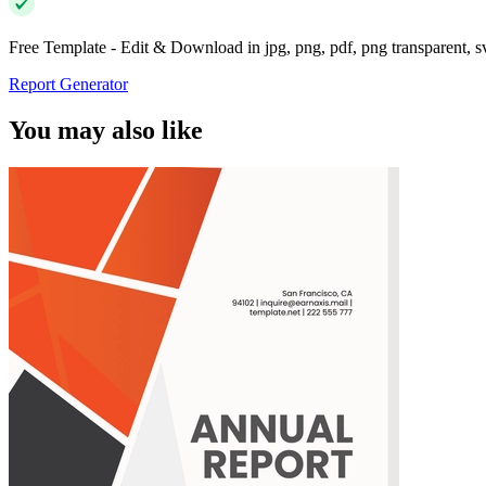
Free Template - Edit & Download in jpg, png, pdf, png transparent, 
Report Generator
You may also like