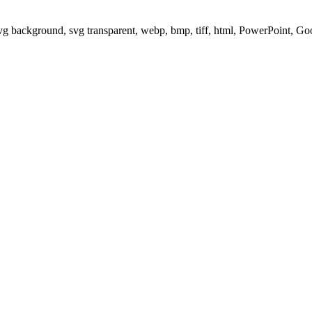
svg background, svg transparent, webp, bmp, tiff, html, PowerPoint, G