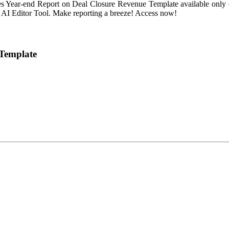
es Year-end Report on Deal Closure Revenue Template available only o
ur AI Editor Tool. Make reporting a breeze! Access now!
 Template