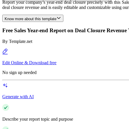
Report your company’s year-end deal closure precisely with this Sal
deal closure revenue and is easily editable and customizable using o
Know more about this template
Free Sales Year-end Report on Deal Closure Revenue
By
Template.net
Edit Online & Download free
No sign up needed
Generate with AI
Describe your report topic and purpose