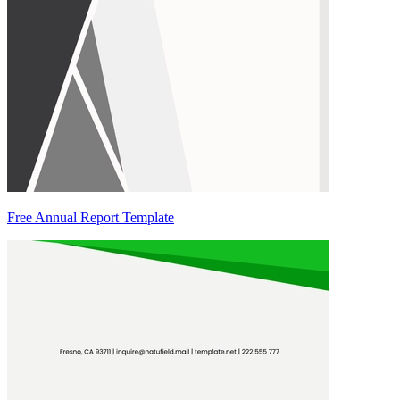
Free Annual Report Template