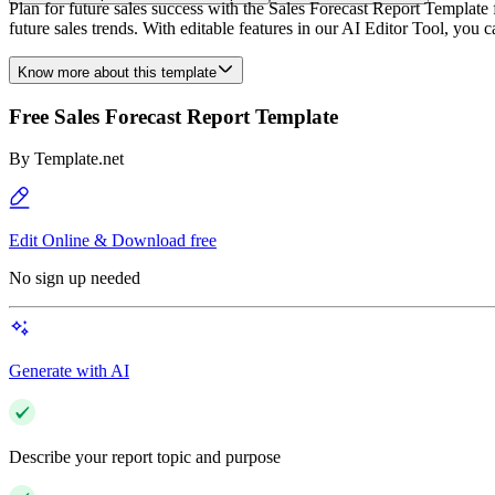
Plan for future sales success with the Sales Forecast Report Template
future sales trends. With editable features in our AI Editor Tool, you c
Know more about this template
Free Sales Forecast Report Template
By
Template.net
Edit Online & Download free
No sign up needed
Generate with AI
Describe your report topic and purpose