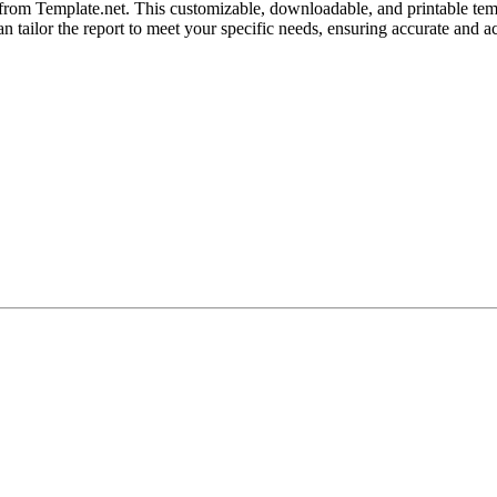
 from Template.net. This customizable, downloadable, and printable tem
an tailor the report to meet your specific needs, ensuring accurate and ac