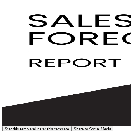
Star this template
Unstar this template
Share to Social Media