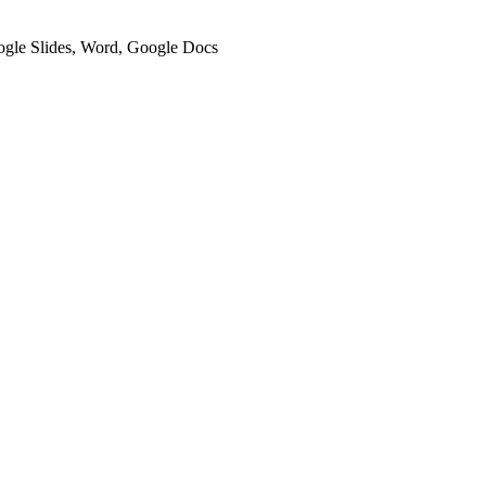
oogle Slides, Word, Google Docs