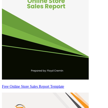
Free Online Store Sales Report Template