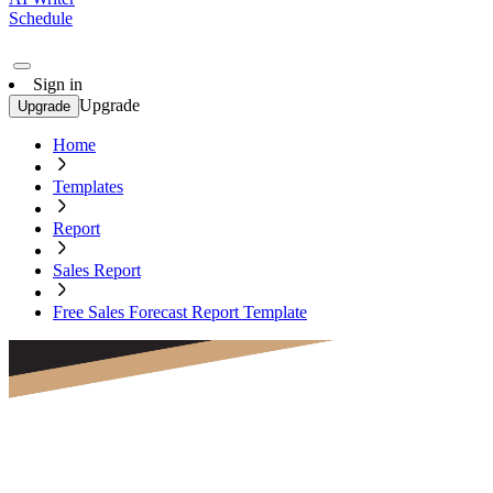
Schedule
Sign in
Upgrade
Upgrade
Home
Templates
Report
Sales Report
Free Sales Forecast Report Template