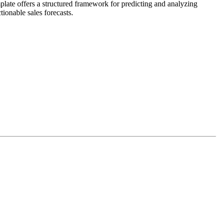
plate offers a structured framework for predicting and analyzing
tionable sales forecasts.