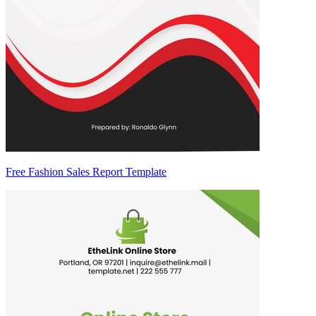
Free Fashion Sales Report Template