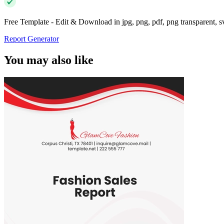
Free Template - Edit & Download in jpg, png, pdf, png transparent, 
Report Generator
You may also like