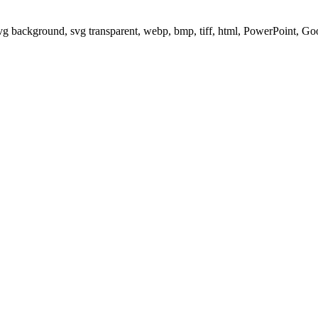
svg background, svg transparent, webp, bmp, tiff, html, PowerPoint, G