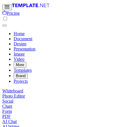
Pricing
Home
Document
Design
Presentation
Image
Video
More
Templates
Brand
Projects
Whiteboard
Photo Editor
Social
Chart
Form
PDF
AI Chat
AI Writer