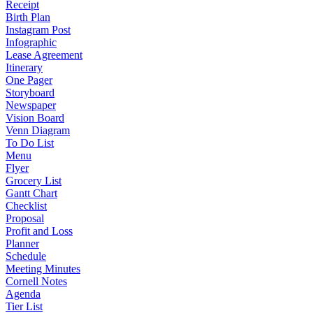
Receipt
Birth Plan
Instagram Post
Infographic
Lease Agreement
Itinerary
One Pager
Storyboard
Newspaper
Vision Board
Venn Diagram
To Do List
Menu
Flyer
Grocery List
Gantt Chart
Checklist
Proposal
Profit and Loss
Planner
Schedule
Meeting Minutes
Cornell Notes
Agenda
Tier List