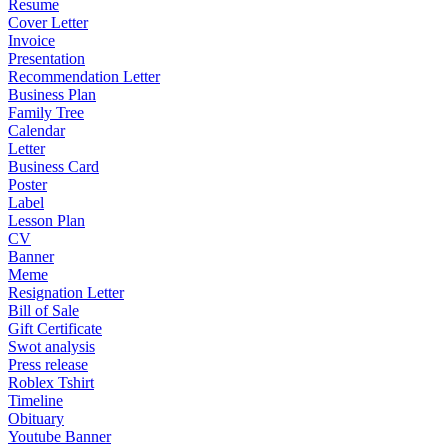
Resume
Cover Letter
Invoice
Presentation
Recommendation Letter
Business Plan
Family Tree
Calendar
Letter
Business Card
Poster
Label
Lesson Plan
CV
Banner
Meme
Resignation Letter
Bill of Sale
Gift Certificate
Swot analysis
Press release
Roblex Tshirt
Timeline
Obituary
Youtube Banner