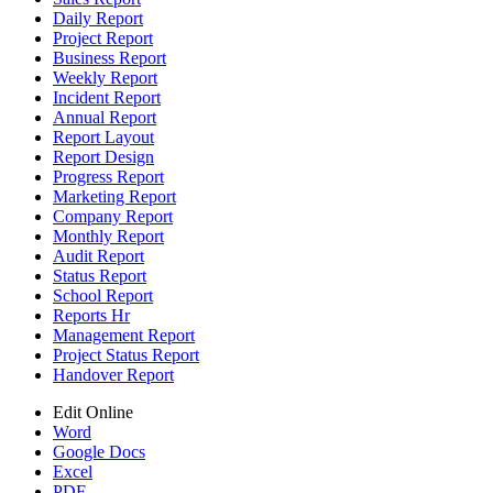
Daily Report
Project Report
Business Report
Weekly Report
Incident Report
Annual Report
Report Layout
Report Design
Progress Report
Marketing Report
Company Report
Monthly Report
Audit Report
Status Report
School Report
Reports Hr
Management Report
Project Status Report
Handover Report
Edit Online
Word
Google Docs
Excel
PDF