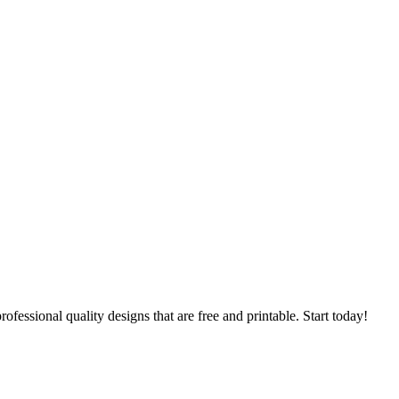
ofessional quality designs that are free and printable. Start today!