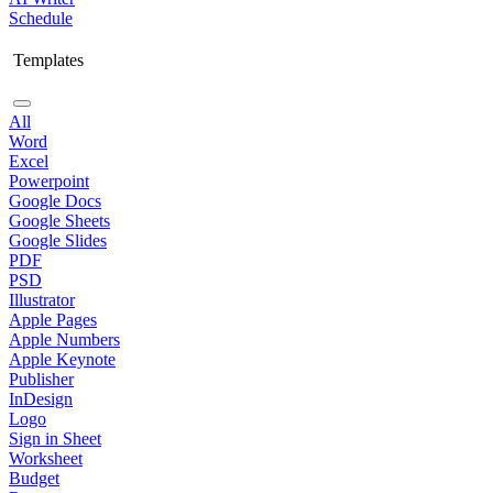
Schedule
Templates
All
Word
Excel
Powerpoint
Google Docs
Google Sheets
Google Slides
PDF
PSD
Illustrator
Apple Pages
Apple Numbers
Apple Keynote
Publisher
InDesign
Logo
Sign in Sheet
Worksheet
Budget