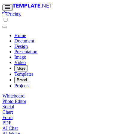
Pricing
Home
Document
Design
Presentation
Image
Video
More
Templates
Brand
Projects
Whiteboard
Photo Editor
Social
Chart
Form
PDF
AI Chat
AI Writer