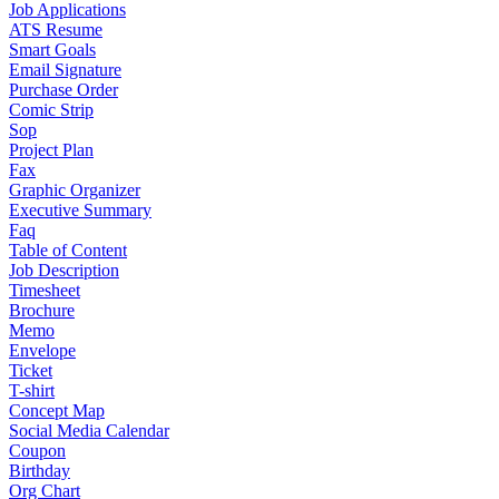
Job Applications
ATS Resume
Smart Goals
Email Signature
Purchase Order
Comic Strip
Sop
Project Plan
Fax
Graphic Organizer
Executive Summary
Faq
Table of Content
Job Description
Timesheet
Brochure
Memo
Envelope
Ticket
T-shirt
Concept Map
Social Media Calendar
Coupon
Birthday
Org Chart