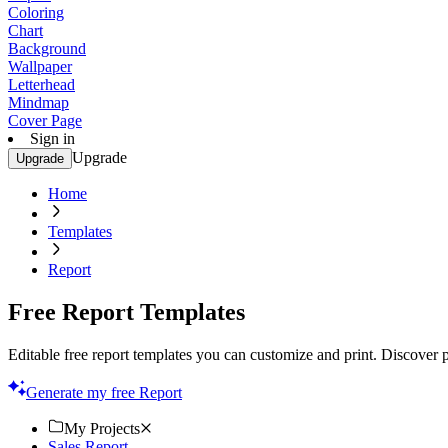
Coloring
Chart
Background
Wallpaper
Letterhead
Mindmap
Cover Page
Sign in
Upgrade
Upgrade
Home
Templates
Report
Free Report Templates
Editable free report templates you can customize and print. Discover pr
Generate my free Report
My Projects
Sales Report