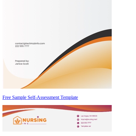
Free Sample Self-Assessment Template