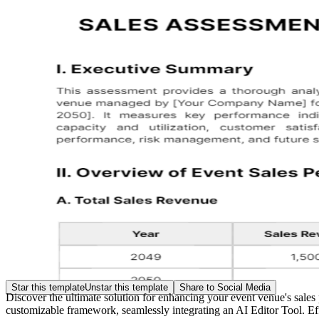
Star this template
Unstar this template
Share to Social Media
Discover the ultimate solution for enhancing your event venue's sale
customizable framework, seamlessly integrating an AI Editor Tool. Effo