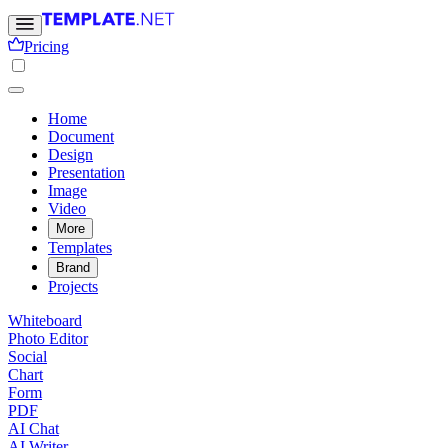
Pricing
Home
Document
Design
Presentation
Image
Video
More
Templates
Brand
Projects
Whiteboard
Photo Editor
Social
Chart
Form
PDF
AI Chat
AI Writer