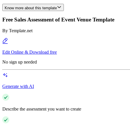
Know more about this template
Free Sales Assessment of Event Venue Template
By
Template.net
Edit Online & Download free
No sign up needed
Generate with AI
Describe the assessment you want to create