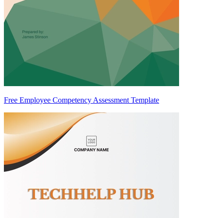
Free Employee Competency Assessment Template