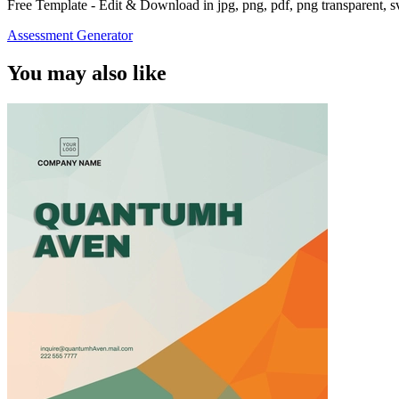
Free Template - Edit & Download in jpg, png, pdf, png transparent, 
Assessment Generator
You may also like