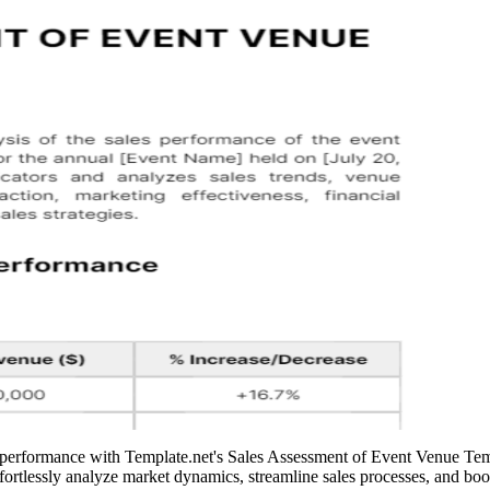
s performance with Template.net's Sales Assessment of Event Venue Temp
rtlessly analyze market dynamics, streamline sales processes, and boost