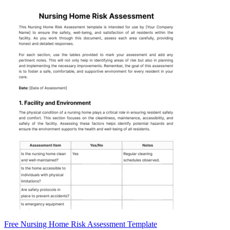
Free Nursing Home Risk Assessment Template