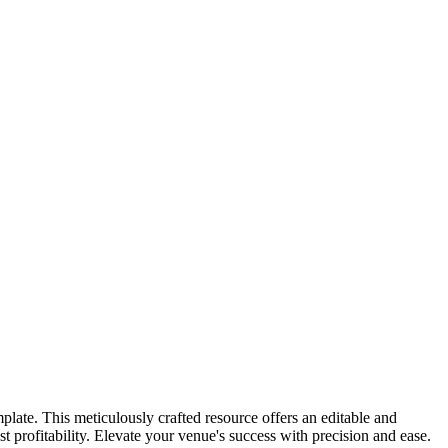
late. This meticulously crafted resource offers an editable and
 profitability. Elevate your venue's success with precision and ease.