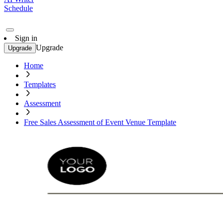
Schedule
Sign in
Upgrade
Upgrade
Home
Templates
Assessment
Free Sales Assessment of Event Venue Template