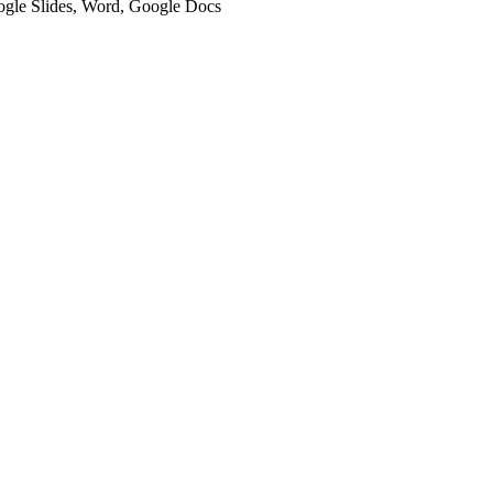
oogle Slides, Word, Google Docs