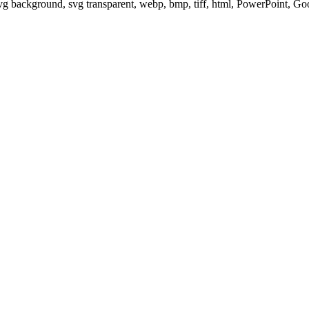
svg background, svg transparent, webp, bmp, tiff, html, PowerPoint, G