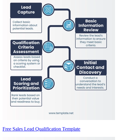
Free Sales Lead Qualification Template