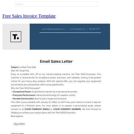
Free Sales Invoice Template