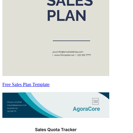
Free Sales Plan Template