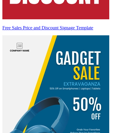
Free Sales Price and Discount Signage Template