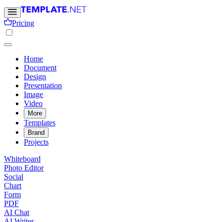
Pricing
Home
Document
Design
Presentation
Image
Video
More
Templates
Brand
Projects
Whiteboard
Photo Editor
Social
Chart
Form
PDF
AI Chat
AI Writer