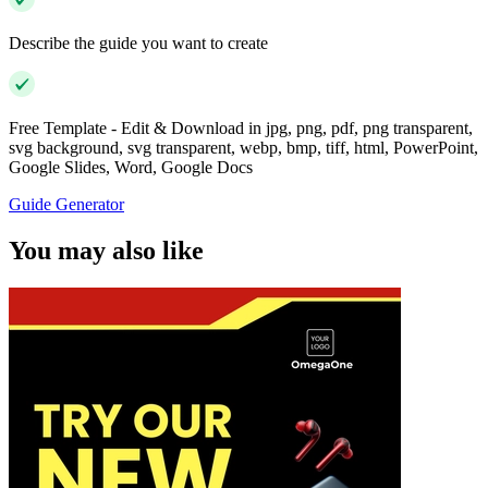
Describe the guide you want to create
Free Template - Edit & Download in jpg, png, pdf, png transparent,
svg background, svg transparent, webp, bmp, tiff, html, PowerPoint,
Google Slides, Word, Google Docs
Guide Generator
You may also like