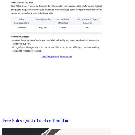
Free Sales Quota Tracker Template