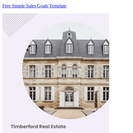
Free Simple Sales Goals Template