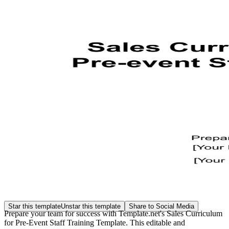
Star this template
Unstar this template
Share to Social Media
Prepare your team for success with Template.net's Sales Curriculum
for Pre-Event Staff Training Template. This editable and