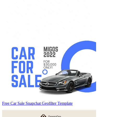
Free Car Sale Snapchat Geofilter Template