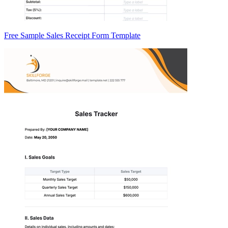
Free Sample Sales Receipt Form Template