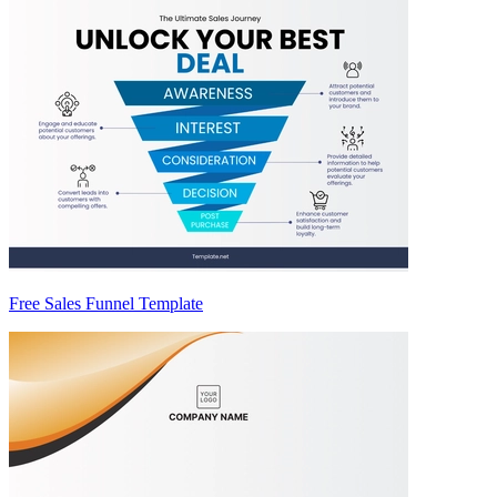
Free Sales Funnel Template