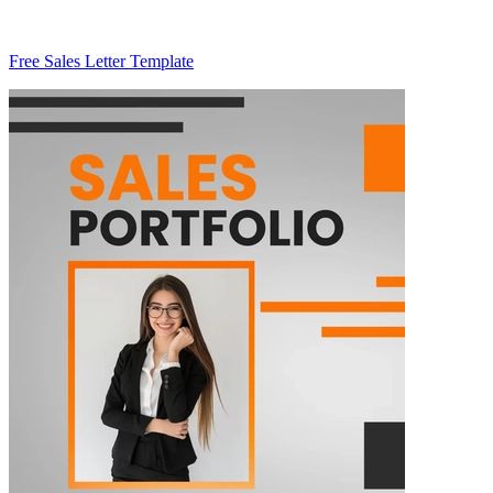
Free Sales Letter Template