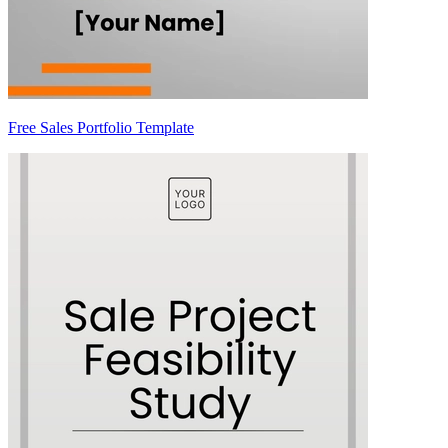
Free Sales Portfolio Template