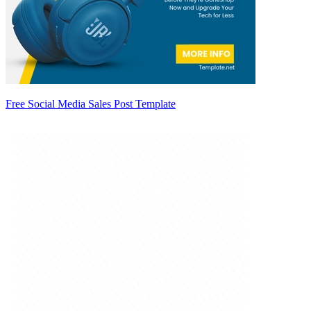
Free Social Media Sales Post Template