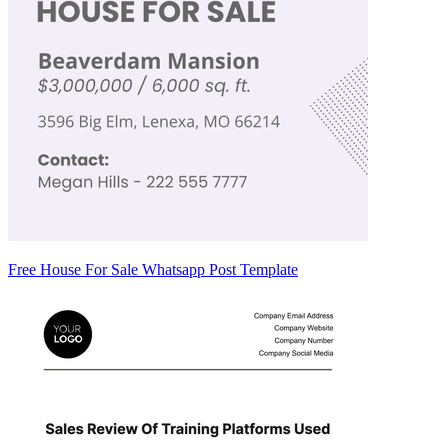
Free House For Sale Whatsapp Post Template