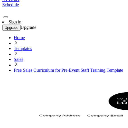
Schedule
Sign in
Upgrade
Upgrade
Home
Templates
Sales
Free Sales Curriculum for Pre-Event Staff Training Template