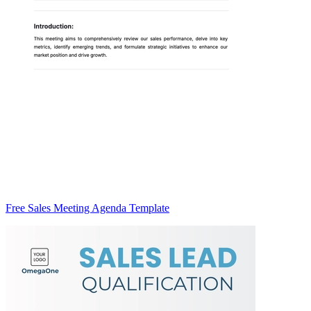
Free Sales Meeting Agenda Template