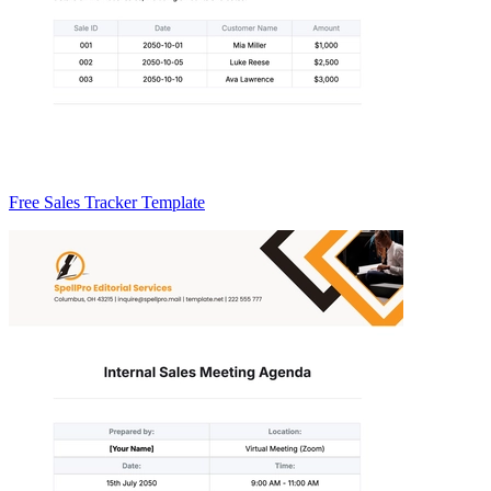
Free Sales Tracker Template