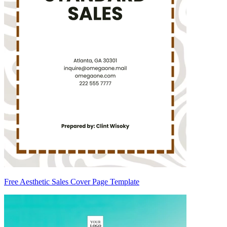
Free Aesthetic Sales Cover Page Template