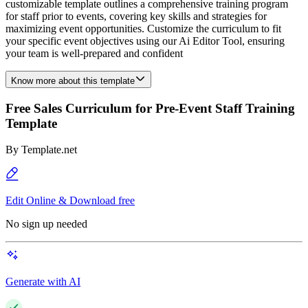
customizable template outlines a comprehensive training program
for staff prior to events, covering key skills and strategies for
maximizing event opportunities. Customize the curriculum to fit
your specific event objectives using our Ai Editor Tool, ensuring
your team is well-prepared and confident
Know more about this template
Free Sales Curriculum for Pre-Event Staff Training
Template
By
Template.net
Edit Online & Download free
No sign up needed
Generate with AI