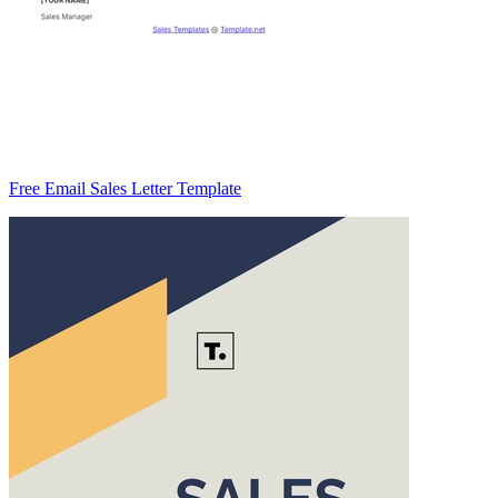
Free Email Sales Letter Template