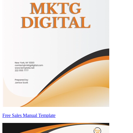
Free Sales Manual Template