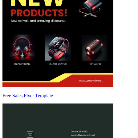
Free Sales Flyer Template