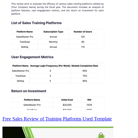
Free Sales Review of Training Platforms Used Template