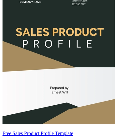
Free Sales Product Profile Template