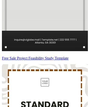
Free Sale Project Feasibility Study Template