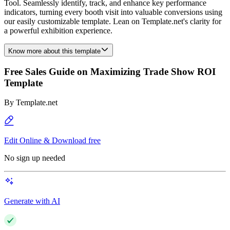
Tool. Seamlessly identify, track, and enhance key performance
indicators, turning every booth visit into valuable conversions using
our easily customizable template. Lean on Template.net's clarity for
a powerful exhibition experience.
Know more about this template
Free Sales Guide on Maximizing Trade Show ROI
Template
By
Template.net
Edit Online & Download free
No sign up needed
Generate with AI