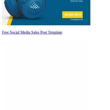
Free Social Media Sales Post Template