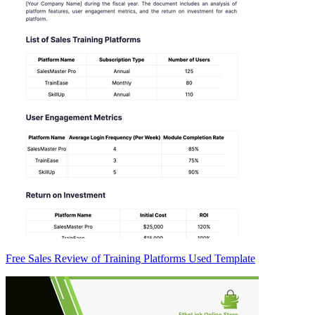
Free Sales Review of Training Platforms Used Template