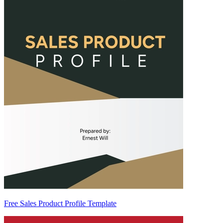
Free Sales Product Profile Template