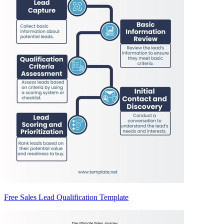
Free Sales Lead Qualification Template