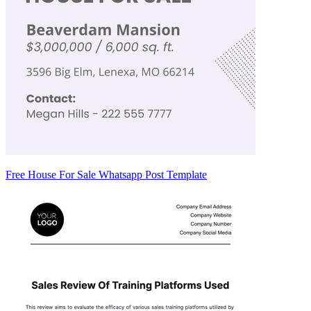
Free House For Sale Whatsapp Post Template