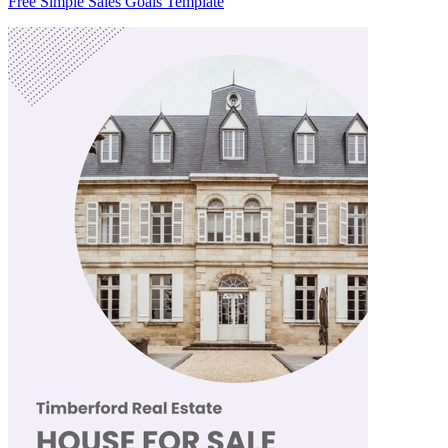
Free Simple Sales Goals Template