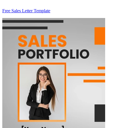
Free Sales Letter Template