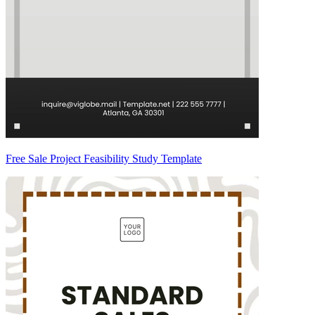
Free Sale Project Feasibility Study Template