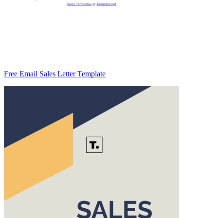
Free Email Sales Letter Template