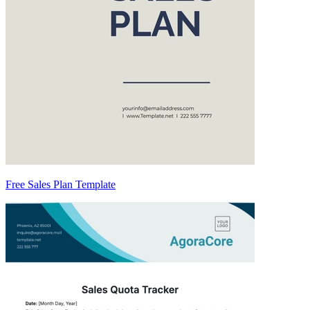
Free Sales Plan Template