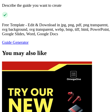
Describe the guide you want to create
Free Template - Edit & Download in jpg, png, pdf, png transparent,
svg background, svg transparent, webp, bmp, tiff, html, PowerPoint,
Google Slides, Word, Google Docs
Guide Generator
You may also like