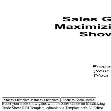
Star this template
Unstar this template
Share to Social Media
Boost your trade show gains with the Sales Guide on Maximizing
Trade Show ROI Template, editable via Template.net's AI Editor