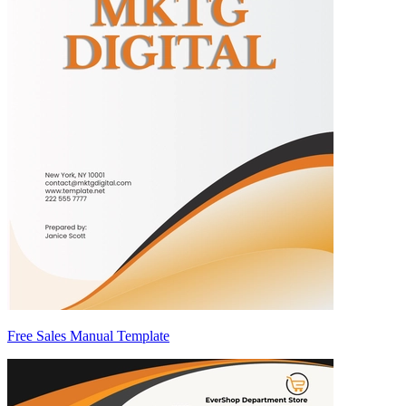
Free Sales Manual Template