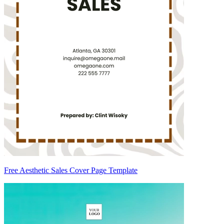
Free Aesthetic Sales Cover Page Template