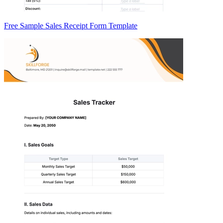
Free Sample Sales Receipt Form Template