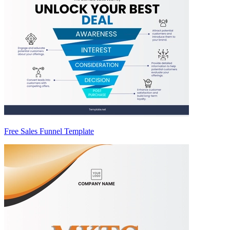
Free Sales Funnel Template