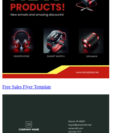
Free Sales Flyer Template