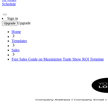
Schedule
Sign in
Upgrade
Upgrade
Home
Templates
Sales
Free Sales Guide on Maximizing Trade Show ROI Template