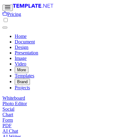
Pricing
Home
Document
Design
Presentation
Image
Video
More
Templates
Brand
Projects
Whiteboard
Photo Editor
Social
Chart
Form
PDF
AI Chat
AI Writer