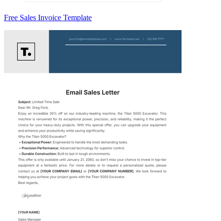
Free Sales Invoice Template