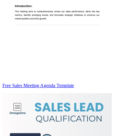
Free Sales Meeting Agenda Template