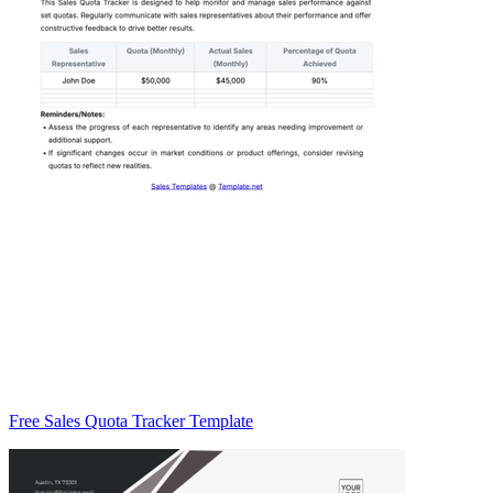
Free Sales Quota Tracker Template