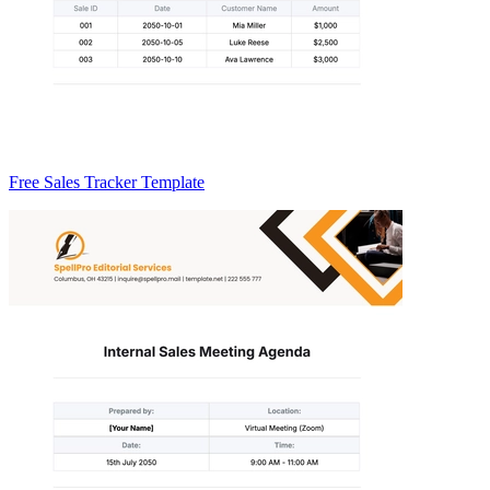
Free Sales Tracker Template