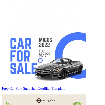
Free Car Sale Snapchat Geofilter Template