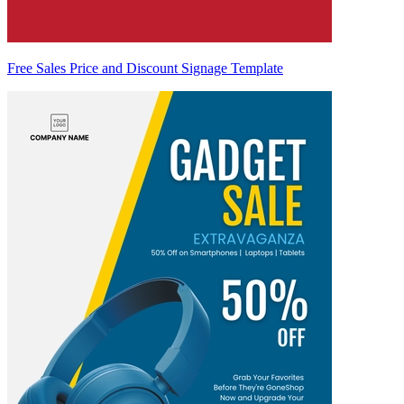
Free Sales Price and Discount Signage Template