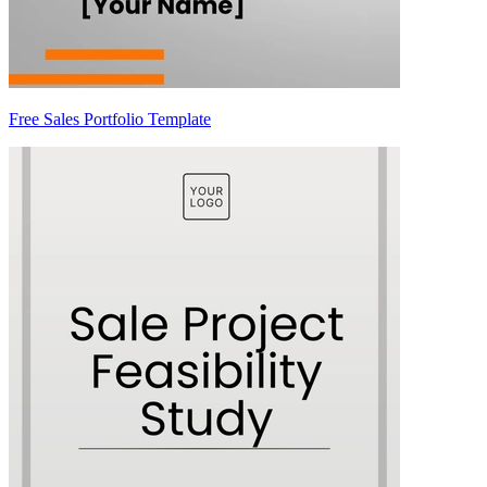
Free Sales Portfolio Template