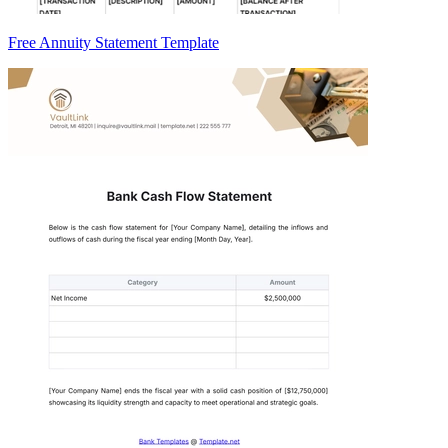
Free Annuity Statement Template