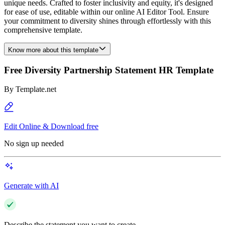
unique needs. Crafted to foster inclusivity and equity, it's designed
for ease of use, editable within our online AI Editor Tool. Ensure
your commitment to diversity shines through effortlessly with this
comprehensive template.
Know more about this template
Free Diversity Partnership Statement HR Template
By
Template.net
Edit Online & Download free
No sign up needed
Generate with AI
Describe the statement you want to create