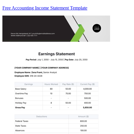
Free Accounting Income Statement Template