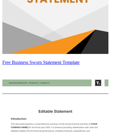
Free Business Sworn Statement Template