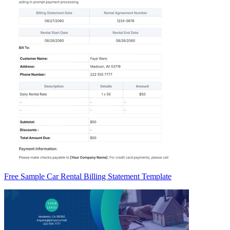
Free Sample Car Rental Billing Statement Template