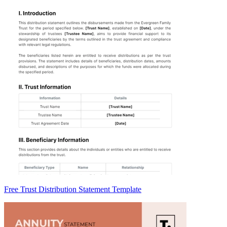
Free Trust Distribution Statement Template