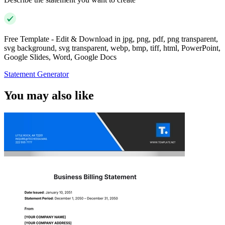
Free Template - Edit & Download in jpg, png, pdf, png transparent,
svg background, svg transparent, webp, bmp, tiff, html, PowerPoint,
Google Slides, Word, Google Docs
Statement Generator
You may also like