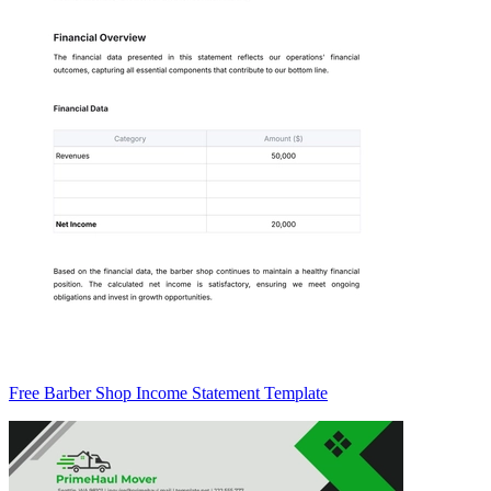
Free Barber Shop Income Statement Template