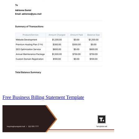
Free Business Billing Statement Template