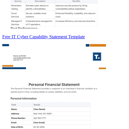
Free IT Cyber Capability Statement Template