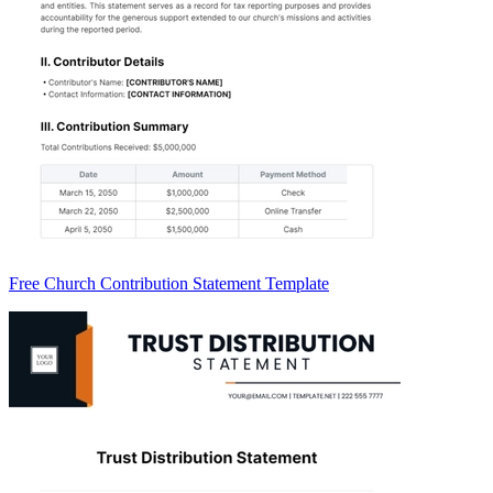
Free Church Contribution Statement Template