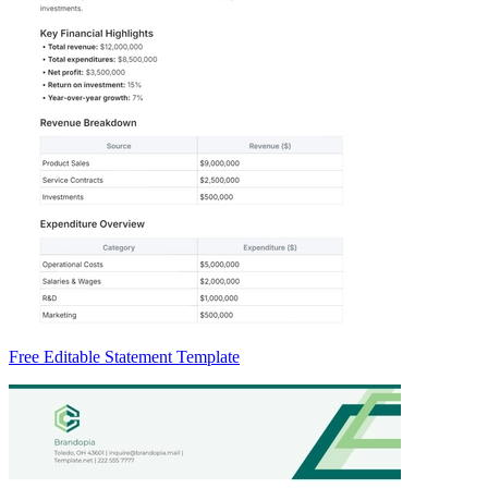
Free Editable Statement Template