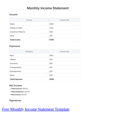
Free Monthly Income Statement Template