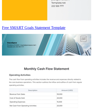
Free SMART Goals Statement Template