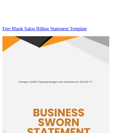
Free Blank Salon Billing Statement Template