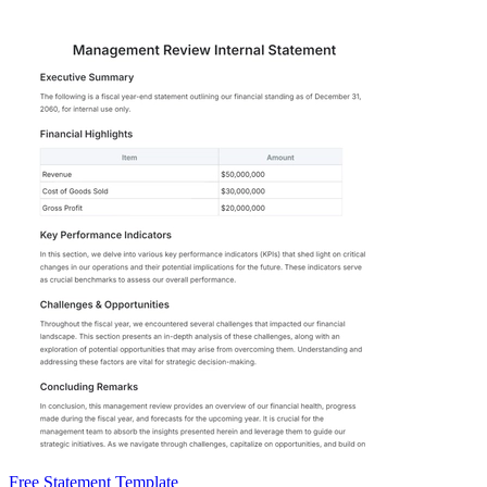
Free Statement Template