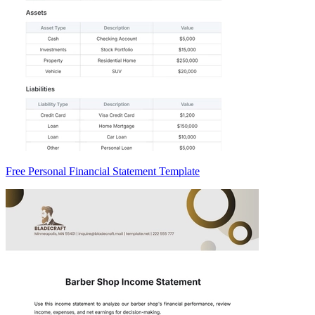
Free Personal Financial Statement Template