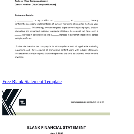
Free Blank Statement Template