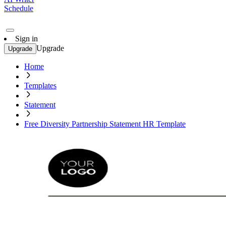
Schedule
Sign in
Upgrade
Upgrade
Home
Templates
Statement
Free Diversity Partnership Statement HR Template