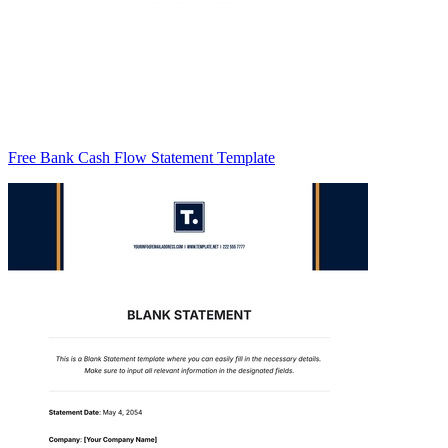
Free Bank Cash Flow Statement Template