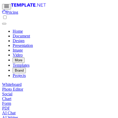
Pricing
Home
Document
Design
Presentation
Image
Video
More
Templates
Brand
Projects
Whiteboard
Photo Editor
Social
Chart
Form
PDF
AI Chat
AI Writer