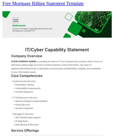
Free Mortgage Billing Statement Template