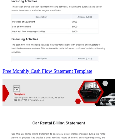
Free Monthly Cash Flow Statement Template