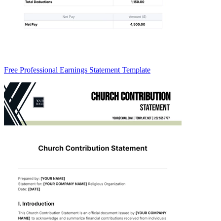
Free Professional Earnings Statement Template