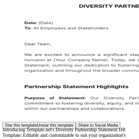
Star this template
Unstar this template
Share to Social Media
Introducing Template.net's Diversity Partnership Statement HR
Template: Editable and customizable to suit your organization's