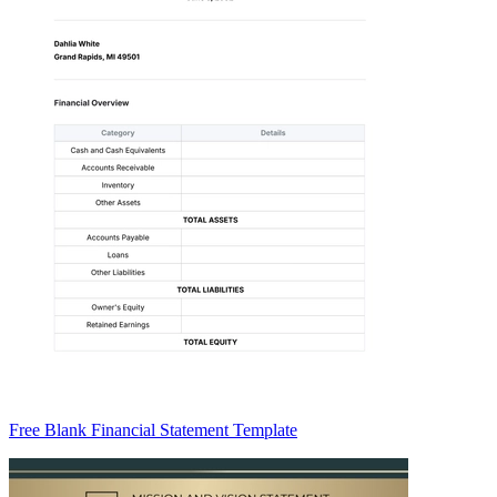
Free Blank Financial Statement Template