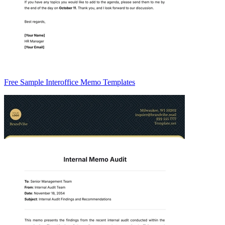
Free Sample Interoffice Memo Templates