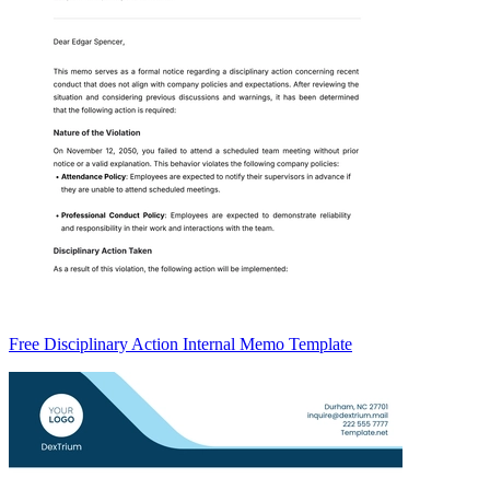
Free Disciplinary Action Internal Memo Template