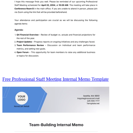
Free Professional Staff Meeting Internal Memo Template