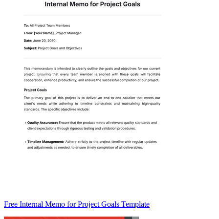
Free Internal Memo for Project Goals Template