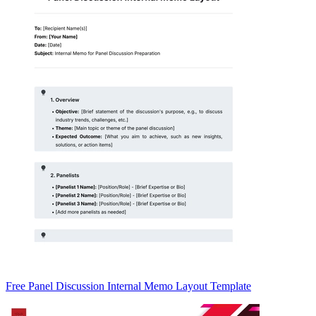
Free Panel Discussion Internal Memo Layout Template