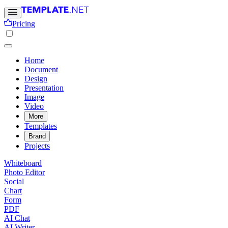
Pricing
Home
Document
Design
Presentation
Image
Video
More
Templates
Brand
Projects
Whiteboard
Photo Editor
Social
Chart
Form
PDF
AI Chat
AI Writer