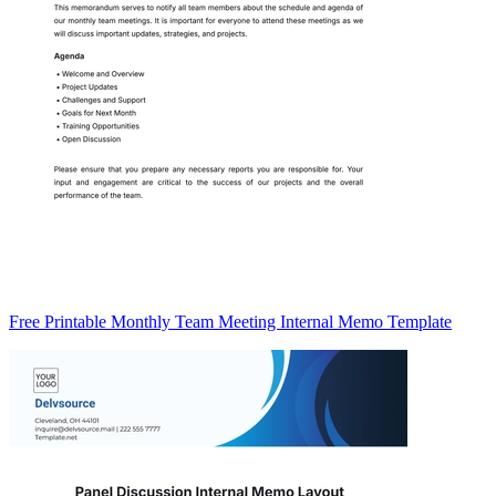
Free Printable Monthly Team Meeting Internal Memo Template