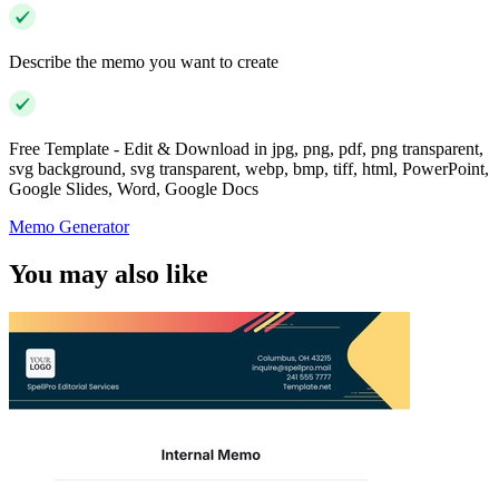
Describe the memo you want to create
Free Template - Edit & Download in jpg, png, pdf, png transparent,
svg background, svg transparent, webp, bmp, tiff, html, PowerPoint,
Google Slides, Word, Google Docs
Memo Generator
You may also like