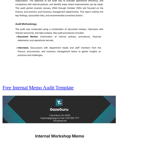
Free Internal Memo Audit Template