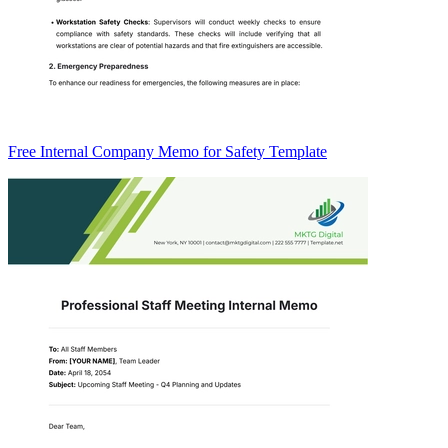
Free Internal Company Memo for Safety Template