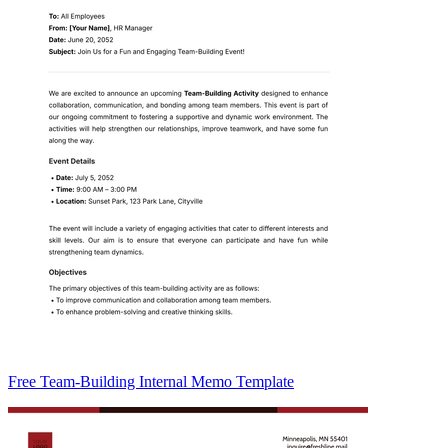
Free Team-Building Internal Memo Template