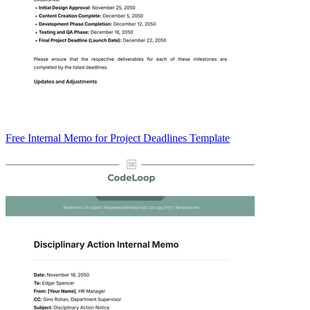
Free Internal Memo for Project Deadlines Template