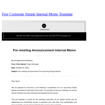
Free Corporate Simple Internal Memo Template