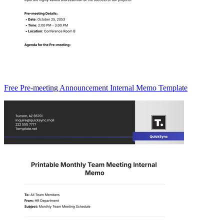
Free Pre-meeting Announcement Internal Memo Template