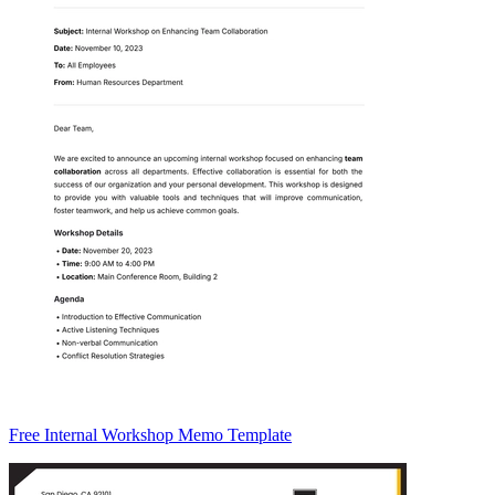
Free Internal Workshop Memo Template