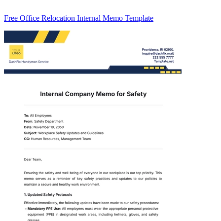
Free Office Relocation Internal Memo Template