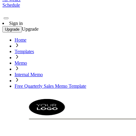
Schedule
Sign in
Upgrade
Upgrade
Home
Templates
Memo
Internal Memo
Free Quarterly Sales Memo Template