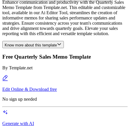
Enhance communication and productivity with the Quarterly Sales
Memo Template from Template.net. This editable and customizable
tool, available in our Ai Editor Tool, streamlines the creation of
informative memos for sharing sales performance updates and
strategies. Ensure consistency across your team's communications
and drive alignment towards quarterly goals. Elevate your sales
reporting with this efficient and versatile template solution.
Know more about this template
Free Quarterly Sales Memo Template
By
Template.net
Edit Online & Download free
No sign up needed
Generate with AI