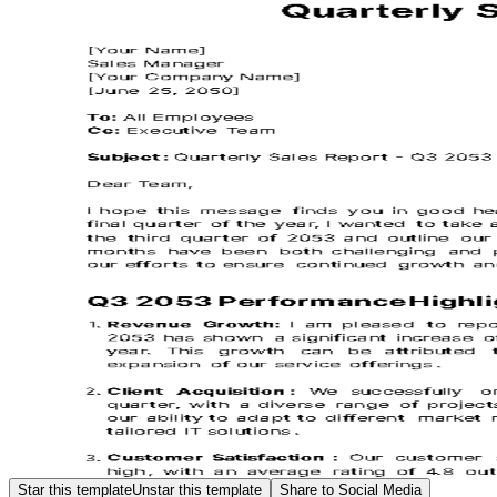
Star this template
Unstar this template
Share to Social Media