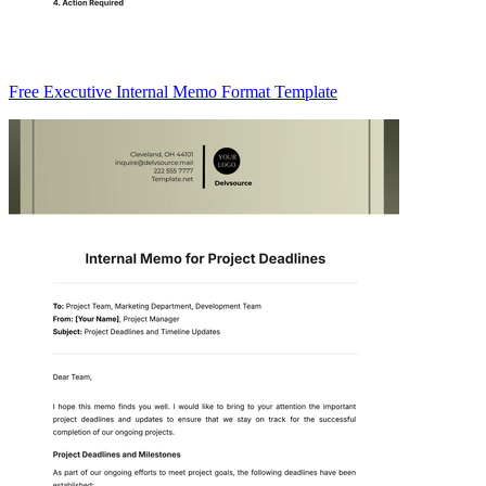
Free Executive Internal Memo Format Template