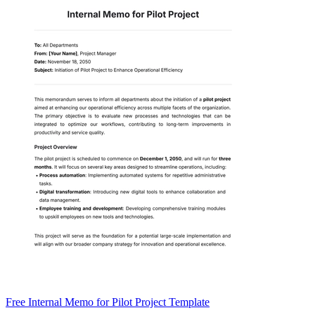
Free Internal Memo for Pilot Project Template