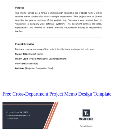
Free Cross-Department Project Memo Design Template