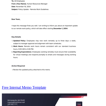
Free Internal Memo Template