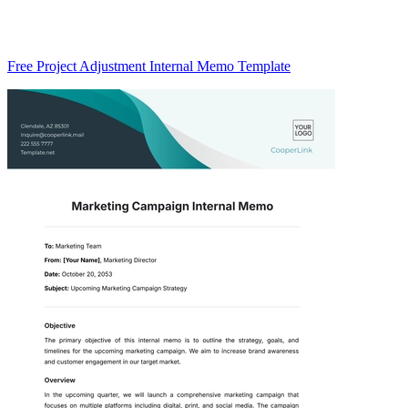
Free Project Adjustment Internal Memo Template