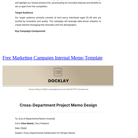
Free Marketing Campaign Internal Memo Template