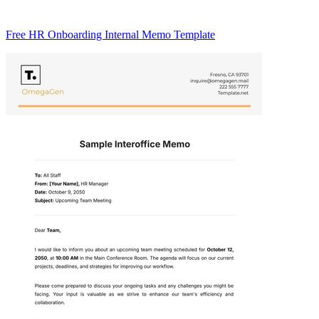
Free HR Onboarding Internal Memo Template