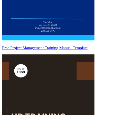
Free Project Management Training Manual Template