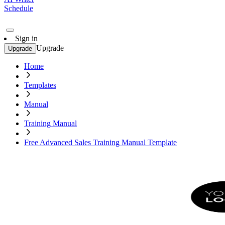
Schedule
Sign in
Upgrade
Upgrade
Home
Templates
Manual
Training Manual
Free Advanced Sales Training Manual Template