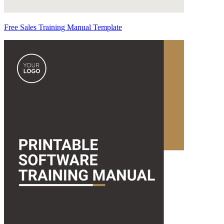
Free Sales Training Manual Template