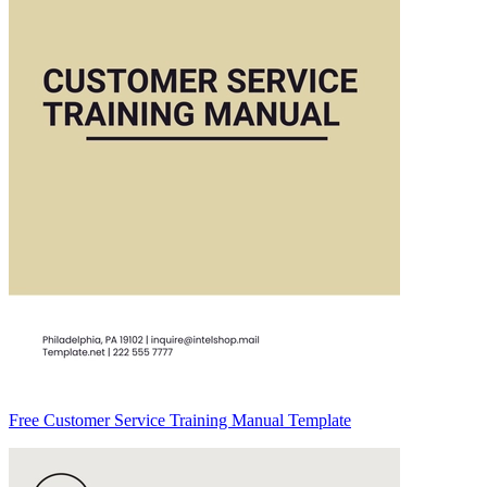
Free Customer Service Training Manual Template