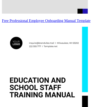
Free Professional Employee Onboarding Manual Template