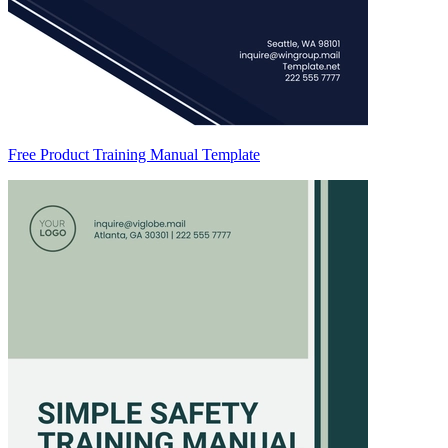
Free Product Training Manual Template