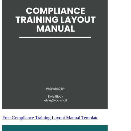
Free Compliance Training Layout Manual Template