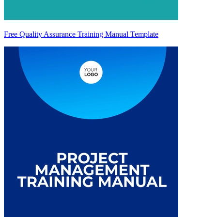
Free Quality Assurance Training Manual Template