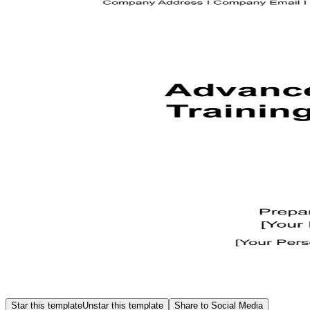
Star this template
Unstar this template
Share to Social Media