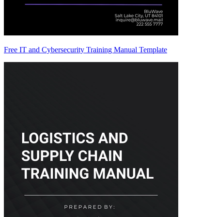
Free IT and Cybersecurity Training Manual Template