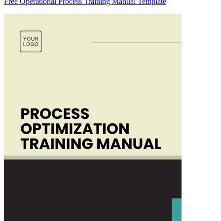
Free Operational Process Training Manual Template