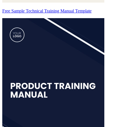
Free Sample Technical Training Manual Template