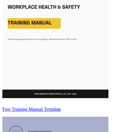
Free Training Manual Template