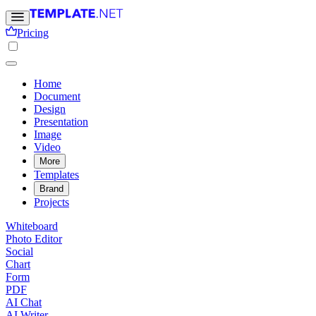
Pricing
Home
Document
Design
Presentation
Image
Video
More
Templates
Brand
Projects
Whiteboard
Photo Editor
Social
Chart
Form
PDF
AI Chat
AI Writer