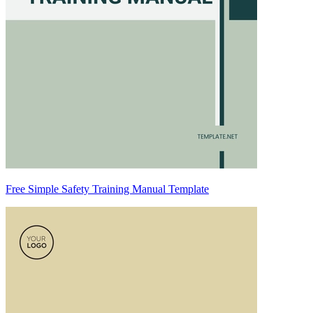
Free Simple Safety Training Manual Template