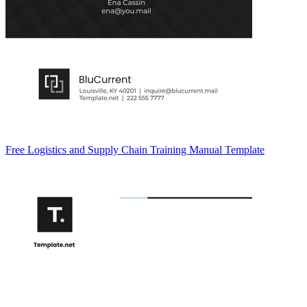
Free Logistics and Supply Chain Training Manual Template