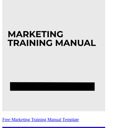
Free Marketing Training Manual Template