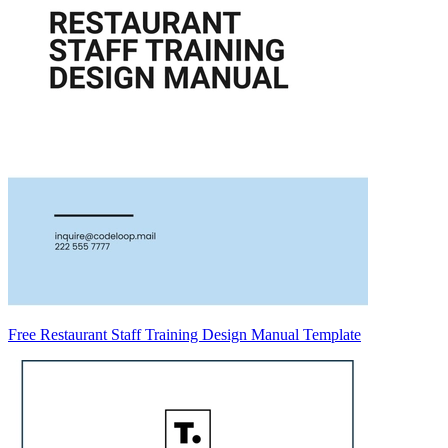
Free Restaurant Staff Training Design Manual Template