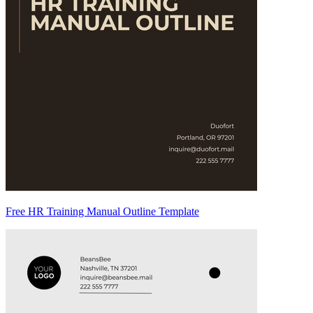
Free HR Training Manual Outline Template