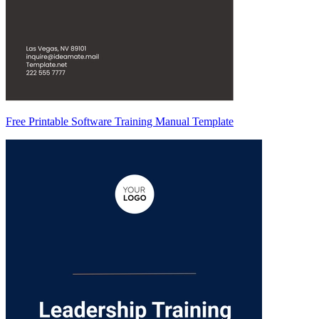
Free Printable Software Training Manual Template