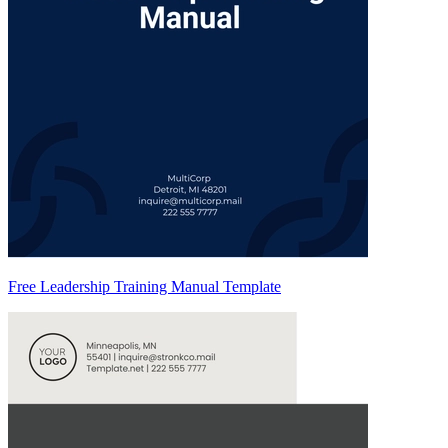
Free Leadership Training Manual Template