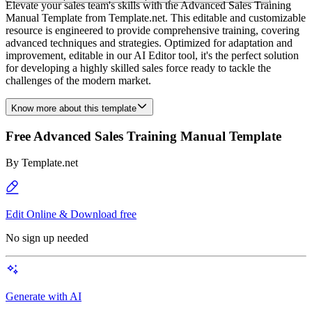
Elevate your sales team's skills with the Advanced Sales Training
Manual Template from Template.net. This editable and customizable
resource is engineered to provide comprehensive training, covering
advanced techniques and strategies. Optimized for adaptation and
improvement, editable in our AI Editor tool, it's the perfect solution
for developing a highly skilled sales force ready to tackle the
challenges of the modern market.
Know more about this template
Free Advanced Sales Training Manual Template
By
Template.net
Edit Online & Download free
No sign up needed
Generate with AI