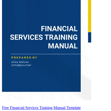
Free Financial Services Training Manual Template