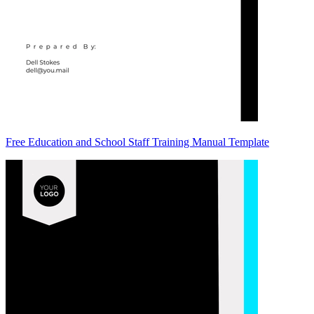
Free Education and School Staff Training Manual Template