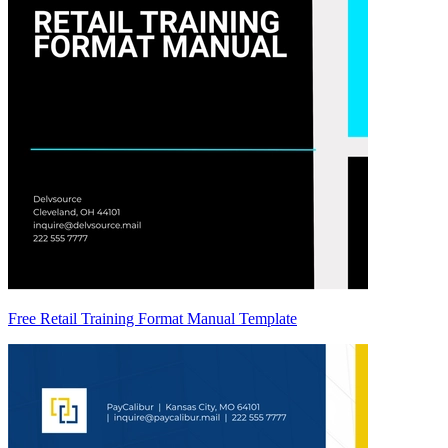
Free Retail Training Format Manual Template