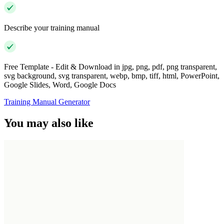
Describe your training manual
Free Template - Edit & Download in jpg, png, pdf, png transparent,
svg background, svg transparent, webp, bmp, tiff, html, PowerPoint,
Google Slides, Word, Google Docs
Training Manual Generator
You may also like