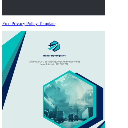
Free Privacy Policy Template