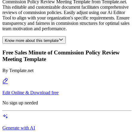
Commission Policy Review Meeting Template from Template.net.
This editable and customizable document facilitates comprehensive
reviews of commission policies. Easily adjust using our Ai Editor
Tool to align with your organization's specific requirements. Ensure
transparency and fairness in commission structures for optimal sales
team motivation and performance.
Know more about this template
Free Sales Minute of Commission Policy Review
Meeting Template
By
Template.net
Edit Online & Download free
No sign up needed
Generate with AI