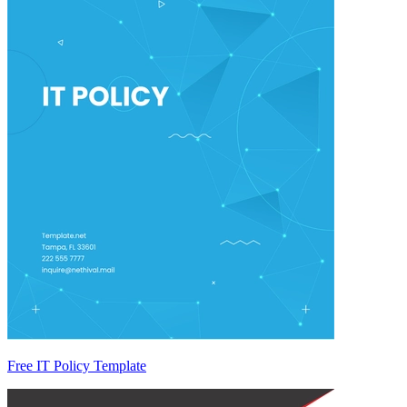
Free IT Policy Template