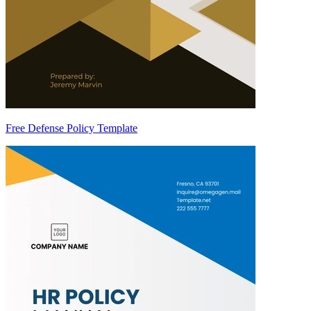
Free Defense Policy Template