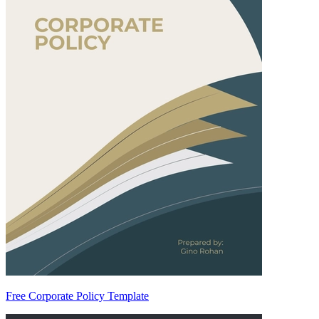
Free Corporate Policy Template