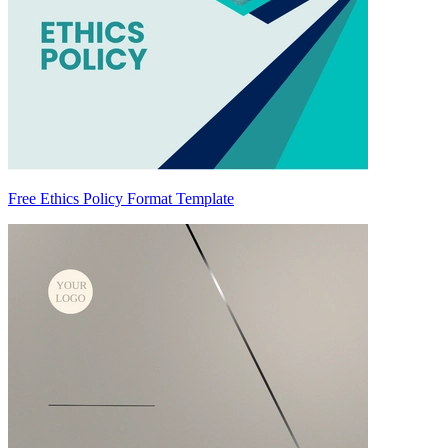
Free Ethics Policy Format Template