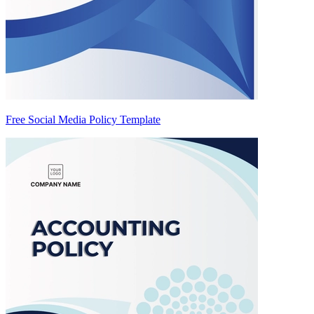
Free Social Media Policy Template