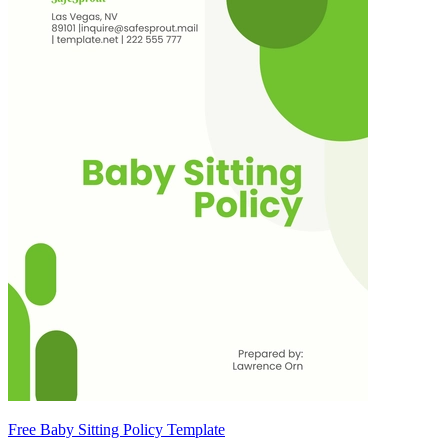
Free Baby Sitting Policy Template