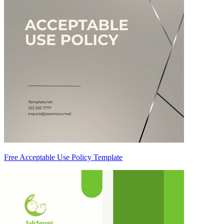
Free Acceptable Use Policy Template