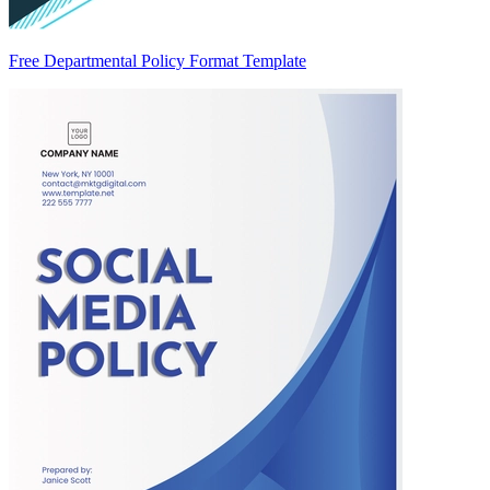
Free Departmental Policy Format Template