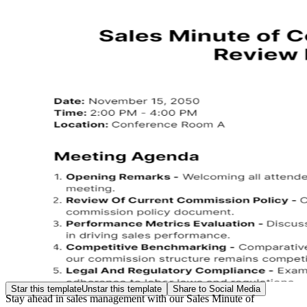
Star this template
Unstar this template
Share to Social Media
Stay ahead in sales management with our Sales Minute of