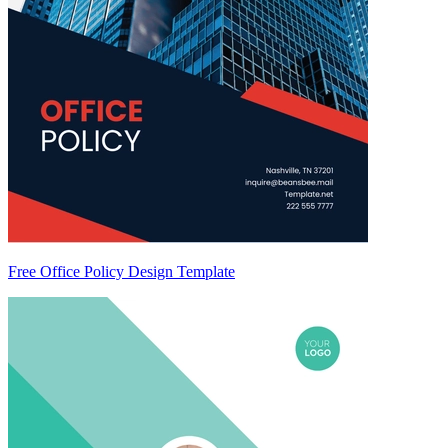
Free Office Policy Design Template