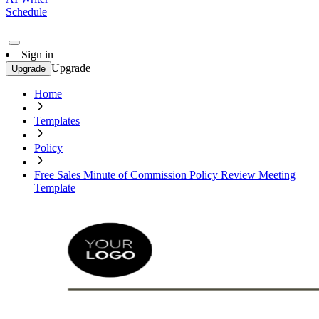
Schedule
Sign in
Upgrade
Upgrade
Home
Templates
Policy
Free Sales Minute of Commission Policy Review Meeting
Template