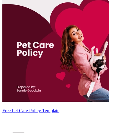
Free Pet Care Policy Template