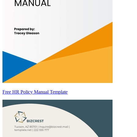
Free HR Policy Manual Template