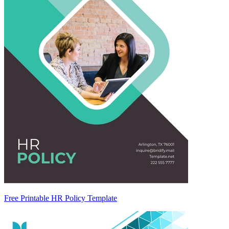
Free Printable HR Policy Template