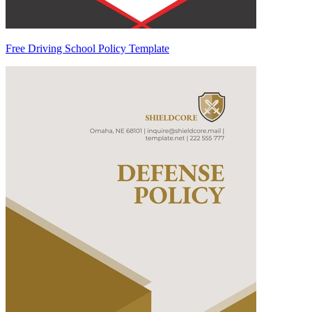
Free Driving School Policy Template