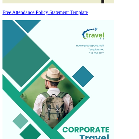
Free Attendance Policy Statement Template