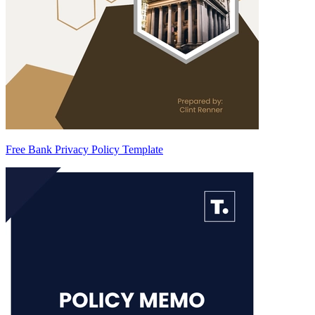
Free Bank Privacy Policy Template