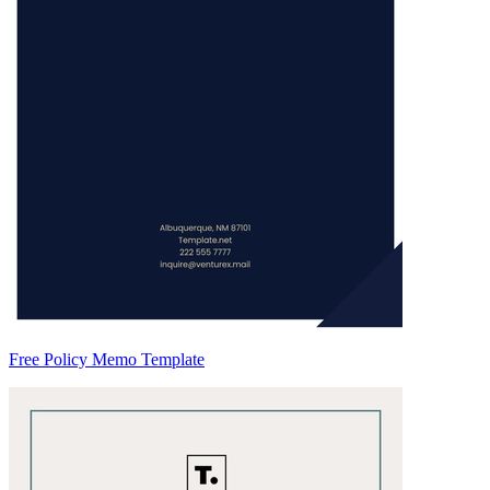
Free Policy Memo Template