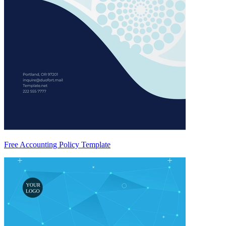
Free Accounting Policy Template