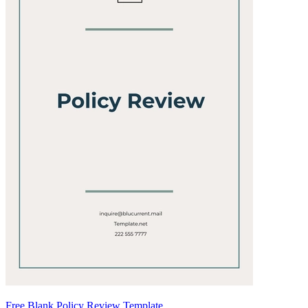
Free Blank Policy Review Template