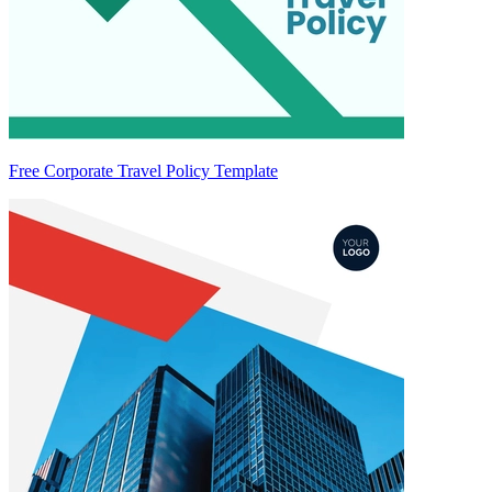
Free Corporate Travel Policy Template