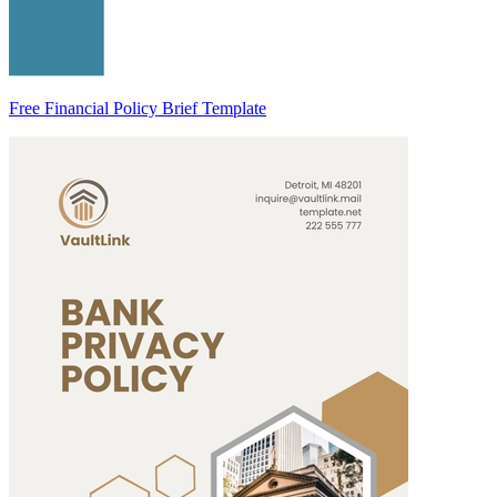
Free Financial Policy Brief Template