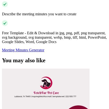
Describe the meeting minutes you want to create
Free Template - Edit & Download in jpg, png, pdf, png transparent,
svg background, svg transparent, webp, bmp, tiff, html, PowerPoint,
Google Slides, Word, Google Docs
Meeting Minutes Generator
You may also like