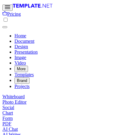
Pricing
Home
Document
Design
Presentation
Image
Video
More
Templates
Brand
Projects
Whiteboard
Photo Editor
Social
Chart
Form
PDF
AI Chat
AI Writer