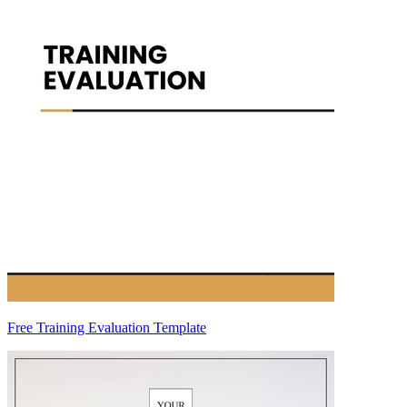
Free Training Evaluation Template