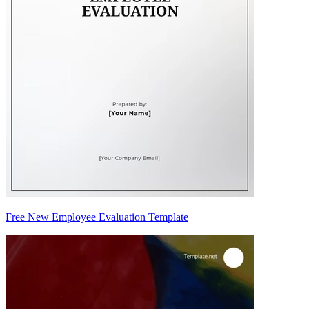
Free New Employee Evaluation Template