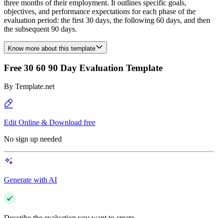
three months of their employment. It outlines specific goals,
objectives, and performance expectations for each phase of the
evaluation period: the first 30 days, the following 60 days, and then
the subsequent 90 days.
Know more about this template
Free 30 60 90 Day Evaluation Template
By
Template.net
Edit Online & Download free
No sign up needed
Generate with AI
Describe the evaluation you want to create