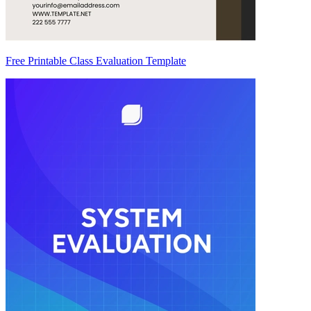
Free Printable Class Evaluation Template