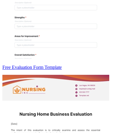
Free Evaluation Form Template