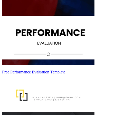
Free Performance Evaluation Template