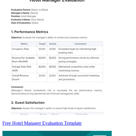
Free Hotel Manager Evaluation Template