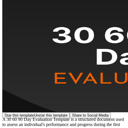
Star this template
Unstar this template
Share to Social Media
A 30 60 90 Day Evaluation Template is a structured document used
to assess an individual's performance and progress during the first