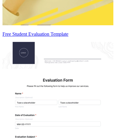
Free Student Evaluation Template