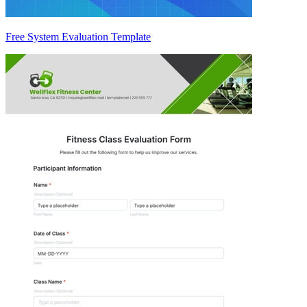
Free System Evaluation Template