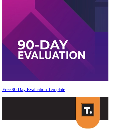
Free 90 Day Evaluation Template