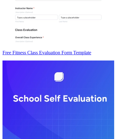
Free Fitness Class Evaluation Form Template