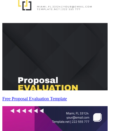
Free Proposal Evaluation Template