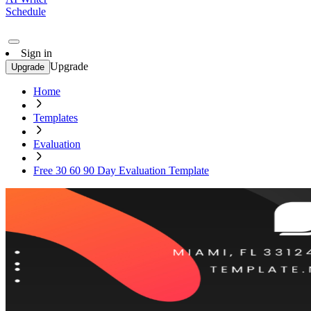
Schedule
Sign in
Upgrade
Upgrade
Home
Templates
Evaluation
Free 30 60 90 Day Evaluation Template