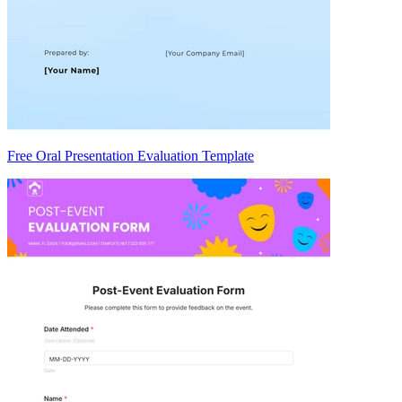
Free Oral Presentation Evaluation Template