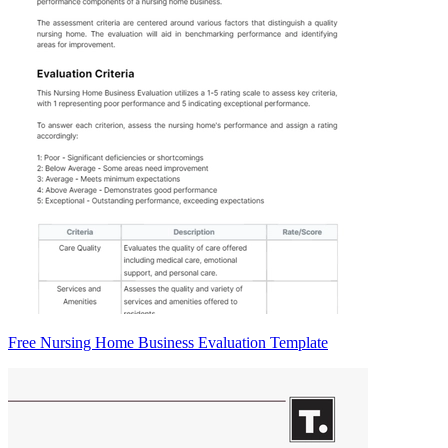
Free Nursing Home Business Evaluation Template