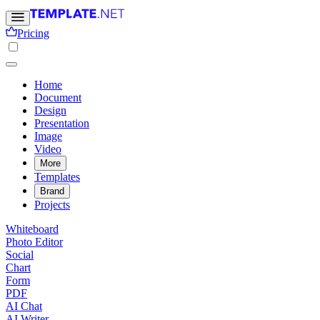
Pricing
Home
Document
Design
Presentation
Image
Video
More
Templates
Brand
Projects
Whiteboard
Photo Editor
Social
Chart
Form
PDF
AI Chat
AI Writer