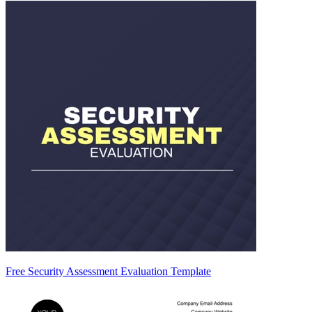
Free Security Assessment Evaluation Template