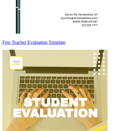
Free Teacher Evaluation Template