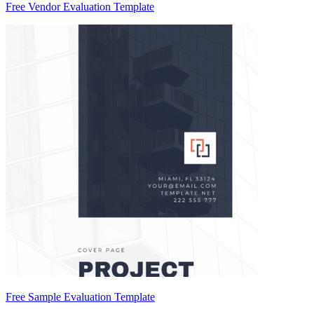
Free Vendor Evaluation Template
Free Sample Evaluation Template