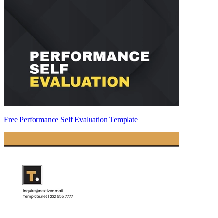
Free Performance Self Evaluation Template