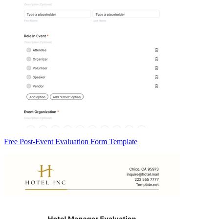
Free Post-Event Evaluation Form Template