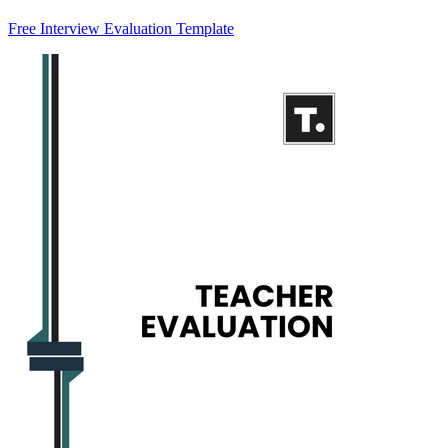
Free Interview Evaluation Template