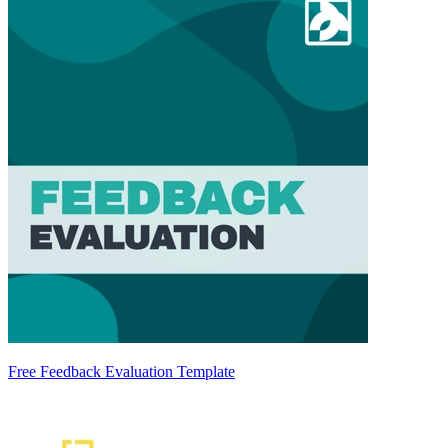
Free Feedback Evaluation Template