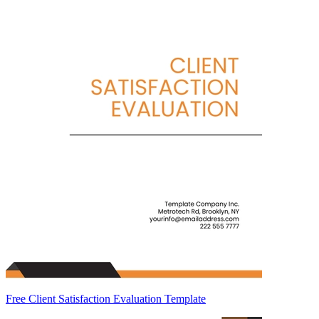
Free Client Satisfaction Evaluation Template