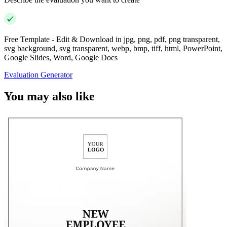
Free Template - Edit & Download in jpg, png, pdf, png transparent,
svg background, svg transparent, webp, bmp, tiff, html, PowerPoint,
Google Slides, Word, Google Docs
Evaluation Generator
You may also like