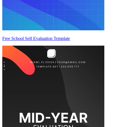
Free School Self Evaluation Template