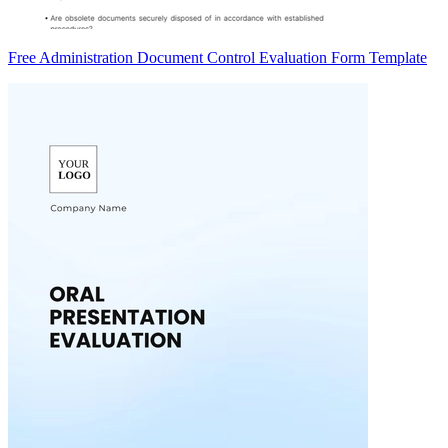
Free Administration Document Control Evaluation Form Template