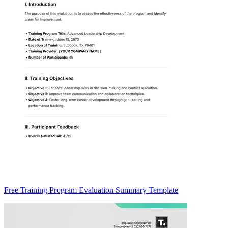
Free Training Program Evaluation Summary Template