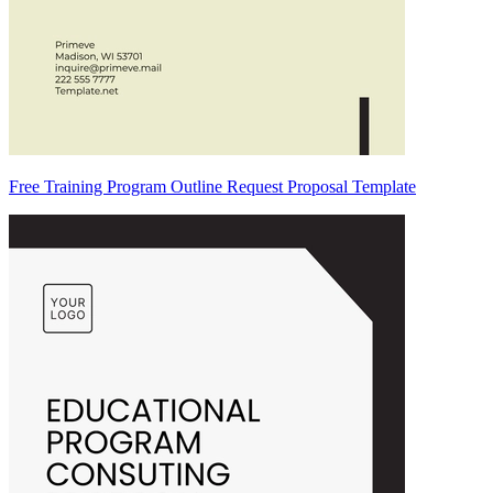
Free Training Program Outline Request Proposal Template