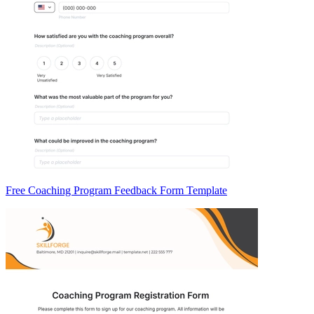
Free Coaching Program Feedback Form Template