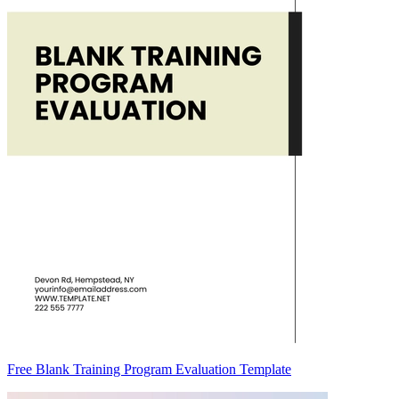
Free Blank Training Program Evaluation Template