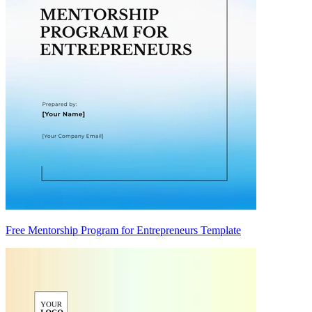
Free Mentorship Program for Entrepreneurs Template