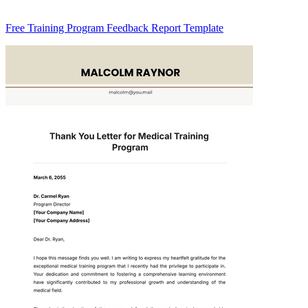
Free Training Program Feedback Report Template