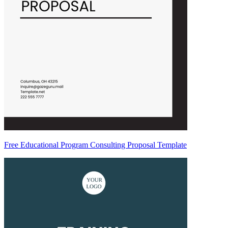
Free Educational Program Consulting Proposal Template