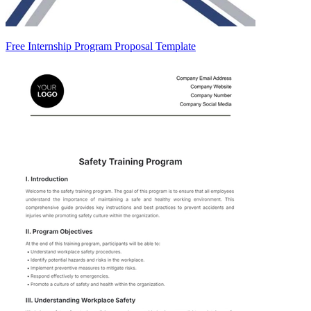
Free Internship Program Proposal Template