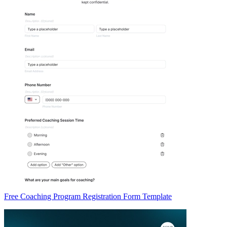
Free Coaching Program Registration Form Template