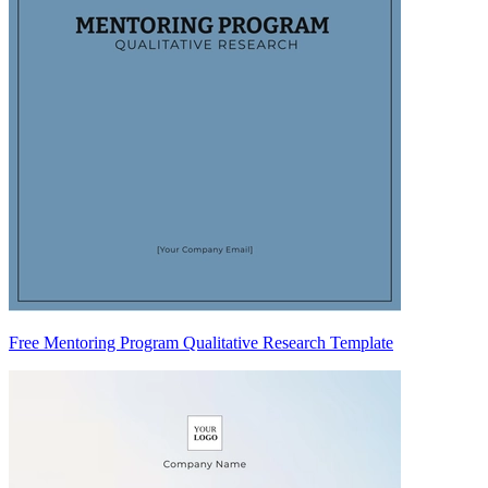
Free Mentoring Program Qualitative Research Template