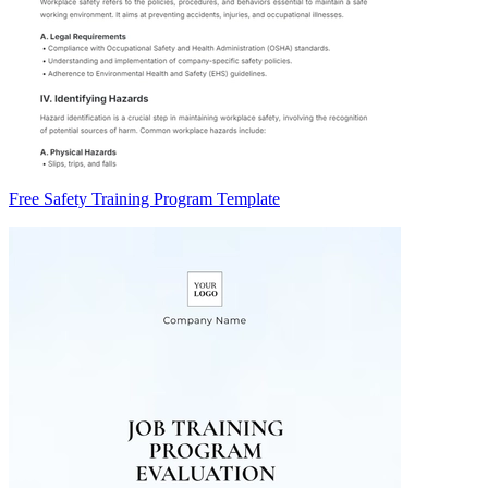
Free Safety Training Program Template