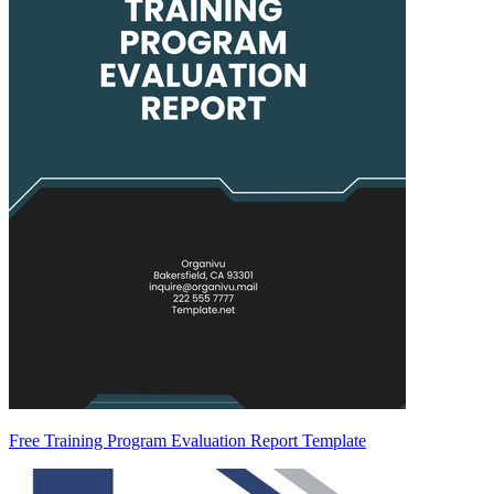
Free Training Program Evaluation Report Template