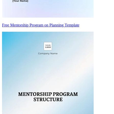
Free Mentorship Program on Planning Template