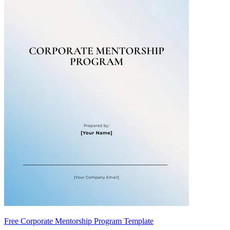
Free Corporate Mentorship Program Template