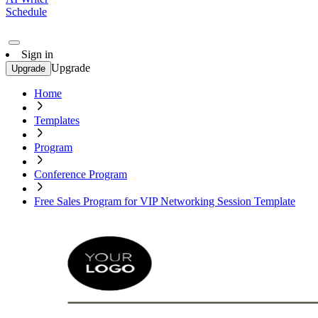
Schedule
Sign in
Upgrade
Upgrade
Home
Templates
Program
Conference Program
Free Sales Program for VIP Networking Session Template