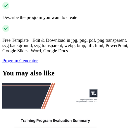
Describe the program you want to create
Free Template - Edit & Download in jpg, png, pdf, png transparent,
svg background, svg transparent, webp, bmp, tiff, html, PowerPoint,
Google Slides, Word, Google Docs
Program Generator
You may also like