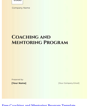
Free Coaching and Mentoring Program Template