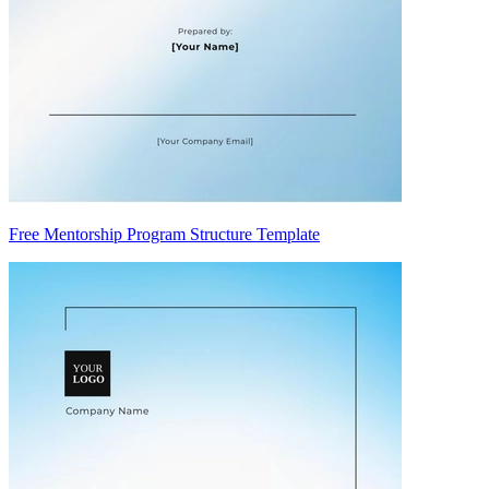
Free Mentorship Program Structure Template