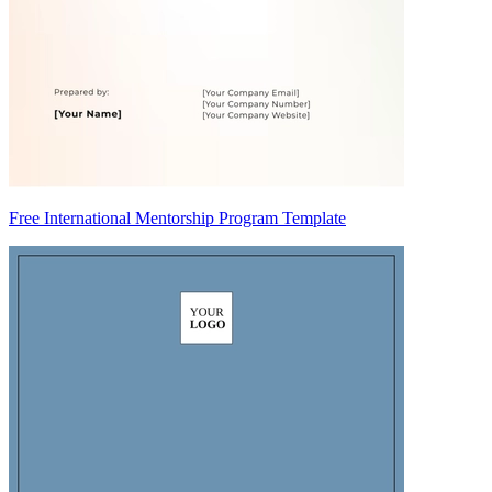
Free International Mentorship Program Template