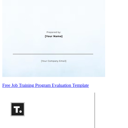
Free Job Training Program Evaluation Template