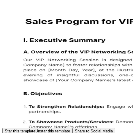
Star this template
Unstar this template
Share to Social Media