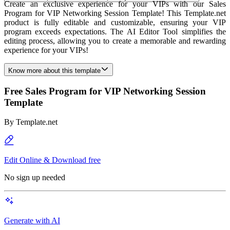
Create an exclusive experience for your VIPs with our Sales
Program for VIP Networking Session Template! This Template.net
product is fully editable and customizable, ensuring your VIP
program exceeds expectations. The AI Editor Tool simplifies the
editing process, allowing you to create a memorable and rewarding
experience for your VIPs!
Know more about this template
Free Sales Program for VIP Networking Session
Template
By
Template.net
Edit Online & Download free
No sign up needed
Generate with AI