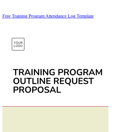
Free Training Program Attendance Log Template