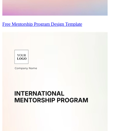
Free Mentorship Program Design Template