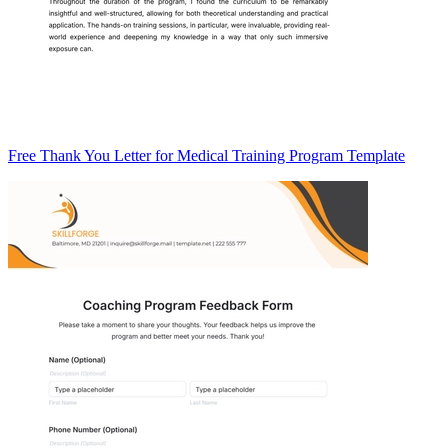
Free Thank You Letter for Medical Training Program Template