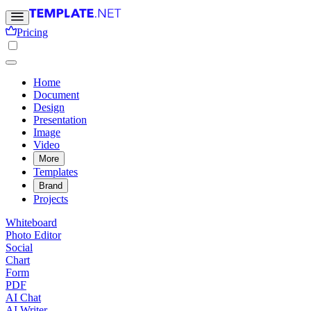
Pricing
Home
Document
Design
Presentation
Image
Video
More
Templates
Brand
Projects
Whiteboard
Photo Editor
Social
Chart
Form
PDF
AI Chat
AI Writer