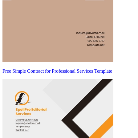
Free Simple Contract for Professional Services Template