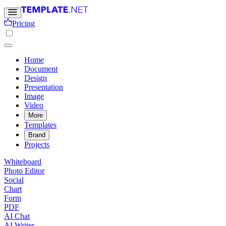
Pricing
Home
Document
Design
Presentation
Image
Video
More
Templates
Brand
Projects
Whiteboard
Photo Editor
Social
Chart
Form
PDF
AI Chat
AI Writer