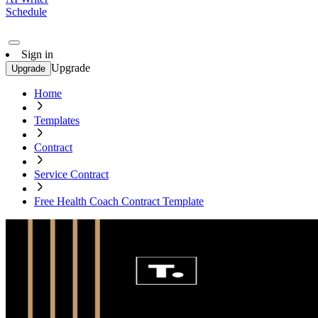
Schedule
Sign in
Upgrade
Upgrade
Home
Templates
Contract
Service Contract
Free Health Coach Contract Template