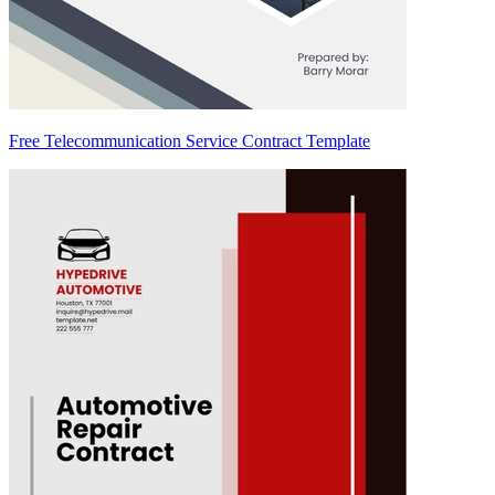
Free Telecommunication Service Contract Template