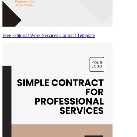
Free Editorial Work Services Contract Template