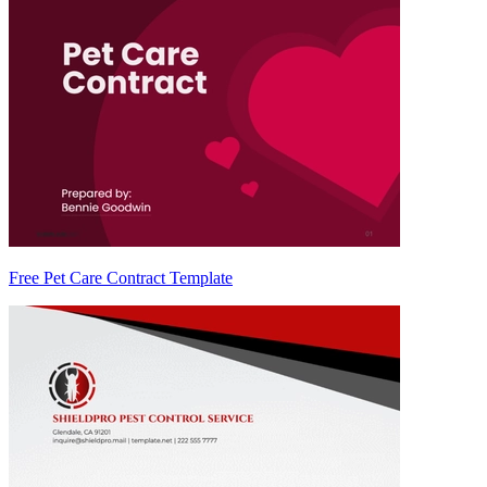
Free Pet Care Contract Template