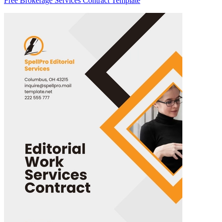
Free Brokerage Services Contract Template