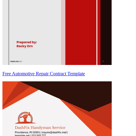
Free Automotive Repair Contract Template