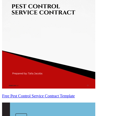
Free Pest Control Service Contract Template