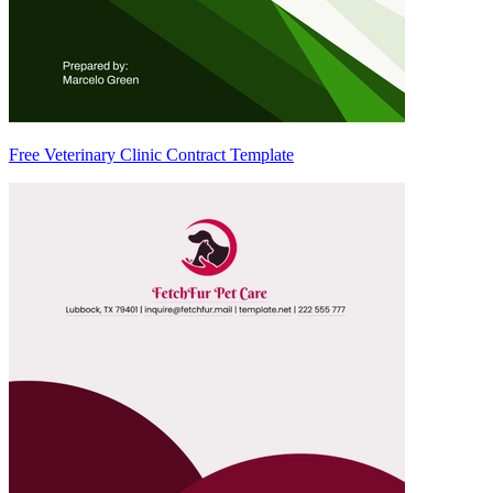
Free Veterinary Clinic Contract Template