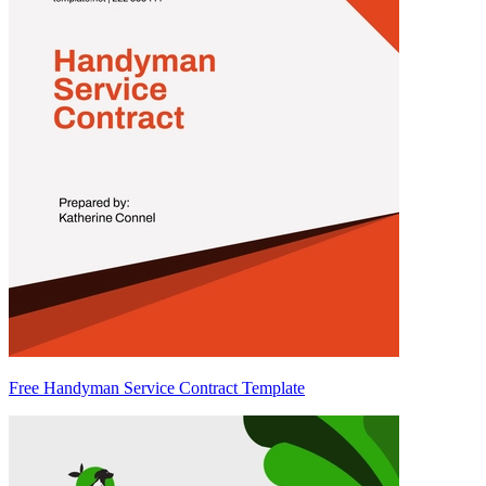
Free Handyman Service Contract Template