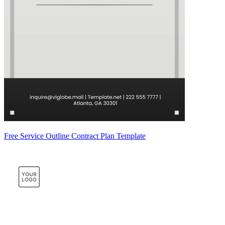
Free Service Outline Contract Plan Template