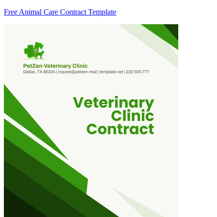
Free Animal Care Contract Template