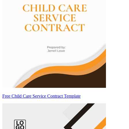
Free Child Care Service Contract Template