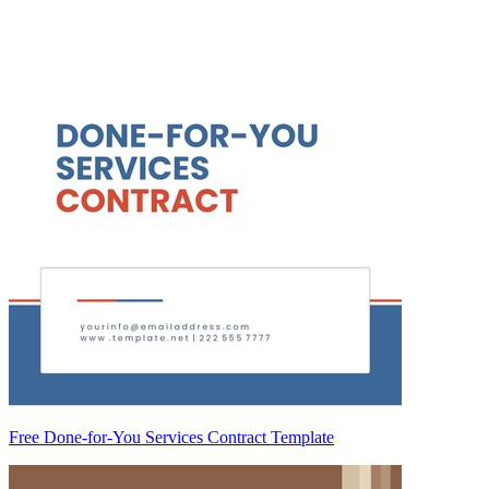
Free Done-for-You Services Contract Template