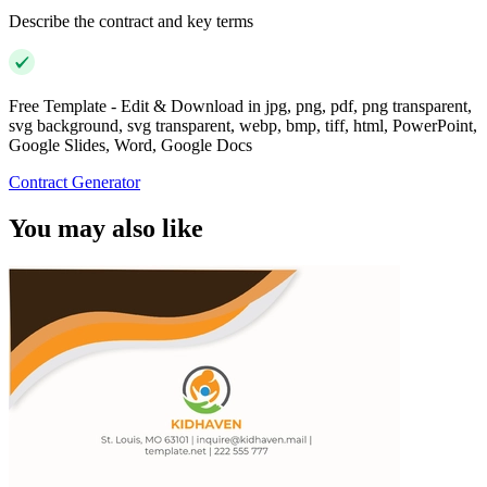
Describe the contract and key terms
Free Template - Edit & Download in jpg, png, pdf, png transparent,
svg background, svg transparent, webp, bmp, tiff, html, PowerPoint,
Google Slides, Word, Google Docs
Contract Generator
You may also like