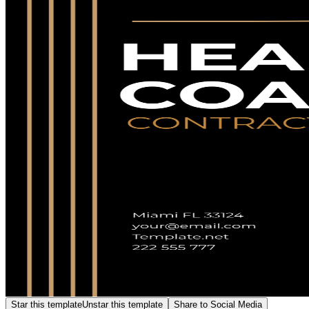
Star this template
Unstar this template
Share to Social Media