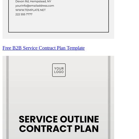
Free B2B Service Contract Plan Template