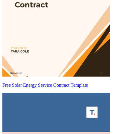
Free Solar Energy Service Contract Template