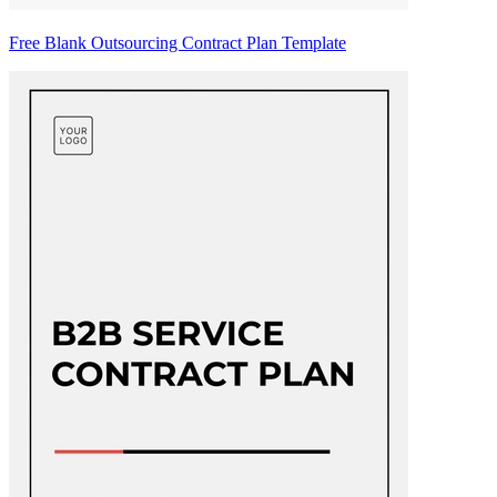
Free Blank Outsourcing Contract Plan Template