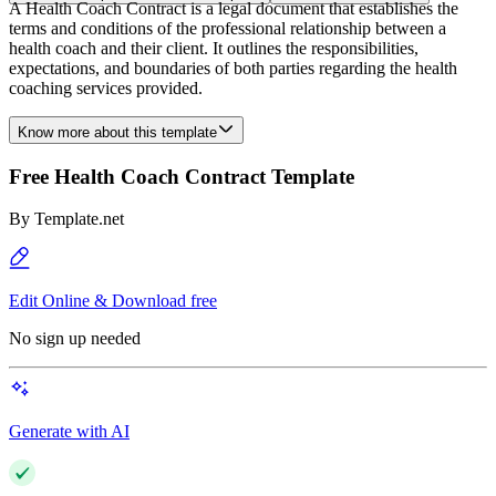
A Health Coach Contract is a legal document that establishes the
terms and conditions of the professional relationship between a
health coach and their client. It outlines the responsibilities,
expectations, and boundaries of both parties regarding the health
coaching services provided.
Know more about this template
Free Health Coach Contract Template
By
Template.net
Edit Online & Download free
No sign up needed
Generate with AI