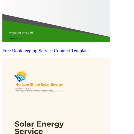
Free Bookkeeping Service Contract Template