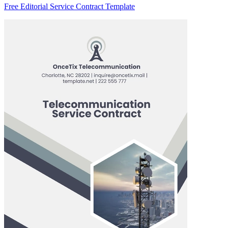
Free Editorial Service Contract Template