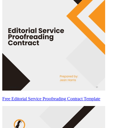
Free Editorial Service Proofreading Contract Template