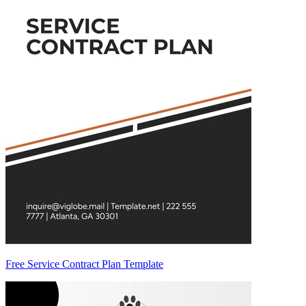
Free Service Contract Plan Template