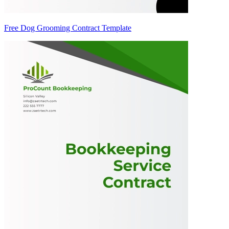
Free Dog Grooming Contract Template