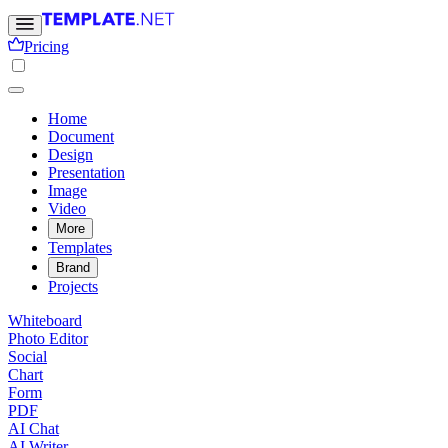
Pricing
Home
Document
Design
Presentation
Image
Video
More
Templates
Brand
Projects
Whiteboard
Photo Editor
Social
Chart
Form
PDF
AI Chat
AI Writer