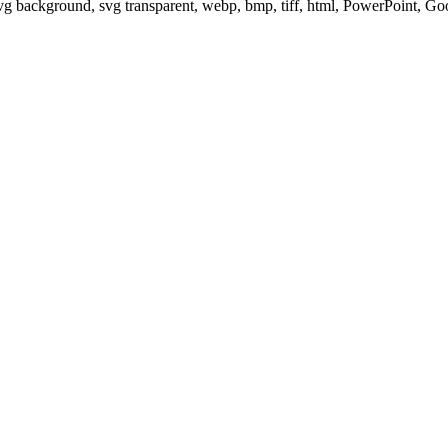
svg background, svg transparent, webp, bmp, tiff, html, PowerPoint, G