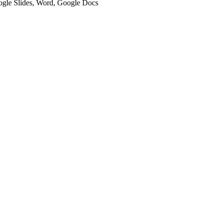
oogle Slides, Word, Google Docs