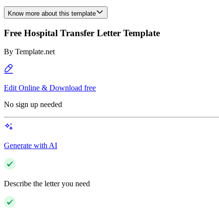
Know more about this template
Free Hospital Transfer Letter Template
By
Template.net
Edit Online & Download free
No sign up needed
Generate with AI
Describe the letter you need