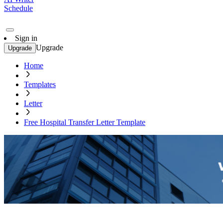
Schedule
Sign in
Upgrade
Upgrade
Home
Templates
Letter
Free Hospital Transfer Letter Template