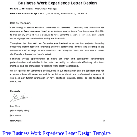
Free Business Work Experience Letter Design Template