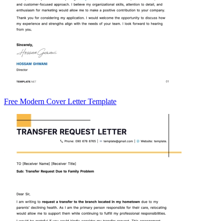
Free Modern Cover Letter Template