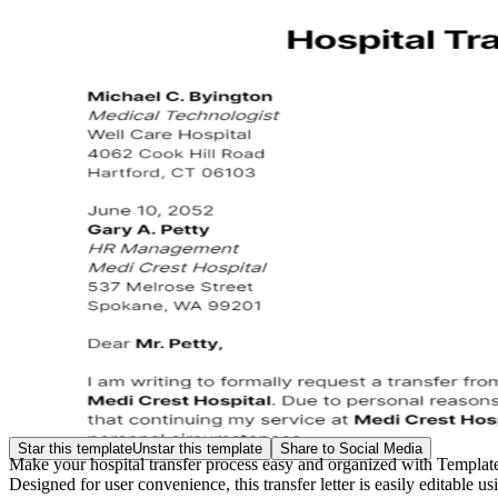
Star this template
Unstar this template
Share to Social Media
Make your hospital transfer process easy and organized with Template.
Designed for user convenience, this transfer letter is easily editable 