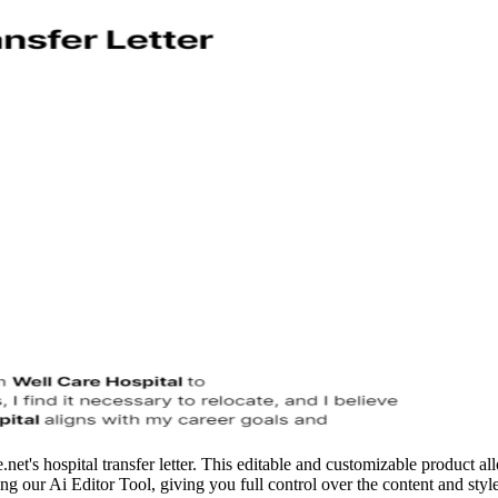
net's hospital transfer letter. This editable and customizable product 
using our Ai Editor Tool, giving you full control over the content and sty