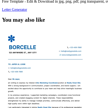
Free Template - Edit & Download in jpg, png, pdf, png transparent, 
Letter Generator
You may also like