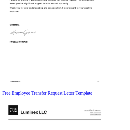
Free Employee Transfer Request Letter Template