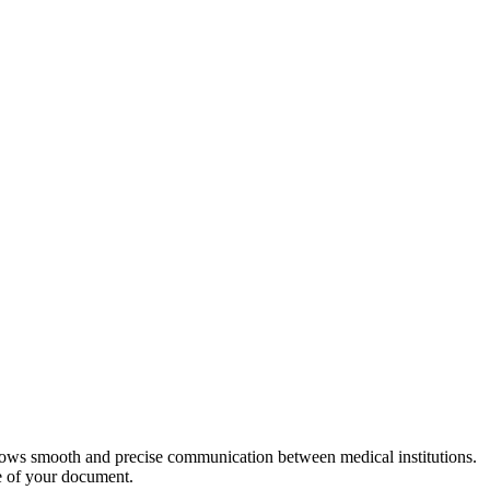
allows smooth and precise communication between medical institutions.
le of your document.