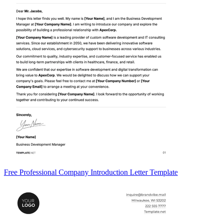
Free Professional Company Introduction Letter Template