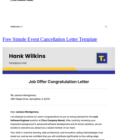
Free Simple Event Cancellation Letter Template