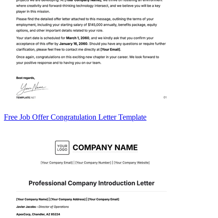
Free Job Offer Congratulation Letter Template