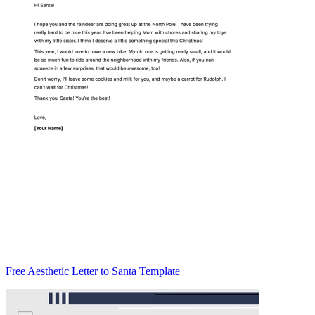
Free Aesthetic Letter to Santa Template