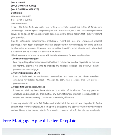
Free Mortgage Appeal Letter Template