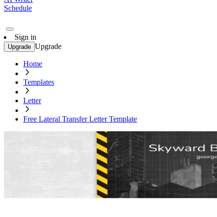
Schedule
Sign in
Upgrade
Upgrade
Home
Templates
Letter
Free Lateral Transfer Letter Template