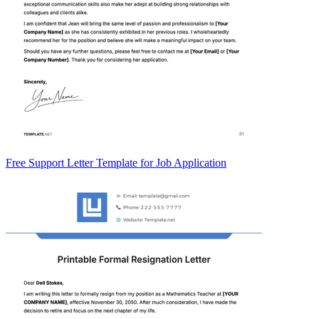
Free Support Letter Template for Job Application