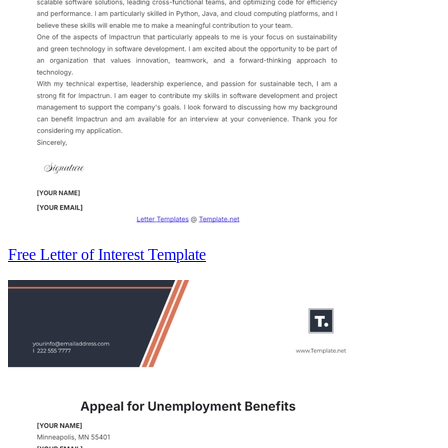
Free Letter of Interest Template