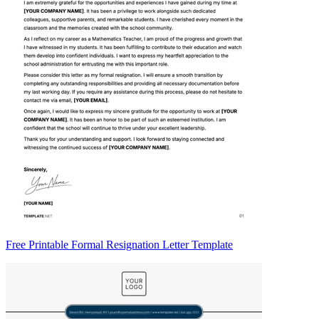
Free Printable Formal Resignation Letter Template