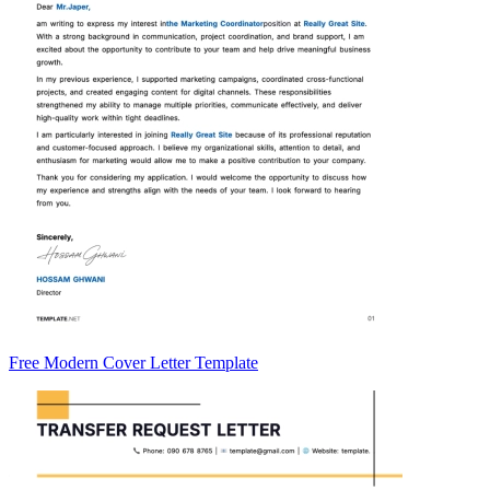
Free Modern Cover Letter Template