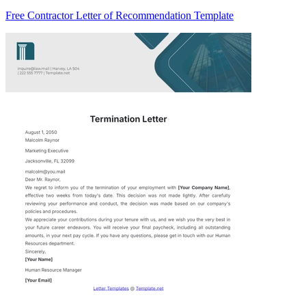
Free Contractor Letter of Recommendation Template