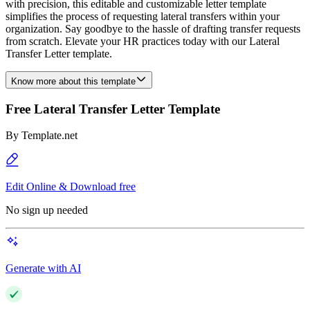
with precision, this editable and customizable letter template
simplifies the process of requesting lateral transfers within your
organization. Say goodbye to the hassle of drafting transfer requests
from scratch. Elevate your HR practices today with our Lateral
Transfer Letter template.
Know more about this template
Free Lateral Transfer Letter Template
By
Template.net
Edit Online & Download free
No sign up needed
Generate with AI