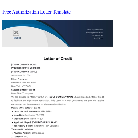
Free Authorization Letter Template