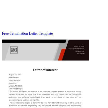
Free Termination Letter Template