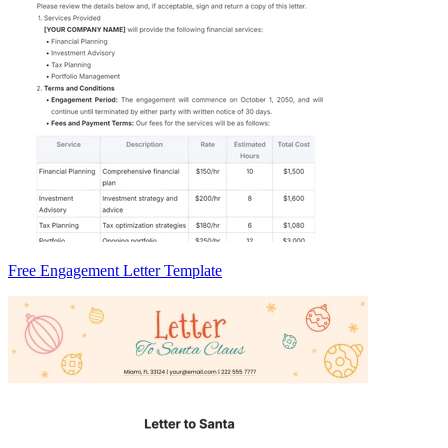
Free Engagement Letter Template