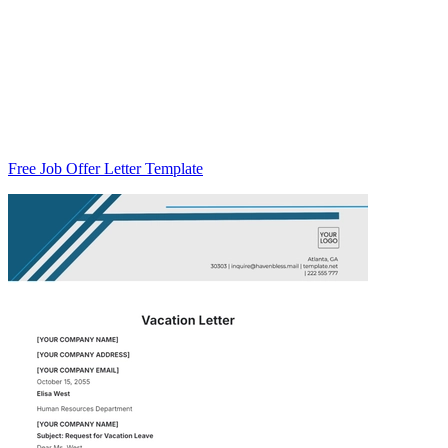
Free Job Offer Letter Template