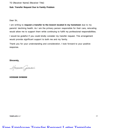
Free Employee Transfer Request Letter Template