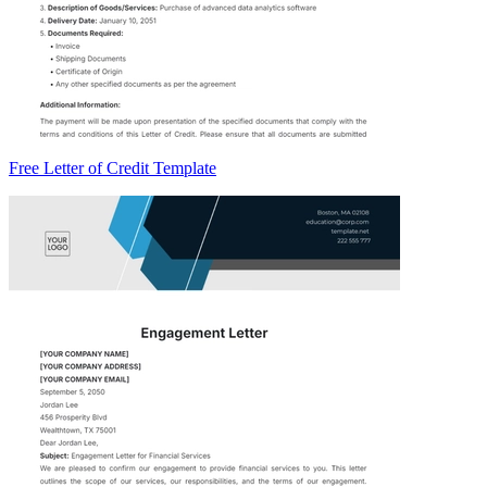
Free Letter of Credit Template