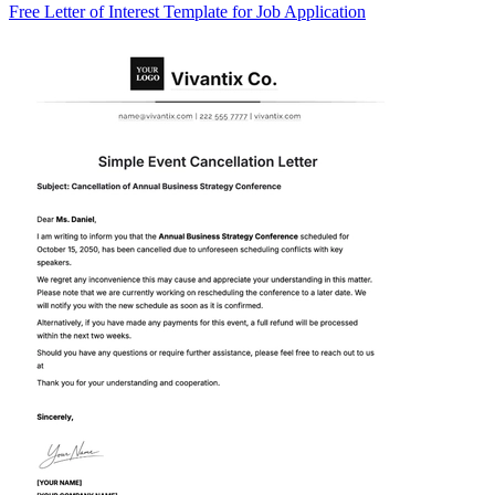
Free Letter of Interest Template for Job Application