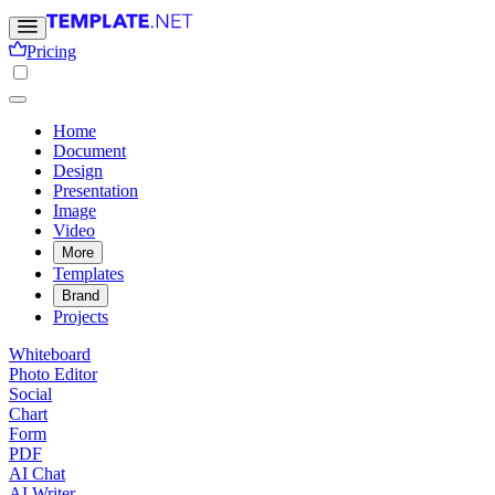
Pricing
Home
Document
Design
Presentation
Image
Video
More
Templates
Brand
Projects
Whiteboard
Photo Editor
Social
Chart
Form
PDF
AI Chat
AI Writer