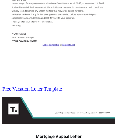
Free Vacation Letter Template