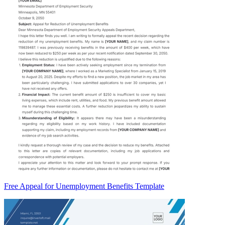
Free Appeal for Unemployment Benefits Template