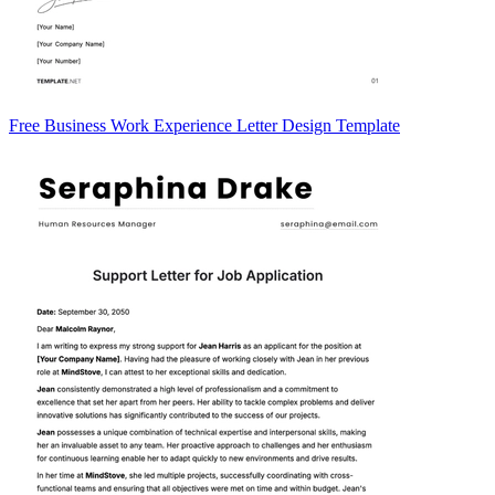
Free Business Work Experience Letter Design Template