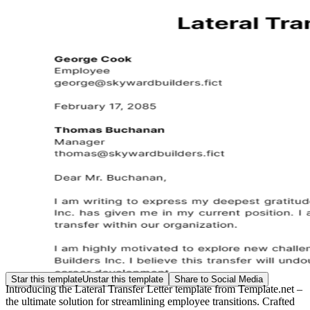
Star this template
Unstar this template
Share to Social Media
Introducing the Lateral Transfer Letter template from Template.net –
the ultimate solution for streamlining employee transitions. Crafted