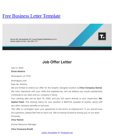
Free Business Letter Template