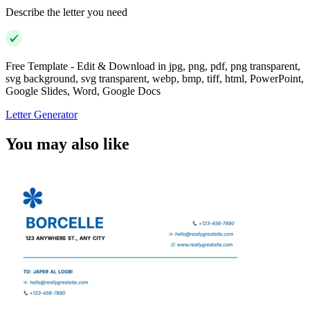
Describe the letter you need
Free Template - Edit & Download in jpg, png, pdf, png transparent,
svg background, svg transparent, webp, bmp, tiff, html, PowerPoint,
Google Slides, Word, Google Docs
Letter Generator
You may also like