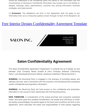
Free Interior Design Confidentiality Agreement Template