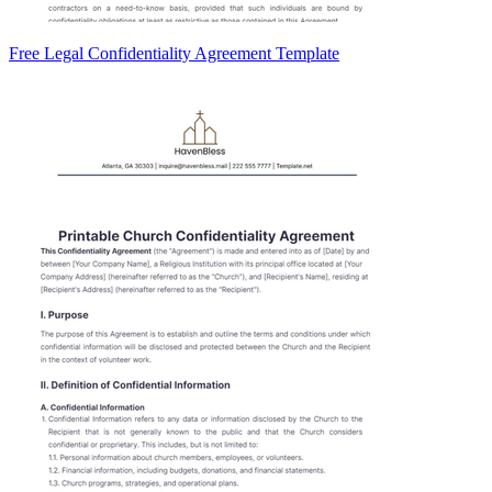
Free Legal Confidentiality Agreement Template