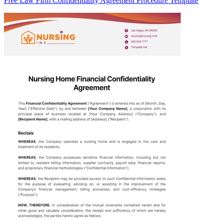
Free Law Firm Confidentiality Agreement Procedure Template