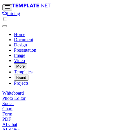
Pricing
Home
Document
Design
Presentation
Image
Video
More
Templates
Brand
Projects
Whiteboard
Photo Editor
Social
Chart
Form
PDF
AI Chat
AI Writer