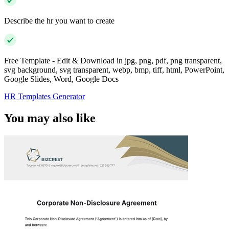
Describe the hr you want to create
Free Template - Edit & Download in jpg, png, pdf, png transparent,
svg background, svg transparent, webp, bmp, tiff, html, PowerPoint,
Google Slides, Word, Google Docs
HR Templates Generator
You may also like