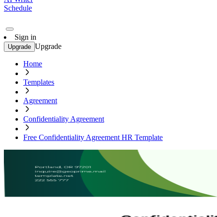
Schedule
Sign in
Upgrade
Upgrade
Home
Templates
Agreement
Confidentiality Agreement
Free Confidentiality Agreement HR Template