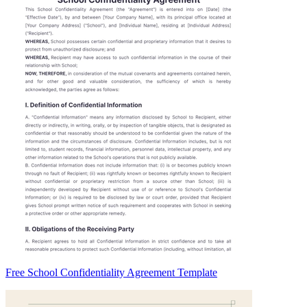
Free School Confidentiality Agreement Template