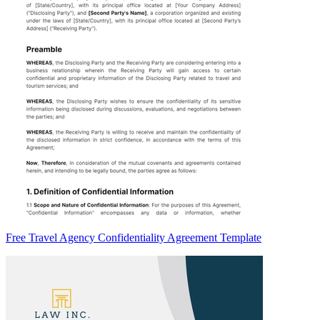
Free Travel Agency Confidentiality Agreement Template