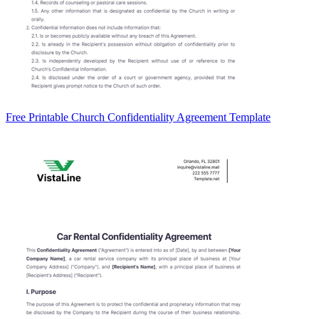
Free Printable Church Confidentiality Agreement Template