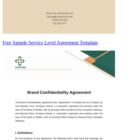
Free Sample Service Level Agreement Template