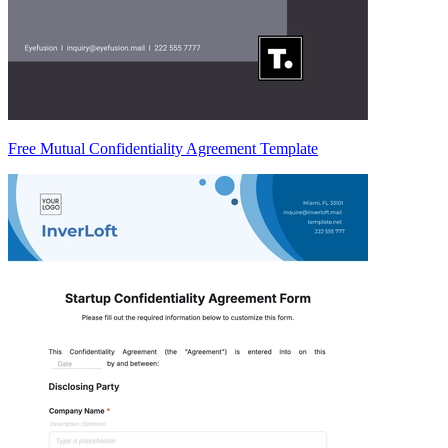
Free Mutual Confidentiality Agreement Template