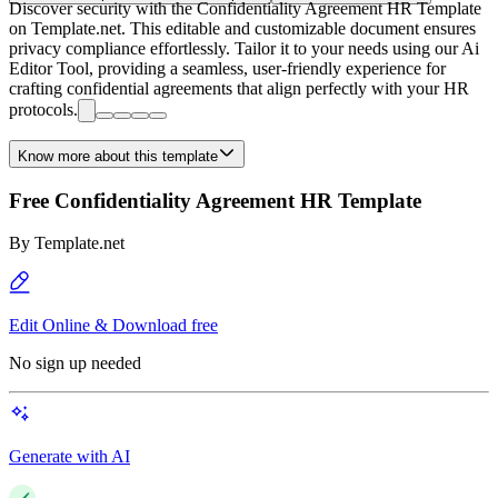
Discover security with the Confidentiality Agreement HR Template
on Template.net. This editable and customizable document ensures
privacy compliance effortlessly. Tailor it to your needs using our Ai
Editor Tool, providing a seamless, user-friendly experience for
crafting confidential agreements that align perfectly with your HR
protocols.
Know more about this template
Free Confidentiality Agreement HR Template
By
Template.net
Edit Online & Download free
No sign up needed
Generate with AI