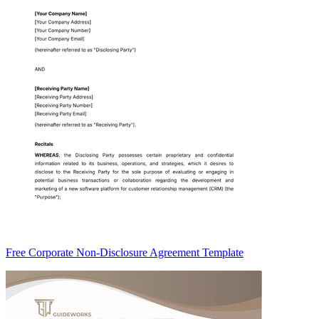
Free Corporate Non-Disclosure Agreement Template