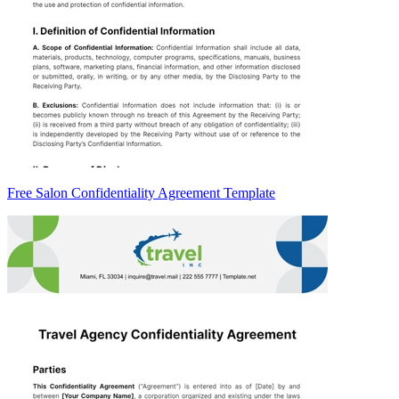
Free Salon Confidentiality Agreement Template