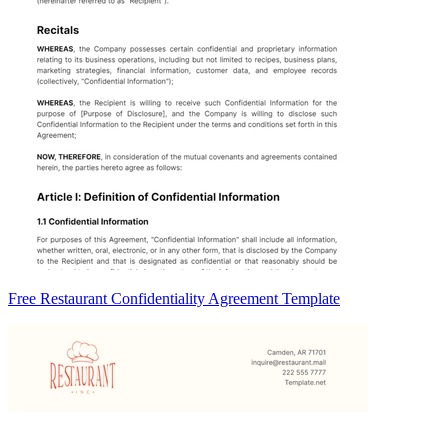
Free Restaurant Confidentiality Agreement Template