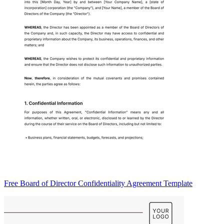
Free Board of Director Confidentiality Agreement Template