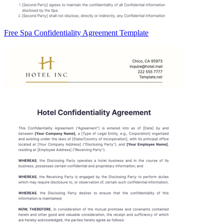
Free Spa Confidentiality Agreement Template