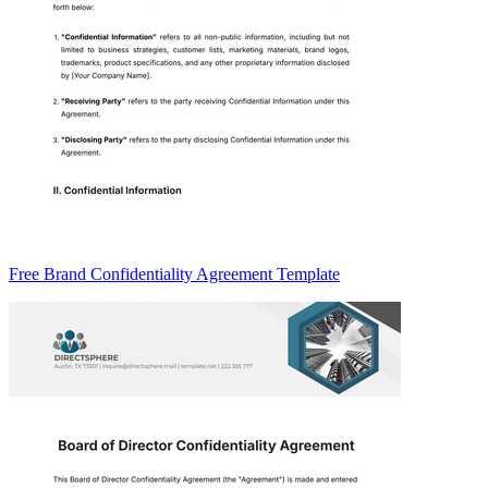
Free Brand Confidentiality Agreement Template