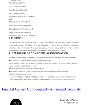
Free Art Gallery Confidentiality Agreement Template