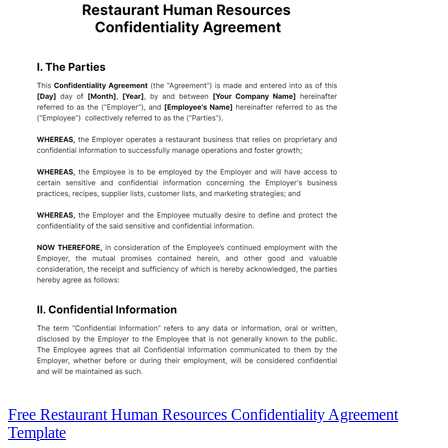
Free Restaurant Human Resources Confidentiality Agreement
Template