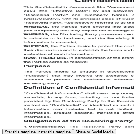
Star this template
Unstar this template
Share to Social Media