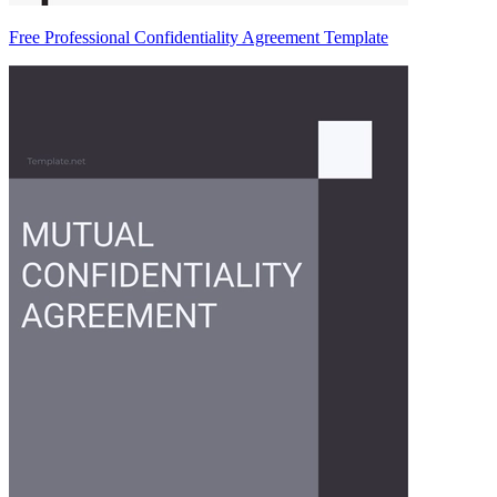
Free Professional Confidentiality Agreement Template