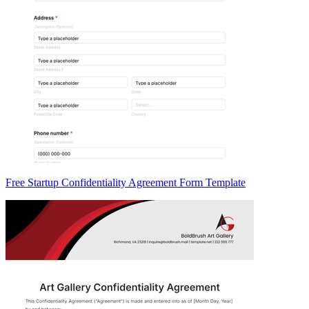
Free Startup Confidentiality Agreement Form Template