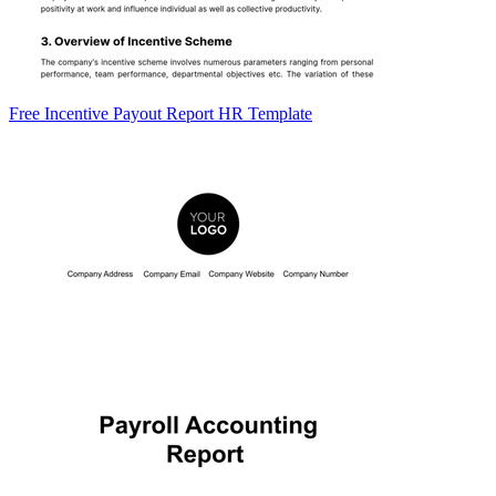
Free Incentive Payout Report HR Template