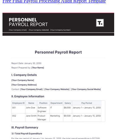
Free Final Payroll Processing Audit Report Template