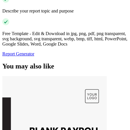
Describe your report topic and purpose
Free Template - Edit & Download in jpg, png, pdf, png transparent,
svg background, svg transparent, webp, bmp, tiff, html, PowerPoint,
Google Slides, Word, Google Docs
Report Generator
You may also like