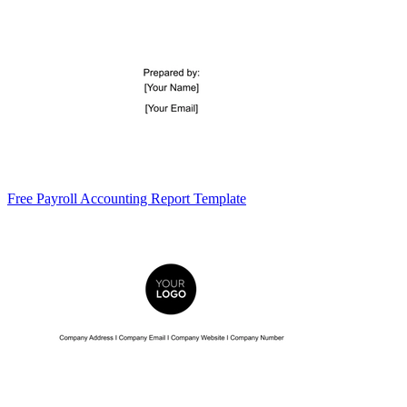
Free Payroll Accounting Report Template