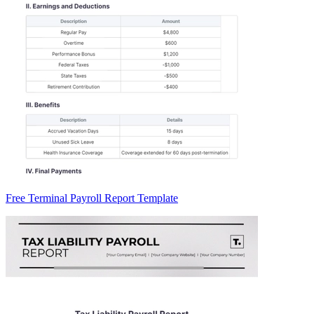
Free Terminal Payroll Report Template