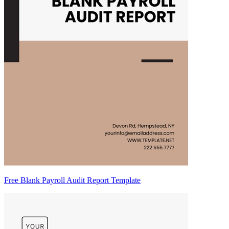
Free Blank Payroll Audit Report Template