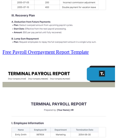
Free Payroll Overpayment Report Template