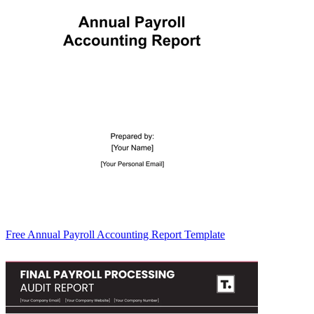
Free Annual Payroll Accounting Report Template