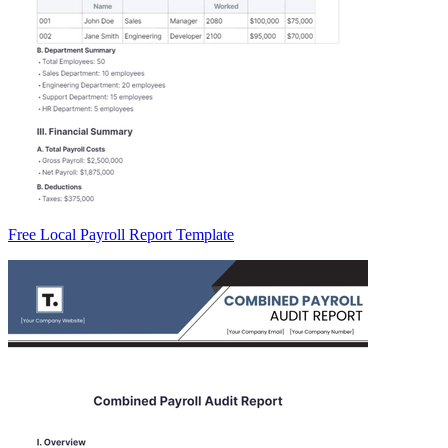
Free Local Payroll Report Template