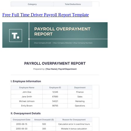
Free Full Time Driver Payroll Report Template