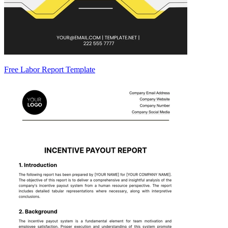
Free Labor Report Template