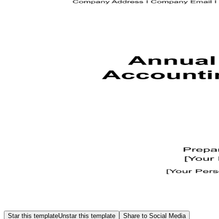
Star this template
Unstar this template
Share to Social Media