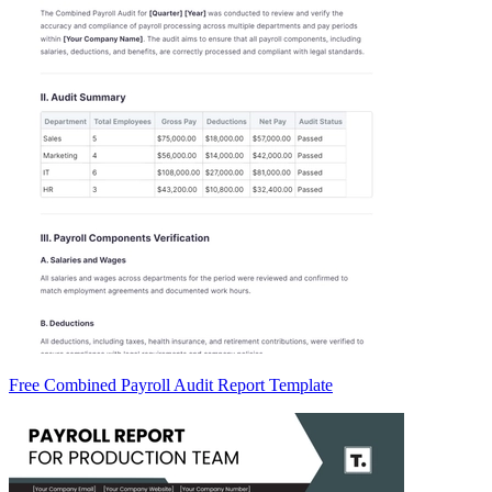
Free Combined Payroll Audit Report Template