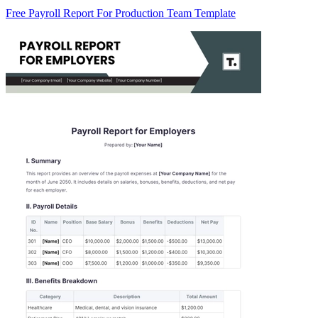
Free Payroll Report For Production Team Template