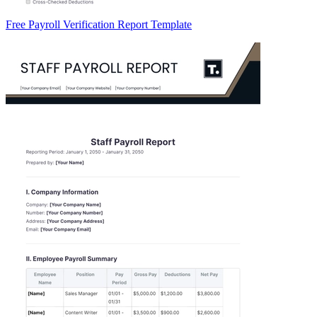
Free Payroll Verification Report Template