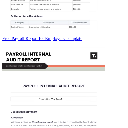
Free Payroll Report for Employers Template