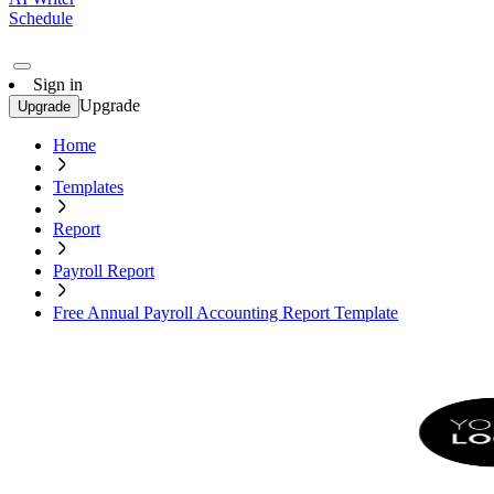
Schedule
Sign in
Upgrade
Upgrade
Home
Templates
Report
Payroll Report
Free Annual Payroll Accounting Report Template