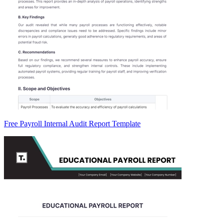
Free Payroll Internal Audit Report Template