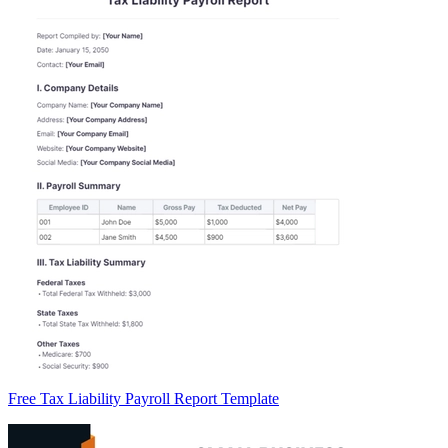
Free Tax Liability Payroll Report Template