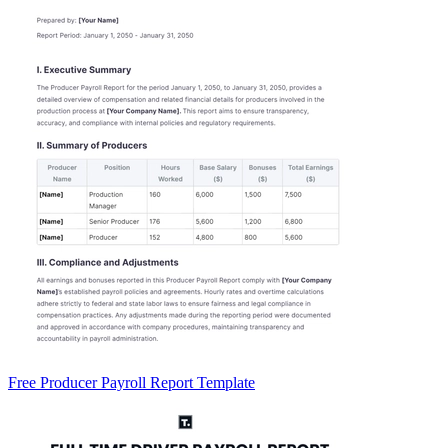
Free Producer Payroll Report Template