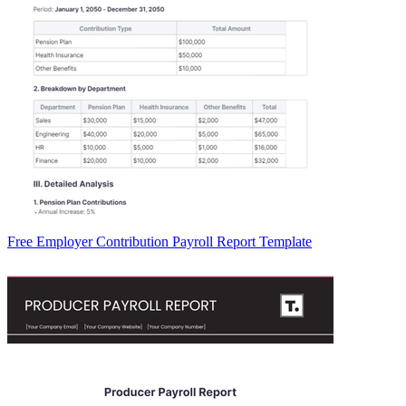
Free Employer Contribution Payroll Report Template