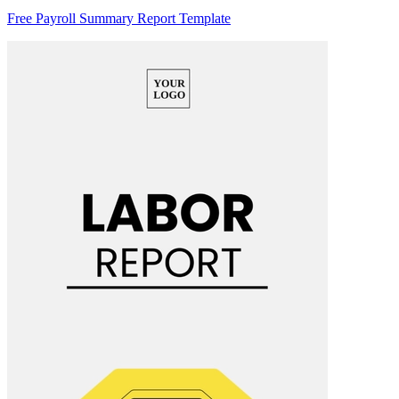
Free Payroll Summary Report Template