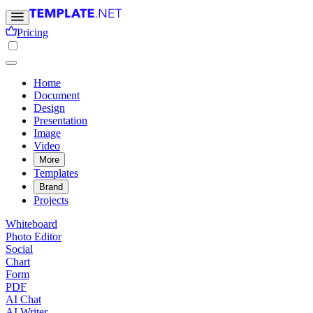
Pricing
Home
Document
Design
Presentation
Image
Video
More
Templates
Brand
Projects
Whiteboard
Photo Editor
Social
Chart
Form
PDF
AI Chat
AI Writer