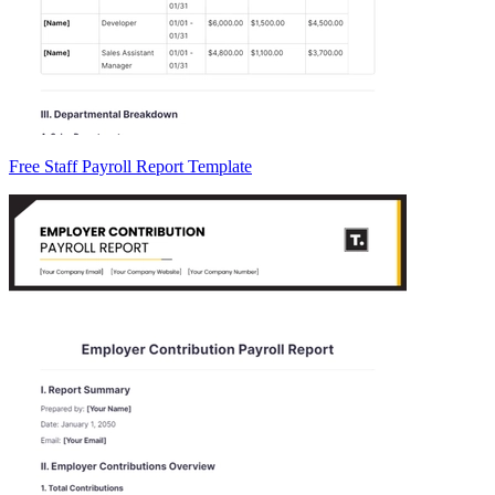
Free Staff Payroll Report Template