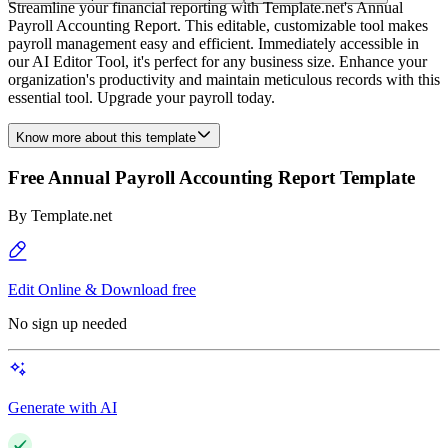
Streamline your financial reporting with Template.net's Annual
Payroll Accounting Report. This editable, customizable tool makes
payroll management easy and efficient. Immediately accessible in
our AI Editor Tool, it's perfect for any business size. Enhance your
organization's productivity and maintain meticulous records with this
essential tool. Upgrade your payroll today.
Know more about this template
Free Annual Payroll Accounting Report Template
By
Template.net
Edit Online & Download free
No sign up needed
Generate with AI