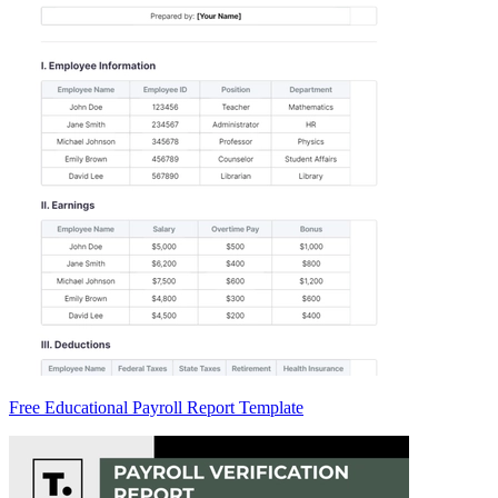
Free Educational Payroll Report Template