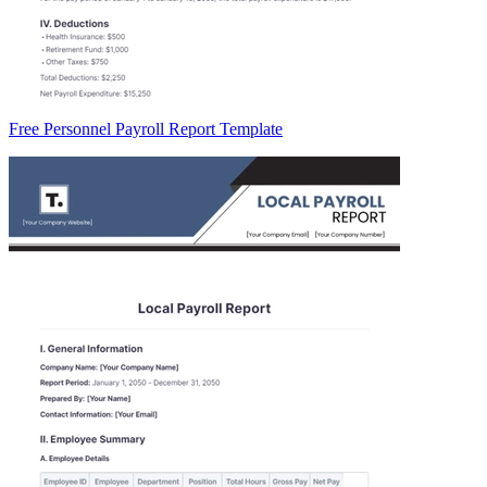
Free Personnel Payroll Report Template