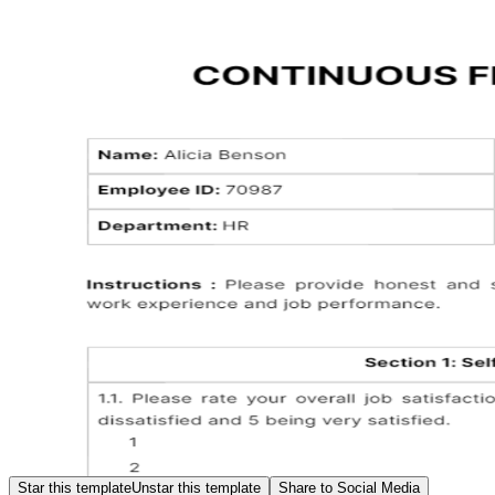
Star this template
Unstar this template
Share to Social Media