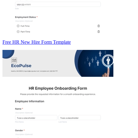
Free HR New Hire Form Template