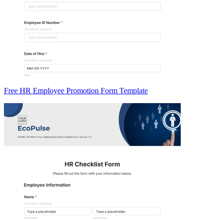
Free HR Employee Promotion Form Template