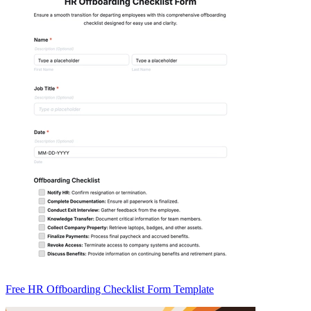
Free HR Offboarding Checklist Form Template