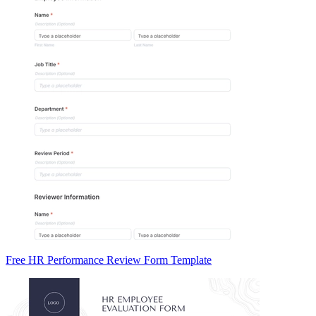
Free HR Performance Review Form Template