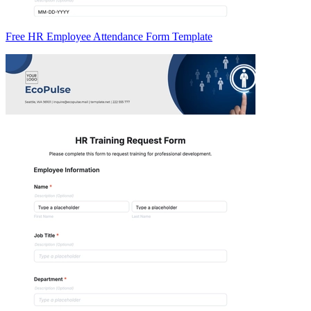
Free HR Employee Attendance Form Template