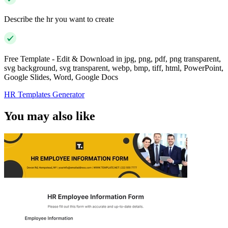
Describe the hr you want to create
Free Template - Edit & Download in jpg, png, pdf, png transparent,
svg background, svg transparent, webp, bmp, tiff, html, PowerPoint,
Google Slides, Word, Google Docs
HR Templates Generator
You may also like