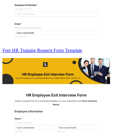
Free HR Training Request Form Template