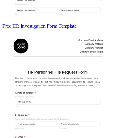
Free HR Investigation Form Template