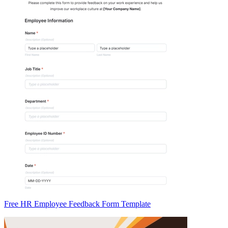
Free HR Employee Feedback Form Template