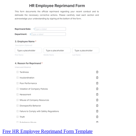
Free HR Employee Reprimand Form Template