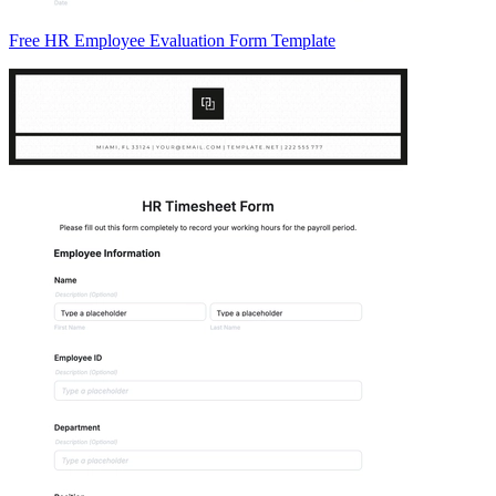
Free HR Employee Evaluation Form Template