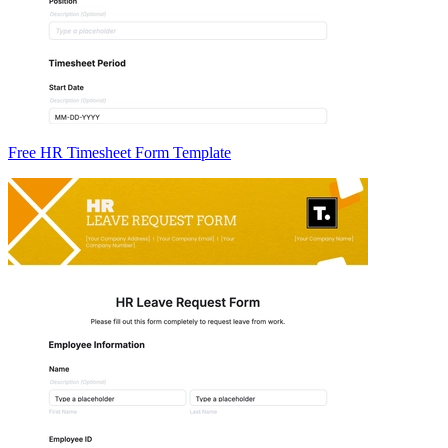
Free HR Timesheet Form Template