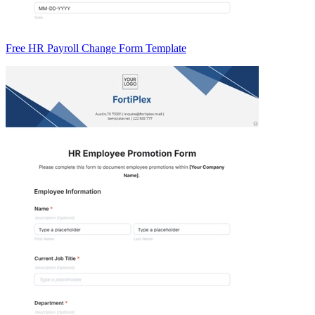
Free HR Payroll Change Form Template