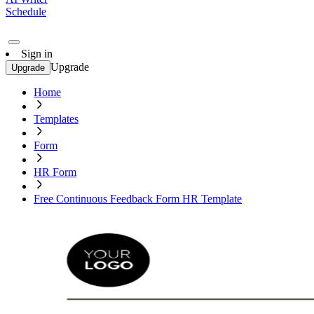
Schedule
Sign in
Upgrade
Upgrade
Home
Templates
Form
HR Form
Free Continuous Feedback Form HR Template