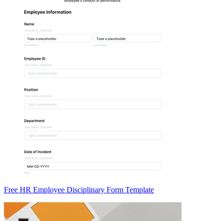
Free HR Employee Disciplinary Form Template