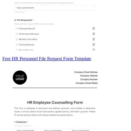
Free HR Personnel File Request Form Template