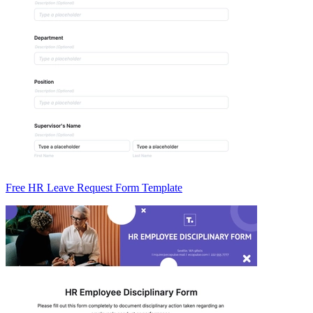
Free HR Leave Request Form Template