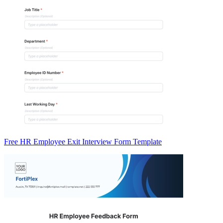
Free HR Employee Exit Interview Form Template