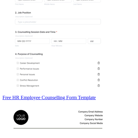
Free HR Employee Counselling Form Template