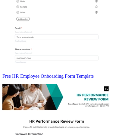
Free HR Employee Onboarding Form Template