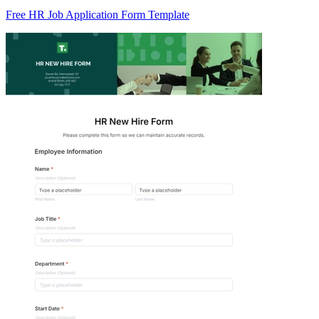
Free HR Job Application Form Template