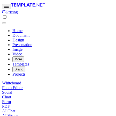
Pricing
Home
Document
Design
Presentation
Image
Video
More
Templates
Brand
Projects
Whiteboard
Photo Editor
Social
Chart
Form
PDF
AI Chat
AI Writer