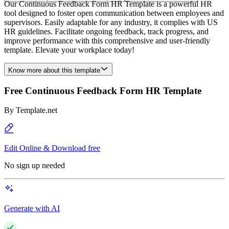
Our Continuous Feedback Form HR Template is a powerful HR
tool designed to foster open communication between employees and
supervisors. Easily adaptable for any industry, it complies with US
HR guidelines. Facilitate ongoing feedback, track progress, and
improve performance with this comprehensive and user-friendly
template. Elevate your workplace today!
Know more about this template
Free Continuous Feedback Form HR Template
By
Template.net
Edit Online & Download free
No sign up needed
Generate with AI