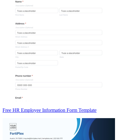
Free HR Employee Information Form Template