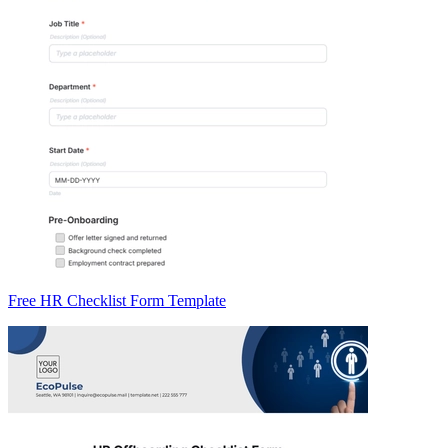
Free HR Checklist Form Template