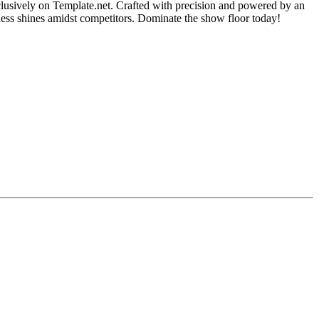
lusively on Template.net. Crafted with precision and powered by an
iness shines amidst competitors. Dominate the show floor today!