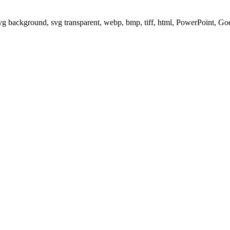
svg background, svg transparent, webp, bmp, tiff, html, PowerPoint, G