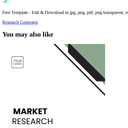
Free Template - Edit & Download in jpg, png, pdf, png transparent, 
Research Generator
You may also like