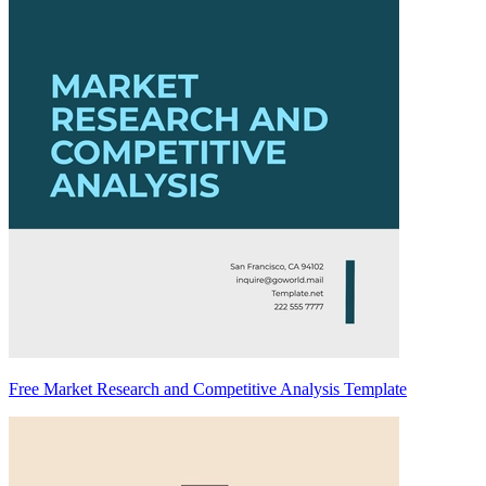
Free Market Research and Competitive Analysis Template