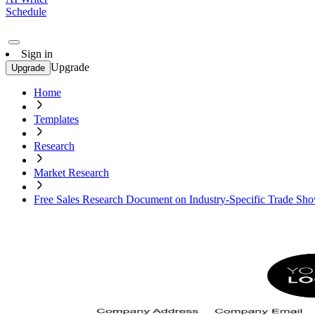
Schedule
Sign in
Upgrade
Upgrade
Home
Templates
Research
Market Research
Free Sales Research Document on Industry-Specific Trade Sh