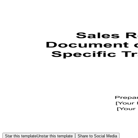
Star this template
Unstar this template
Share to Social Media