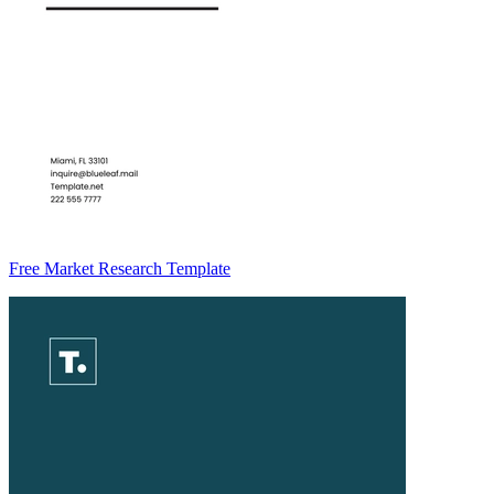
Free Market Research Template