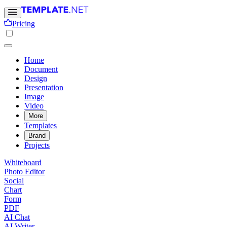
Pricing
Home
Document
Design
Presentation
Image
Video
More
Templates
Brand
Projects
Whiteboard
Photo Editor
Social
Chart
Form
PDF
AI Chat
AI Writer