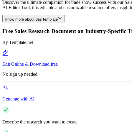
Discover the ultimate companion for trade show success with our Sal
AI Editor Tool, this editable and customizable resource offers insigh
Know more about this template
Free Sales Research Document on Industry-Specific 
By
Template.net
Edit Online & Download free
No sign up needed
Generate with AI
Describe the research you want to create