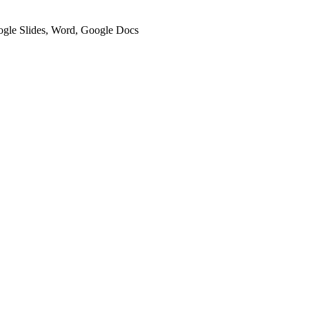
oogle Slides, Word, Google Docs