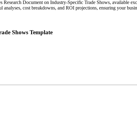
es Research Document on Industry-Specific Trade Shows, available exc
tful analyses, cost breakdowns, and ROI projections, ensuring your bus
Trade Shows Template