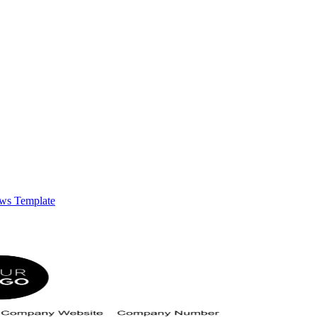
ows Template