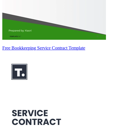
Free Bookkeeping Service Contract Template