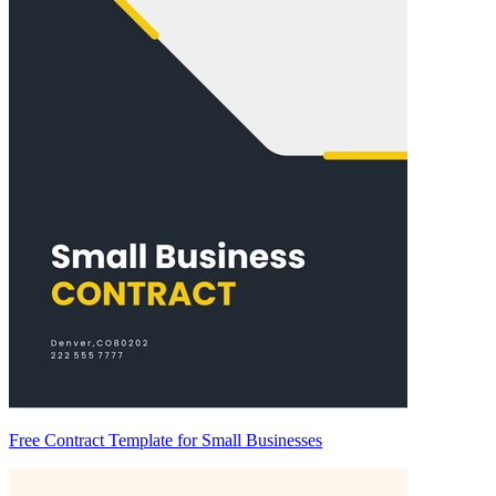
Free Contract Template for Small Businesses