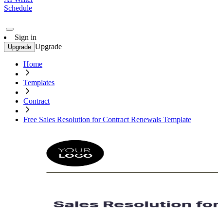
Schedule
Sign in
Upgrade
Upgrade
Home
Templates
Contract
Free Sales Resolution for Contract Renewals Template