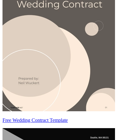
Free Wedding Contract Template