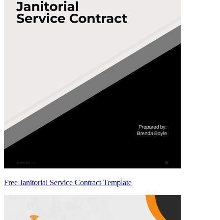
Free Janitorial Service Contract Template