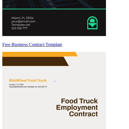
Free Business Contract Template