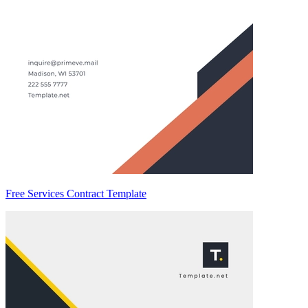
Free Services Contract Template