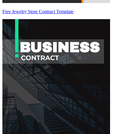
Free Jewelry Store Contract Template