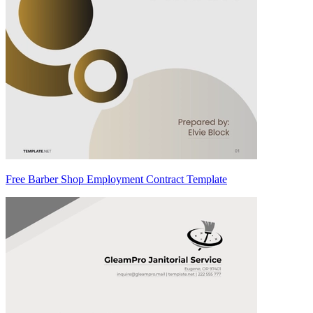
Free Barber Shop Employment Contract Template