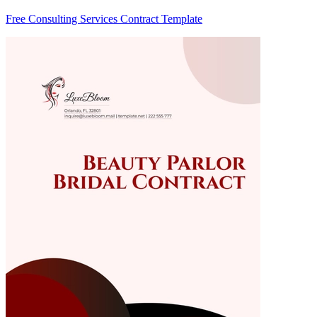
Free Consulting Services Contract Template