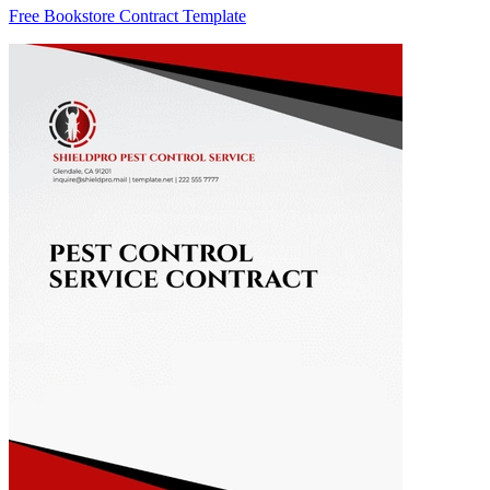
Free Bookstore Contract Template