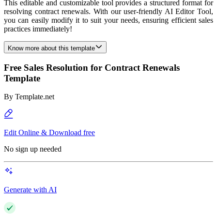
This editable and customizable tool provides a structured format for
resolving contract renewals. With our user-friendly AI Editor Tool,
you can easily modify it to suit your needs, ensuring efficient sales
practices immediately!
Know more about this template
Free Sales Resolution for Contract Renewals
Template
By
Template.net
Edit Online & Download free
No sign up needed
Generate with AI