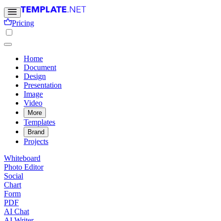
Pricing
Home
Document
Design
Presentation
Image
Video
More
Templates
Brand
Projects
Whiteboard
Photo Editor
Social
Chart
Form
PDF
AI Chat
AI Writer