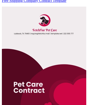
Free Shipping Company Contract Template