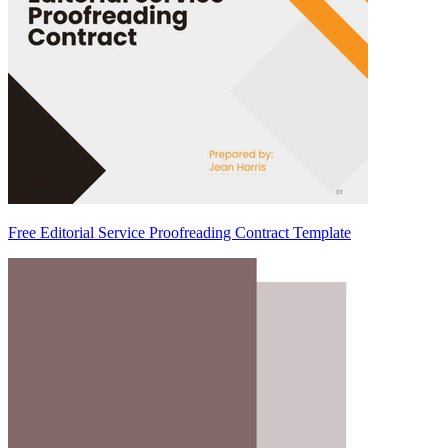
Free Editorial Service Proofreading Contract Template