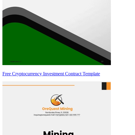
Free Cryptocurrency Investment Contract Template