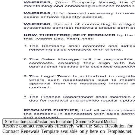
Star this template
Unstar this template
Share to Social Media
Resolve contract renewals effectively with the Sales Resolution for
Contract Renewals Template available only here on Template.net!