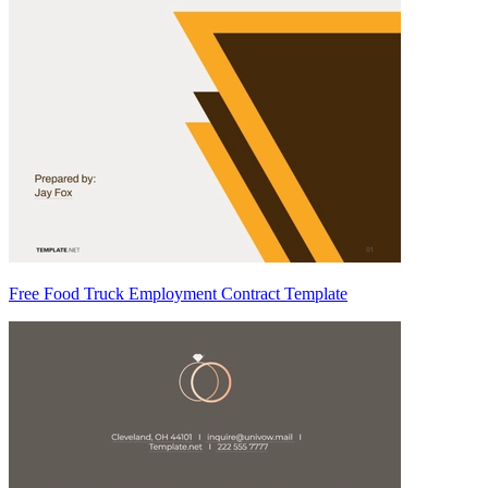
Free Food Truck Employment Contract Template