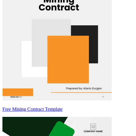
Free Mining Contract Template