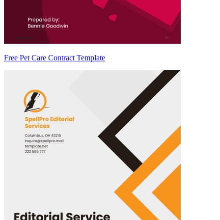
Free Pet Care Contract Template