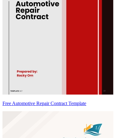
Free Automotive Repair Contract Template