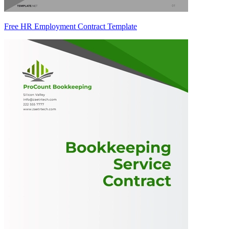
Free HR Employment Contract Template