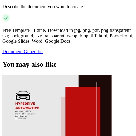
Describe the document you want to create
Free Template - Edit & Download in jpg, png, pdf, png transparent,
svg background, svg transparent, webp, bmp, tiff, html, PowerPoint,
Google Slides, Word, Google Docs
Document Generator
You may also like