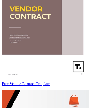
Free Vendor Contract Template