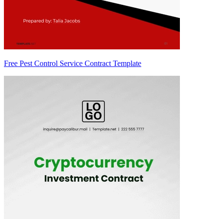
Free Pest Control Service Contract Template