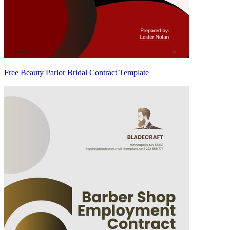
Free Beauty Parlor Bridal Contract Template