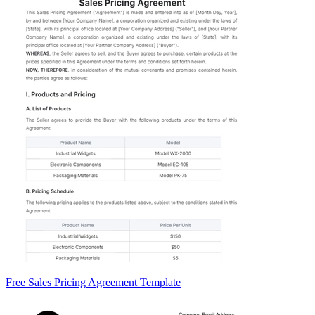
Free Sales Pricing Agreement Template