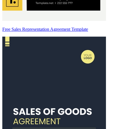
Free Sales Representation Agreement Template