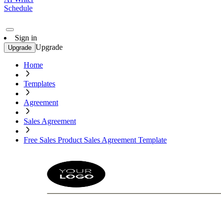
Schedule
Sign in
Upgrade
Upgrade
Home
Templates
Agreement
Sales Agreement
Free Sales Product Sales Agreement Template