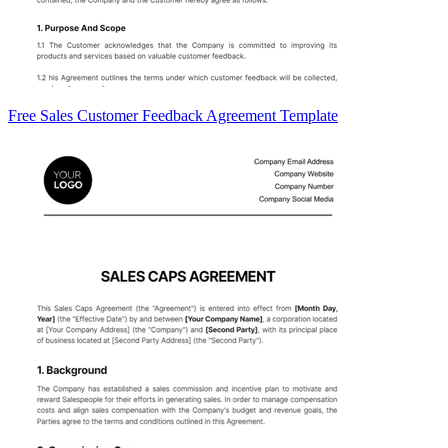
Free Sales Customer Feedback Agreement Template