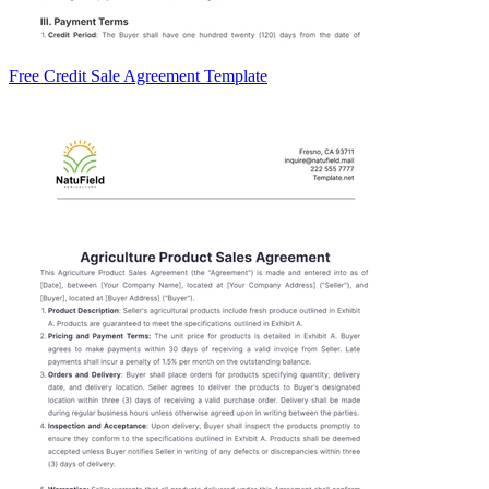
Free Credit Sale Agreement Template