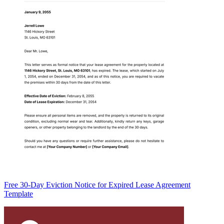
Free 30-Day Eviction Notice for Expired Lease Agreement
Template