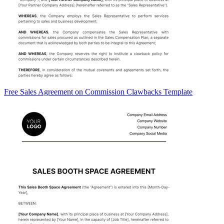
Free Sales Agreement on Commission Clawbacks Template