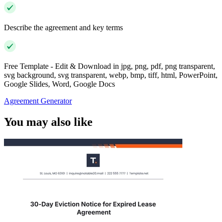
Describe the agreement and key terms
Free Template - Edit & Download in jpg, png, pdf, png transparent,
svg background, svg transparent, webp, bmp, tiff, html, PowerPoint,
Google Slides, Word, Google Docs
Agreement Generator
You may also like