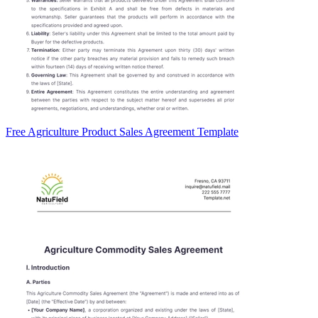
Free Agriculture Product Sales Agreement Template