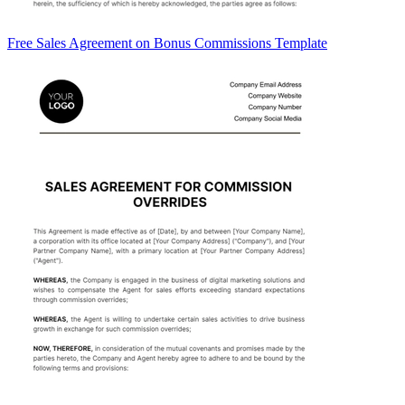
Free Sales Agreement on Bonus Commissions Template