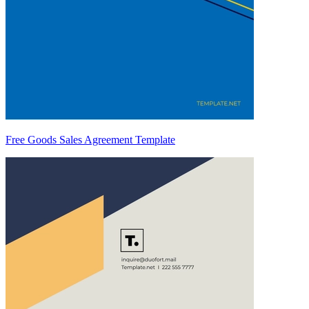
Free Goods Sales Agreement Template