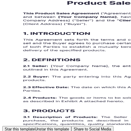
Star this template
Unstar this template
Share to Social Media