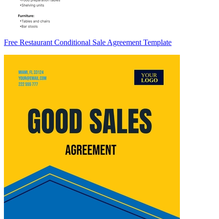
Free Restaurant Conditional Sale Agreement Template