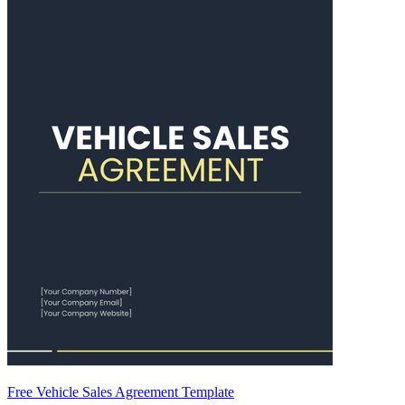
Free Vehicle Sales Agreement Template