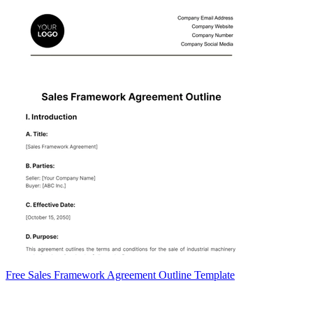
Free Sales Framework Agreement Outline Template