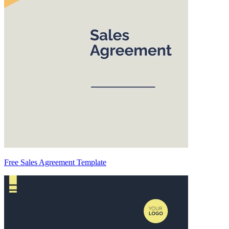
Free Sales Agreement Template