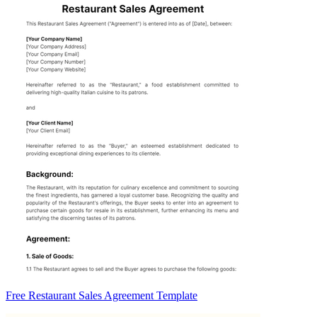
Free Restaurant Sales Agreement Template