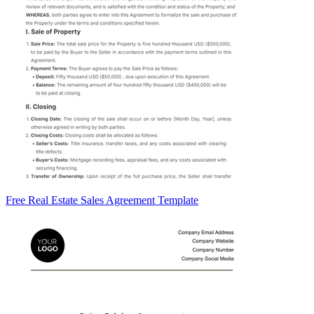
Free Real Estate Sales Agreement Template