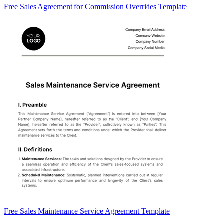
Free Sales Agreement for Commission Overrides Template
Free Sales Maintenance Service Agreement Template