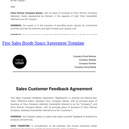
Free Sales Booth Space Agreement Template