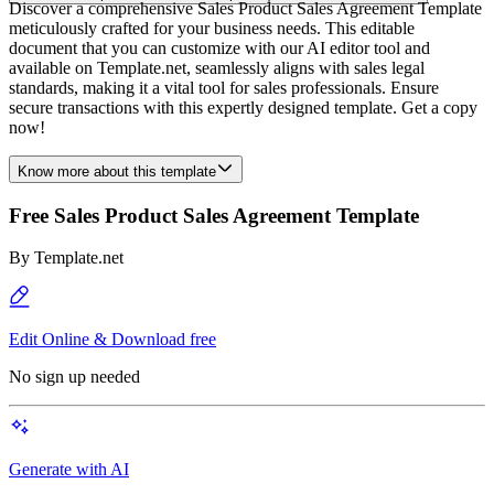
Discover a comprehensive Sales Product Sales Agreement Template
meticulously crafted for your business needs. This editable
document that you can customize with our AI editor tool and
available on Template.net, seamlessly aligns with sales legal
standards, making it a vital tool for sales professionals. Ensure
secure transactions with this expertly designed template. Get a copy
now!
Know more about this template
Free Sales Product Sales Agreement Template
By
Template.net
Edit Online & Download free
No sign up needed
Generate with AI