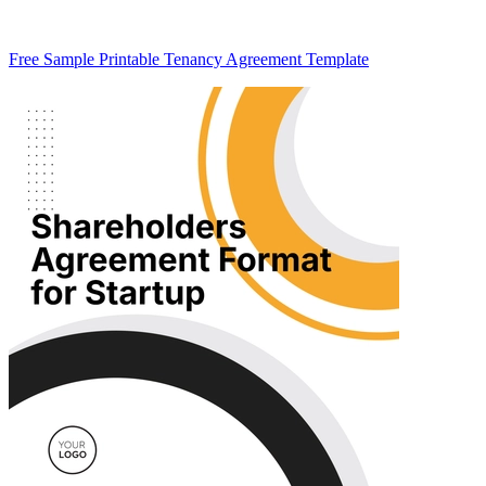
Free Sample Printable Tenancy Agreement Template