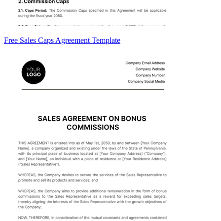
Free Sales Caps Agreement Template