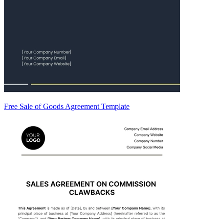
Free Sale of Goods Agreement Template