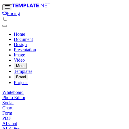
Pricing
Home
Document
Design
Presentation
Image
Video
More
Templates
Brand
Projects
Whiteboard
Photo Editor
Social
Chart
Form
PDF
AI Chat
AI Writer