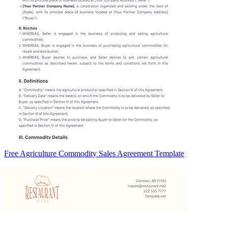
Free Agriculture Commodity Sales Agreement Template