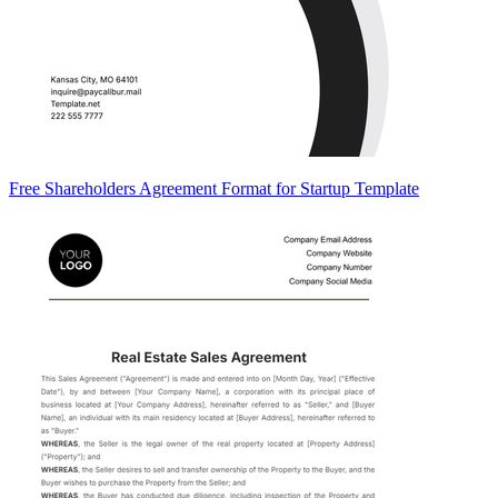
Free Shareholders Agreement Format for Startup Template