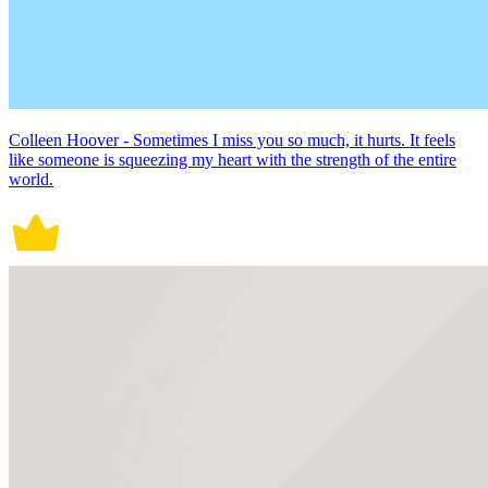
Colleen Hoover - Sometimes I miss you so much, it hurts. It feels
like someone is squeezing my heart with the strength of the entire
world.