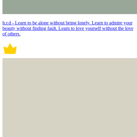
h.r.d - Learn to be alone without being lonely. Learn to admire your
beauty without finding fault. Learn to love yourself without the love
of others.