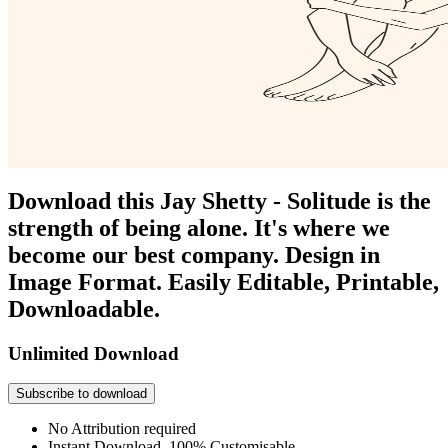
Download this Jay Shetty - Solitude is the
strength of being alone. It's where we
become our best company. Design in
Image Format. Easily Editable, Printable,
Downloadable.
Unlimited Download
Subscribe to download
No Attribution required
Instant Download, 100% Customisable