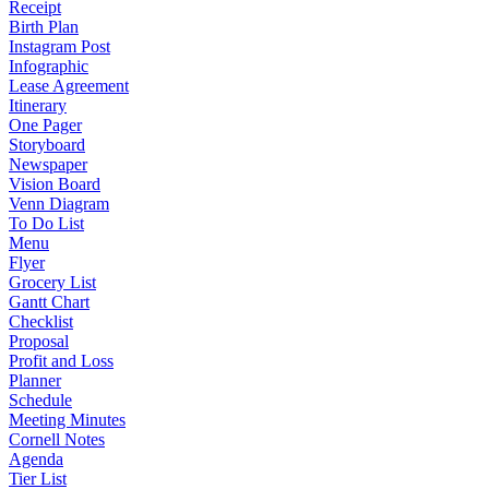
Receipt
Birth Plan
Instagram Post
Infographic
Lease Agreement
Itinerary
One Pager
Storyboard
Newspaper
Vision Board
Venn Diagram
To Do List
Menu
Flyer
Grocery List
Gantt Chart
Checklist
Proposal
Profit and Loss
Planner
Schedule
Meeting Minutes
Cornell Notes
Agenda
Tier List