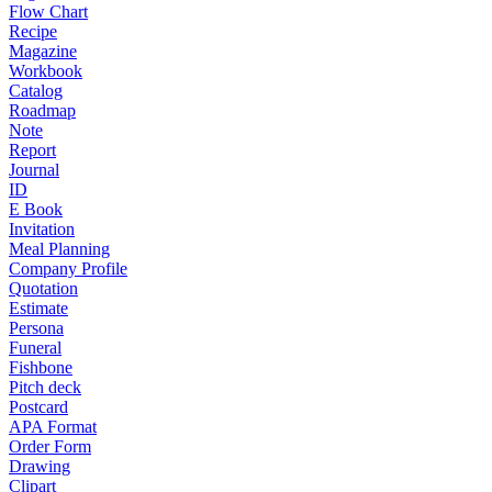
Flow Chart
Recipe
Magazine
Workbook
Catalog
Roadmap
Note
Report
Journal
ID
E Book
Invitation
Meal Planning
Company Profile
Quotation
Estimate
Persona
Funeral
Fishbone
Pitch deck
Postcard
APA Format
Order Form
Drawing
Clipart