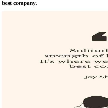
best company.