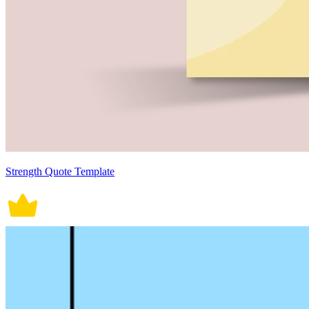
Strength Quote Template