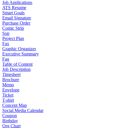
Job Applications
ATS Resume
Smart Goals
Email Signature
Purchase Order
Comic Strip
Sop
Project Plan
Fax
Graphic Organizer
Executive Summary
Faq
Table of Content
Job Description
Timesheet
Brochure
Memo
Envelope
Ticket
T-shirt
Concept Map
Social Media Calendar
Coupon
Birthday
Org Chart