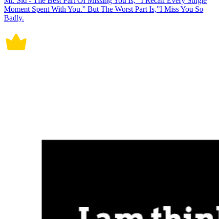
Mr. Sid - The Best Part Of Missing You Is, “I Recall Every Single
Moment Spent With You.” But The Worst Part Is,”I Miss You So
Badly.