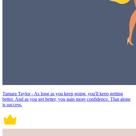
Tamara Taylor - As long as you keep going, you'll keep getting
better. And as you get better, you gain more confidence. That alone
is success.