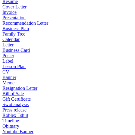
Resume
Cover Letter
Invoice
Presentation
Recommendation Letter
Business Plan
Family Tree
Calendar
Letter
Business Card
Poster
Label
Lesson Plan
CV
Banner
Meme
Resignation Letter
Bill of Sale
Gift Certificate
Swot analysis
Press release
Roblex Tshirt
Timeline
Obituary
Youtube Banner