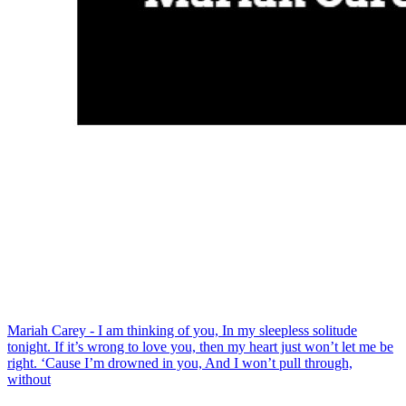
Mariah Carey - I am thinking of you, In my sleepless solitude
tonight. If it’s wrong to love you, then my heart just won’t let me be
right. ‘Cause I’m drowned in you, And I won’t pull through,
without