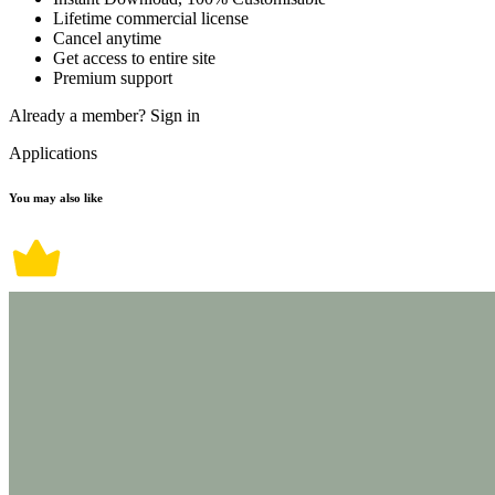
Lifetime commercial license
Cancel anytime
Get access to entire site
Premium support
Already a member?
Sign in
Applications
You may also like