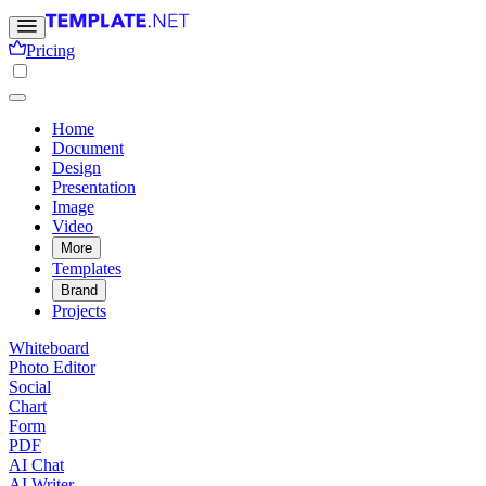
Pricing
Home
Document
Design
Presentation
Image
Video
More
Templates
Brand
Projects
Whiteboard
Photo Editor
Social
Chart
Form
PDF
AI Chat
AI Writer