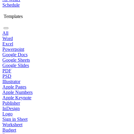
Schedule
Templates
All
Word
Excel
Powerpoint
Google Docs
Google Sheets
Google Slides
PDF
PSD
Illustrator
Apple Pages
Apple Numbers
Apple Keynote
Publisher
InDesign
Logo
Sign in Sheet
Worksheet
Budget