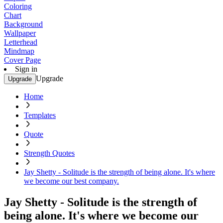
Coloring
Chart
Background
Wallpaper
Letterhead
Mindmap
Cover Page
Sign in
Upgrade
Upgrade
Home
Templates
Quote
Strength Quotes
Jay Shetty - Solitude is the strength of being alone. It's where
we become our best company.
Jay Shetty - Solitude is the strength of
being alone. It's where we become our