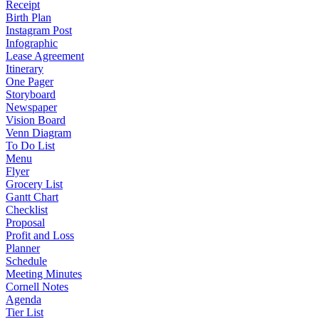
Receipt
Birth Plan
Instagram Post
Infographic
Lease Agreement
Itinerary
One Pager
Storyboard
Newspaper
Vision Board
Venn Diagram
To Do List
Menu
Flyer
Grocery List
Gantt Chart
Checklist
Proposal
Profit and Loss
Planner
Schedule
Meeting Minutes
Cornell Notes
Agenda
Tier List