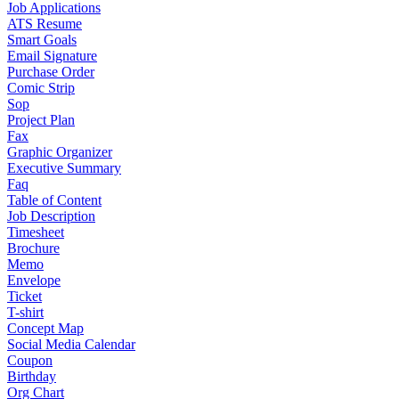
Job Applications
ATS Resume
Smart Goals
Email Signature
Purchase Order
Comic Strip
Sop
Project Plan
Fax
Graphic Organizer
Executive Summary
Faq
Table of Content
Job Description
Timesheet
Brochure
Memo
Envelope
Ticket
T-shirt
Concept Map
Social Media Calendar
Coupon
Birthday
Org Chart