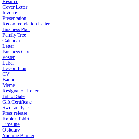
Resume
Cover Letter
Invoice
Presentation
Recommendation Letter
Business Plan
Family Tree
Calendar
Letter
Business Card
Poster
Label
Lesson Plan
CV
Banner
Meme
Resignation Letter
Bill of Sale
Gift Certificate
Swot analysis
Press release
Roblex Tshirt
Timeline
Obituary
Youtube Banner