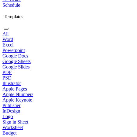
Schedule
Templates
All
Word
Excel
Powerpoint
Google Docs
Google Sheets
Google Slides
PDF
PSD
Illustrator
Apple Pages
Apple Numbers
Apple Keynote
Publisher
InDesign
Logo
Sign in Sheet
Worksheet
Budget