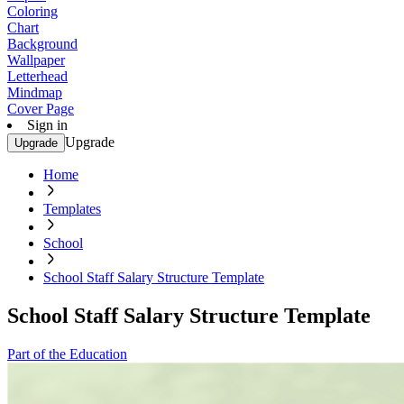
Coloring
Chart
Background
Wallpaper
Letterhead
Mindmap
Cover Page
Sign in
Upgrade
Upgrade
Home
Templates
School
School Staff Salary Structure Template
School Staff Salary Structure Template
Part of the Education