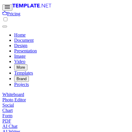
Pricing
Home
Document
Design
Presentation
Image
Video
More
Templates
Brand
Projects
Whiteboard
Photo Editor
Social
Chart
Form
PDF
AI Chat
AI Writer