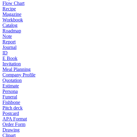
Flow Chart
Recipe
Magazine
Workbook
Catalog
Roadmap
Note
Report
Journal
ID
E Book
Invitation
Meal Planning
Company Profile
Quotation
Estimate
Persona
Funeral
Fishbone
Pitch deck
Postcard
APA Format
Order Form
Drawing
Clipart