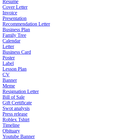
Resume
Cover Letter
Invoice
Presentation
Recommendation Letter
Business Plan
Family Tree
Calendar
Letter
Business Card
Poster
Label
Lesson Plan
CV
Banner
Meme
Resignation Letter
Bill of Sale
Gift Certificate
Swot analysis
Press release
Roblex Tshirt
Timeline
Obituary
Youtube Banner