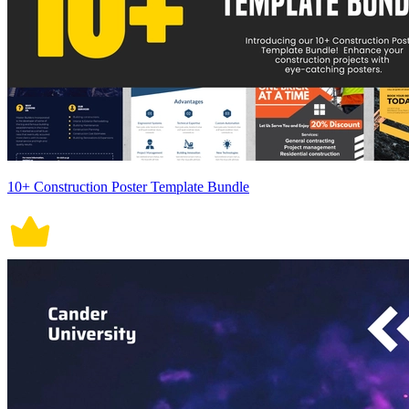
10+ Construction Poster Template Bundle