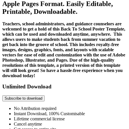
Apple Pages Format. Easily Editable,
Printable, Downloadable.
Teachers, school administrators, and guidance counselors are
welcomed to get a hold of this Back To School Poster Template,
which can be used and downloaded anytime, anywhere. This
allows users to make students back from summer vacation to
get back into the groove of school. This includes royalty-free
images, designs, graphics, fonts, and layouts with scalable
vectors for ease of edit and customization with the use of Adobe
Photoshop, Illustrator, and Pages. Due of the high-quality
resolutions of this template, a printed version of this template
will still look great! So have a hassle-free experience when you
download today!
Unlimited Download
Subscribe to download
No Attribution required
Instant Download, 100% Customisable
Lifetime commercial license
Cancel anytime