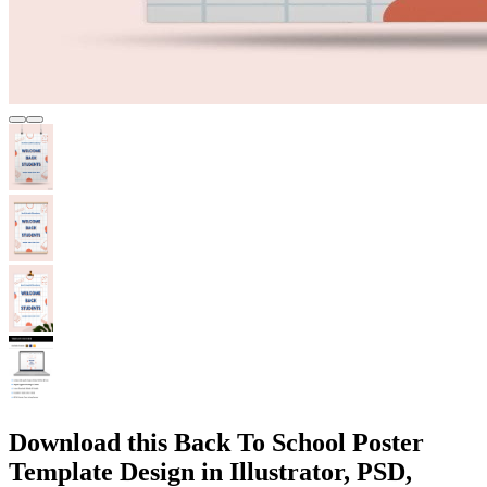
Download this Back To School Poster
Template Design in Illustrator, PSD,