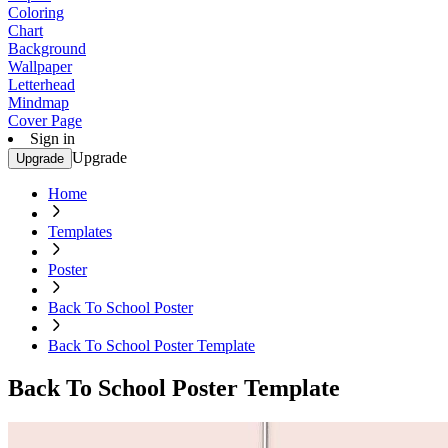
Coloring
Chart
Background
Wallpaper
Letterhead
Mindmap
Cover Page
Sign in
Upgrade
Upgrade
Home
Templates
Poster
Back To School Poster
Back To School Poster Template
Back To School Poster Template