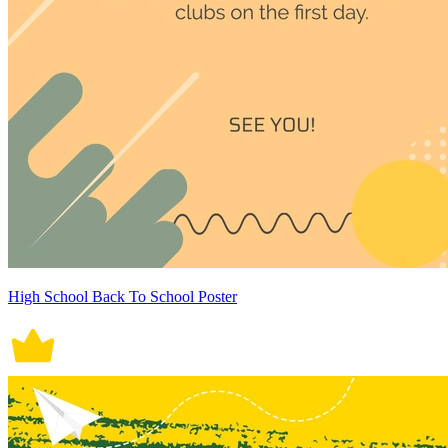
High School Back To School Poster