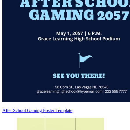
After School Gaming Poster Template