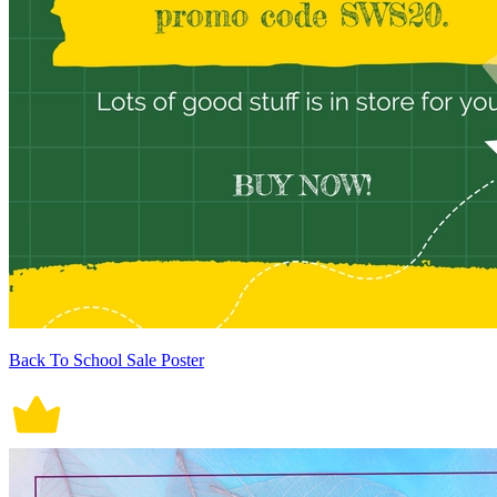
Back To School Sale Poster