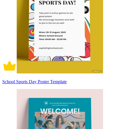
School Sports Day Poster Template