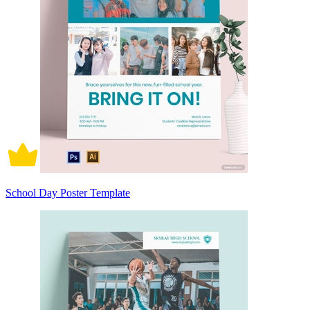
School Day Poster Template