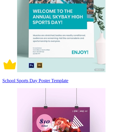
School Sports Day Poster Template