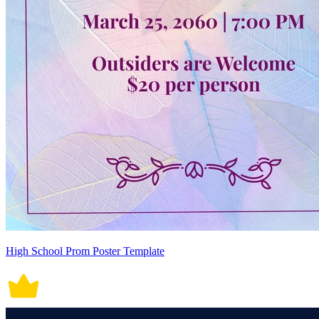
High School Prom Poster Template