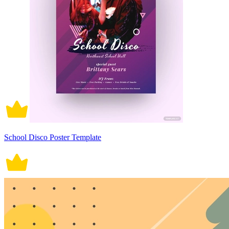
School Disco Poster Template