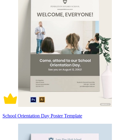
School Orientation Day Poster Template