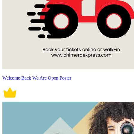
Welcome Back We Are Open Poster