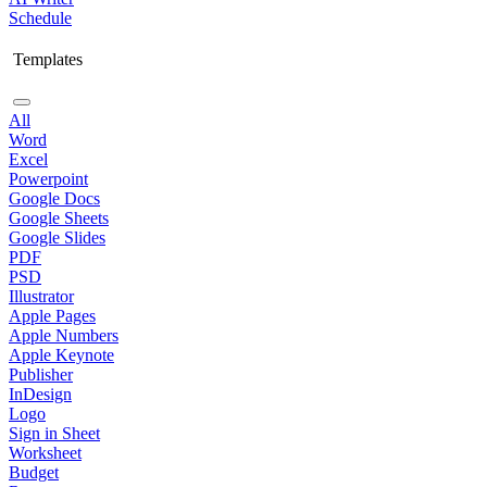
Schedule
Templates
All
Word
Excel
Powerpoint
Google Docs
Google Sheets
Google Slides
PDF
PSD
Illustrator
Apple Pages
Apple Numbers
Apple Keynote
Publisher
InDesign
Logo
Sign in Sheet
Worksheet
Budget