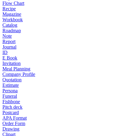
Flow Chart
Recipe
Magazine
Workbook
Catalog
Roadmap
Note
Report
Journal
ID
E Book
Invitation
Meal Planning
Company Profile
Quotation
Estimate
Persona
Funeral
Fishbone
Pitch deck
Postcard
APA Format
Order Form
Drawing
Clipart