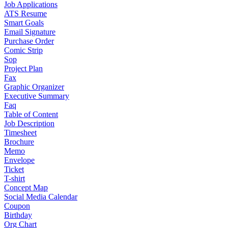
Job Applications
ATS Resume
Smart Goals
Email Signature
Purchase Order
Comic Strip
Sop
Project Plan
Fax
Graphic Organizer
Executive Summary
Faq
Table of Content
Job Description
Timesheet
Brochure
Memo
Envelope
Ticket
T-shirt
Concept Map
Social Media Calendar
Coupon
Birthday
Org Chart