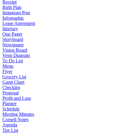
Receipt
Birth Plan
Instagram Post
Infographic
Lease Agreement
Itinerary
One Pager
Storyboard
Newspaper
Vision Board
Venn Diagram
To Do List
Menu
Flyer
Grocery List
Gantt Chart
Checklist
Proposal
Profit and Loss
Planner
Schedule
Meeting Minutes
Cornell Notes
Agenda
Tier List