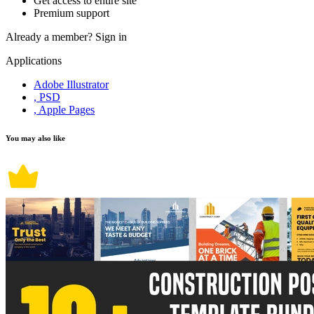
Get access to entire site
Premium support
Already a member?
Sign in
Applications
Adobe Illustrator
, PSD
, Apple Pages
You may also like