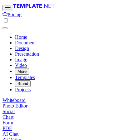
Pricing
Home
Document
Design
Presentation
Image
Video
More
Templates
Brand
Projects
Whiteboard
Photo Editor
Social
Chart
Form
PDF
AI Chat
AI Writer