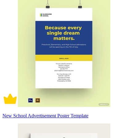
New School Advertisement Poster Template