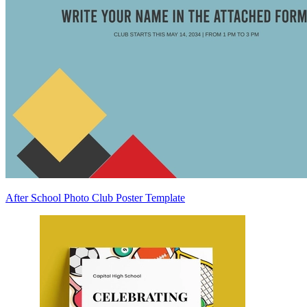
After School Photo Club Poster Template