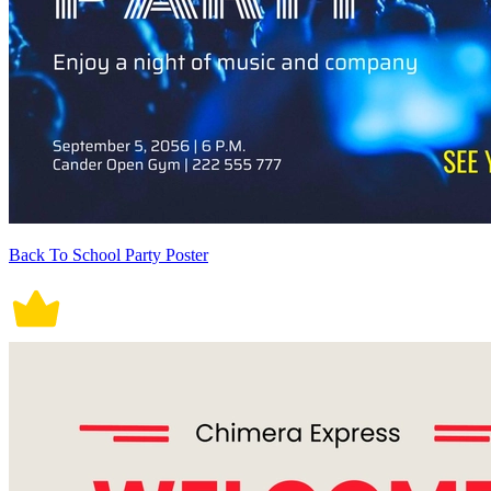
Back To School Party Poster