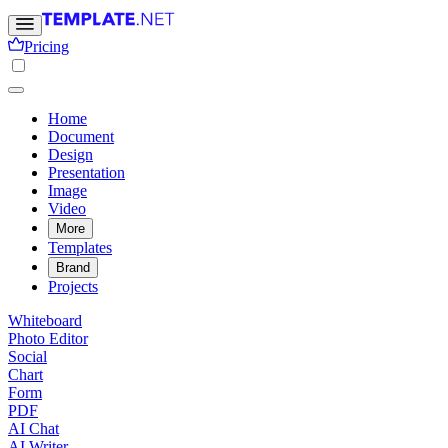
Pricing
Home
Document
Design
Presentation
Image
Video
More
Templates
Brand
Projects
Whiteboard
Photo Editor
Social
Chart
Form
PDF
AI Chat
AI Writer