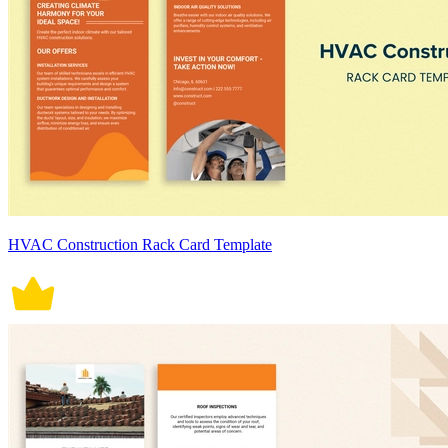
HVAC Construction Rack Card Template