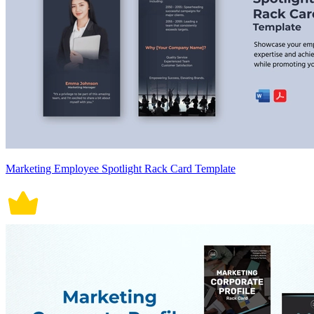
Marketing Employee Spotlight Rack Card Template