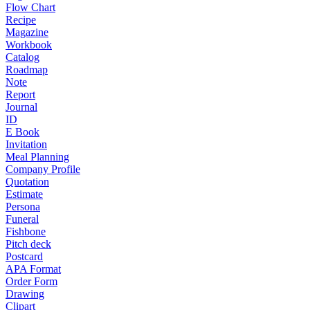
Flow Chart
Recipe
Magazine
Workbook
Catalog
Roadmap
Note
Report
Journal
ID
E Book
Invitation
Meal Planning
Company Profile
Quotation
Estimate
Persona
Funeral
Fishbone
Pitch deck
Postcard
APA Format
Order Form
Drawing
Clipart