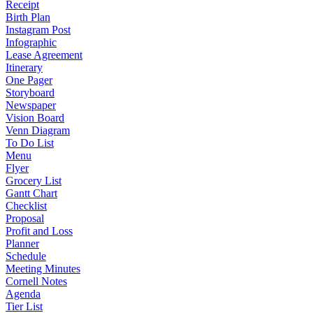
Receipt
Birth Plan
Instagram Post
Infographic
Lease Agreement
Itinerary
One Pager
Storyboard
Newspaper
Vision Board
Venn Diagram
To Do List
Menu
Flyer
Grocery List
Gantt Chart
Checklist
Proposal
Profit and Loss
Planner
Schedule
Meeting Minutes
Cornell Notes
Agenda
Tier List