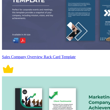
Sales Company Overview Rack Card Template