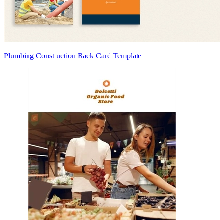
Plumbing Construction Rack Card Template