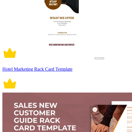
Hotel Marketing Rack Card Template