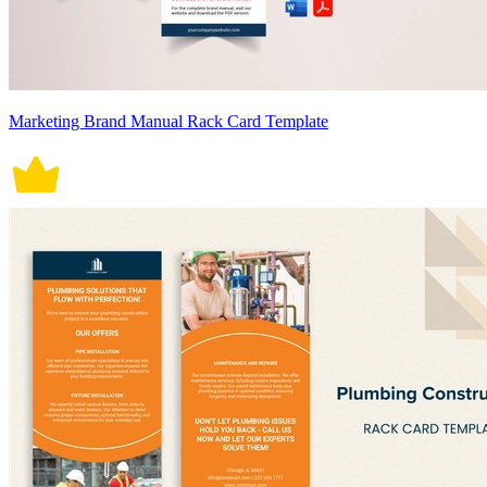
Marketing Brand Manual Rack Card Template