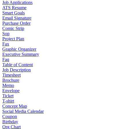
Job Applications
ATS Resume
Smart Goals
Email Signature
Purchase Order
Comic Strip
Sop
Project Plan
Fax
Graphic Organizer
Executive Summary
Faq
Table of Content
Job Description
Timesheet
Brochure
Memo
Envelope
Ticket
T-shirt
Concept Map
Social Media Calendar
Coupon
Birthday
Org Chart