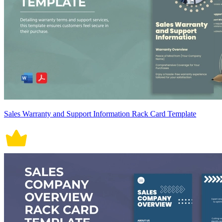
Sales Warranty and Support Information Rack Card Template