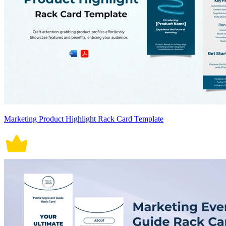
Marketing Product Highlight Rack Card Template