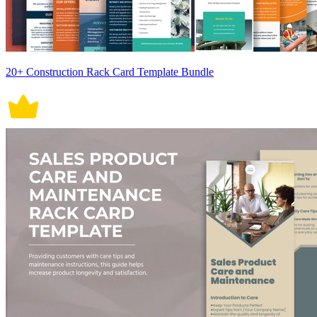
20+ Construction Rack Card Template Bundle