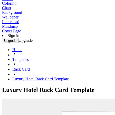
Coloring
Chart
Background
Wallpaper
Letterhead
Mindmap
Cover Page
Sign in
Upgrade
Upgrade
Home
Templates
Rack Card
Luxury Hotel Rack Card Template
Luxury Hotel Rack Card Template