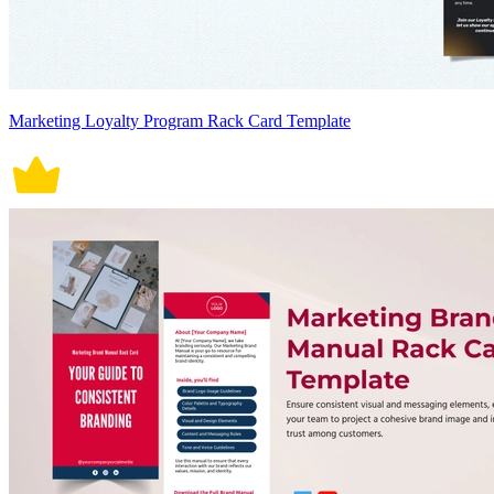
Marketing Loyalty Program Rack Card Template