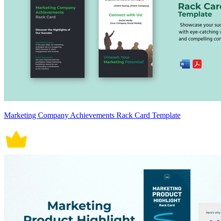
Marketing Company Achievements Rack Card Template