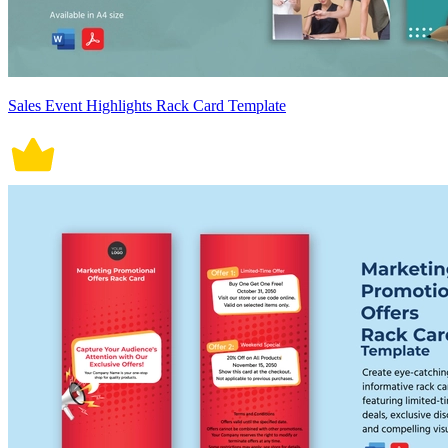
Sales Event Highlights Rack Card Template