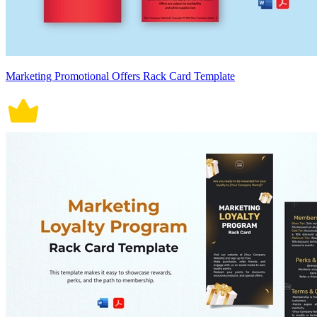
Marketing Promotional Offers Rack Card Template