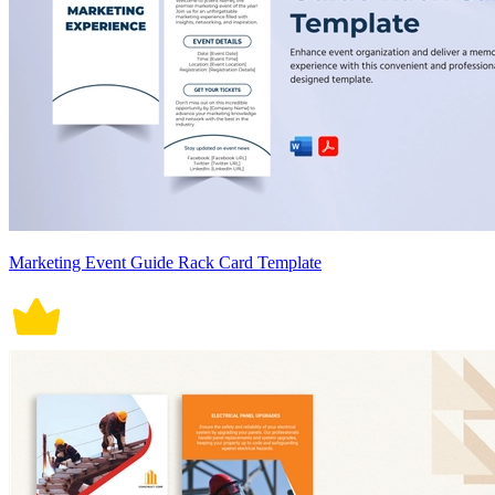
Marketing Event Guide Rack Card Template