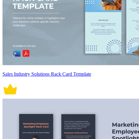
Sales Industry Solutions Rack Card Template