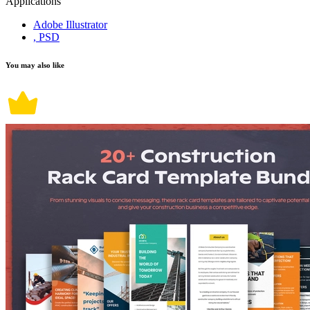
Applications
Adobe Illustrator
, PSD
You may also like