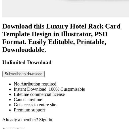
Download this Luxury Hotel Rack Card
Template Design in Illustrator, PSD
Format. Easily Editable, Printable,
Downloadable.
Unlimited Download
Subscribe to download
No Attribution required
Instant Download, 100% Customisable
Lifetime commercial license
Cancel anytime
Get access to entire site
Premium support
Already a member?
Sign in