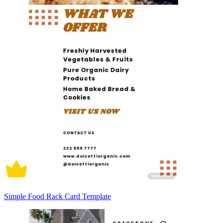
Simple Food Rack Card Template