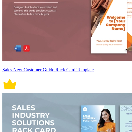
Sales New Customer Guide Rack Card Template