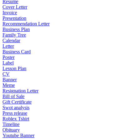
Resume
Cover Letter
Invoice
Presentation
Recommendation Letter
Business Plan
Family Tree
Calendar
Letter
Business Card
Poster
Label
Lesson Plan
CV
Banner
Meme
Resignation Letter
Bill of Sale
Gift Certificate
Swot analysis
Press release
Roblex Tshirt
Timeline
Obituary
Youtube Banner