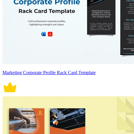
Marketing Corporate Profile Rack Card Template