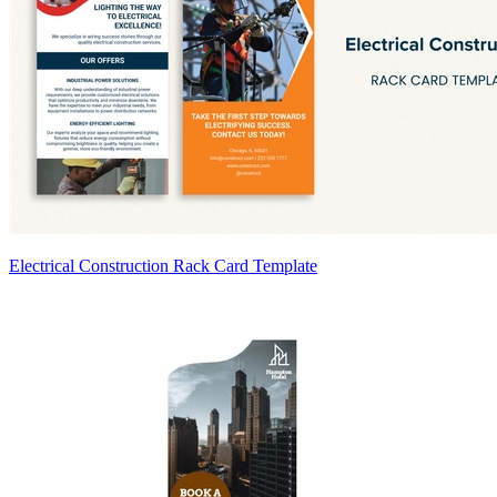
Electrical Construction Rack Card Template