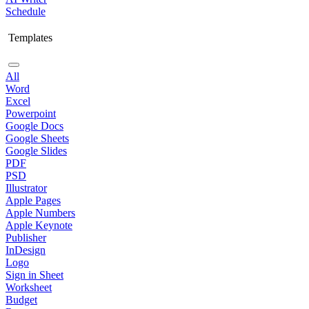
Schedule
Templates
All
Word
Excel
Powerpoint
Google Docs
Google Sheets
Google Slides
PDF
PSD
Illustrator
Apple Pages
Apple Numbers
Apple Keynote
Publisher
InDesign
Logo
Sign in Sheet
Worksheet
Budget