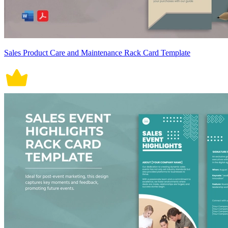
Sales Product Care and Maintenance Rack Card Template