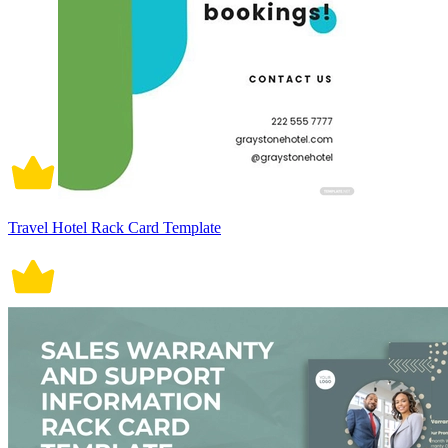
Travel Hotel Rack Card Template