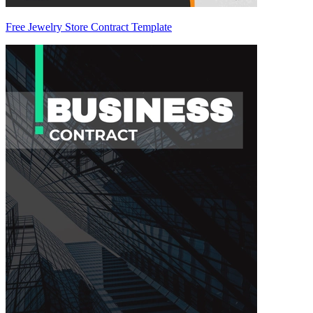
Free Jewelry Store Contract Template