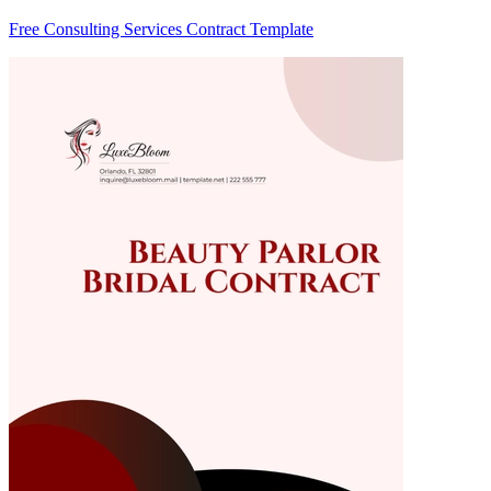
Free Consulting Services Contract Template