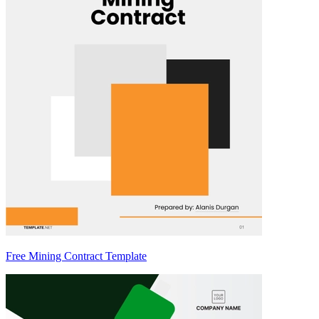
Free Mining Contract Template