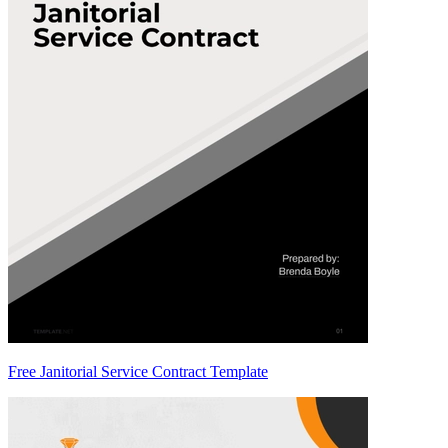
Free Janitorial Service Contract Template