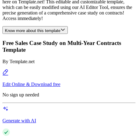
here on Template.net! This editable and customizable template,
which can be easily modified using our AI Editor Tool, ensures the
precise generation of a comprehensive case study on contracts!
Access immediately!
Know more about this template
Free Sales Case Study on Multi-Year Contracts
Template
By
Template.net
Edit Online & Download free
No sign up needed
Generate with AI