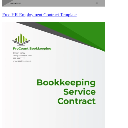
Free HR Employment Contract Template