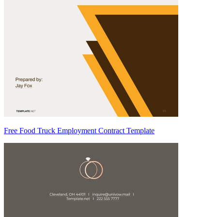
Free Food Truck Employment Contract Template