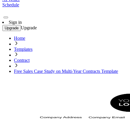
Schedule
Sign in
Upgrade
Upgrade
Home
Templates
Contract
Free Sales Case Study on Multi-Year Contracts Template