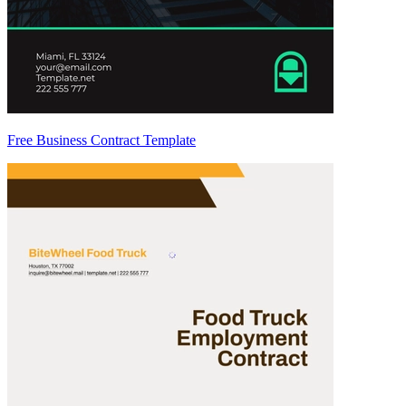
Free Business Contract Template