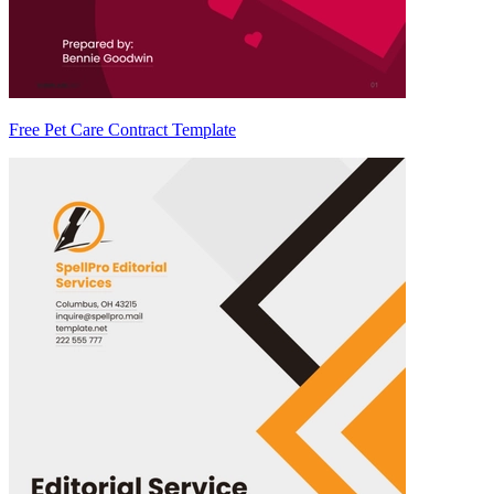
Free Pet Care Contract Template