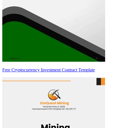
Free Cryptocurrency Investment Contract Template