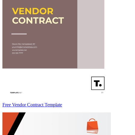
Free Vendor Contract Template