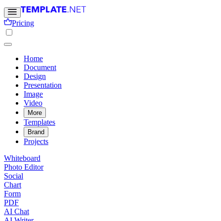
Pricing
Home
Document
Design
Presentation
Image
Video
More
Templates
Brand
Projects
Whiteboard
Photo Editor
Social
Chart
Form
PDF
AI Chat
AI Writer