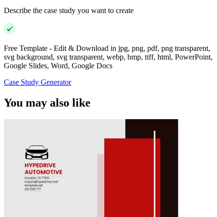
Describe the case study you want to create
Free Template - Edit & Download in jpg, png, pdf, png transparent,
svg background, svg transparent, webp, bmp, tiff, html, PowerPoint,
Google Slides, Word, Google Docs
Case Study Generator
You may also like