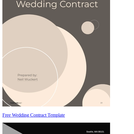
Free Wedding Contract Template