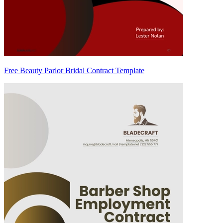
Free Beauty Parlor Bridal Contract Template