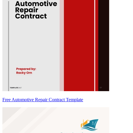
Free Automotive Repair Contract Template