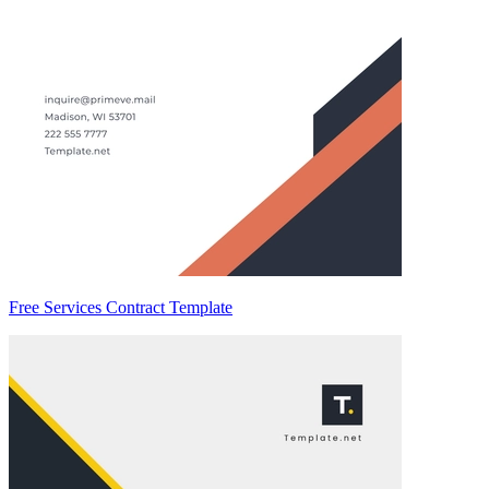
Free Services Contract Template