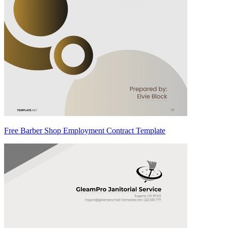
Free Barber Shop Employment Contract Template