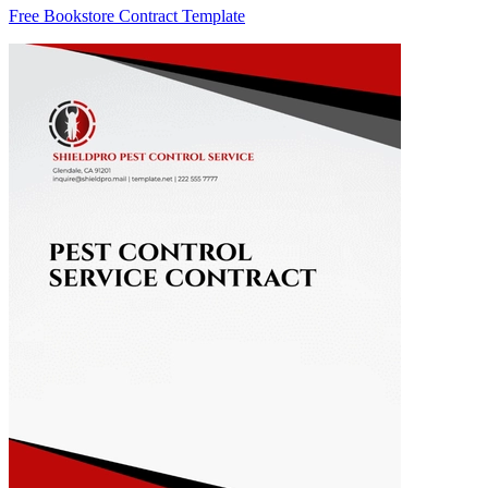
Free Bookstore Contract Template