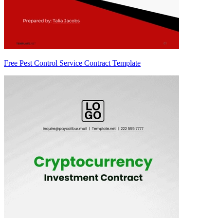
Free Pest Control Service Contract Template