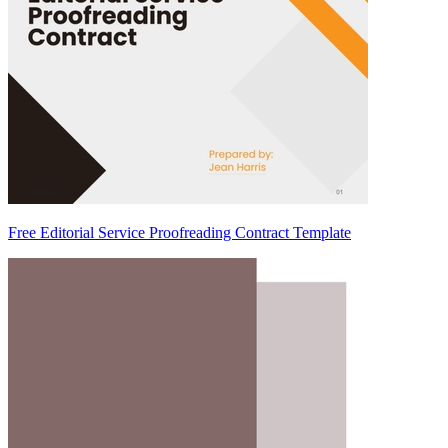
Free Editorial Service Proofreading Contract Template