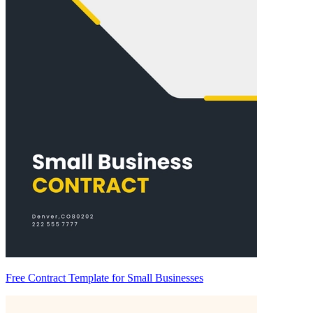
Free Contract Template for Small Businesses