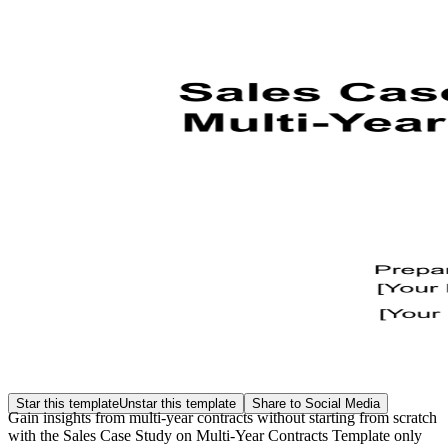
Star this template
Unstar this template
Share to Social Media
Gain insights from multi-year contracts without starting from scratch
with the Sales Case Study on Multi-Year Contracts Template only