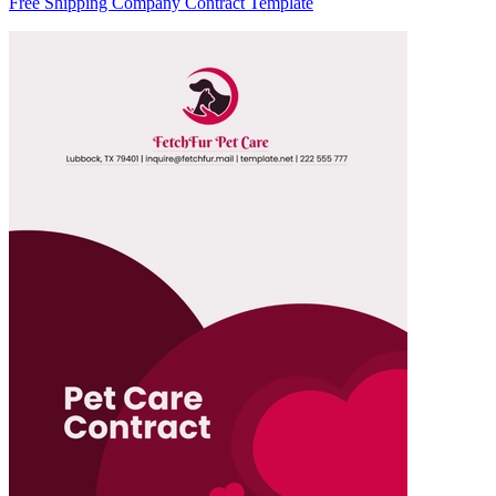
Free Shipping Company Contract Template