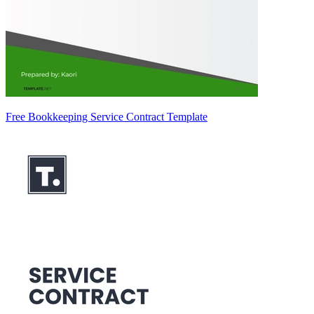
Free Bookkeeping Service Contract Template